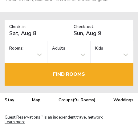
Check-in:
Check-out:
Rooms:
Adults
Kids
FIND ROOMS
Stay
Map
Groups(9+ Rooms)
Weddings
Guest Reservations
is an independent travel network.
TM
Learn more