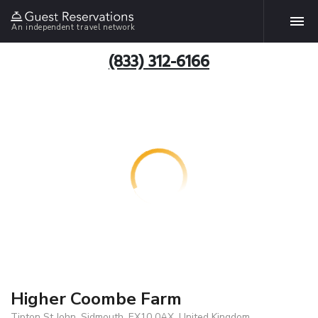
An independent travel network
(833) 312-6166
Higher Coombe Farm
Tipton St John, Sidmouth, EX10 0AX, United Kingdom