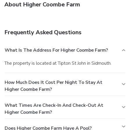
About Higher Coombe Farm
Frequently Asked Questions
What Is The Address For Higher Coombe Farm?
The property is located at Tipton St John in Sidmouth.
How Much Does It Cost Per Night To Stay At
Higher Coombe Farm?
What Times Are Check-In And Check-Out At
Higher Coombe Farm?
Does Higher Coombe Farm Have A Pool?