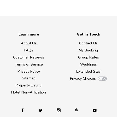
Learn more
Get in Touch
About Us
Contact Us
FAQs
My Booking
Customer Reviews
Group Rates
Terms of Service
Weddings
Privacy Policy
Extended Stay
Sitemap
Privacy Choices
Property Listing
Hotel Non-Affiliation