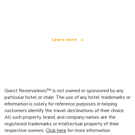
We are an independent travel network
offering over 100,000 hotels worldwide
Learn more
Guest Reservations™ is not owned or sponsored by any
particular hotel or chain. The use of any hotel trademarks or
information is solely for reference purposes in helping
customers identify the travel destinations of their choice.
All such property, brand, and company names are the
registered trademarks or intellectual property of their
respective owners.
Click here
for more information.