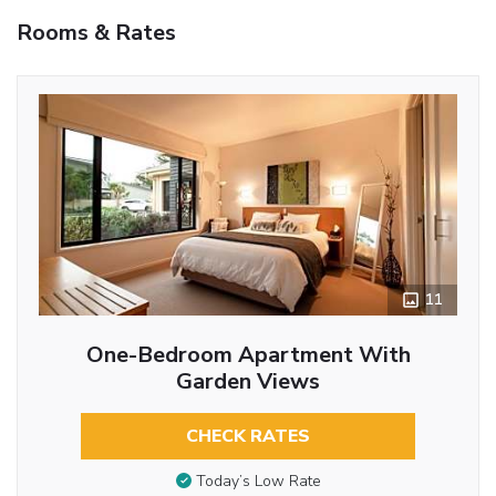
Rooms & Rates
11
One-Bedroom Apartment With
Garden Views
CHECK RATES
Today’s Low Rate