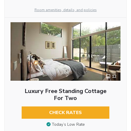
Room amenities, details, and policies
12
Luxury Free Standing Cottage
For Two
CHECK RATES
Today’s Low Rate