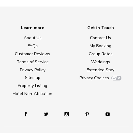
Learn more
Get in Touch
About Us
Contact Us
FAQs
My Booking
Customer Reviews
Group Rates
Terms of Service
Weddings
Privacy Policy
Extended Stay
Sitemap
Privacy Choices
Property Listing
Hotel Non-Affiliation