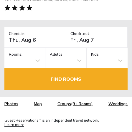
Check-in:
Check-out:
Rooms:
Adults
Kids
FIND ROOMS
Photos
Map
Groups(9+ Rooms)
Weddings
Guest Reservations
is an independent travel network.
TM
Learn more