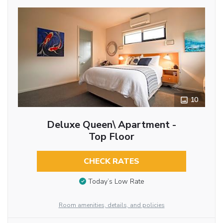
10
Deluxe Queen\ Apartment -
Top Floor
CHECK RATES
Today’s Low Rate
Room amenities, details, and policies