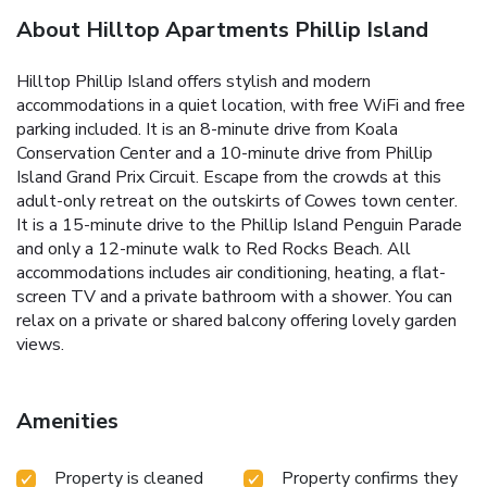
About Hilltop Apartments Phillip Island
Hilltop Phillip Island offers stylish and modern
accommodations in a quiet location, with free WiFi and free
parking included. It is an 8-minute drive from Koala
Conservation Center and a 10-minute drive from Phillip
Island Grand Prix Circuit. Escape from the crowds at this
adult-only retreat on the outskirts of Cowes town center.
It is a 15-minute drive to the Phillip Island Penguin Parade
and only a 12-minute walk to Red Rocks Beach. All
accommodations includes air conditioning, heating, a flat-
screen TV and a private bathroom with a shower. You can
relax on a private or shared balcony offering lovely garden
views.
Amenities
Property is cleaned
Property confirms they