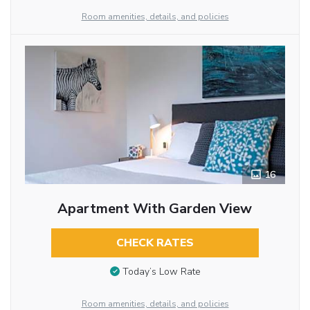
Room amenities, details, and policies
16
Apartment With Garden View
CHECK RATES
Today’s Low Rate
Room amenities, details, and policies