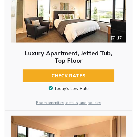
17
Luxury Apartment, Jetted Tub,
Top Floor
CHECK RATES
Today’s Low Rate
Room amenities, details, and policies