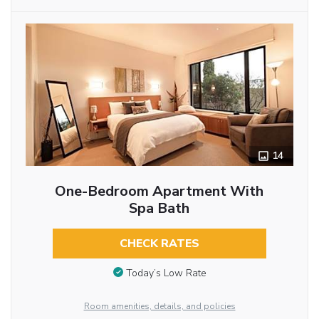
14
One-Bedroom Apartment With
Spa Bath
CHECK RATES
Today’s Low Rate
Room amenities, details, and policies