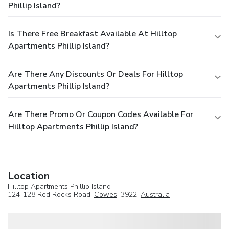
Phillip Island?
Is There Free Breakfast Available At Hilltop
Apartments Phillip Island?
Are There Any Discounts Or Deals For Hilltop
Apartments Phillip Island?
Are There Promo Or Coupon Codes Available For
Hilltop Apartments Phillip Island?
Location
Hilltop Apartments Phillip Island
124-128 Red Rocks Road,
Cowes
, 3922,
Australia