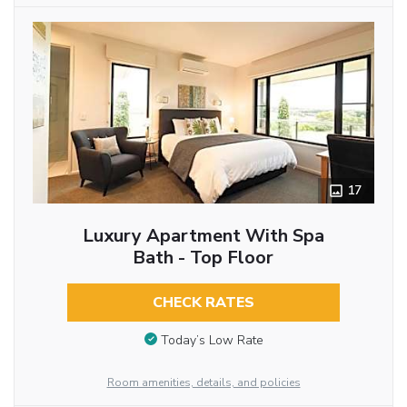
17
Luxury Apartment With Spa
Bath - Top Floor
CHECK RATES
Today’s Low Rate
Room amenities, details, and policies