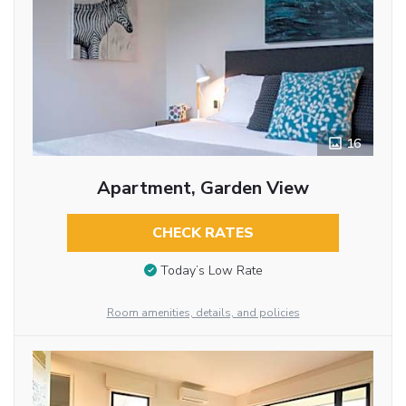
16
Apartment, Garden View
CHECK RATES
Today’s Low Rate
Room amenities, details, and policies