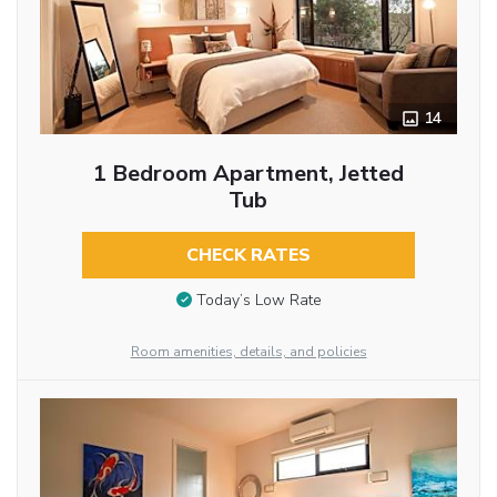
14
1 Bedroom Apartment, Jetted
Tub
CHECK RATES
Today’s Low Rate
Room amenities, details, and policies