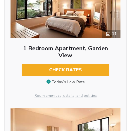
11
1 Bedroom Apartment, Garden
View
CHECK RATES
Today’s Low Rate
Room amenities, details, and policies