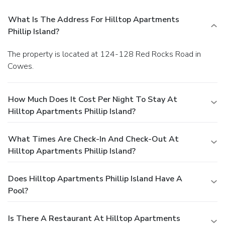
What Is The Address For Hilltop Apartments
Phillip Island?
The property is located at 124-128 Red Rocks Road in
Cowes.
How Much Does It Cost Per Night To Stay At
Hilltop Apartments Phillip Island?
What Times Are Check-In And Check-Out At
Hilltop Apartments Phillip Island?
Does Hilltop Apartments Phillip Island Have A
Pool?
Is There A Restaurant At Hilltop Apartments