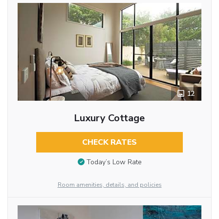
12
Luxury Cottage
CHECK RATES
Today’s Low Rate
Room amenities, details, and policies