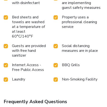
with disinfectant
are implementing
guest safety measures
Bed sheets and
Property uses a
towels are washed
professional cleaning
at a temperature of
service
at least
60°C/140°F
Guests are provided
Social distancing
with free hand
measures are in place
sanitizer
Internet Access -
BBQ Grills
Free Public Access
Laundry
Non-Smoking Facility
Frequently Asked Questions