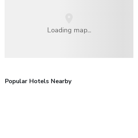
Loading map...
Popular Hotels Nearby