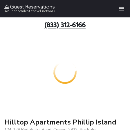
An independent travel network
(833) 312-6166
Hilltop Apartments Phillip Island
124-128 Red Rocks Road, Cowes, 3922, Australia