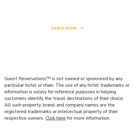
offering over 100,000 hotels worldwide
Learn more
Guest Reservations™ is not owned or sponsored by any
particular hotel or chain. The use of any hotel trademarks or
information is solely for reference purposes in helping
customers identify the travel destinations of their choice.
All such property, brand, and company names are the
registered trademarks or intellectual property of their
respective owners.
Click here
for more information.