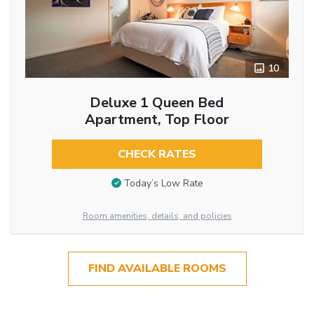
10
Deluxe 1 Queen Bed
Apartment, Top Floor
CHECK RATES
Today’s Low Rate
Room amenities, details, and policies
FIND AVAILABLE ROOMS