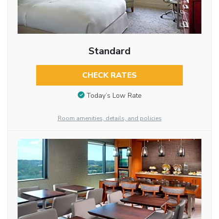
Standard
CHECK RATES
Today’s Low Rate
Room amenities, details, and policies