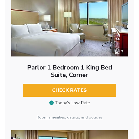
3
Parlor 1 Bedroom 1 King Bed
Suite, Corner
CHECK RATES
Today’s Low Rate
Room amenities, details, and policies