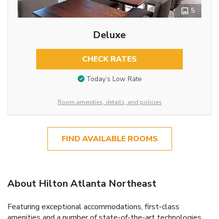
5
Deluxe
CHECK RATES
Today’s Low Rate
Room amenities, details, and policies
FIND AVAILABLE ROOMS
About Hilton Atlanta Northeast
Featuring exceptional accommodations, first-class
amenities and a number of state-of-the-art technologies,