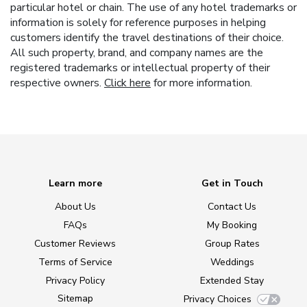
particular hotel or chain. The use of any hotel trademarks or
information is solely for reference purposes in helping
customers identify the travel destinations of their choice.
All such property, brand, and company names are the
registered trademarks or intellectual property of their
respective owners.
Click here
for more information.
Learn more
Get in Touch
About Us
Contact Us
FAQs
My Booking
Customer Reviews
Group Rates
Terms of Service
Weddings
Privacy Policy
Extended Stay
Sitemap
Privacy Choices