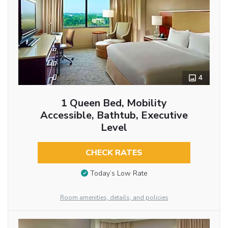
4
1 Queen Bed, Mobility
Accessible, Bathtub, Executive
Level
CHECK RATES
Today’s Low Rate
Room amenities, details, and policies