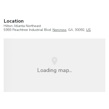
Location
Hilton Atlanta Northeast
5993 Peachtree Industrial Blvd,
Norcross
, GA, 30092,
US
Loading map...