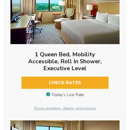
1 Queen Bed, Mobility
Accessible, Roll In Shower,
Executive Level
CHECK RATES
Today’s Low Rate
Room amenities, details, and policies