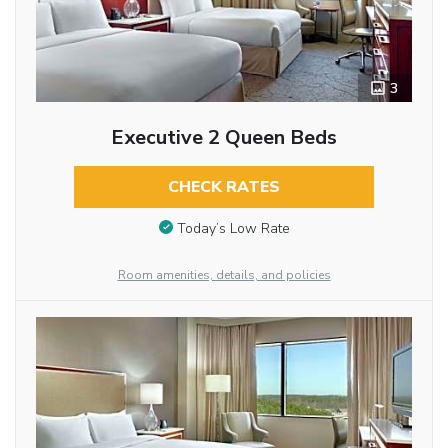
3
Executive 2 Queen Beds
CHECK RATES
Today’s Low Rate
Room amenities, details, and policies