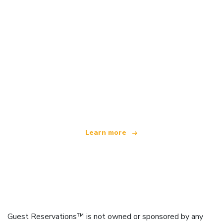
We are an independent travel network
offering over 100,000 hotels worldwide
Learn more
Guest Reservations™ is not owned or sponsored by any