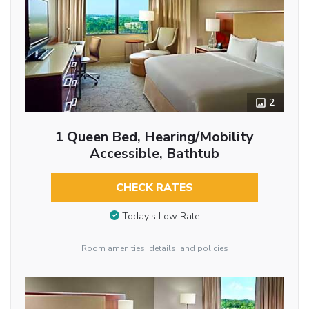
2
1 Queen Bed, Hearing/Mobility
Accessible, Bathtub
CHECK RATES
Today’s Low Rate
Room amenities, details, and policies