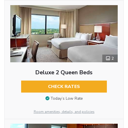
2
Deluxe 2 Queen Beds
CHECK RATES
Today’s Low Rate
Room amenities, details, and policies