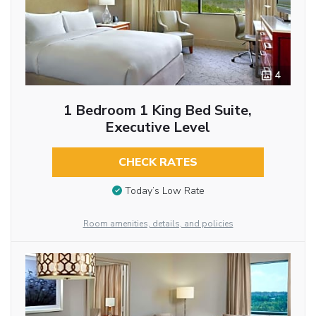
4
1 Bedroom 1 King Bed Suite,
Executive Level
CHECK RATES
Today’s Low Rate
Room amenities, details, and policies