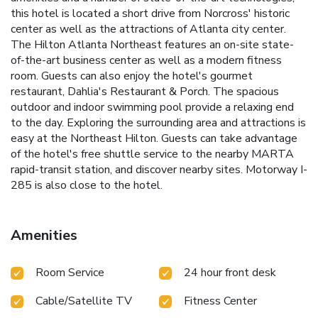
this hotel is located a short drive from Norcross' historic
center as well as the attractions of Atlanta city center.
The Hilton Atlanta Northeast features an on-site state-
of-the-art business center as well as a modern fitness
room. Guests can also enjoy the hotel's gourmet
restaurant, Dahlia's Restaurant & Porch. The spacious
outdoor and indoor swimming pool provide a relaxing end
to the day. Exploring the surrounding area and attractions is
easy at the Northeast Hilton. Guests can take advantage
of the hotel's free shuttle service to the nearby MARTA
rapid-transit station, and discover nearby sites. Motorway I-
285 is also close to the hotel.
Amenities
Room Service
24 hour front desk
Cable/Satellite TV
Fitness Center