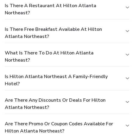
Is There A Restaurant At Hilton Atlanta
Northeast?
Is There Free Breakfast Available At Hilton
Atlanta Northeast?
What Is There To Do At Hilton Atlanta
Northeast?
Is Hilton Atlanta Northeast A Family-Friendly
Hotel?
Are There Any Discounts Or Deals For Hilton
Atlanta Northeast?
Are There Promo Or Coupon Codes Available For
Hilton Atlanta Northeast?