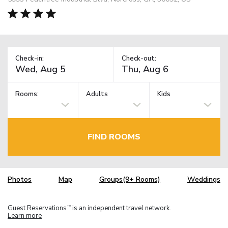
Check-in:
Check-out:
Rooms:
Adults
Kids
FIND ROOMS
Photos
Map
Groups(9+ Rooms)
Weddings
Guest Reservations
is an independent travel network.
TM
Learn more