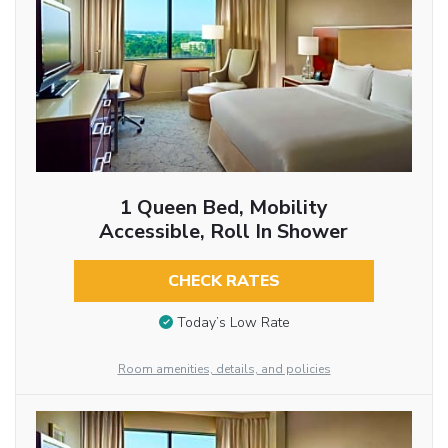
1 Queen Bed, Mobility
Accessible, Roll In Shower
CHECK RATES
Today’s Low Rate
Room amenities, details, and policies