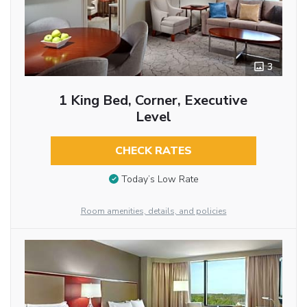
3
1 King Bed, Corner, Executive
Level
CHECK RATES
Today’s Low Rate
Room amenities, details, and policies