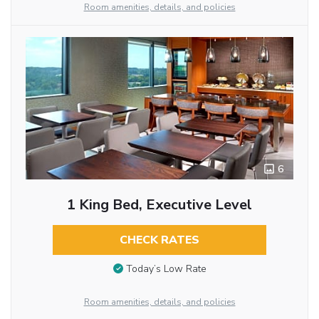
Room amenities, details, and policies
6
1 King Bed, Executive Level
CHECK RATES
Today’s Low Rate
Room amenities, details, and policies