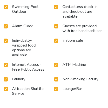
Swimming Pool -
Contactless check-in
Outdoor
and check-out are
available
Alarm Clock
Guests are provided
with free hand sanitizer
Individually-
In room safe
wrapped food
options are
available
Internet Access -
ATM Machine
Free Public Access
Laundry
Non-Smoking Facility
Attraction Shuttle
Lounge/Bar
Service