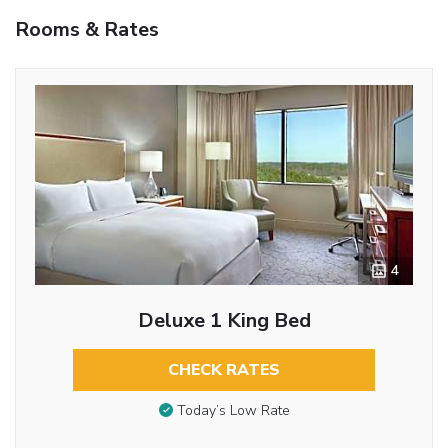
Rooms & Rates
4
Deluxe 1 King Bed
CHECK RATES
Today’s Low Rate