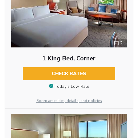
2
1 King Bed, Corner
CHECK RATES
Today’s Low Rate
Room amenities, details, and policies