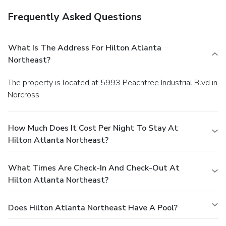
Frequently Asked Questions
What Is The Address For Hilton Atlanta
Northeast?
The property is located at 5993 Peachtree Industrial Blvd in
Norcross.
How Much Does It Cost Per Night To Stay At
Hilton Atlanta Northeast?
What Times Are Check-In And Check-Out At
Hilton Atlanta Northeast?
Does Hilton Atlanta Northeast Have A Pool?