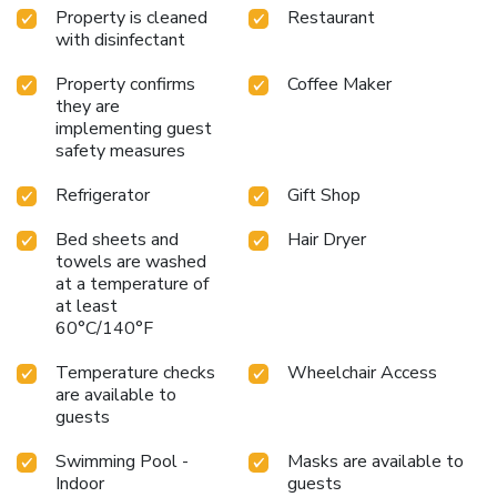
Property is cleaned
Restaurant
with disinfectant
Property confirms
Coffee Maker
they are
implementing guest
safety measures
Refrigerator
Gift Shop
Bed sheets and
Hair Dryer
towels are washed
at a temperature of
at least
60°C/140°F
Temperature checks
Wheelchair Access
are available to
guests
Swimming Pool -
Masks are available to
Indoor
guests