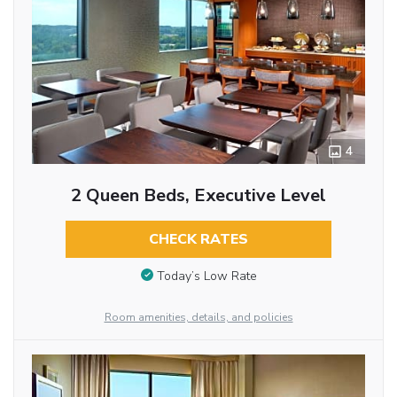
4
2 Queen Beds, Executive Level
CHECK RATES
Today’s Low Rate
Room amenities, details, and policies