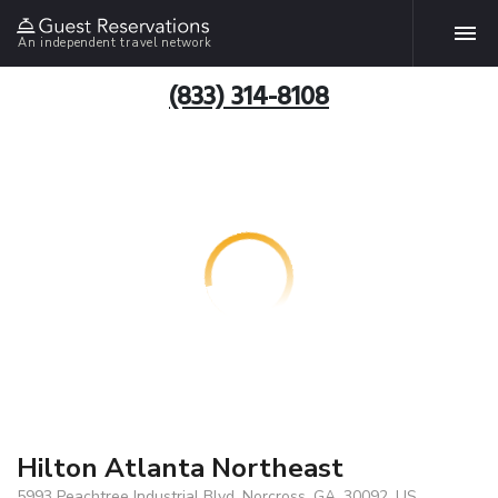
An independent travel network
(833) 314-8108
Hilton Atlanta Northeast
5993 Peachtree Industrial Blvd, Norcross, GA, 30092, US