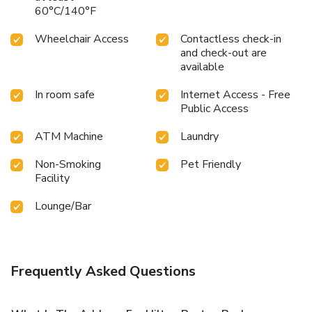
60°C/140°F
Wheelchair Access
Contactless check-in
and check-out are
available
In room safe
Internet Access - Free
Public Access
ATM Machine
Laundry
Non-Smoking
Pet Friendly
Facility
Lounge/Bar
Frequently Asked Questions