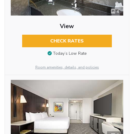
4
View
CHECK RATES
Today’s Low Rate
Room amenities, details, and policies