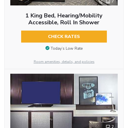
7
1 King Bed, Hearing/Mobility
Accessible, Roll In Shower
CHECK RATES
Today’s Low Rate
Room amenities, details, and policies
2