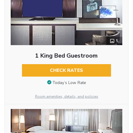
5
1 King Bed Guestroom
CHECK RATES
Today’s Low Rate
Room amenities, details, and policies