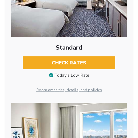
Standard
CHECK RATES
Today’s Low Rate
Room amenities, details, and policies