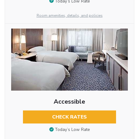
Today’s Low Rate
Room amenities, details, and policies
Accessible
CHECK RATES
Today’s Low Rate