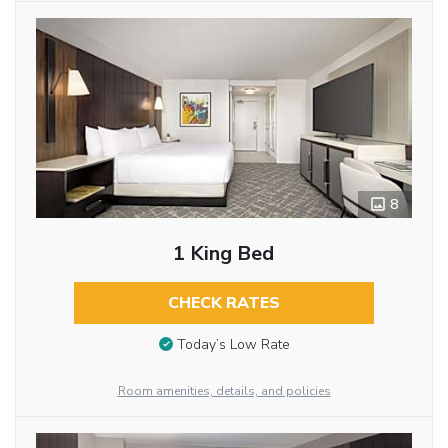
8
1 King Bed
CHECK RATES
Today’s Low Rate
Room amenities, details, and policies