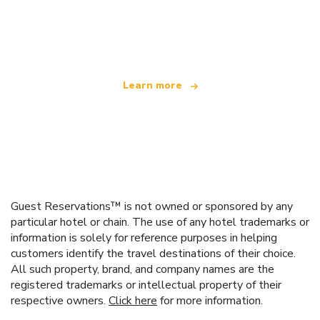
We are an independent travel network
offering over 100,000 hotels worldwide
Learn more
Guest Reservations™ is not owned or sponsored by any
particular hotel or chain. The use of any hotel trademarks or
information is solely for reference purposes in helping
customers identify the travel destinations of their choice.
All such property, brand, and company names are the
registered trademarks or intellectual property of their
respective owners.
Click here
for more information.