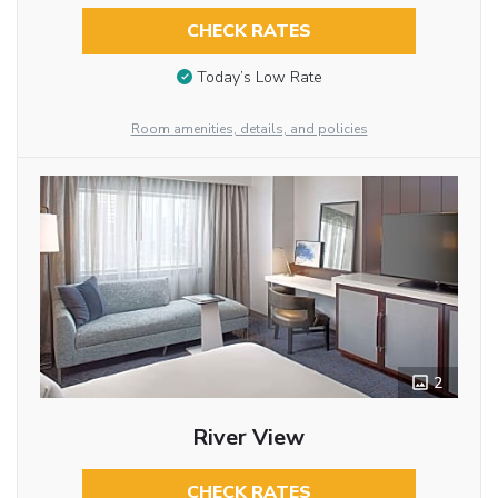
CHECK RATES
Today’s Low Rate
Room amenities, details, and policies
2
River View
CHECK RATES