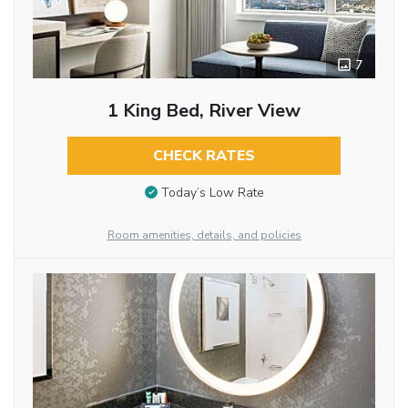
7
1 King Bed, River View
CHECK RATES
Today’s Low Rate
Room amenities, details, and policies