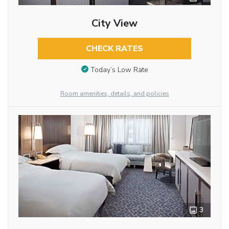
City View
CHECK RATES
Today’s Low Rate
Room amenities, details, and policies
3