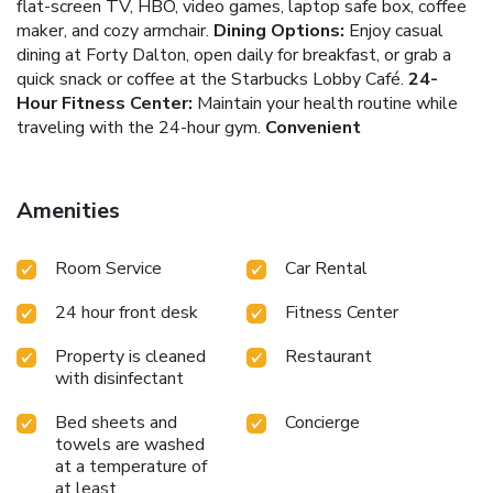
flat-screen TV, HBO, video games, laptop safe box, coffee
maker, and cozy armchair.
Dining Options:
Enjoy casual
dining at Forty Dalton, open daily for breakfast, or grab a
quick snack or coffee at the Starbucks Lobby Café.
24-
Hour Fitness Center:
Maintain your health routine while
traveling with the 24-hour gym.
Convenient
Transportation:
The Beantown Trolley stops in front of
the hotel, offering shuttles to city sites.
The Hilton Boston
Back Bay ensures a comfortable and memorable stay with
Amenities
its contemporary rooms designed for relaxation and
productivity. Each room is a haven of comfort, offering all
Room Service
Car Rental
the amenities you need to feel at home.
Whether you're
exploring the historic streets of Boston, attending a game
24 hour front desk
Fitness Center
at Fenway Park, or conducting business, the Hilton Boston
Back Bay provides a welcoming and strategically located
Property is cleaned
Restaurant
base. Enjoy the convenience of being near Boston Common,
with disinfectant
along with the comfort and service Hilton is known for.
Experience the charm and excitement of Boston with a
Bed sheets and
Concierge
stay at Hilton Boston Back Bay, where every visit is a
towels are washed
blend of comfort, convenience, and exploration.
at a temperature of
at least