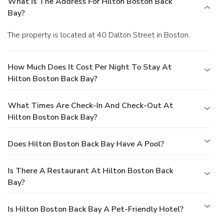
What Is The Address For Hilton Boston Back
Bay?
The property is located at 40 Dalton Street in Boston.
How Much Does It Cost Per Night To Stay At
Hilton Boston Back Bay?
What Times Are Check-In And Check-Out At
Hilton Boston Back Bay?
Does Hilton Boston Back Bay Have A Pool?
Is There A Restaurant At Hilton Boston Back
Bay?
Is Hilton Boston Back Bay A Pet-Friendly Hotel?