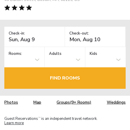
Check-in:
Check-out:
Rooms:
Adults
Kids
FIND ROOMS
Photos
Map
Groups(9+ Rooms)
Weddings
Guest Reservations
is an independent travel network.
TM
Learn more