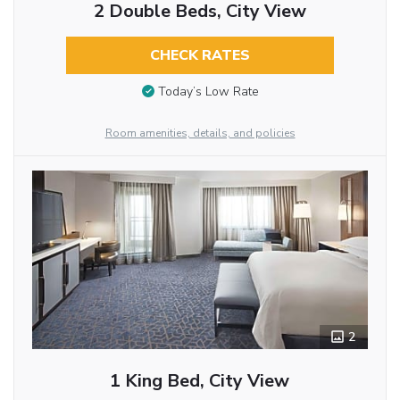
2 Double Beds, City View
CHECK RATES
Today’s Low Rate
Room amenities, details, and policies
2
1 King Bed, City View