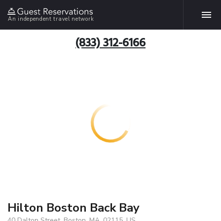
An independent travel network
(833) 312-6166
Hilton Boston Back Bay
40 Dalton Street, Boston, MA, 02115, US