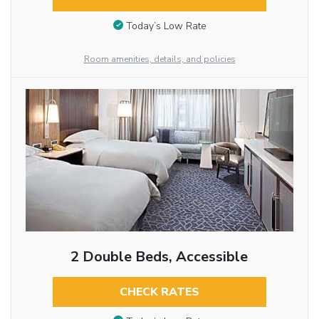
Today’s Low Rate
Room amenities, details, and policies
2 Double Beds, Accessible
CHECK RATES