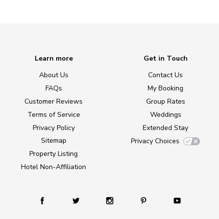
Learn more
Get in Touch
About Us
Contact Us
FAQs
My Booking
Customer Reviews
Group Rates
Terms of Service
Weddings
Privacy Policy
Extended Stay
Sitemap
Privacy Choices
Property Listing
Hotel Non-Affiliation