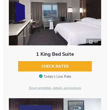
13
1 King Bed Suite
CHECK RATES
Today’s Low Rate
Room amenities, details, and policies