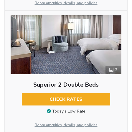
Room amenities, details, and policies
2
Superior 2 Double Beds
CHECK RATES
Today’s Low Rate
Room amenities, details, and policies