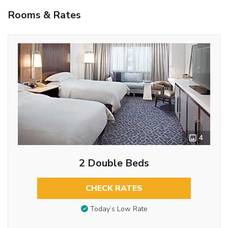
Rooms & Rates
4
2 Double Beds
CHECK RATES
Today’s Low Rate