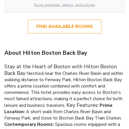
Room amenities, details, and policies
FIND AVAILABLE ROOMS
About Hilton Boston Back Bay
Stay at the Heart of Boston with Hilton Boston
Back Bay
Nestled near the Charles River Basin and within
walking distance to Fenway Park, Hilton Boston Back Bay
offers a prime location combined with comfort and
convenience. This hotel provides easy access to Boston's
most famed attractions, making it a perfect choice for both
Key Features:
leisure and business travelers.
Prime
Location:
A short walk from Charles River Basin and
Fenway Park, and close to Boston Back Bay Train Station.
Contemporary Rooms:
Spacious rooms equipped with a