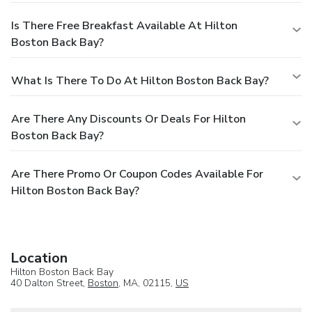
Is There Free Breakfast Available At Hilton
Boston Back Bay?
What Is There To Do At Hilton Boston Back Bay?
Are There Any Discounts Or Deals For Hilton
Boston Back Bay?
Are There Promo Or Coupon Codes Available For
Hilton Boston Back Bay?
Location
Hilton Boston Back Bay
40 Dalton Street,
Boston
, MA, 02115,
US