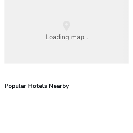
Loading map...
Popular Hotels Nearby