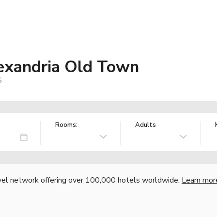
lexandria Old Town
S
Rooms:
Adults
vel network offering over 100,000 hotels worldwide.
Learn mor