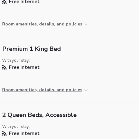
Free Internet
Room amenities, details, and policies
Premium 1 King Bed
With your stay:
Free Internet
Room amenities, details, and policies
2 Queen Beds, Accessible
With your stay:
Free Internet