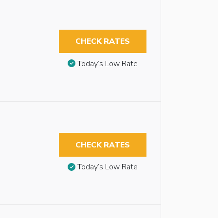
CHECK RATES
Today’s Low Rate
CHECK RATES
Today’s Low Rate