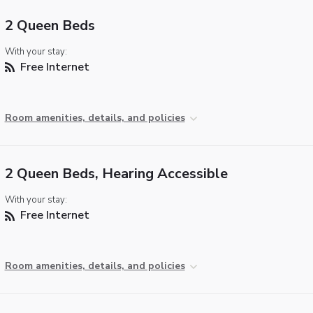
2 Queen Beds
With your stay:
Free Internet
Room amenities, details, and policies
2 Queen Beds, Hearing Accessible
With your stay:
Free Internet
Room amenities, details, and policies