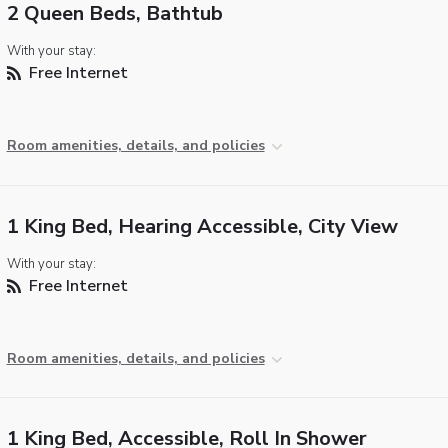
2 Queen Beds, Bathtub
With your stay:
Free Internet
Room amenities, details, and policies
1 King Bed, Hearing Accessible, City View
With your stay:
Free Internet
Room amenities, details, and policies
1 King Bed, Accessible, Roll In Shower