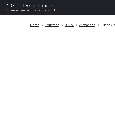
An independent travel network
Home
Countries
U.S.A.
Alexandria
Hilton G