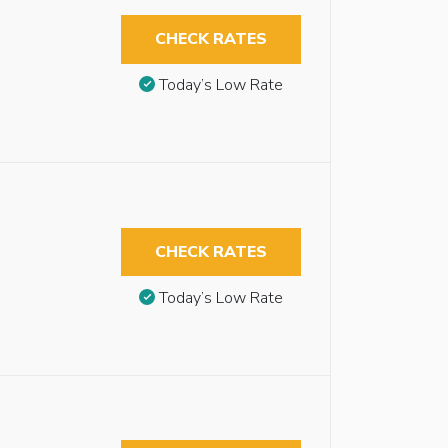
CHECK RATES
Today’s Low Rate
CHECK RATES
Today’s Low Rate