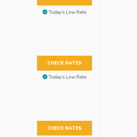
Today’s Low Rate
CHECK RATES
Today’s Low Rate
CHECK RATES