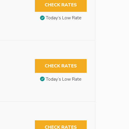
CHECK RATES
Today’s Low Rate
CHECK RATES
Today’s Low Rate
CHECK RATES