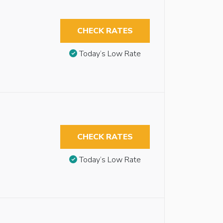
CHECK RATES
Today’s Low Rate
CHECK RATES
Today’s Low Rate