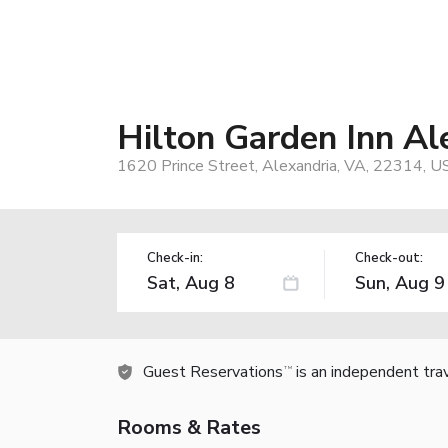
Hilton Garden Inn A
1620 Prince Street, Alexandria, VA, 22314, U
Check-in:
Check-out:
Guest Reservations
is an independent tra
TM
Rooms & Rates