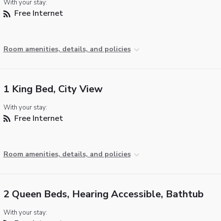
With your stay:
Free Internet
Room amenities, details, and policies
1 King Bed, City View
With your stay:
Free Internet
Room amenities, details, and policies
2 Queen Beds, Hearing Accessible, Bathtub
With your stay: