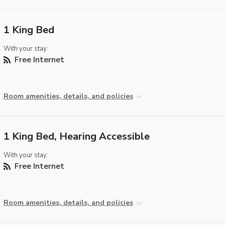
1 King Bed
With your stay:
Free Internet
Room amenities, details, and policies
1 King Bed, Hearing Accessible
With your stay:
Free Internet
Room amenities, details, and policies