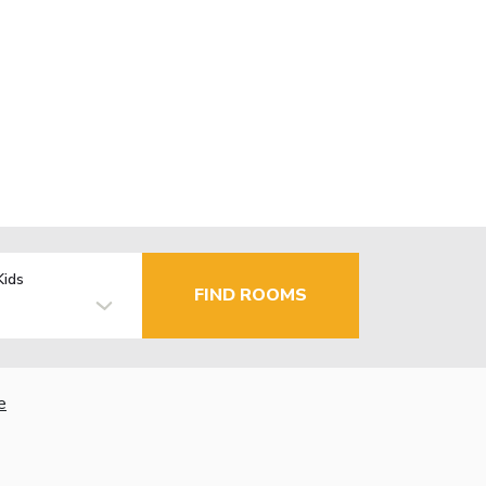
Kids
FIND ROOMS
e