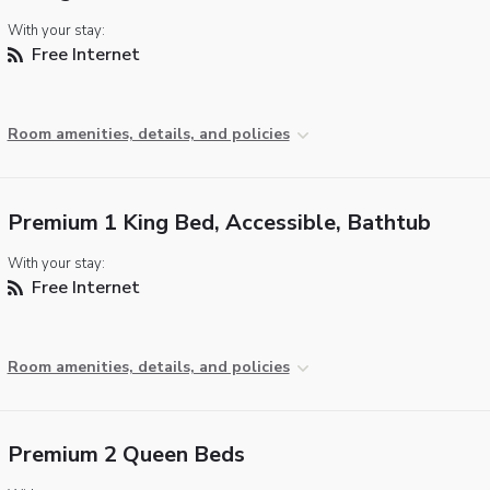
With your stay:
Free Internet
Room amenities, details, and policies
Premium 1 King Bed, Accessible, Bathtub
With your stay:
Free Internet
Room amenities, details, and policies
Premium 2 Queen Beds