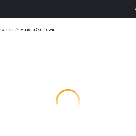
arden Inn Alexandria Old Town