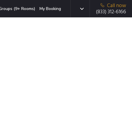
Call now
Groups (9+ Rooms)
My Booking
(833) 312-6166