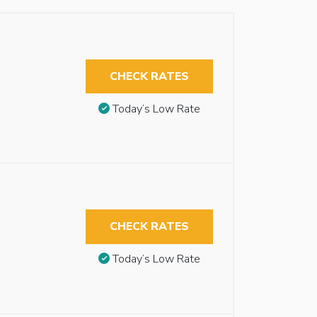
CHECK RATES
Today’s Low Rate
CHECK RATES
Today’s Low Rate