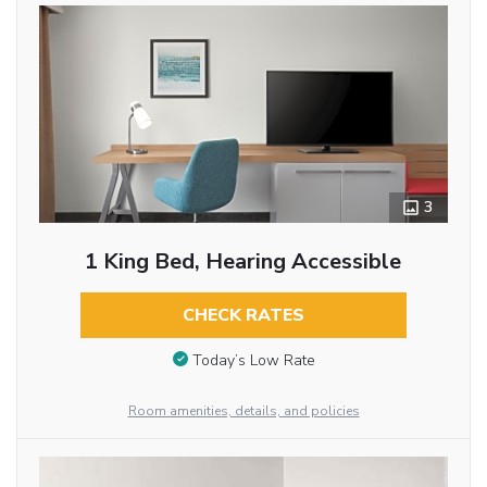
3
1 King Bed, Hearing Accessible
CHECK RATES
Today’s Low Rate
Room amenities, details, and policies