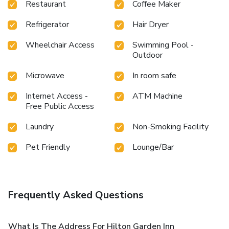
Restaurant
Coffee Maker
Refrigerator
Hair Dryer
Wheelchair Access
Swimming Pool -
Outdoor
Microwave
In room safe
Internet Access -
ATM Machine
Free Public Access
Laundry
Non-Smoking Facility
Pet Friendly
Lounge/Bar
Frequently Asked Questions
What Is The Address For Hilton Garden Inn