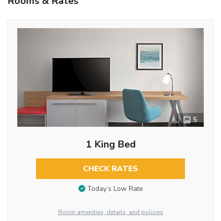
Rooms & Rates
5
1 King Bed
CHECK RATES
Today’s Low Rate
Room amenities, details, and policies