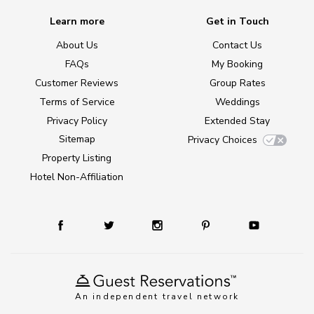
Learn more
Get in Touch
About Us
Contact Us
FAQs
My Booking
Customer Reviews
Group Rates
Terms of Service
Weddings
Privacy Policy
Extended Stay
Sitemap
Privacy Choices
Property Listing
Hotel Non-Affiliation
An independent travel network