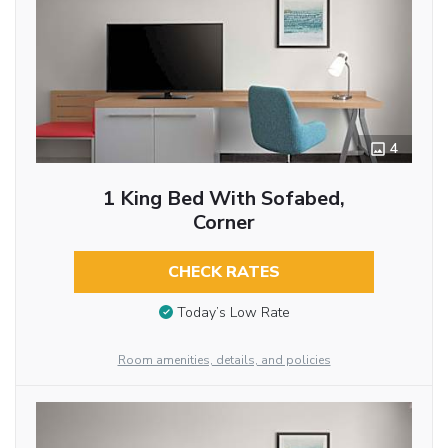
4
1 King Bed With Sofabed,
Corner
CHECK RATES
Today’s Low Rate
Room amenities, details, and policies