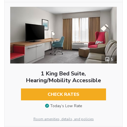
5
1 King Bed Suite,
Hearing/Mobility Accessible
CHECK RATES
Today’s Low Rate
Room amenities, details, and policies