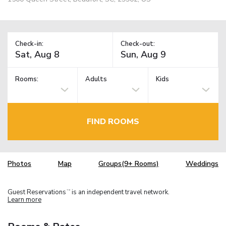
Check-in:
Check-out:
Rooms:
Adults
Kids
FIND ROOMS
Photos
Map
Groups(9+ Rooms)
Weddings
Guest Reservations
is an independent travel network.
TM
Learn more