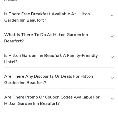
Is There Free Breakfast Available At Hilton
Garden Inn Beaufort?
What Is There To Do At Hilton Garden Inn
Beaufort?
Is Hilton Garden Inn Beaufort A Family-Friendly
Hotel?
Are There Any Discounts Or Deals For Hilton
Garden Inn Beaufort?
Are There Promo Or Coupon Codes Available For
Hilton Garden Inn Beaufort?