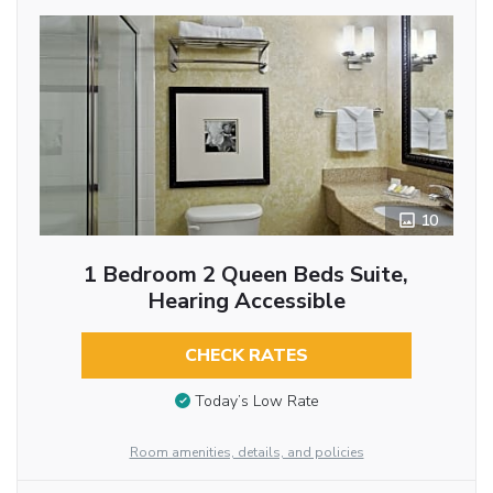
10
1 Bedroom 2 Queen Beds Suite,
Hearing Accessible
CHECK RATES
Today’s Low Rate
Room amenities, details, and policies