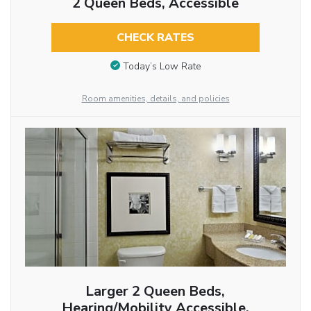
2 Queen Beds, Accessible
CHECK RATES
Today’s Low Rate
Room amenities, details, and policies
Larger 2 Queen Beds,
Hearing/Mobility Accessible,