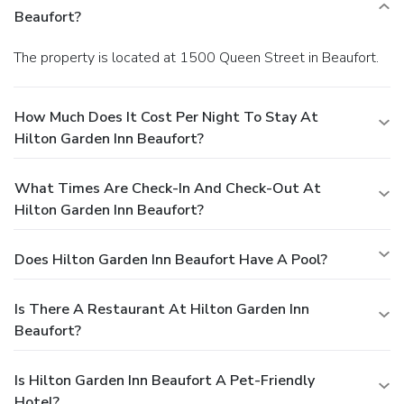
Beaufort?
The property is located at 1500 Queen Street in Beaufort.
How Much Does It Cost Per Night To Stay At
Hilton Garden Inn Beaufort?
What Times Are Check-In And Check-Out At
Hilton Garden Inn Beaufort?
Does Hilton Garden Inn Beaufort Have A Pool?
Is There A Restaurant At Hilton Garden Inn
Beaufort?
Is Hilton Garden Inn Beaufort A Pet-Friendly
Hotel?