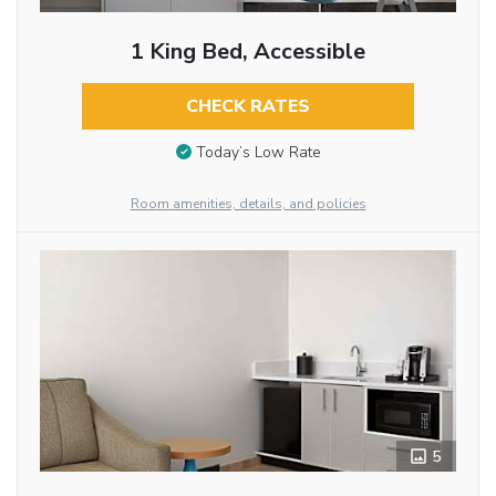
1 King Bed, Accessible
CHECK RATES
Today’s Low Rate
Room amenities, details, and policies
5