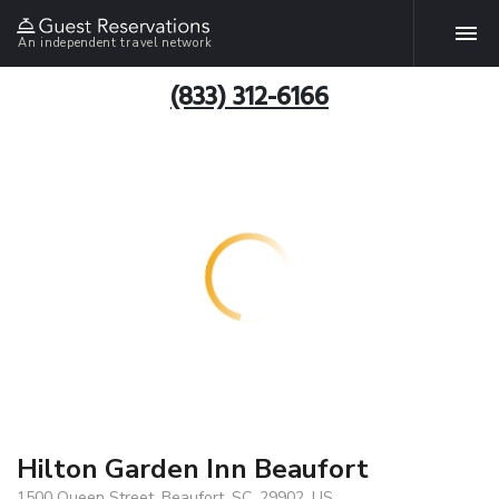
An independent travel network
(833) 312-6166
Hilton Garden Inn Beaufort
1500 Queen Street, Beaufort, SC, 29902, US