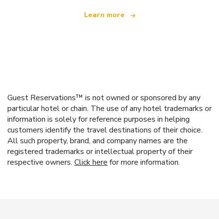
Learn more
Guest Reservations™ is not owned or sponsored by any
particular hotel or chain. The use of any hotel trademarks or
information is solely for reference purposes in helping
customers identify the travel destinations of their choice.
All such property, brand, and company names are the
registered trademarks or intellectual property of their
respective owners.
Click here
for more information.