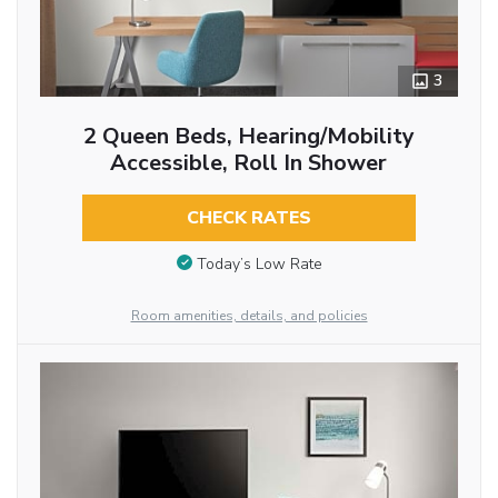
3
2 Queen Beds, Hearing/Mobility
Accessible, Roll In Shower
CHECK RATES
Today’s Low Rate
Room amenities, details, and policies