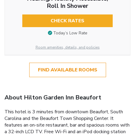
Roll In Shower
CHECK RATES
Today’s Low Rate
Room amenities, details, and policies
FIND AVAILABLE ROOMS
About Hilton Garden Inn Beaufort
This hotel is 3 minutes from downtown Beaufort, South
Carolina and the Beaufort Town Shopping Center. It
features an on-site restaurant, bar and spacious rooms with
a 32-inch LCD TV. Free Wi-Fi and an iPod docking station