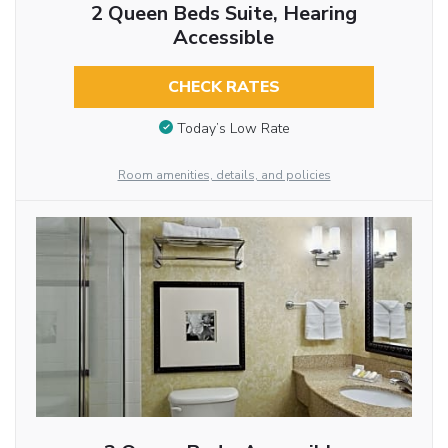
2 Queen Beds Suite, Hearing
Accessible
CHECK RATES
Today’s Low Rate
Room amenities, details, and policies