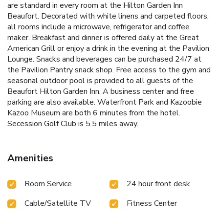
are standard in every room at the Hilton Garden Inn
Beaufort. Decorated with white linens and carpeted floors,
all rooms include a microwave, refrigerator and coffee
maker. Breakfast and dinner is offered daily at the Great
American Grill or enjoy a drink in the evening at the Pavilion
Lounge. Snacks and beverages can be purchased 24/7 at
the Pavilion Pantry snack shop. Free access to the gym and
seasonal outdoor pool is provided to all guests of the
Beaufort Hilton Garden Inn. A business center and free
parking are also available. Waterfront Park and Kazoobie
Kazoo Museum are both 6 minutes from the hotel.
Secession Golf Club is 5.5 miles away.
Amenities
Room Service
24 hour front desk
Cable/Satellite TV
Fitness Center