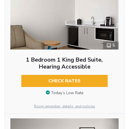
5
1 Bedroom 1 King Bed Suite,
Hearing Accessible
CHECK RATES
Today’s Low Rate
Room amenities, details, and policies