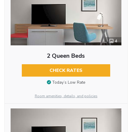
4
2 Queen Beds
CHECK RATES
Today’s Low Rate
Room amenities, details, and policies