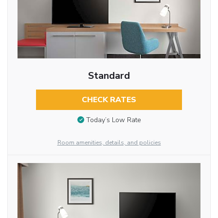
Standard
CHECK RATES
Today’s Low Rate
Room amenities, details, and policies