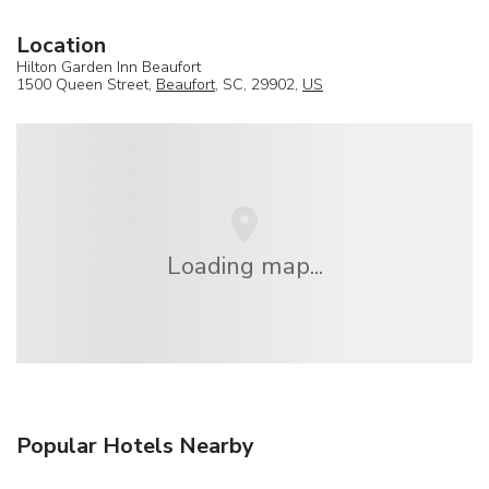
Location
Hilton Garden Inn Beaufort
1500 Queen Street,
Beaufort
, SC, 29902,
US
Loading map...
Popular Hotels Nearby