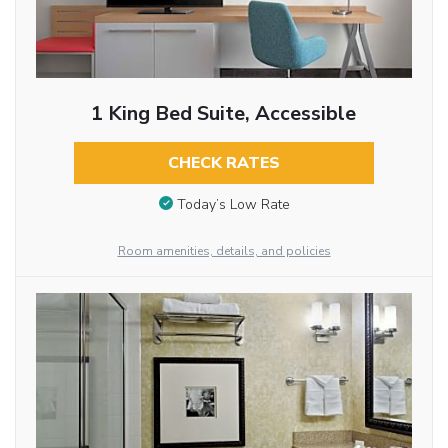
1 King Bed Suite, Accessible
CHECK RATES
Today’s Low Rate
Room amenities, details, and policies