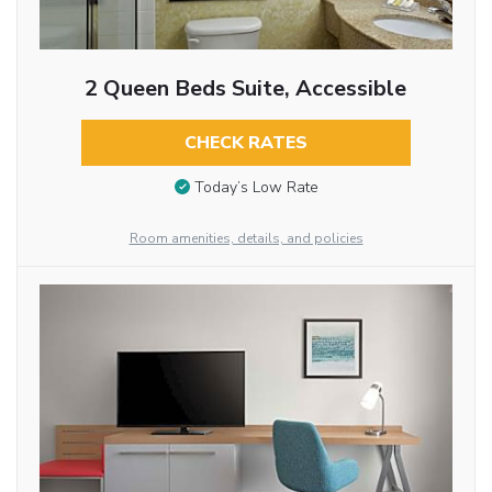
2 Queen Beds Suite, Accessible
CHECK RATES
Today’s Low Rate
Room amenities, details, and policies