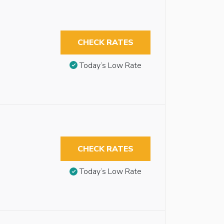
CHECK RATES
Today’s Low Rate
CHECK RATES
Today’s Low Rate