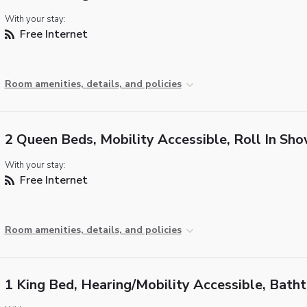
With your stay:
Free Internet
Room amenities, details, and policies
2 Queen Beds, Mobility Accessible, Roll In Sh
With your stay:
Free Internet
Room amenities, details, and policies
1 King Bed, Hearing/Mobility Accessible, Bath