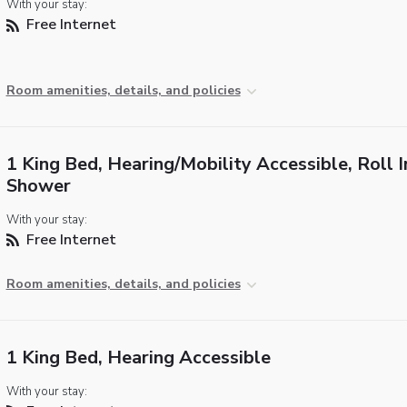
With your stay:
Free Internet
Room amenities, details, and policies
1 King Bed, Hearing/Mobility Accessible, Roll I
Shower
With your stay:
Free Internet
Room amenities, details, and policies
1 King Bed, Hearing Accessible
With your stay: