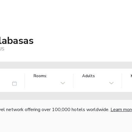
labasas
US
Rooms:
Adults
vel network offering over 100,000 hotels worldwide.
Learn mor