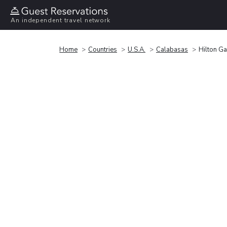
An independent travel network
Home
Countries
U.S.A.
Calabasas
Hilton G