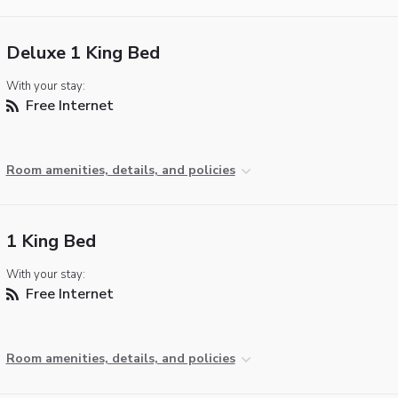
Deluxe 1 King Bed
With your stay:
Free Internet
Room amenities, details, and policies
1 King Bed
With your stay:
Free Internet
Room amenities, details, and policies