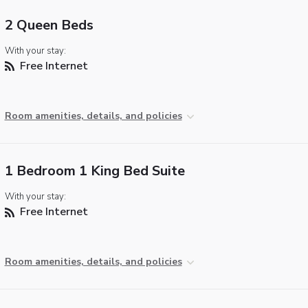
2 Queen Beds
With your stay:
Free Internet
Room amenities, details, and policies
1 Bedroom 1 King Bed Suite
With your stay:
Free Internet
Room amenities, details, and policies