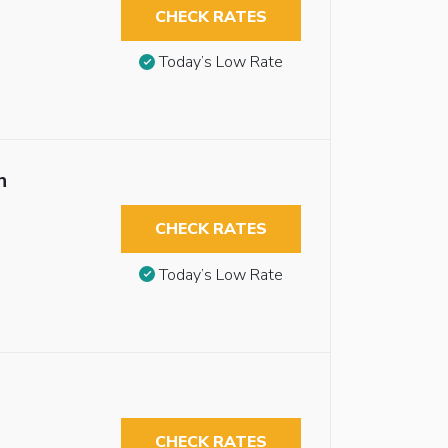
CHECK RATES
Today’s Low Rate
n
CHECK RATES
Today’s Low Rate
CHECK RATES