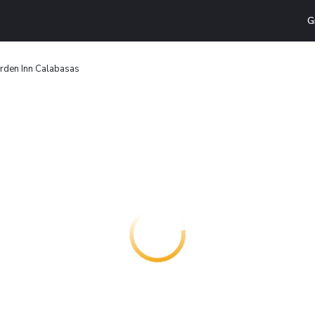
G
arden Inn Calabasas