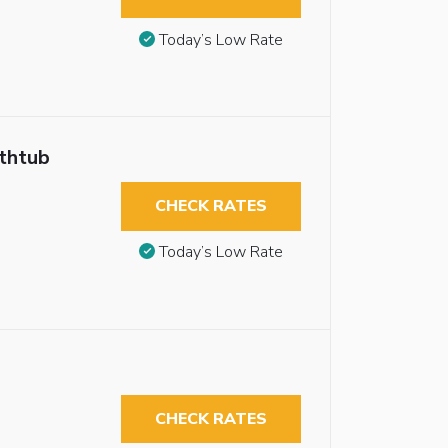
Today’s Low Rate
athtub
CHECK RATES
Today’s Low Rate
CHECK RATES