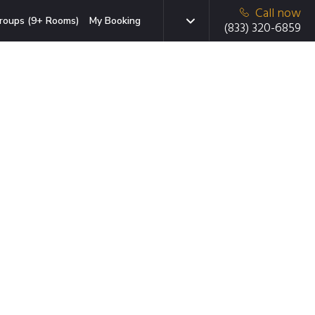
Call now
roups (9+ Rooms)
My Booking
(833) 320-6859