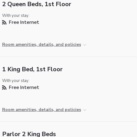
2 Queen Beds, 1st Floor
With your stay:
Free Internet
Room amenities, details, and policies
1 King Bed, 1st Floor
With your stay:
Free Internet
Room amenities, details, and policies
Parlor 2 King Beds