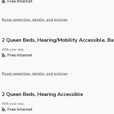
Free Internet
Room amenities, details, and policies
2 Queen Beds, Hearing/Mobility Accessible, B
With your stay:
Free Internet
Room amenities, details, and policies
2 Queen Beds, Hearing Accessible
With your stay:
Free Internet