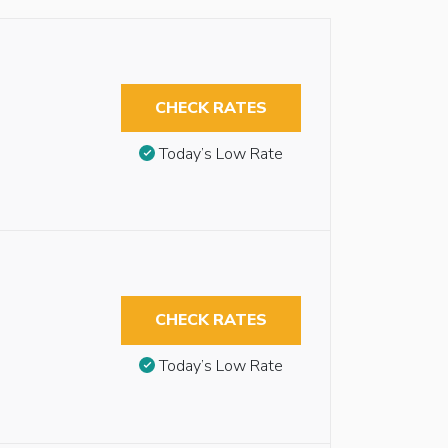
CHECK RATES
Today’s Low Rate
CHECK RATES
Today’s Low Rate