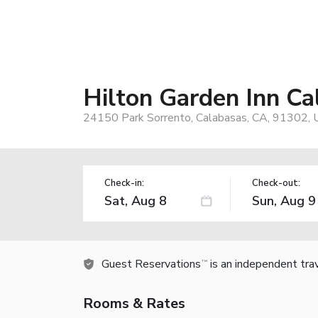
Hilton Garden Inn Ca
24150 Park Sorrento, Calabasas, CA, 91302, 
Check-in:
Check-out:
Guest Reservations
is an independent tra
TM
Rooms & Rates