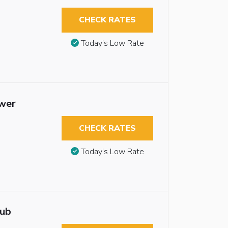
CHECK RATES
Today’s Low Rate
ower
CHECK RATES
Today’s Low Rate
tub