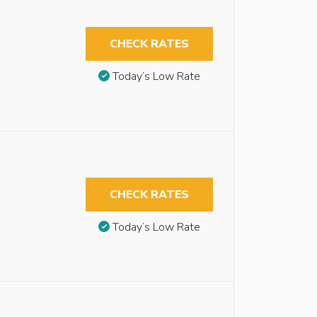
CHECK RATES
Today’s Low Rate
CHECK RATES
Today’s Low Rate