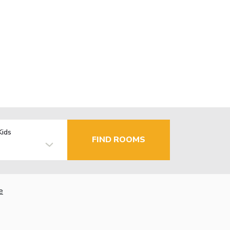
Kids
FIND ROOMS
e