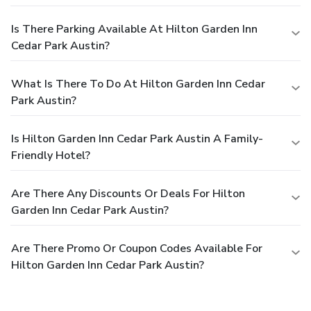
Is There Parking Available At Hilton Garden Inn
Cedar Park Austin?
What Is There To Do At Hilton Garden Inn Cedar
Park Austin?
Is Hilton Garden Inn Cedar Park Austin A Family-
Friendly Hotel?
Are There Any Discounts Or Deals For Hilton
Garden Inn Cedar Park Austin?
Are There Promo Or Coupon Codes Available For
Hilton Garden Inn Cedar Park Austin?