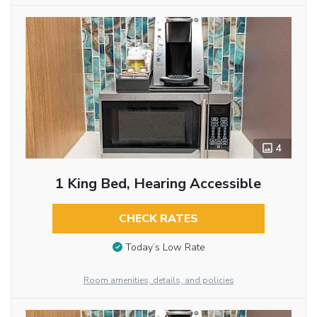
4
1 King Bed, Hearing Accessible
CHECK RATES
Today’s Low Rate
Room amenities, details, and policies