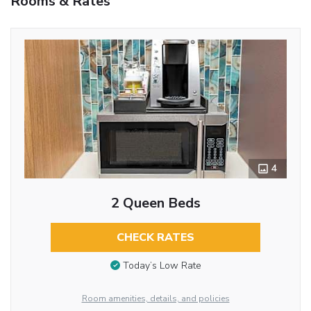
Rooms & Rates
4
2 Queen Beds
CHECK RATES
Today’s Low Rate
Room amenities, details, and policies