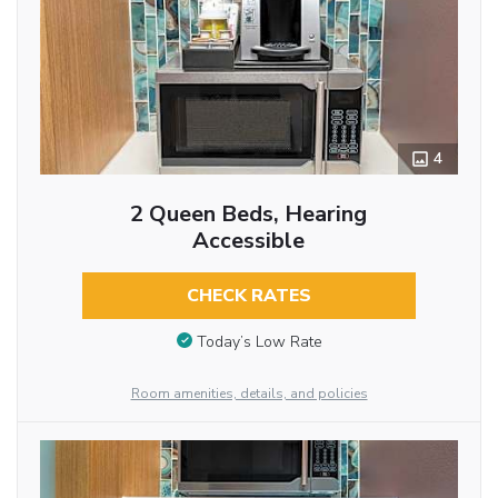
4
2 Queen Beds, Hearing
Accessible
CHECK RATES
Today’s Low Rate
Room amenities, details, and policies