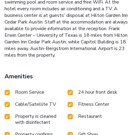
swimming pool and room service and free WiFi. At the
hotel every room includes air conditioning and a TV. A
business center is at guests' disposal at Hilton Garden Inn
Cedar Park Austin. Staff at the accommodation are always
available to provide information at the reception. Frank
Erwin Center – University of Texas is 18 miles from Hilton
Garden Inn Cedar Park Austin, while Capitol Building is 18
miles away. Austin-Bergstrom International Airport is 23
miles from the property.
Amenities
Room Service
24 hour front desk
Cable/Satellite TV
Fitness Center
Property is cleaned
Restaurant
with disinfectant
Property confirms
Gift Shop