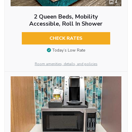
4
2 Queen Beds, Mobility
Accessible, Roll In Shower
CHECK RATES
Today’s Low Rate
Room amenities, details, and policies