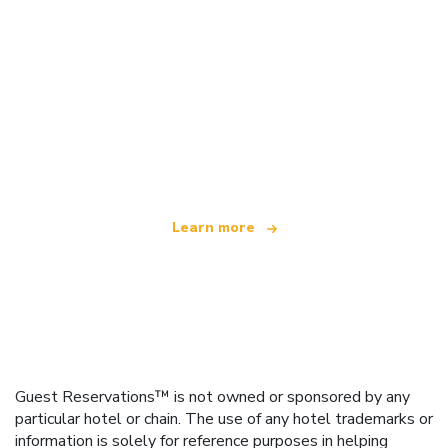
We are an independent travel network
offering over 100,000 hotels worldwide
Learn more
Guest Reservations™ is not owned or sponsored by any
particular hotel or chain. The use of any hotel trademarks or
information is solely for reference purposes in helping