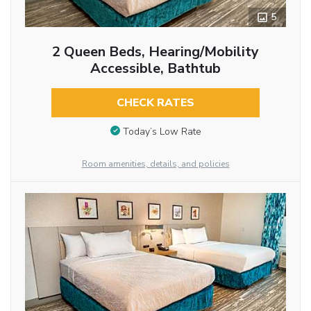
5
2 Queen Beds, Hearing/Mobility
Accessible, Bathtub
CHECK RATES
Today’s Low Rate
Room amenities, details, and policies