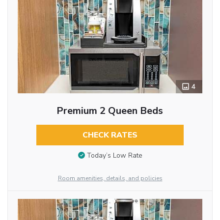
4
Premium 2 Queen Beds
CHECK RATES
Today’s Low Rate
Room amenities, details, and policies