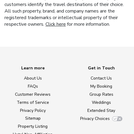
customers identify the travel destinations of their choice.
All such property, brand, and company names are the
registered trademarks or intellectual property of their
respective owners.
Click here
for more information.
Learn more
Get in Touch
About Us
Contact Us
FAQs
My Booking
Customer Reviews
Group Rates
Terms of Service
Weddings
Privacy Policy
Extended Stay
Sitemap
Privacy Choices
Property Listing