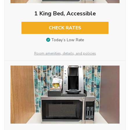
1 King Bed, Accessible
CHECK RATES
Today’s Low Rate
Room amenities, details, and policies