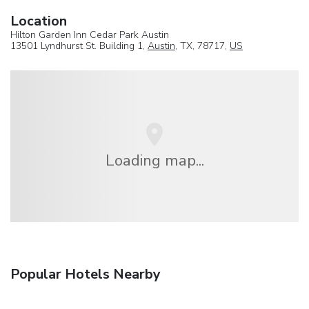
Location
Hilton Garden Inn Cedar Park Austin
13501 Lyndhurst St. Building 1,
Austin
, TX, 78717,
US
Loading map...
Popular Hotels Nearby