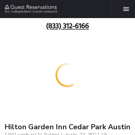
An independent travel network
(833) 312-6166
Hilton Garden Inn Cedar Park Austin
13501 Lyndhurst St. Building 1, Austin, TX, 78717, US