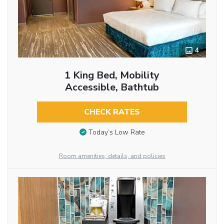
4
1 King Bed, Mobility
Accessible, Bathtub
CHECK RATES
Today’s Low Rate
Room amenities, details, and policies