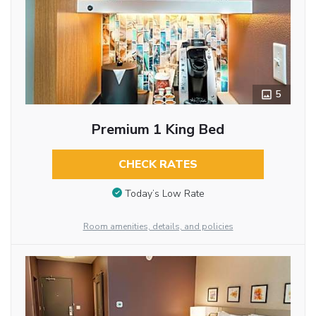
5
Premium 1 King Bed
CHECK RATES
Today’s Low Rate
Room amenities, details, and policies