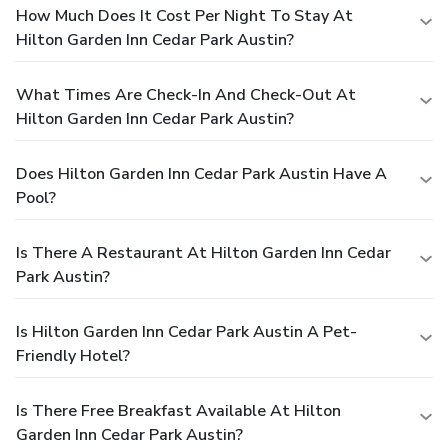
How Much Does It Cost Per Night To Stay At
Hilton Garden Inn Cedar Park Austin?
What Times Are Check-In And Check-Out At
Hilton Garden Inn Cedar Park Austin?
Does Hilton Garden Inn Cedar Park Austin Have A
Pool?
Is There A Restaurant At Hilton Garden Inn Cedar
Park Austin?
Is Hilton Garden Inn Cedar Park Austin A Pet-
Friendly Hotel?
Is There Free Breakfast Available At Hilton
Garden Inn Cedar Park Austin?