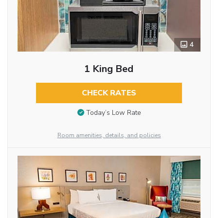
4
1 King Bed
CHECK RATES
Today’s Low Rate
Room amenities, details, and policies