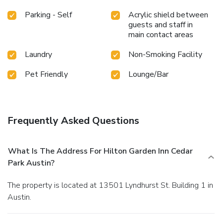
Parking - Self
Acrylic shield between
guests and staff in
main contact areas
Laundry
Non-Smoking Facility
Pet Friendly
Lounge/Bar
Frequently Asked Questions
What Is The Address For Hilton Garden Inn Cedar
Park Austin?
The property is located at 13501 Lyndhurst St. Building 1 in
Austin.