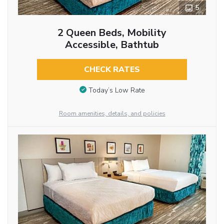
5
2 Queen Beds, Mobility
Accessible, Bathtub
CHECK RATES
Today’s Low Rate
Room amenities, details, and policies