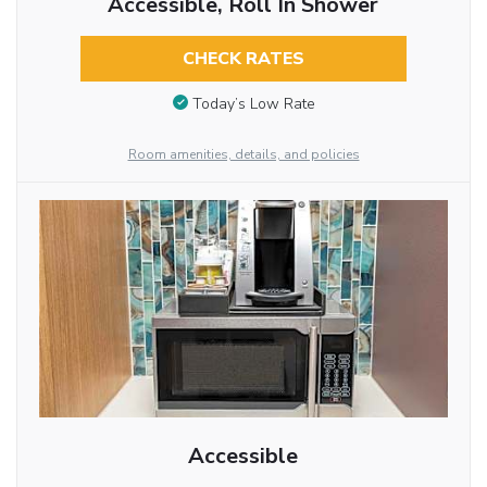
Accessible, Roll In Shower
CHECK RATES
Today’s Low Rate
Room amenities, details, and policies
Accessible