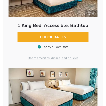
6
1 King Bed, Accessible, Bathtub
CHECK RATES
Today’s Low Rate
Room amenities, details, and policies