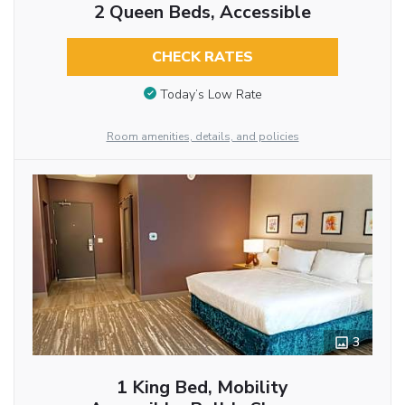
2 Queen Beds, Accessible
CHECK RATES
Today’s Low Rate
Room amenities, details, and policies
3
1 King Bed, Mobility