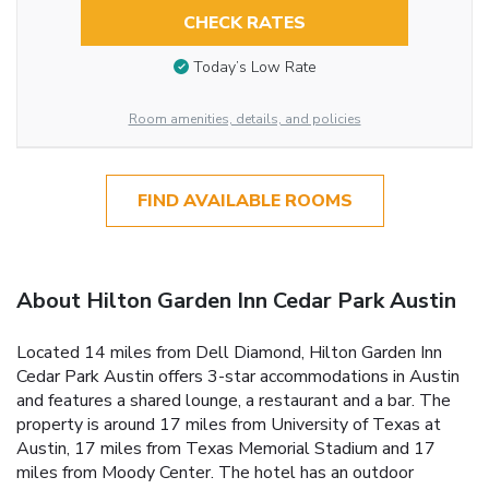
CHECK RATES
Today’s Low Rate
Room amenities, details, and policies
FIND AVAILABLE ROOMS
About Hilton Garden Inn Cedar Park Austin
Located 14 miles from Dell Diamond, Hilton Garden Inn
Cedar Park Austin offers 3-star accommodations in Austin
and features a shared lounge, a restaurant and a bar. The
property is around 17 miles from University of Texas at
Austin, 17 miles from Texas Memorial Stadium and 17
miles from Moody Center. The hotel has an outdoor