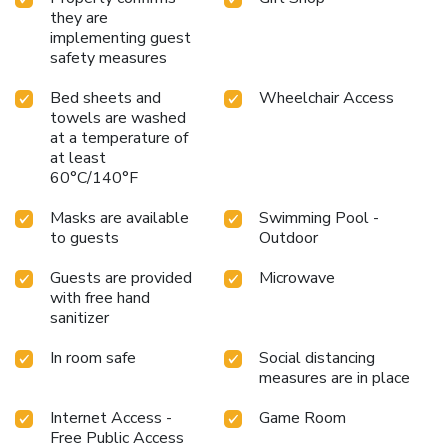
they are
implementing guest
safety measures
Bed sheets and
Wheelchair Access
towels are washed
at a temperature of
at least
60°C/140°F
Masks are available
Swimming Pool -
to guests
Outdoor
Guests are provided
Microwave
with free hand
sanitizer
In room safe
Social distancing
measures are in place
Internet Access -
Game Room
Free Public Access