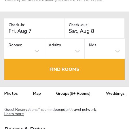
Check-in:
Check-out:
Rooms:
Adults
Kids
FIND ROOMS
Photos
Map
Groups(9+ Rooms)
Weddings
Guest Reservations
is an independent travel network.
TM
Learn more