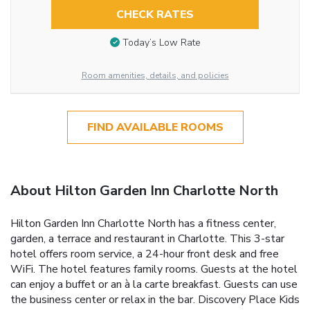
CHECK RATES
Today’s Low Rate
Room amenities, details, and policies
FIND AVAILABLE ROOMS
About Hilton Garden Inn Charlotte North
Hilton Garden Inn Charlotte North has a fitness center,
garden, a terrace and restaurant in Charlotte. This 3-star
hotel offers room service, a 24-hour front desk and free
WiFi. The hotel features family rooms. Guests at the hotel
can enjoy a buffet or an à la carte breakfast. Guests can use
the business center or relax in the bar. Discovery Place Kids