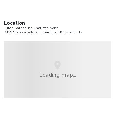
Location
Hilton Garden Inn Charlotte North
9315 Statesville Road,
Charlotte
, NC, 28269,
US
Loading map...