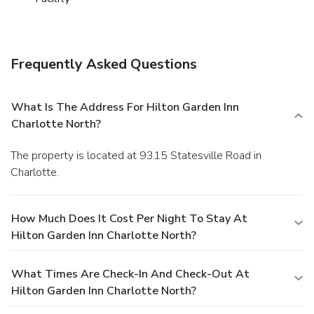
Frequently Asked Questions
What Is The Address For Hilton Garden Inn
Charlotte North?
The property is located at 9315 Statesville Road in
Charlotte.
How Much Does It Cost Per Night To Stay At
Hilton Garden Inn Charlotte North?
What Times Are Check-In And Check-Out At
Hilton Garden Inn Charlotte North?