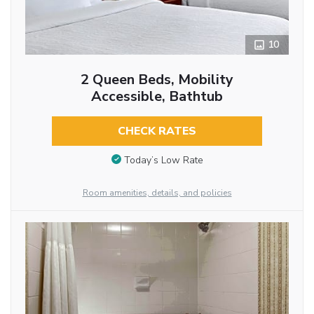
10
2 Queen Beds, Mobility
Accessible, Bathtub
CHECK RATES
Today’s Low Rate
Room amenities, details, and policies