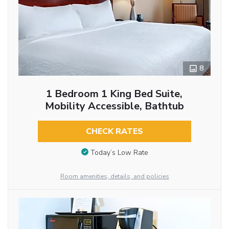
8
1 Bedroom 1 King Bed Suite,
Mobility Accessible, Bathtub
CHECK RATES
Today’s Low Rate
Room amenities, details, and policies