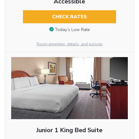
Accessible
CHECK RATES
Today’s Low Rate
Room amenities, details, and policies
Junior 1 King Bed Suite