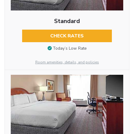
Standard
CHECK RATES
Today’s Low Rate
Room amenities, details, and policies