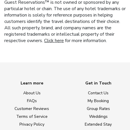
Guest Reservations™ is not owned or sponsored by any
particular hotel or chain. The use of any hotel trademarks or
information is solely for reference purposes in helping
customers identify the travel destinations of their choice.
All such property, brand, and company names are the
registered trademarks or intellectual property of their
respective owners.
Click here
for more information.
Learn more
Get in Touch
About Us
Contact Us
FAQs
My Booking
Customer Reviews
Group Rates
Terms of Service
Weddings
Privacy Policy
Extended Stay