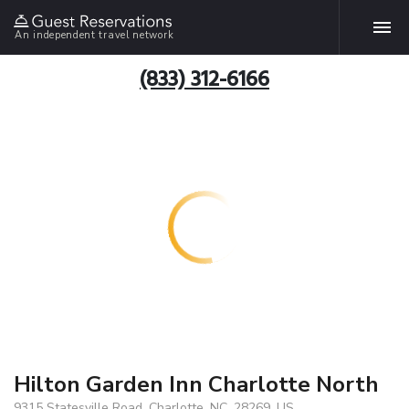
An independent travel network
(833) 312-6166
Hilton Garden Inn Charlotte North
9315 Statesville Road, Charlotte, NC, 28269, US