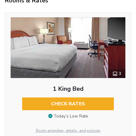
Rooms & Rates
3
1 King Bed
CHECK RATES
Today’s Low Rate
Room amenities, details, and policies