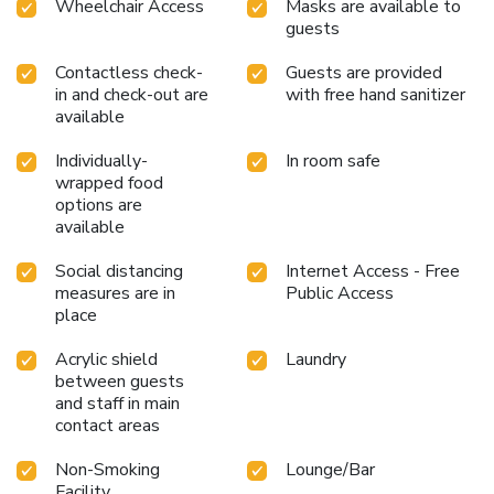
Wheelchair Access
Masks are available to
guests
Contactless check-
Guests are provided
in and check-out are
with free hand sanitizer
available
Individually-
In room safe
wrapped food
options are
available
Social distancing
Internet Access - Free
measures are in
Public Access
place
Acrylic shield
Laundry
between guests
and staff in main
contact areas
Non-Smoking
Lounge/Bar
Facility