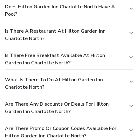
Does Hilton Garden Inn Charlotte North Have A
Pool?
Is There A Restaurant At Hilton Garden Inn
Charlotte North?
Is There Free Breakfast Available At Hilton
Garden Inn Charlotte North?
What Is There To Do At Hilton Garden Inn
Charlotte North?
Are There Any Discounts Or Deals For Hilton
Garden Inn Charlotte North?
Are There Promo Or Coupon Codes Available For
Hilton Garden Inn Charlotte North?