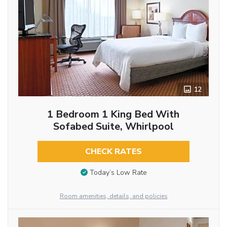
12
1 Bedroom 1 King Bed With
Sofabed Suite, Whirlpool
CHECK RATES
Today’s Low Rate
Room amenities, details, and policies