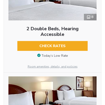
8
2 Double Beds, Hearing
Accessible
CHECK RATES
Today’s Low Rate
Room amenities, details, and policies