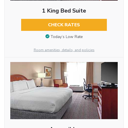
1 King Bed Suite
CHECK RATES
Today’s Low Rate
Room amenities, details, and policies