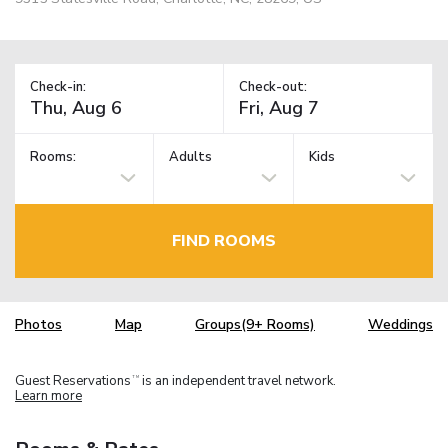
Check-in:
Check-out:
Rooms:
Adults
Kids
FIND ROOMS
Photos
Map
Groups(9+ Rooms)
Weddings
Guest Reservations
is an independent travel network.
TM
Learn more