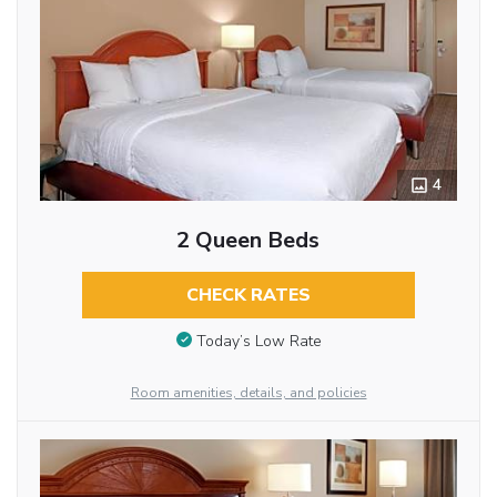
4
2 Queen Beds
CHECK RATES
Today’s Low Rate
Room amenities, details, and policies