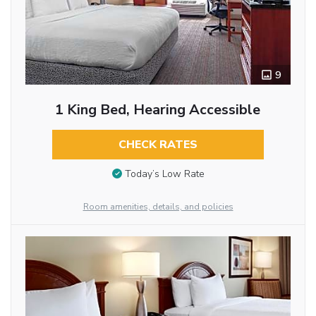
9
1 King Bed, Hearing Accessible
CHECK RATES
Today’s Low Rate
Room amenities, details, and policies