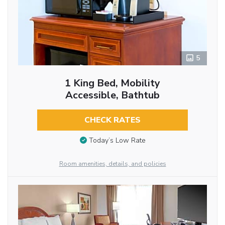
5
1 King Bed, Mobility
Accessible, Bathtub
CHECK RATES
Today’s Low Rate
Room amenities, details, and policies