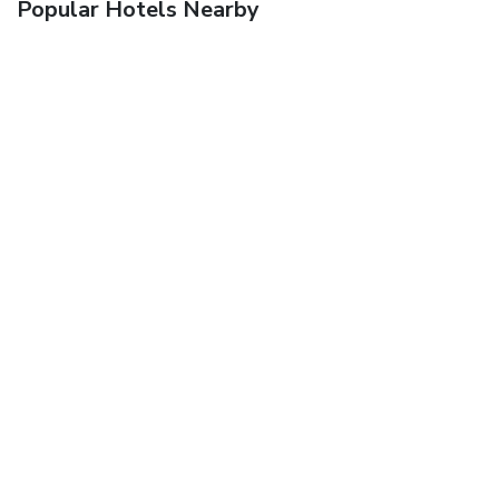
Popular Hotels Nearby