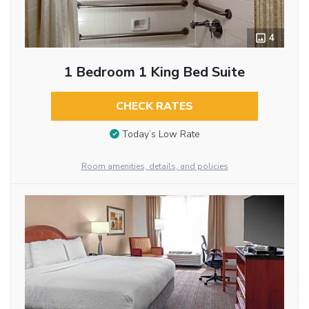
4
1 Bedroom 1 King Bed Suite
CHECK RATES
Today’s Low Rate
Room amenities, details, and policies