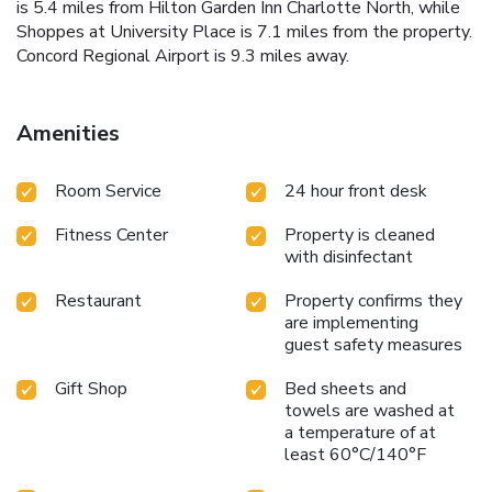
is 5.4 miles from Hilton Garden Inn Charlotte North, while
Shoppes at University Place is 7.1 miles from the property.
Concord Regional Airport is 9.3 miles away.
Amenities
Room Service
24 hour front desk
Fitness Center
Property is cleaned
with disinfectant
Restaurant
Property confirms they
are implementing
guest safety measures
Gift Shop
Bed sheets and
towels are washed at
a temperature of at
least 60°C/140°F