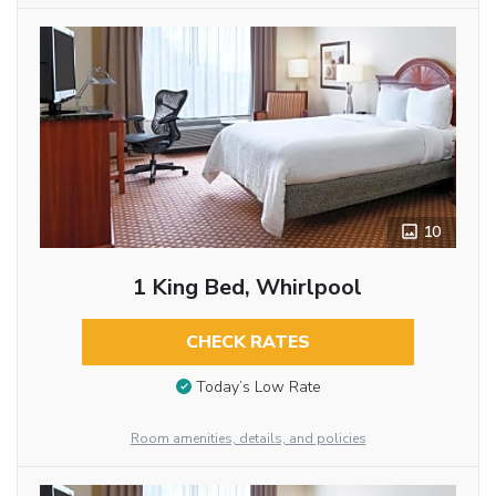
10
1 King Bed, Whirlpool
CHECK RATES
Today’s Low Rate
Room amenities, details, and policies