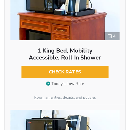
4
1 King Bed, Mobility
Accessible, Roll In Shower
CHECK RATES
Today’s Low Rate
Room amenities, details, and policies