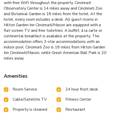
with free WiFi throughout the property. Cincinnati
Observatory Center is 14 miles away and Cincinnati Zoo
and Botanical Garden is 18 miles from the hotel. At the
hotel, every room includes a desk. All guest rooms in
Hilton Garden Inn Cincinnati/Mason are equipped with a
flat-screen TV and free toiletries. A buffet, à la carte or
continental breakfast is available at the property. The
accommodation offers 3-star accommodations with an
indoor pool. Cincinnati Zoo is 18 miles from Hilton Garden
Inn Cincinnati/Mason, while Great American Ball Park is 20
miles away.
Amenities
Room Service
24 hour front desk
Cable/Satellite TV
Fitness Center
Property is cleaned
Restaurant