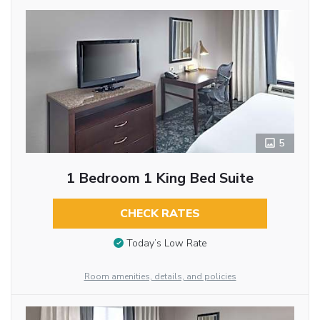
5
1 Bedroom 1 King Bed Suite
CHECK RATES
Today’s Low Rate
Room amenities, details, and policies