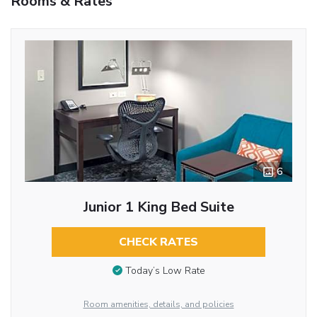
Rooms & Rates
6
Junior 1 King Bed Suite
CHECK RATES
Today’s Low Rate
Room amenities, details, and policies