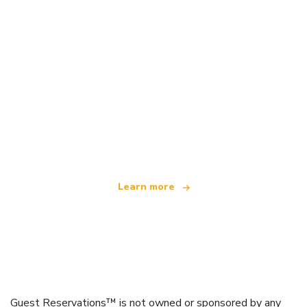
We are an independent travel network
offering over 100,000 hotels worldwide
Learn more
Guest Reservations™ is not owned or sponsored by any