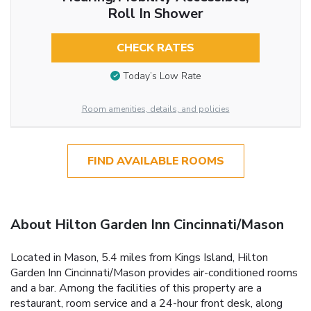
Roll In Shower
CHECK RATES
Today’s Low Rate
Room amenities, details, and policies
FIND AVAILABLE ROOMS
About Hilton Garden Inn Cincinnati/Mason
Located in Mason, 5.4 miles from Kings Island, Hilton
Garden Inn Cincinnati/Mason provides air-conditioned rooms
and a bar. Among the facilities of this property are a
restaurant, room service and a 24-hour front desk, along