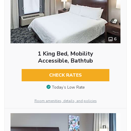
6
1 King Bed, Mobility
Accessible, Bathtub
CHECK RATES
Today’s Low Rate
Room amenities, details, and policies