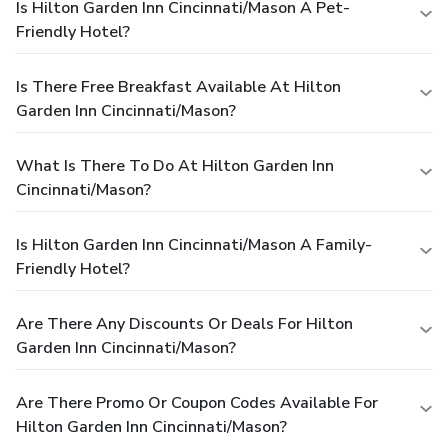
Is Hilton Garden Inn Cincinnati/Mason A Pet-
Friendly Hotel?
Is There Free Breakfast Available At Hilton
Garden Inn Cincinnati/Mason?
What Is There To Do At Hilton Garden Inn
Cincinnati/Mason?
Is Hilton Garden Inn Cincinnati/Mason A Family-
Friendly Hotel?
Are There Any Discounts Or Deals For Hilton
Garden Inn Cincinnati/Mason?
Are There Promo Or Coupon Codes Available For
Hilton Garden Inn Cincinnati/Mason?