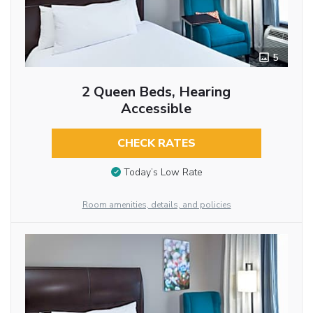
5
2 Queen Beds, Hearing
Accessible
CHECK RATES
Today’s Low Rate
Room amenities, details, and policies