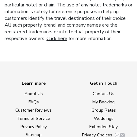
particular hotel or chain. The use of any hotel trademarks or
information is solely for reference purposes in helping
customers identify the travel destinations of their choice.
All such property, brand, and company names are the
registered trademarks or intellectual property of their
respective owners.
Click here
for more information.
Learn more
Get in Touch
About Us
Contact Us
FAQs
My Booking
Customer Reviews
Group Rates
Terms of Service
Weddings
Privacy Policy
Extended Stay
Sitemap
Privacy Choices