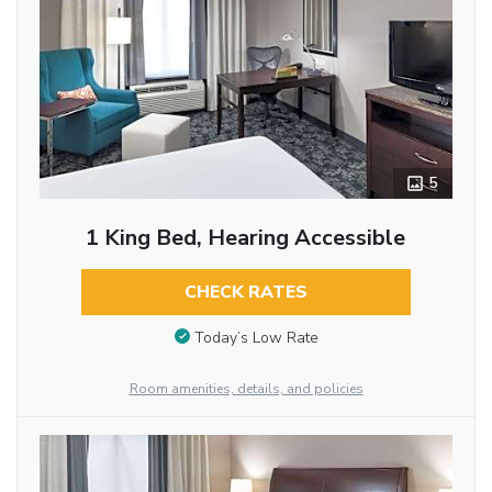
5
1 King Bed, Hearing Accessible
CHECK RATES
Today’s Low Rate
Room amenities, details, and policies