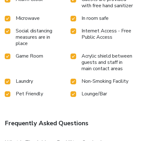
with free hand sanitizer
Microwave
In room safe
Social distancing
Internet Access - Free
measures are in
Public Access
place
Game Room
Acrylic shield between
guests and staff in
main contact areas
Laundry
Non-Smoking Facility
Pet Friendly
Lounge/Bar
Frequently Asked Questions