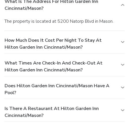
What Is The Address For Hilton Garden Inn
Cincinnati/Mason?
The property is located at 5200 Natorp Blvd in Mason.
How Much Does It Cost Per Night To Stay At
Hilton Garden Inn Cincinnati/Mason?
What Times Are Check-In And Check-Out At
Hilton Garden Inn Cincinnati/Mason?
Does Hilton Garden Inn Cincinnati/Mason Have A
Pool?
Is There A Restaurant At Hilton Garden Inn
Cincinnati/Mason?