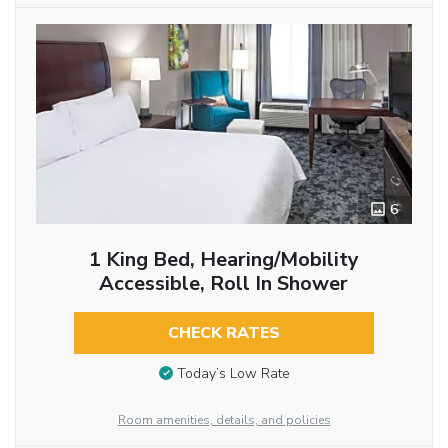
6
1 King Bed, Hearing/Mobility
Accessible, Roll In Shower
CHECK RATES
Today’s Low Rate
Room amenities, details, and policies