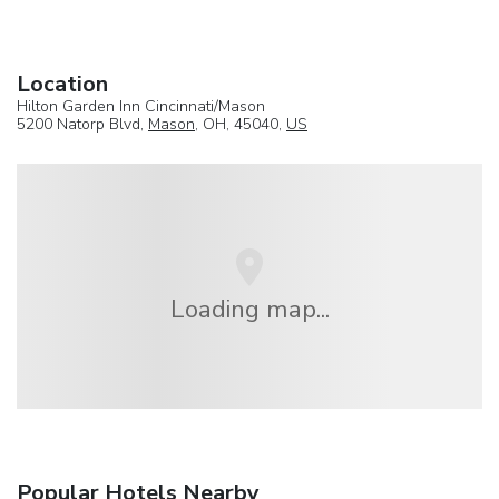
Location
Hilton Garden Inn Cincinnati/Mason
5200 Natorp Blvd,
Mason
, OH, 45040,
US
Loading map...
Popular Hotels Nearby