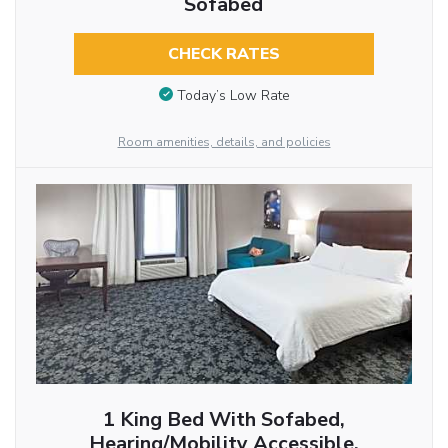
Sofabed
CHECK RATES
Today’s Low Rate
Room amenities, details, and policies
1 King Bed With Sofabed,
Hearing/Mobility Accessible,