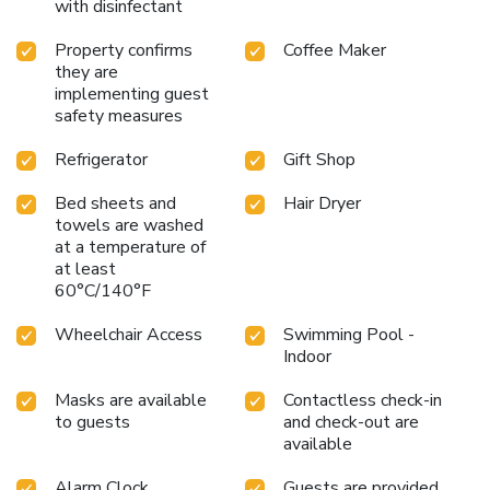
with disinfectant
Property confirms
Coffee Maker
they are
implementing guest
safety measures
Refrigerator
Gift Shop
Bed sheets and
Hair Dryer
towels are washed
at a temperature of
at least
60°C/140°F
Wheelchair Access
Swimming Pool -
Indoor
Masks are available
Contactless check-in
to guests
and check-out are
available
Alarm Clock
Guests are provided