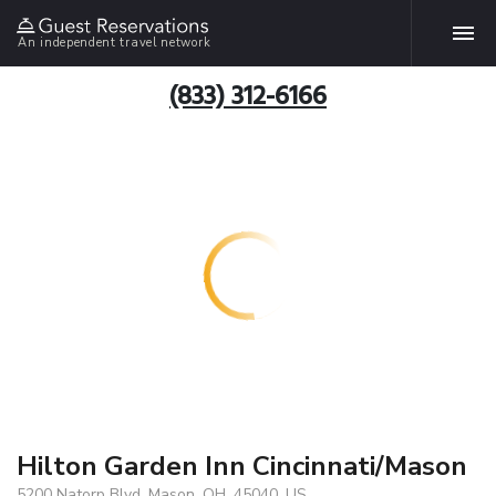
An independent travel network
(833) 312-6166
Hilton Garden Inn Cincinnati/Mason
5200 Natorp Blvd, Mason, OH, 45040, US