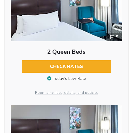
5
2 Queen Beds
CHECK RATES
Today’s Low Rate
Room amenities, details, and policies