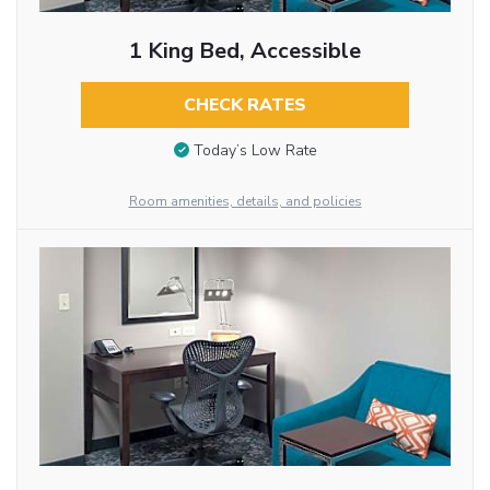
1 King Bed, Accessible
CHECK RATES
Today’s Low Rate
Room amenities, details, and policies