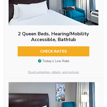
2 Queen Beds, Hearing/Mobility
Accessible, Bathtub
CHECK RATES
Today’s Low Rate
Room amenities, details, and policies