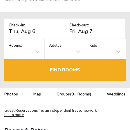
Check-in:
Check-out:
Rooms:
Adults
Kids
FIND ROOMS
Photos
Map
Groups(9+ Rooms)
Weddings
Guest Reservations
is an independent travel network.
TM
Learn more