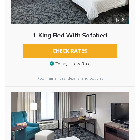
6
1 King Bed With Sofabed
CHECK RATES
Today’s Low Rate
Room amenities, details, and policies