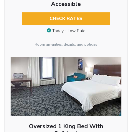
Accessible
CHECK RATES
Today’s Low Rate
Room amenities, details, and policies
Oversized 1 King Bed With