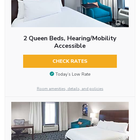
6
2 Queen Beds, Hearing/Mobility
Accessible
CHECK RATES
Today’s Low Rate
Room amenities, details, and policies