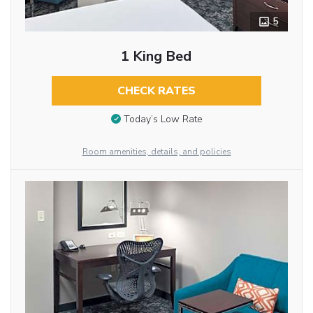
5
1 King Bed
CHECK RATES
Today’s Low Rate
Room amenities, details, and policies