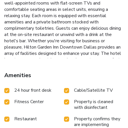
well-appointed rooms with flat-screen TVs and
comfortable seating areas in select units, ensuring a
relaxing stay. Each room is equipped with essential
amenities and a private bathroom stocked with
complimentary toiletries. Guests can enjoy delicious dining
at the on-site restaurant or unwind with a drink at the
hotel's bar.
Whether you're visiting for business or
pleasure, Hilton Garden Inn Downtown Dallas provides an
array of facilities designed to enhance your stay. The hotel
boasts a seasonal outdoor pool and a sun terrace, perfect
for relaxing after a busy day of meetings or sightseeing.
Seasonal outdoor pool and sun terrace
Fitness center for
Amenities
health and wellness
On-site dining and cozy bar
Convenient
location near major attractions
Meeting facilities ideal for
24 hour front desk
Cable/Satellite TV
business travelers
With its strategic location near key
cultural and business hubs, including the John Fitzgerald
Fitness Center
Property is cleaned
Kennedy Memorial, Hilton Garden Inn Downtown Dallas is
with disinfectant
an ideal choice for those looking to experience the dynamic
city of Dallas. Enjoy easy access to Love Field Airport, just
Restaurant
Property confirms they
5 miles away, making travel a breeze. Discover the comfort
are implementing