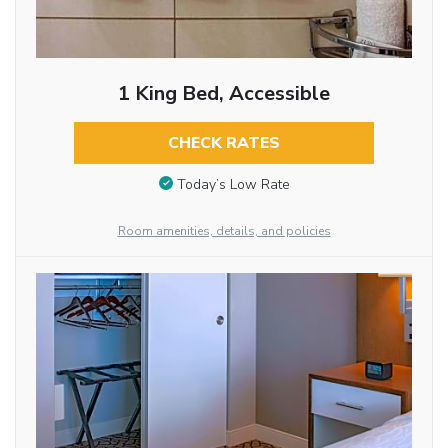
1 King Bed, Accessible
CHECK RATES
Today’s Low Rate
Room amenities, details, and policies