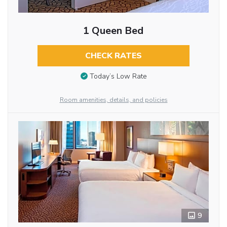
1 Queen Bed
CHECK RATES
Today’s Low Rate
Room amenities, details, and policies
9