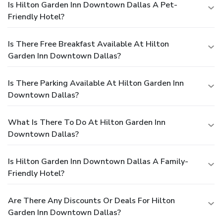
Is Hilton Garden Inn Downtown Dallas A Pet-
Friendly Hotel?
Is There Free Breakfast Available At Hilton
Garden Inn Downtown Dallas?
Is There Parking Available At Hilton Garden Inn
Downtown Dallas?
What Is There To Do At Hilton Garden Inn
Downtown Dallas?
Is Hilton Garden Inn Downtown Dallas A Family-
Friendly Hotel?
Are There Any Discounts Or Deals For Hilton
Garden Inn Downtown Dallas?