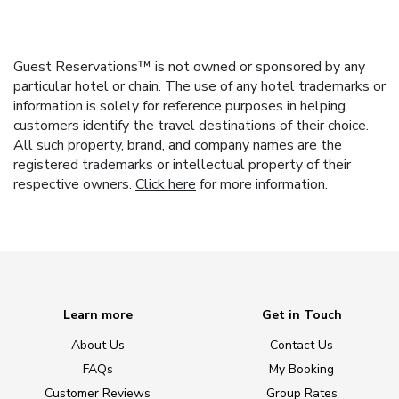
Guest Reservations™ is not owned or sponsored by any
particular hotel or chain. The use of any hotel trademarks or
information is solely for reference purposes in helping
customers identify the travel destinations of their choice.
All such property, brand, and company names are the
registered trademarks or intellectual property of their
respective owners.
Click here
for more information.
Learn more
Get in Touch
About Us
Contact Us
FAQs
My Booking
Customer Reviews
Group Rates