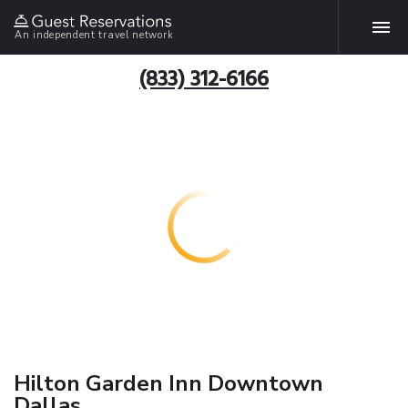
An independent travel network
(833) 312-6166
Hilton Garden Inn Downtown
Dallas