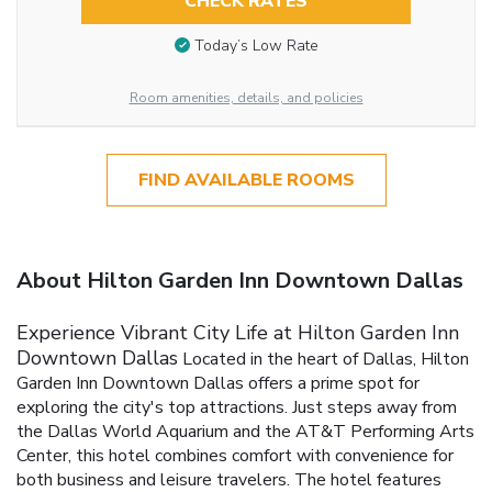
CHECK RATES
Today’s Low Rate
Room amenities, details, and policies
FIND AVAILABLE ROOMS
About Hilton Garden Inn Downtown Dallas
Experience Vibrant City Life at Hilton Garden Inn
Downtown Dallas
Located in the heart of Dallas, Hilton
Garden Inn Downtown Dallas offers a prime spot for
exploring the city's top attractions. Just steps away from
the Dallas World Aquarium and the AT&T Performing Arts
Center, this hotel combines comfort with convenience for
both business and leisure travelers.
The hotel features