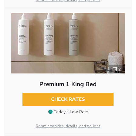
Room amenities, details, and policies
7
Premium 1 King Bed
CHECK RATES
Today’s Low Rate
Room amenities, details, and policies