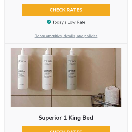
CHECK RATES
Today’s Low Rate
Room amenities, details, and policies
Superior 1 King Bed