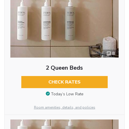
8
2 Queen Beds
CHECK RATES
Today’s Low Rate
Room amenities, details, and policies