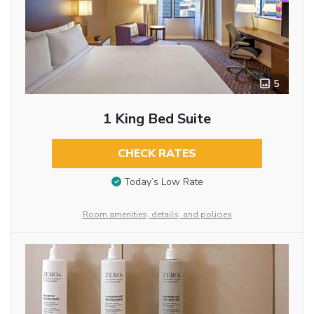
5
1 King Bed Suite
CHECK RATES
Today’s Low Rate
Room amenities, details, and policies