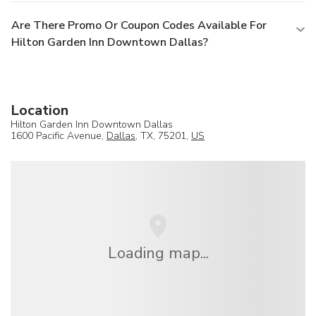
Are There Promo Or Coupon Codes Available For
Hilton Garden Inn Downtown Dallas?
Location
Hilton Garden Inn Downtown Dallas
1600 Pacific Avenue,
Dallas
, TX, 75201,
US
Loading map...