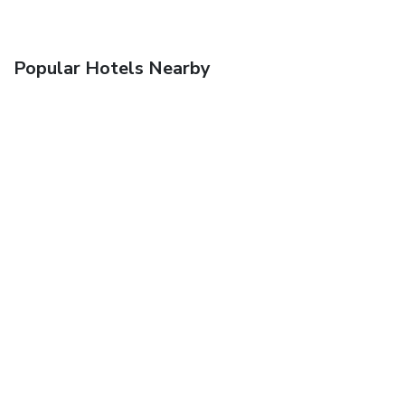
Popular Hotels Nearby