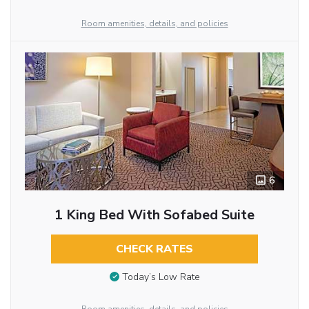
Room amenities, details, and policies
6
1 King Bed With Sofabed Suite
CHECK RATES
Today’s Low Rate