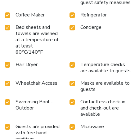
and convenience of Hilton Garden Inn during your next visit
guest safety measures
to Dallas.
Coffee Maker
Refrigerator
Bed sheets and
Concierge
towels are washed
at a temperature of
at least
60°C/140°F
Hair Dryer
Temperature checks
are available to guests
Wheelchair Access
Masks are available to
guests
Swimming Pool -
Contactless check-in
Outdoor
and check-out are
available
Guests are provided
Microwave
with free hand
sanitizer