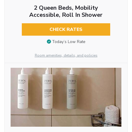
2 Queen Beds, Mobility
Accessible, Roll In Shower
CHECK RATES
Today’s Low Rate
Room amenities, details, and policies