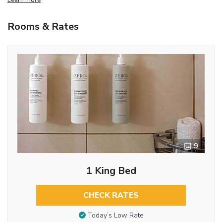
Rooms & Rates
9
1 King Bed
CHECK RATES
Today’s Low Rate