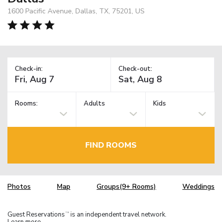
1600 Pacific Avenue, Dallas, TX, 75201, US
Check-in:
Check-out:
Rooms:
Adults
Kids
FIND ROOMS
Photos
Map
Groups(9+ Rooms)
Weddings
Guest Reservations
is an independent travel network.
TM
Learn more