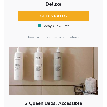
Deluxe
CHECK RATES
Today’s Low Rate
Room amenities, details, and policies
2 Queen Beds, Accessible