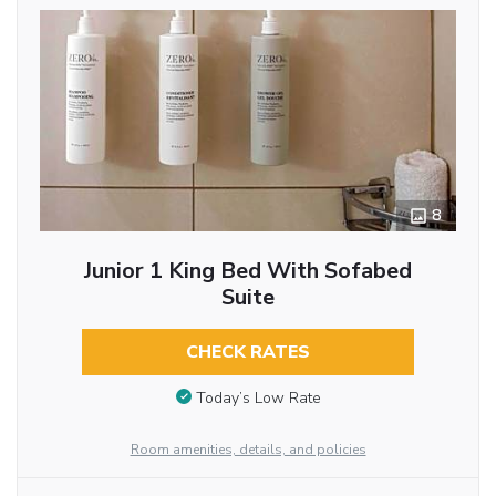
8
Junior 1 King Bed With Sofabed
Suite
CHECK RATES
Today’s Low Rate
Room amenities, details, and policies