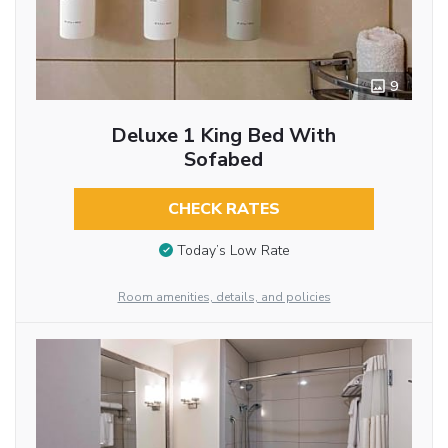
9
Deluxe 1 King Bed With
Sofabed
CHECK RATES
Today’s Low Rate
Room amenities, details, and policies