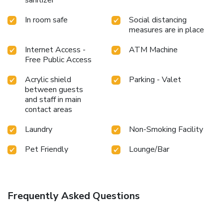
In room safe
Social distancing
measures are in place
Internet Access -
ATM Machine
Free Public Access
Acrylic shield
Parking - Valet
between guests
and staff in main
contact areas
Laundry
Non-Smoking Facility
Pet Friendly
Lounge/Bar
Frequently Asked Questions