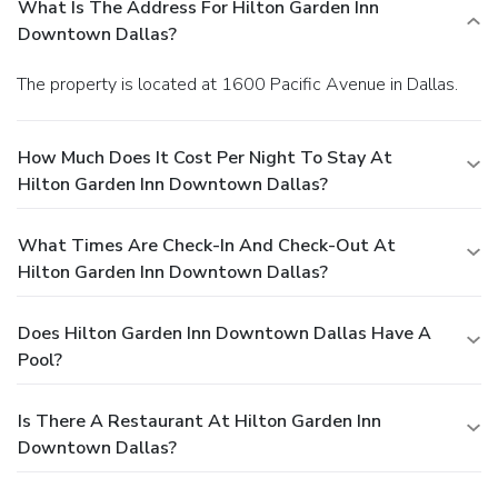
What Is The Address For Hilton Garden Inn
Downtown Dallas?
The property is located at 1600 Pacific Avenue in Dallas.
How Much Does It Cost Per Night To Stay At
Hilton Garden Inn Downtown Dallas?
What Times Are Check-In And Check-Out At
Hilton Garden Inn Downtown Dallas?
Does Hilton Garden Inn Downtown Dallas Have A
Pool?
Is There A Restaurant At Hilton Garden Inn
Downtown Dallas?