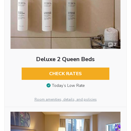
7
Deluxe 2 Queen Beds
CHECK RATES
Today’s Low Rate
Room amenities, details, and policies