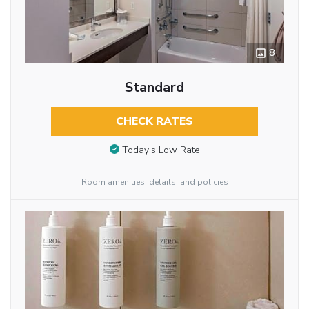
8
Standard
CHECK RATES
Today’s Low Rate
Room amenities, details, and policies