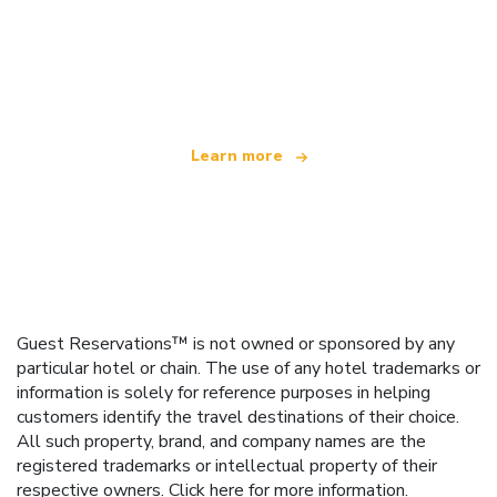
We are an independent travel network
offering over 100,000 hotels worldwide
Learn more
Guest Reservations™ is not owned or sponsored by any
particular hotel or chain. The use of any hotel trademarks or
information is solely for reference purposes in helping
customers identify the travel destinations of their choice.
All such property, brand, and company names are the
registered trademarks or intellectual property of their
respective owners.
Click here
for more information.