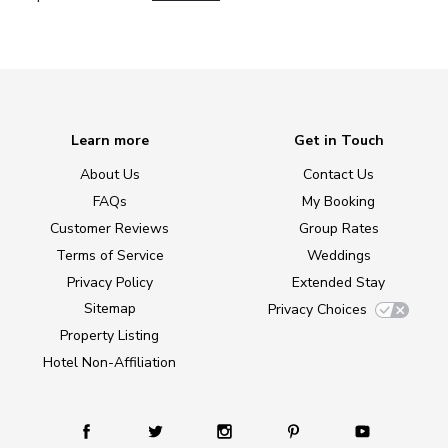
Learn more
Get in Touch
About Us
Contact Us
FAQs
My Booking
Customer Reviews
Group Rates
Terms of Service
Weddings
Privacy Policy
Extended Stay
Sitemap
Privacy Choices
Property Listing
Hotel Non-Affiliation