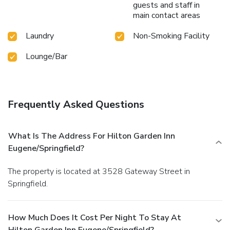
guests and staff in
main contact areas
Laundry
Non-Smoking Facility
Lounge/Bar
Frequently Asked Questions
What Is The Address For Hilton Garden Inn
Eugene/Springfield?
The property is located at 3528 Gateway Street in
Springfield.
How Much Does It Cost Per Night To Stay At
Hilton Garden Inn Eugene/Springfield?