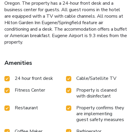
Oregon. The property has a 24-hour front desk and a
business center for guests. All guest rooms in the hotel
are equipped with a TV with cable channels. All rooms at
Hilton Garden Inn Eugene/Springfield feature air
conditioning and a desk. The accommodation offers a buffet
or American breakfast. Eugene Airport is 9.3 miles from the
property.
Amenities
24 hour front desk
Cable/Satellite TV
Fitness Center
Property is cleaned
with disinfectant
Restaurant
Property confirms they
are implementing
guest safety measures
Coffee Maker
Refrigerator