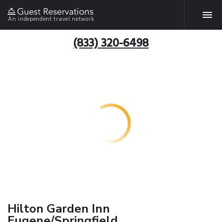
An independent travel network
(833) 320-6498
Hilton Garden Inn
Eugene/Springfield