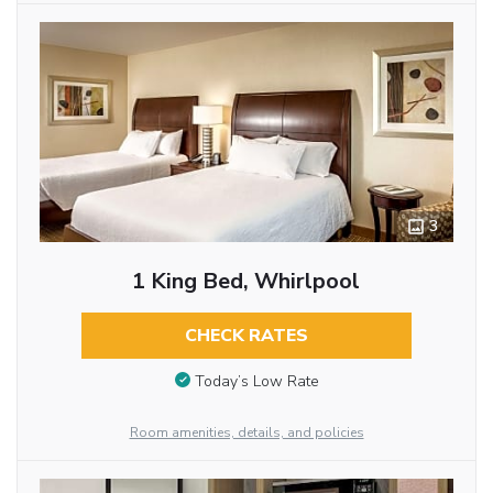
3
1 King Bed, Whirlpool
CHECK RATES
Today’s Low Rate
Room amenities, details, and policies