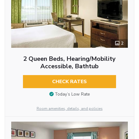
2
2 Queen Beds, Hearing/Mobility
Accessible, Bathtub
CHECK RATES
Today’s Low Rate
Room amenities, details, and policies