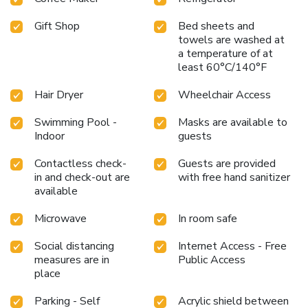
Gift Shop
Bed sheets and
towels are washed at
a temperature of at
least 60°C/140°F
Hair Dryer
Wheelchair Access
Swimming Pool -
Masks are available to
Indoor
guests
Contactless check-
Guests are provided
in and check-out are
with free hand sanitizer
available
Microwave
In room safe
Social distancing
Internet Access - Free
measures are in
Public Access
place
Parking - Self
Acrylic shield between