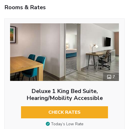
Rooms & Rates
7
Deluxe 1 King Bed Suite,
Hearing/Mobility Accessible
CHECK RATES
Today’s Low Rate