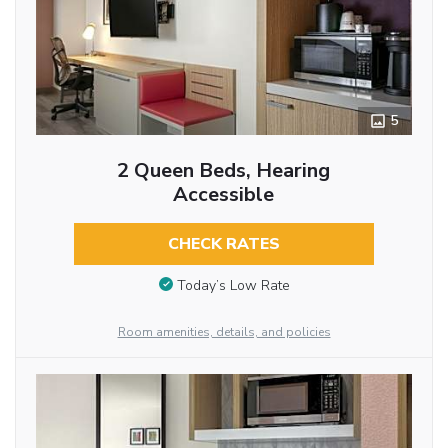
5
2 Queen Beds, Hearing
Accessible
CHECK RATES
Today’s Low Rate
Room amenities, details, and policies