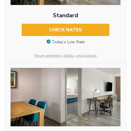
Standard
CHECK RATES
Today’s Low Rate
Room amenities, details, and policies