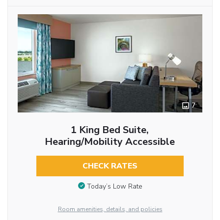
7
1 King Bed Suite,
Hearing/Mobility Accessible
CHECK RATES
Today’s Low Rate
Room amenities, details, and policies