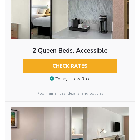
2 Queen Beds, Accessible
CHECK RATES
Today’s Low Rate
Room amenities, details, and policies