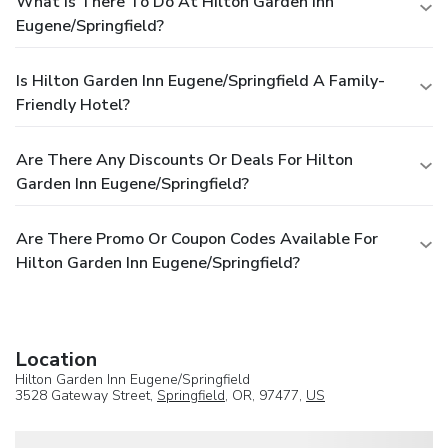
What Is There To Do At Hilton Garden Inn
Eugene/Springfield?
Is Hilton Garden Inn Eugene/Springfield A Family-
Friendly Hotel?
Are There Any Discounts Or Deals For Hilton
Garden Inn Eugene/Springfield?
Are There Promo Or Coupon Codes Available For
Hilton Garden Inn Eugene/Springfield?
Location
Hilton Garden Inn Eugene/Springfield
3528 Gateway Street,
Springfield
, OR, 97477,
US