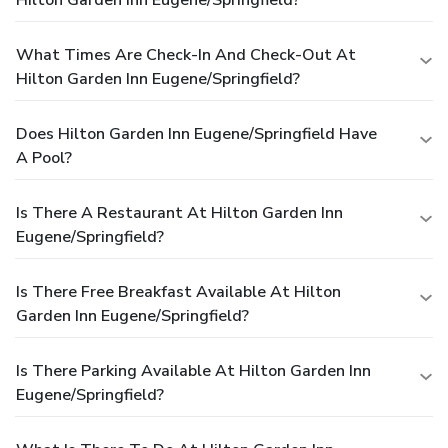
What Times Are Check-In And Check-Out At
Hilton Garden Inn Eugene/Springfield?
Does Hilton Garden Inn Eugene/Springfield Have
A Pool?
Is There A Restaurant At Hilton Garden Inn
Eugene/Springfield?
Is There Free Breakfast Available At Hilton
Garden Inn Eugene/Springfield?
Is There Parking Available At Hilton Garden Inn
Eugene/Springfield?