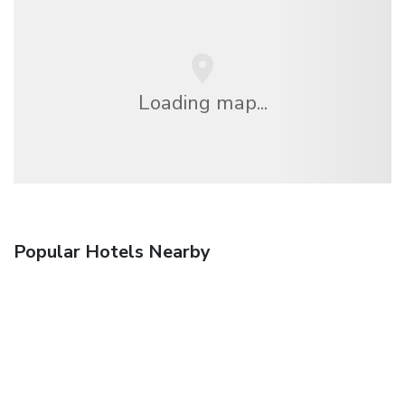
Loading map...
Popular Hotels Nearby