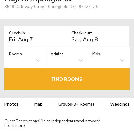
3528 Gateway Street, Springfield, OR, 97477, US
Check-in:
Check-out:
Rooms:
Adults
Kids
FIND ROOMS
Photos
Map
Groups(9+ Rooms)
Weddings
Guest Reservations
is an independent travel network.
TM
Learn more