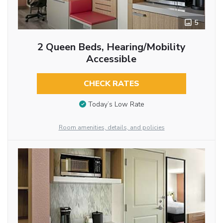
5
2 Queen Beds, Hearing/Mobility
Accessible
CHECK RATES
Today’s Low Rate
Room amenities, details, and policies