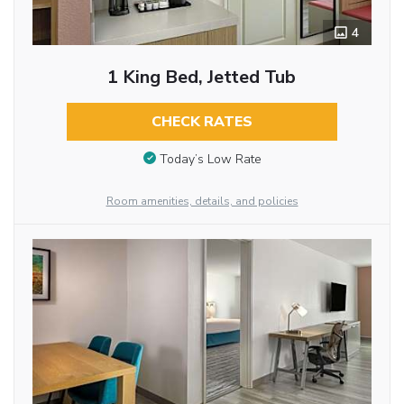
4
1 King Bed, Jetted Tub
CHECK RATES
Today’s Low Rate
Room amenities, details, and policies