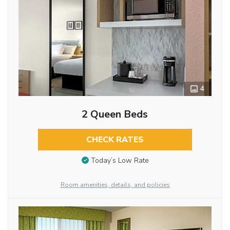
4
2 Queen Beds
CHECK RATES
Today’s Low Rate
Room amenities, details, and policies