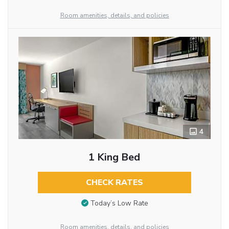
Room amenities, details, and policies
4
1 King Bed
CHECK RATES
Today’s Low Rate
Room amenities, details, and policies