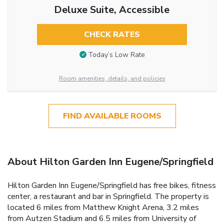
Deluxe Suite, Accessible
CHECK RATES
Today’s Low Rate
Room amenities, details, and policies
FIND AVAILABLE ROOMS
About Hilton Garden Inn Eugene/Springfield
Hilton Garden Inn Eugene/Springfield has free bikes, fitness
center, a restaurant and bar in Springfield. The property is
located 6 miles from Matthew Knight Arena, 3.2 miles
from Autzen Stadium and 6.5 miles from University of