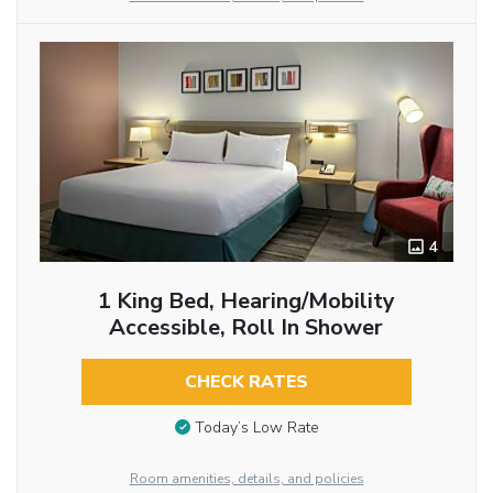
4
1 King Bed, Hearing/Mobility
Accessible, Roll In Shower
CHECK RATES
Today’s Low Rate
Room amenities, details, and policies