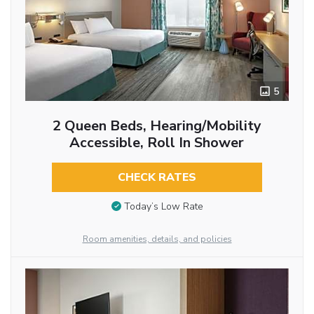
5
2 Queen Beds, Hearing/Mobility
Accessible, Roll In Shower
CHECK RATES
Today’s Low Rate
Room amenities, details, and policies