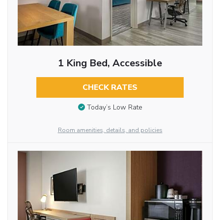
1 King Bed, Accessible
CHECK RATES
Today’s Low Rate
Room amenities, details, and policies