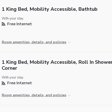
1 King Bed, Mobility Accessible, Bathtub
With your stay:
Free Internet
Room amenities, details, and policies
1 King Bed, Mobility Accessible, Roll In Shower
Corner
With your stay:
Free Internet
Room amenities, details, and policies