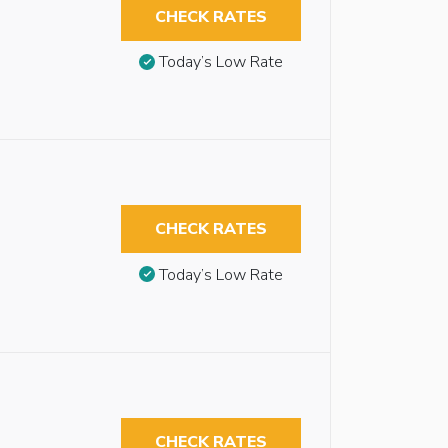
CHECK RATES
Today’s Low Rate
CHECK RATES
Today’s Low Rate
CHECK RATES