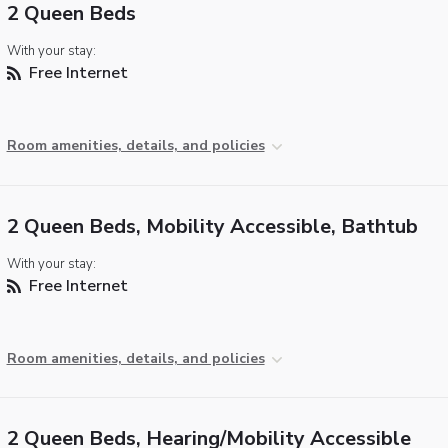
2 Queen Beds
With your stay:
Free Internet
Room amenities, details, and policies
2 Queen Beds, Mobility Accessible, Bathtub
With your stay:
Free Internet
Room amenities, details, and policies
2 Queen Beds, Hearing/Mobility Accessible