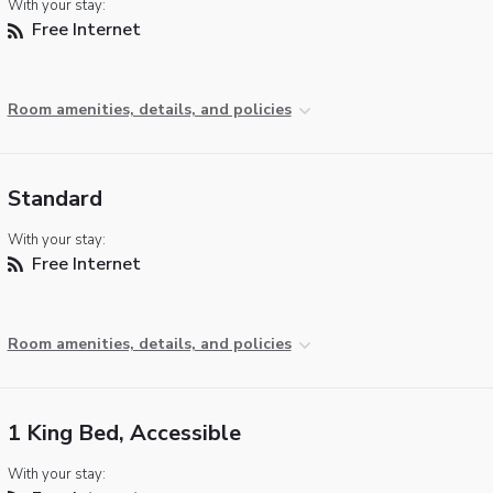
With your stay:
Free Internet
Room amenities, details, and policies
Standard
With your stay:
Free Internet
Room amenities, details, and policies
1 King Bed, Accessible
With your stay: