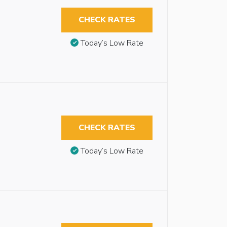
CHECK RATES
Today’s Low Rate
CHECK RATES
Today’s Low Rate