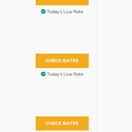
Today’s Low Rate
CHECK RATES
Today’s Low Rate
CHECK RATES