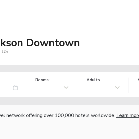
ackson Downtown
, US
Rooms:
Adults
vel network offering over 100,000 hotels worldwide.
Learn mor