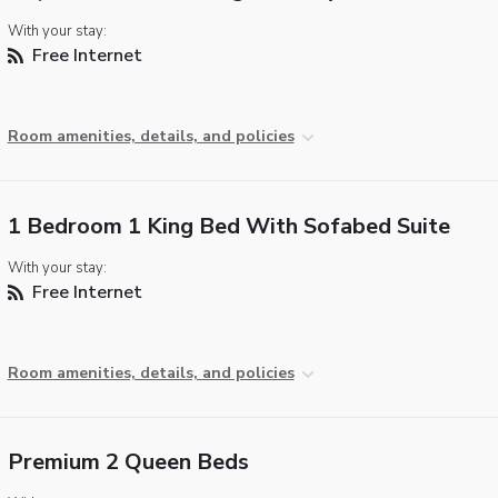
With your stay:
Free Internet
Room amenities, details, and policies
1 Bedroom 1 King Bed With Sofabed Suite
With your stay:
Free Internet
Room amenities, details, and policies
Premium 2 Queen Beds