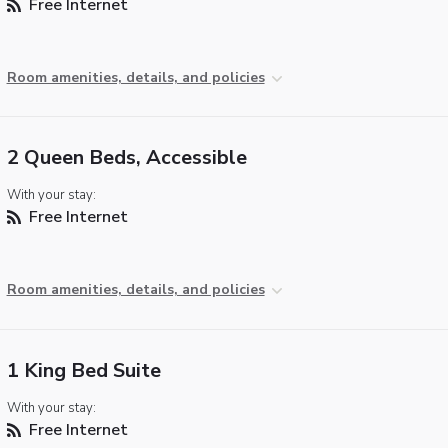
Free Internet
Room amenities, details, and policies
2 Queen Beds, Accessible
With your stay:
Free Internet
Room amenities, details, and policies
1 King Bed Suite
With your stay:
Free Internet