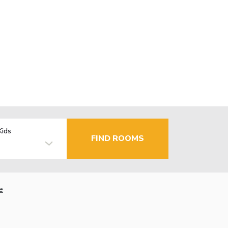
Kids
FIND ROOMS
e