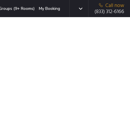
Call now
Groups (9+ Rooms)
My Booking
(833) 312-6166