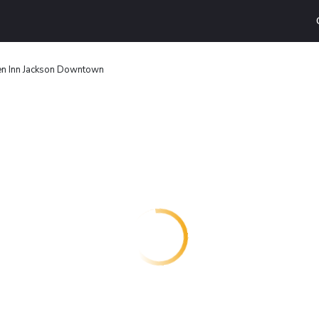
en Inn Jackson Downtown