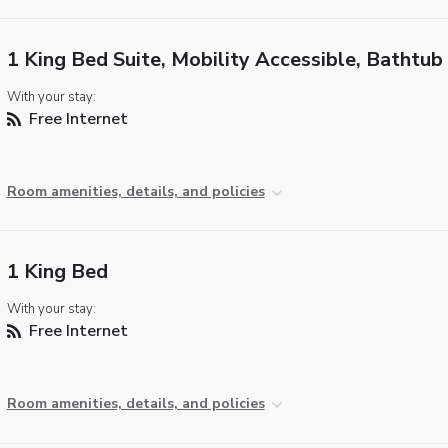
1 King Bed Suite, Mobility Accessible, Bathtub
With your stay:
Free Internet
Room amenities, details, and policies
1 King Bed
With your stay:
Free Internet
Room amenities, details, and policies