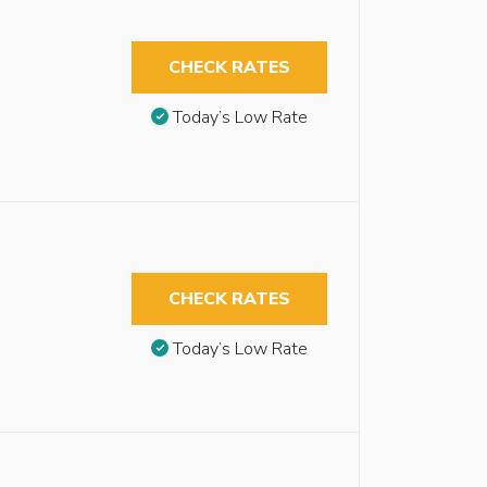
CHECK RATES
Today’s Low Rate
CHECK RATES
Today’s Low Rate