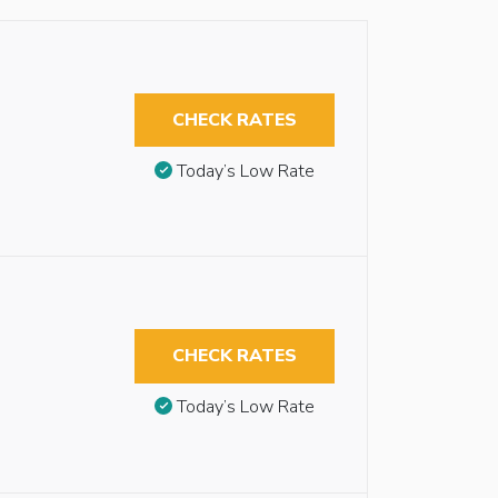
CHECK RATES
Today’s Low Rate
CHECK RATES
Today’s Low Rate