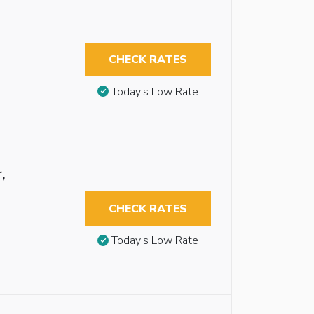
CHECK RATES
Today’s Low Rate
,
CHECK RATES
Today’s Low Rate