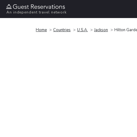
An independent travel network
Home
Countries
U.S.A.
Jackson
Hilton Gard