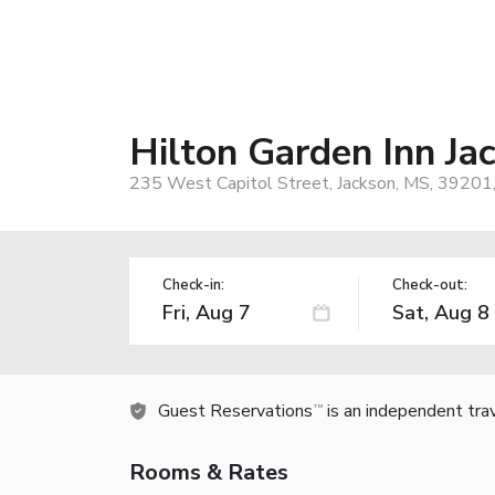
Hilton Garden Inn J
235 West Capitol Street, Jackson, MS, 39201
Check-in:
Check-out:
Guest Reservations
is an independent tra
TM
Rooms & Rates