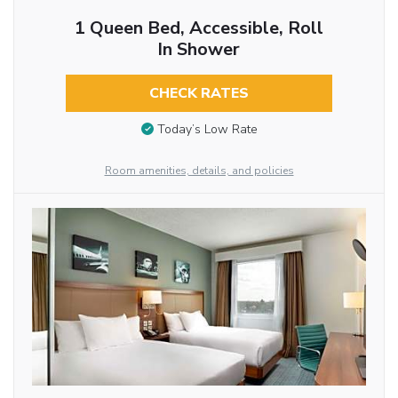
1 Queen Bed, Accessible, Roll
In Shower
CHECK RATES
Today’s Low Rate
Room amenities, details, and policies