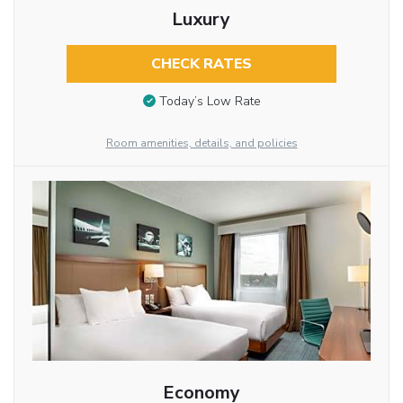
Luxury
CHECK RATES
Today’s Low Rate
Room amenities, details, and policies
Economy