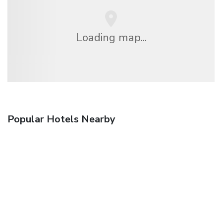
Loading map...
Popular Hotels Nearby