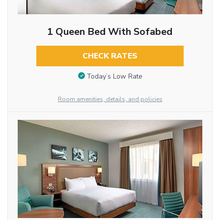
1 Queen Bed With Sofabed
CHECK RATES
Today’s Low Rate
Room amenities, details, and policies