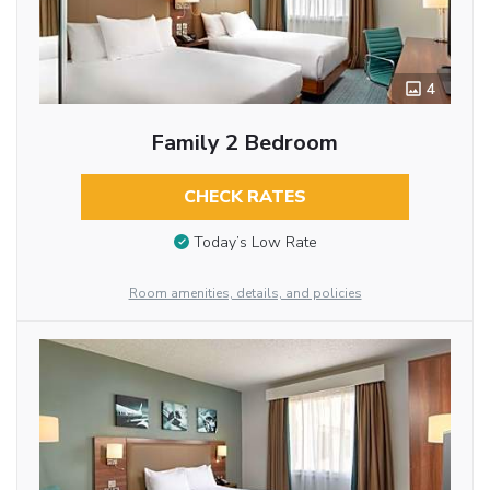
4
Family 2 Bedroom
CHECK RATES
Today’s Low Rate
Room amenities, details, and policies