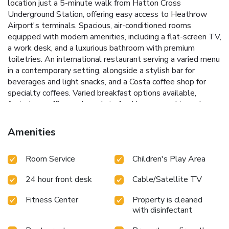
location just a 5-minute walk from Hatton Cross
Underground Station, offering easy access to Heathrow
Airport's terminals.
Spacious, air-conditioned rooms
equipped with modern amenities, including a flat-screen TV,
a work desk, and a luxurious bathroom with premium
toiletries.
An international restaurant serving a varied menu
in a contemporary setting, alongside a stylish bar for
beverages and light snacks, and a Costa coffee shop for
specialty coffees.
Varied breakfast options available,
featuring waffles and omelets freshly prepared to order.
Convenient transport links with on-site parking available
and served by the H2A and H5A Hotel Hoppa Buses for
Amenities
easy access to and from Heathrow's terminals.
The Hilton
Garden Inn London Heathrow Airport is the perfect choice
Room Service
Children's Play Area
for travelers seeking a comfortable stay close to the
airport, with excellent dining options and easy access to
24 hour front desk
Cable/Satellite TV
central London. Whether you're in transit or visiting London,
our hotel promises a relaxing and hassle-free stay.
Fitness Center
Property is cleaned
with disinfectant