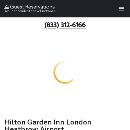
An independent travel network
(833) 312-6166
Hilton Garden Inn London
Heathrow Airport