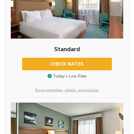
Standard
CHECK RATES
Today’s Low Rate
Room amenities, details, and policies