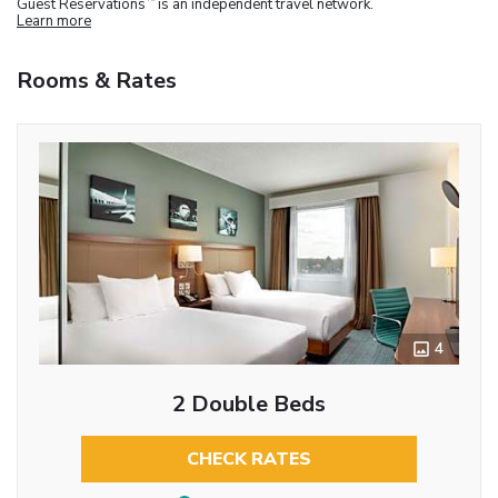
Guest Reservations
is an independent travel network.
Learn more
Rooms & Rates
4
2 Double Beds
CHECK RATES