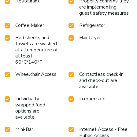
Restaurant
Property confirms they
are implementing
guest safety measures
Coffee Maker
Refrigerator
Bed sheets and
Hair Dryer
towels are washed
at a temperature of
at least
60°C/140°F
Wheelchair Access
Contactless check-in
and check-out are
available
Individually-
In room safe
wrapped food
options are
available
Mini-Bar
Internet Access - Free
Public Access