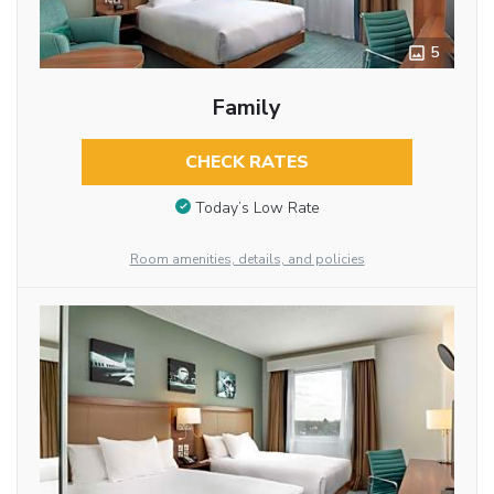
5
Family
CHECK RATES
Today’s Low Rate
Room amenities, details, and policies