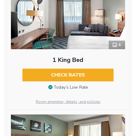
4
1 King Bed
CHECK RATES
Today’s Low Rate
Room amenities, details, and policies