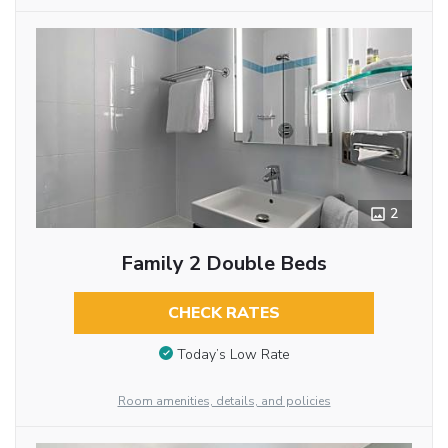
2
Family 2 Double Beds
CHECK RATES
Today’s Low Rate
Room amenities, details, and policies