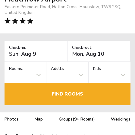
Eastern Perimeter Road, Hatton Cross, Hounslow, TW6 2SQ,
United Kingdom
Check-in:
Check-out:
Rooms:
Adults
Kids
FIND ROOMS
Photos
Map
Groups(9+ Rooms)
Weddings
TM