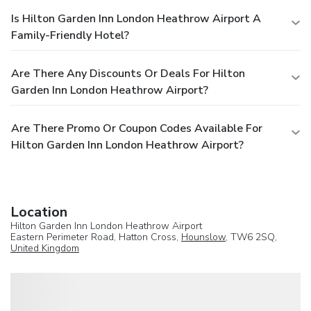
Is Hilton Garden Inn London Heathrow Airport A
Family-Friendly Hotel?
Are There Any Discounts Or Deals For Hilton
Garden Inn London Heathrow Airport?
Are There Promo Or Coupon Codes Available For
Hilton Garden Inn London Heathrow Airport?
Location
Hilton Garden Inn London Heathrow Airport
Eastern Perimeter Road, Hatton Cross,
Hounslow
, TW6 2SQ,
United Kingdom