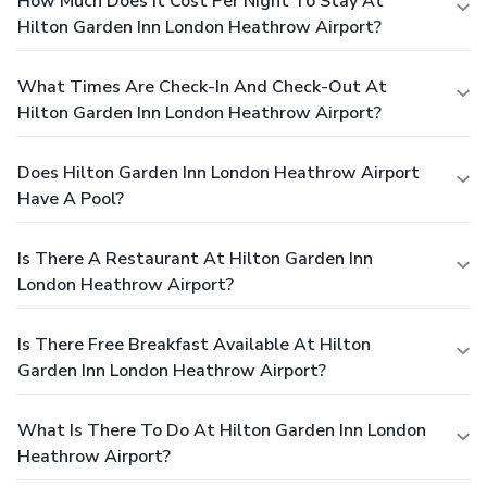
How Much Does It Cost Per Night To Stay At
Hilton Garden Inn London Heathrow Airport?
What Times Are Check-In And Check-Out At
Hilton Garden Inn London Heathrow Airport?
Does Hilton Garden Inn London Heathrow Airport
Have A Pool?
Is There A Restaurant At Hilton Garden Inn
London Heathrow Airport?
Is There Free Breakfast Available At Hilton
Garden Inn London Heathrow Airport?
What Is There To Do At Hilton Garden Inn London
Heathrow Airport?