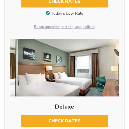
CHECK RATES
Today’s Low Rate
Room amenities, details, and policies
Deluxe
CHECK RATES