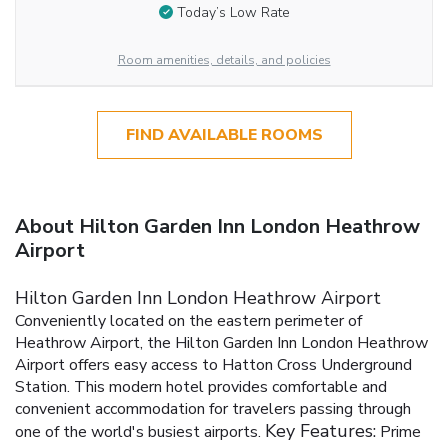
Today’s Low Rate
Room amenities, details, and policies
FIND AVAILABLE ROOMS
About Hilton Garden Inn London Heathrow
Airport
Hilton Garden Inn London Heathrow Airport
Conveniently located on the eastern perimeter of
Heathrow Airport, the Hilton Garden Inn London Heathrow
Airport offers easy access to Hatton Cross Underground
Station. This modern hotel provides comfortable and
convenient accommodation for travelers passing through
Key Features:
one of the world's busiest airports.
Prime