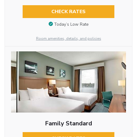
CHECK RATES
Today’s Low Rate
Room amenities, details, and policies
Family Standard