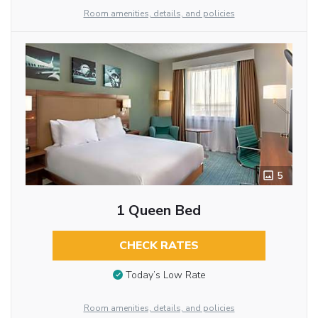
Room amenities, details, and policies
5
1 Queen Bed
CHECK RATES
Today’s Low Rate
Room amenities, details, and policies