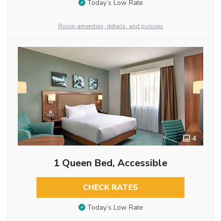
Today’s Low Rate
Room amenities, details, and policies
4
1 Queen Bed, Accessible
CHECK RATES
Today’s Low Rate