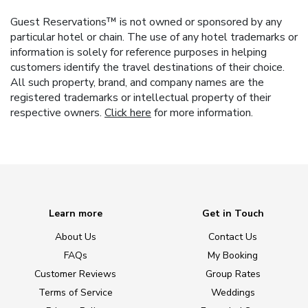
Guest Reservations™ is not owned or sponsored by any
particular hotel or chain. The use of any hotel trademarks or
information is solely for reference purposes in helping
customers identify the travel destinations of their choice.
All such property, brand, and company names are the
registered trademarks or intellectual property of their
respective owners.
Click here
for more information.
Learn more
Get in Touch
About Us
Contact Us
FAQs
My Booking
Customer Reviews
Group Rates
Terms of Service
Weddings