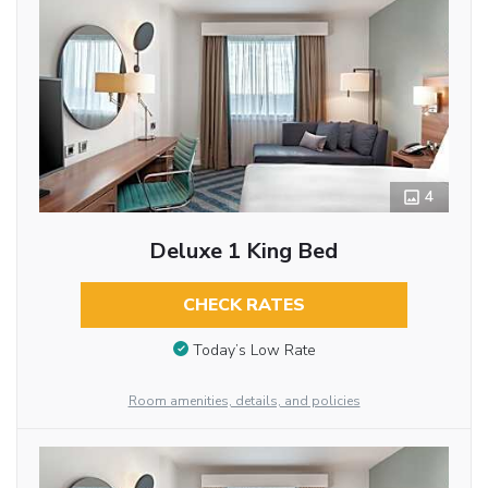
4
Deluxe 1 King Bed
CHECK RATES
Today’s Low Rate
Room amenities, details, and policies