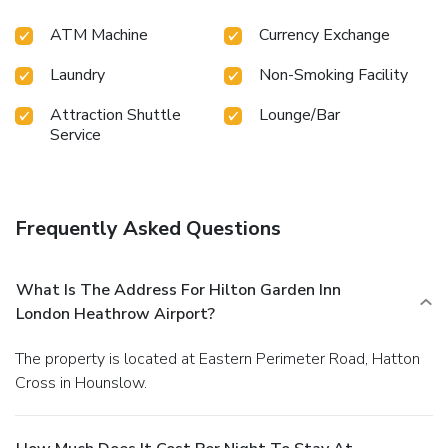
ATM Machine
Currency Exchange
Laundry
Non-Smoking Facility
Attraction Shuttle
Lounge/Bar
Service
Frequently Asked Questions
What Is The Address For Hilton Garden Inn
London Heathrow Airport?
The property is located at Eastern Perimeter Road, Hatton
Cross in Hounslow.