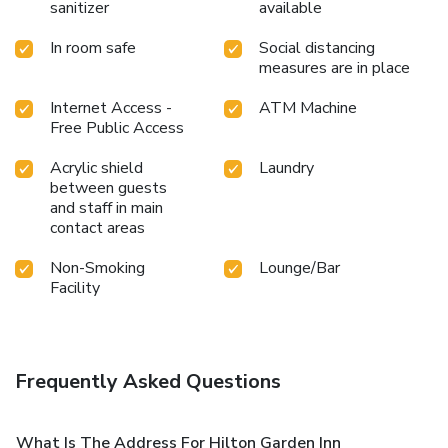
sanitizer
available
In room safe
Social distancing
measures are in place
Internet Access -
ATM Machine
Free Public Access
Acrylic shield
Laundry
between guests
and staff in main
contact areas
Non-Smoking
Lounge/Bar
Facility
Frequently Asked Questions
What Is The Address For Hilton Garden Inn