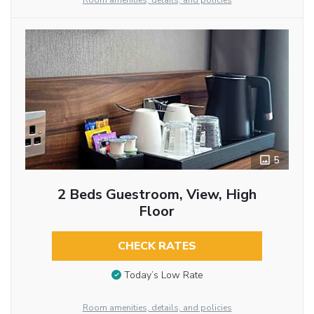
Room amenities, details, and policies
5
2 Beds Guestroom, View, High
Floor
CHECK RATES
Today’s Low Rate
Room amenities, details, and policies