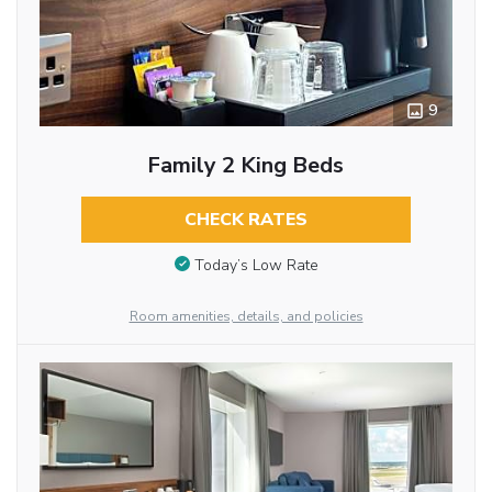
9
Family 2 King Beds
CHECK RATES
Today’s Low Rate
Room amenities, details, and policies