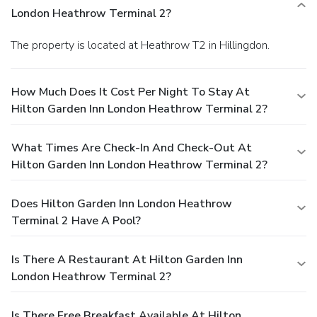
London Heathrow Terminal 2?
The property is located at Heathrow T2 in Hillingdon.
How Much Does It Cost Per Night To Stay At
Hilton Garden Inn London Heathrow Terminal 2?
What Times Are Check-In And Check-Out At
Hilton Garden Inn London Heathrow Terminal 2?
Does Hilton Garden Inn London Heathrow
Terminal 2 Have A Pool?
Is There A Restaurant At Hilton Garden Inn
London Heathrow Terminal 2?
Is There Free Breakfast Available At Hilton