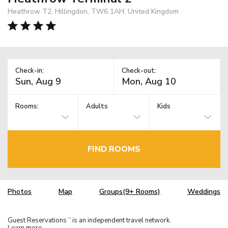
Heathrow T2, Hillingdon, TW6 1AH, United Kingdom
Check-in:
Check-out:
Rooms:
Adults
Kids
FIND ROOMS
Photos
Map
Groups(9+ Rooms)
Weddings
Guest Reservations
is an independent travel network.
TM
Learn more