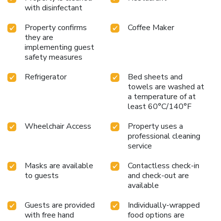
with disinfectant
Property confirms
Coffee Maker
they are
implementing guest
safety measures
Refrigerator
Bed sheets and
towels are washed at
a temperature of at
least 60°C/140°F
Wheelchair Access
Property uses a
professional cleaning
service
Masks are available
Contactless check-in
to guests
and check-out are
available
Guests are provided
Individually-wrapped
with free hand
food options are