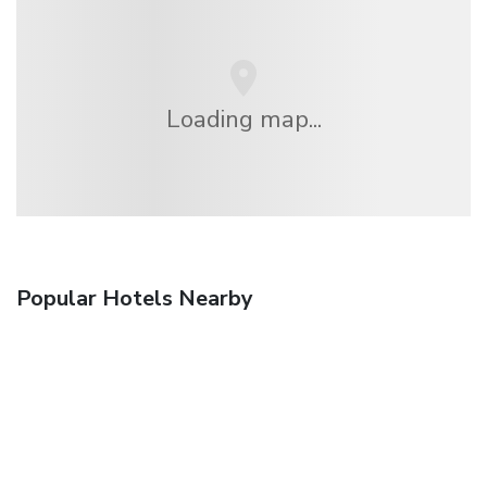
Loading map...
Popular Hotels Nearby