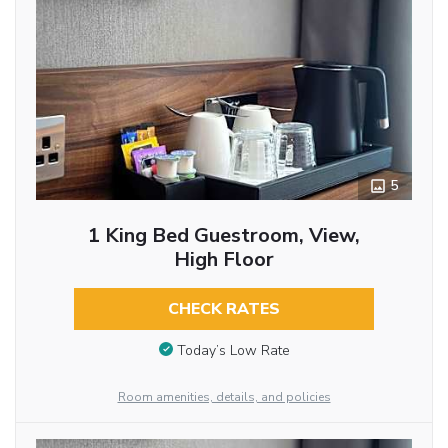
5
1 King Bed Guestroom, View,
High Floor
CHECK RATES
Today’s Low Rate
Room amenities, details, and policies