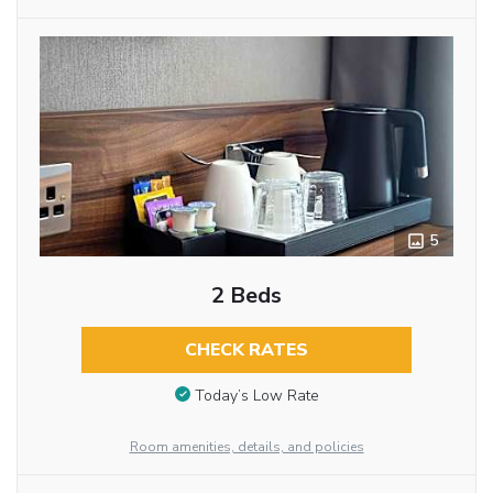
5
2 Beds
CHECK RATES
Today’s Low Rate
Room amenities, details, and policies