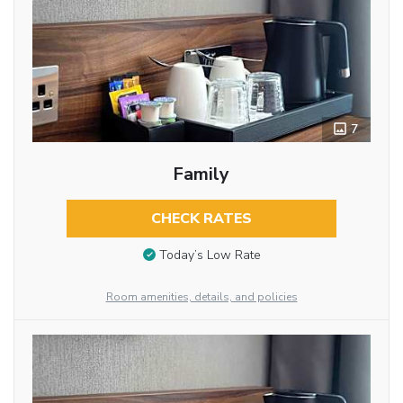
7
Family
CHECK RATES
Today’s Low Rate
Room amenities, details, and policies