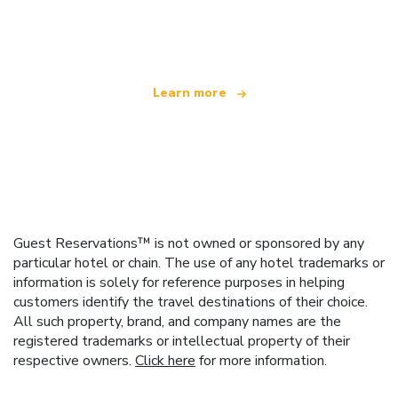
We are an independent travel network
offering over 100,000 hotels worldwide
Learn more
Guest Reservations™ is not owned or sponsored by any
particular hotel or chain. The use of any hotel trademarks or
information is solely for reference purposes in helping
customers identify the travel destinations of their choice.
All such property, brand, and company names are the
registered trademarks or intellectual property of their
respective owners.
Click here
for more information.