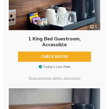
5
1 King Bed Guestroom,
Accessible
CHECK RATES
Today’s Low Rate
Room amenities, details, and policies