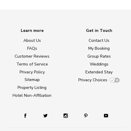
Learn more
Get in Touch
About Us
Contact Us
FAQs
My Booking
Customer Reviews
Group Rates
Terms of Service
Weddings
Privacy Policy
Extended Stay
Sitemap
Privacy Choices
Property Listing
Hotel Non-Affiliation