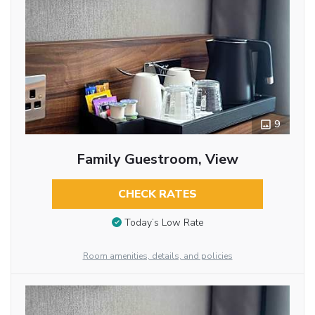
9
Family Guestroom, View
CHECK RATES
Today’s Low Rate
Room amenities, details, and policies