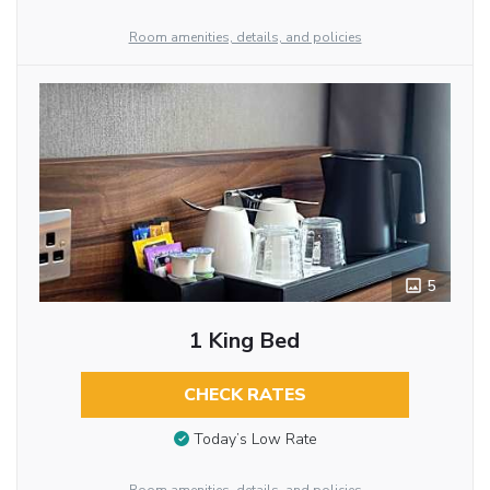
Room amenities, details, and policies
5
1 King Bed
CHECK RATES
Today’s Low Rate