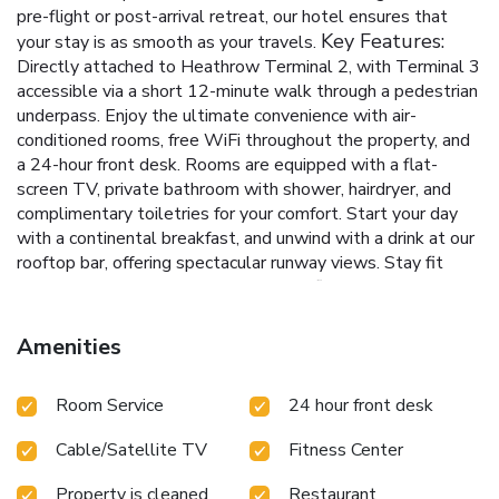
pre-flight or post-arrival retreat, our hotel ensures that
Key Features:
your stay is as smooth as your travels.
Directly attached to Heathrow Terminal 2, with Terminal 3
accessible via a short 12-minute walk through a pedestrian
underpass.
Enjoy the ultimate convenience with air-
conditioned rooms, free WiFi throughout the property, and
a 24-hour front desk.
Rooms are equipped with a flat-
screen TV, private bathroom with shower, hairdryer, and
complimentary toiletries for your comfort.
Start your day
with a continental breakfast, and unwind with a drink at our
rooftop bar, offering spectacular runway views.
Stay fit
during your travels with access to our fitness center,
ensuring your routine remains uninterrupted.
At Hilton
Garden Inn London Heathrow Terminal 2 and 3, we
Amenities
combine the proximity to one of the world's busiest
airports with the peace and comfort of an exceptional hotel
Room Service
24 hour front desk
stay. Whether you're traveling for business or pleasure, our
hotel serves as a perfect base, ensuring that your journey
Cable/Satellite TV
Fitness Center
begins or ends on a high note. Book your stay with us for a
seamless and relaxing travel experience.
Property is cleaned
Restaurant