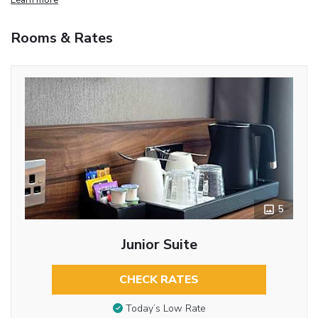
Rooms & Rates
5
Junior Suite
CHECK RATES
Today’s Low Rate