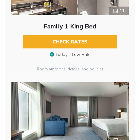
11
Family 1 King Bed
CHECK RATES
Today’s Low Rate
Room amenities, details, and policies