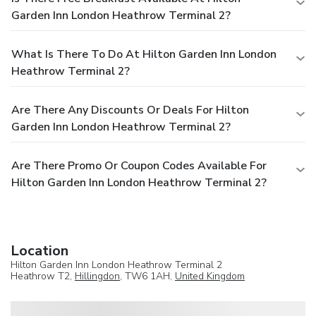
Garden Inn London Heathrow Terminal 2?
What Is There To Do At Hilton Garden Inn London
Heathrow Terminal 2?
Are There Any Discounts Or Deals For Hilton
Garden Inn London Heathrow Terminal 2?
Are There Promo Or Coupon Codes Available For
Hilton Garden Inn London Heathrow Terminal 2?
Location
Hilton Garden Inn London Heathrow Terminal 2
Heathrow T2,
Hillingdon
, TW6 1AH,
United Kingdom