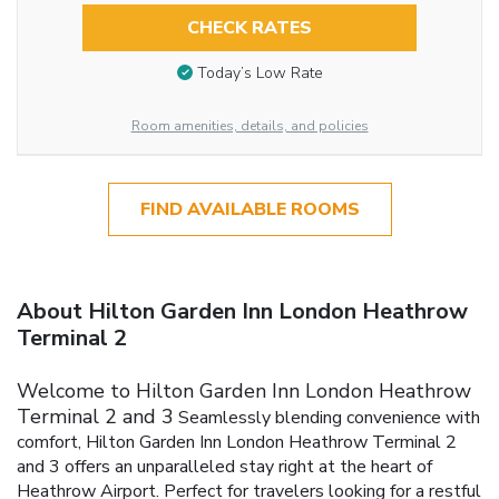
CHECK RATES
Today’s Low Rate
Room amenities, details, and policies
FIND AVAILABLE ROOMS
About Hilton Garden Inn London Heathrow
Terminal 2
Welcome to Hilton Garden Inn London Heathrow
Terminal 2 and 3
Seamlessly blending convenience with
comfort, Hilton Garden Inn London Heathrow Terminal 2
and 3 offers an unparalleled stay right at the heart of
Heathrow Airport. Perfect for travelers looking for a restful