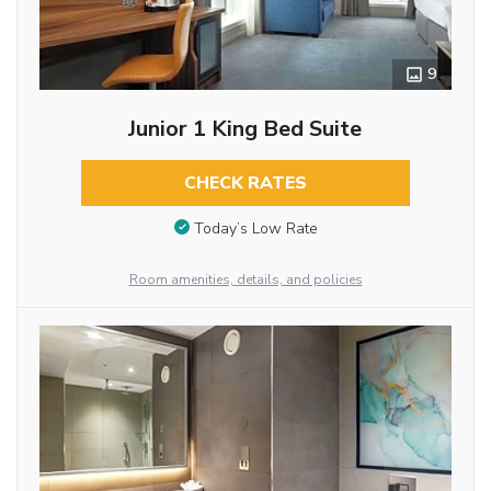
9
Junior 1 King Bed Suite
CHECK RATES
Today’s Low Rate
Room amenities, details, and policies