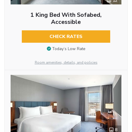
12
1 King Bed With Sofabed,
Accessible
CHECK RATES
Today’s Low Rate
Room amenities, details, and policies
8