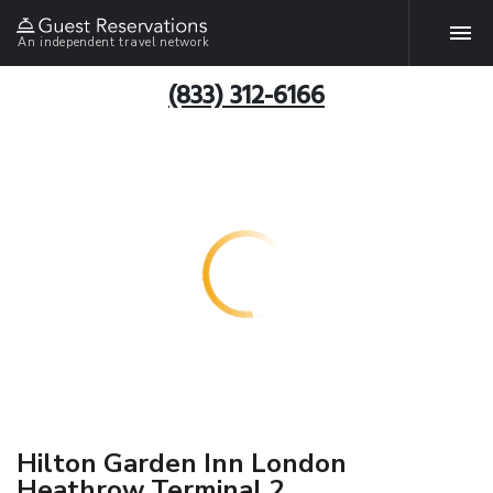
An independent travel network
(833) 312-6166
Hilton Garden Inn London
Heathrow Terminal 2