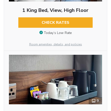
1 King Bed, View, High Floor
CHECK RATES
Today’s Low Rate
Room amenities, details, and policies
9