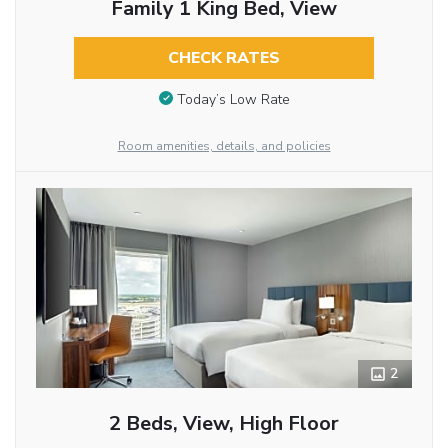
Family 1 King Bed, View
CHECK RATES
Today’s Low Rate
Room amenities, details, and policies
2
2 Beds, View, High Floor