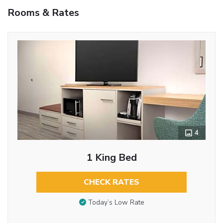
Rooms & Rates
4
1 King Bed
CHECK RATES
Today’s Low Rate