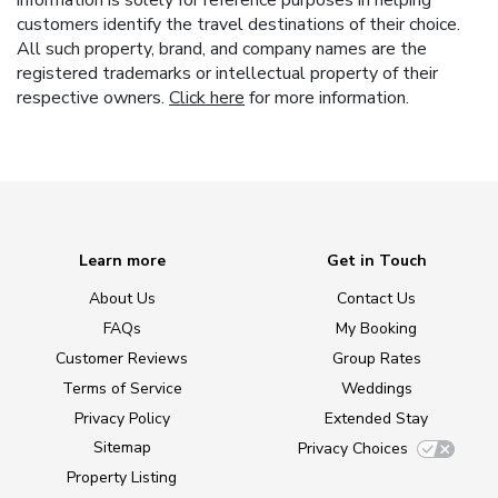
information is solely for reference purposes in helping
customers identify the travel destinations of their choice.
All such property, brand, and company names are the
registered trademarks or intellectual property of their
respective owners.
Click here
for more information.
Learn more
Get in Touch
About Us
Contact Us
FAQs
My Booking
Customer Reviews
Group Rates
Terms of Service
Weddings
Privacy Policy
Extended Stay
Sitemap
Privacy Choices
Property Listing