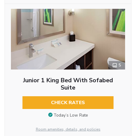
5
Junior 1 King Bed With Sofabed
Suite
CHECK RATES
Today’s Low Rate
Room amenities, details, and policies