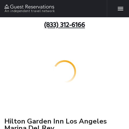
An independent travel network
(833) 312-6166
Hilton Garden Inn Los Angeles
Marina Del Rey