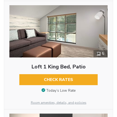
5
Loft 1 King Bed, Patio
CHECK RATES
Today’s Low Rate
Room amenities, details, and policies