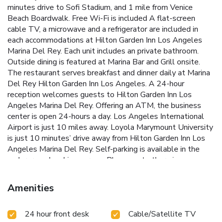
minutes drive to Sofi Stadium, and 1 mile from Venice
Beach Boardwalk. Free Wi-Fi is included A flat-screen
cable TV, a microwave and a refrigerator are included in
each accommodations at Hilton Garden Inn Los Angeles
Marina Del Rey. Each unit includes an private bathroom.
Outside dining is featured at Marina Bar and Grill onsite.
The restaurant serves breakfast and dinner daily at Marina
Del Rey Hilton Garden Inn Los Angeles. A 24-hour
reception welcomes guests to Hilton Garden Inn Los
Angeles Marina Del Rey. Offering an ATM, the business
center is open 24-hours a day. Los Angeles International
Airport is just 10 miles away. Loyola Marymount University
is just 10 minutes’ drive away from Hilton Garden Inn Los
Angeles Marina Del Rey. Self-parking is available in the
underground parking garage. Please note there is a
maximum vehicle height of 5'10".
Amenities
24 hour front desk
Cable/Satellite TV