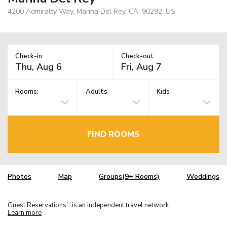
4200 Admiralty Way, Marina Del Rey, CA, 90292, US
Check-in:
Check-out:
Rooms:
Adults
Kids
FIND ROOMS
Photos
Map
Groups(9+ Rooms)
Weddings
Guest Reservations
is an independent travel network.
TM
Learn more