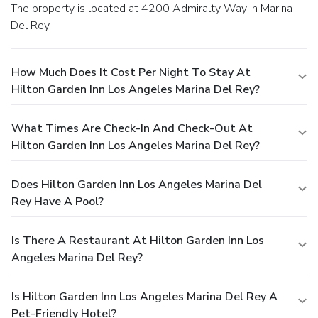
The property is located at 4200 Admiralty Way in Marina
Del Rey.
How Much Does It Cost Per Night To Stay At
Hilton Garden Inn Los Angeles Marina Del Rey?
What Times Are Check-In And Check-Out At
Hilton Garden Inn Los Angeles Marina Del Rey?
Does Hilton Garden Inn Los Angeles Marina Del
Rey Have A Pool?
Is There A Restaurant At Hilton Garden Inn Los
Angeles Marina Del Rey?
Is Hilton Garden Inn Los Angeles Marina Del Rey A
Pet-Friendly Hotel?