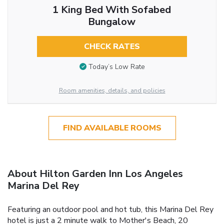
1 King Bed With Sofabed
Bungalow
CHECK RATES
Today’s Low Rate
Room amenities, details, and policies
FIND AVAILABLE ROOMS
About Hilton Garden Inn Los Angeles
Marina Del Rey
Featuring an outdoor pool and hot tub, this Marina Del Rey
hotel is just a 2 minute walk to Mother's Beach, 20