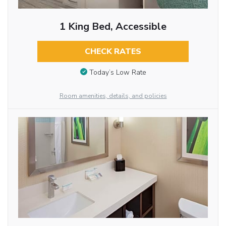
1 King Bed, Accessible
CHECK RATES
Today’s Low Rate
Room amenities, details, and policies