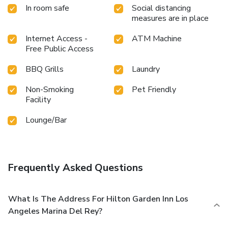
In room safe
Social distancing
measures are in place
Internet Access -
ATM Machine
Free Public Access
BBQ Grills
Laundry
Non-Smoking
Pet Friendly
Facility
Lounge/Bar
Frequently Asked Questions
What Is The Address For Hilton Garden Inn Los
Angeles Marina Del Rey?