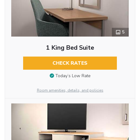
5
1 King Bed Suite
CHECK RATES
Today’s Low Rate
Room amenities, details, and policies