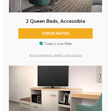
2 Queen Beds, Accessible
CHECK RATES
Today’s Low Rate
Room amenities, details, and policies