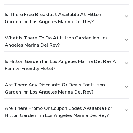
Is There Free Breakfast Available At Hilton
Garden Inn Los Angeles Marina Del Rey?
What Is There To Do At Hilton Garden Inn Los
Angeles Marina Del Rey?
Is Hilton Garden Inn Los Angeles Marina Del Rey A
Family-Friendly Hotel?
Are There Any Discounts Or Deals For Hilton
Garden Inn Los Angeles Marina Del Rey?
Are There Promo Or Coupon Codes Available For
Hilton Garden Inn Los Angeles Marina Del Rey?