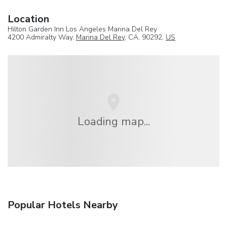
Location
Hilton Garden Inn Los Angeles Marina Del Rey
4200 Admiralty Way,
Marina Del Rey
, CA, 90292,
US
Loading map...
Popular Hotels Nearby