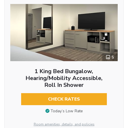
5
1 King Bed Bungalow,
Hearing/Mobility Accessible,
Roll In Shower
CHECK RATES
Today’s Low Rate
Room amenities, details, and policies