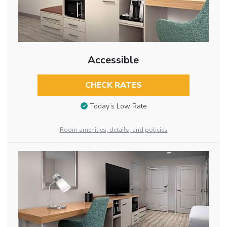
Accessible
CHECK RATES
Today’s Low Rate
Room amenities, details, and policies