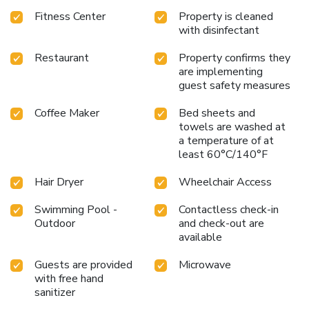
Fitness Center
Property is cleaned
with disinfectant
Restaurant
Property confirms they
are implementing
guest safety measures
Coffee Maker
Bed sheets and
towels are washed at
a temperature of at
least 60°C/140°F
Hair Dryer
Wheelchair Access
Swimming Pool -
Contactless check-in
Outdoor
and check-out are
available
Guests are provided
Microwave
with free hand
sanitizer