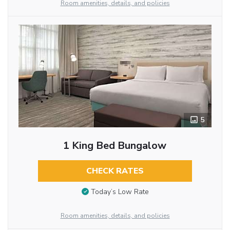
Room amenities, details, and policies
5
1 King Bed Bungalow
CHECK RATES
Today’s Low Rate
Room amenities, details, and policies