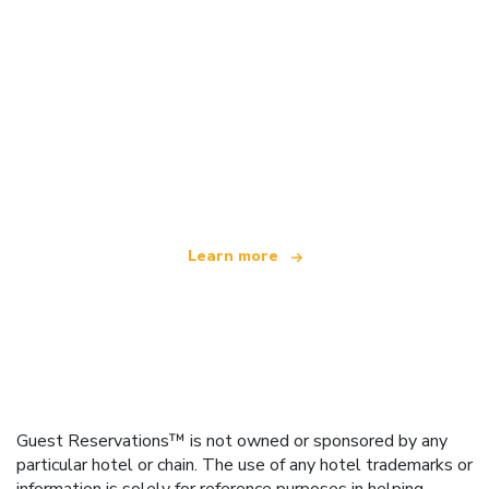
We are an independent travel network
offering over 100,000 hotels worldwide
Learn more
Guest Reservations™ is not owned or sponsored by any
particular hotel or chain. The use of any hotel trademarks or