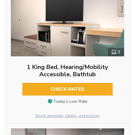
3
1 King Bed, Hearing/Mobility
Accessible, Bathtub
CHECK RATES
Today’s Low Rate
Room amenities, details, and policies