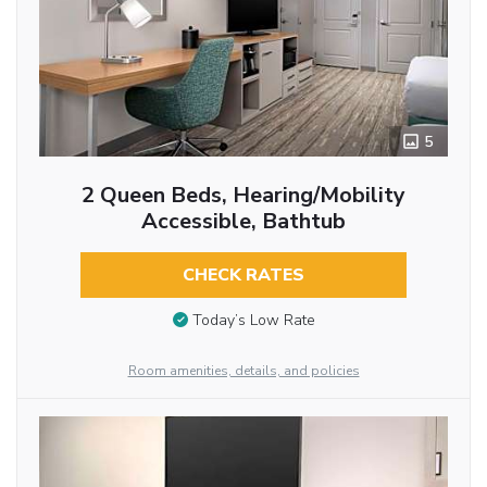
5
2 Queen Beds, Hearing/Mobility
Accessible, Bathtub
CHECK RATES
Today’s Low Rate
Room amenities, details, and policies