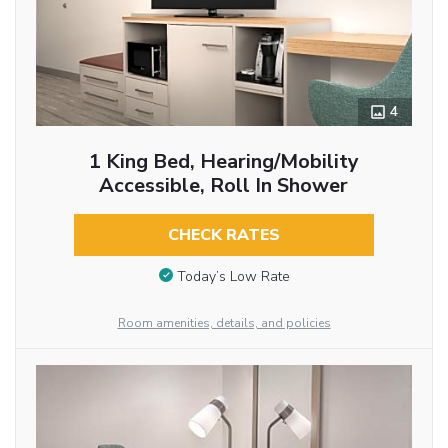
4
1 King Bed, Hearing/Mobility
Accessible, Roll In Shower
CHECK RATES
Today’s Low Rate
Room amenities, details, and policies