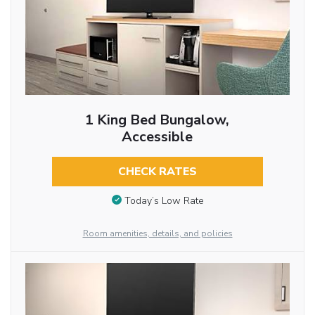
1 King Bed Bungalow,
Accessible
CHECK RATES
Today’s Low Rate
Room amenities, details, and policies