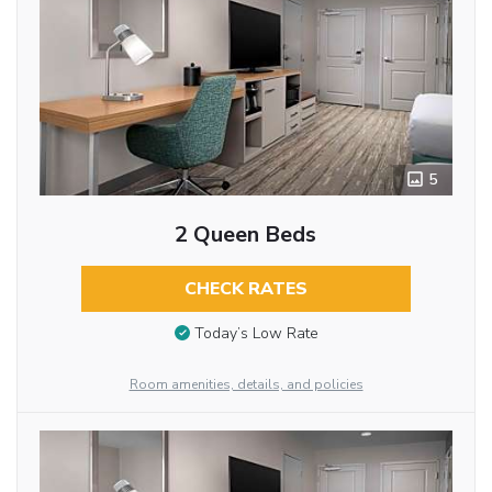
5
2 Queen Beds
CHECK RATES
Today’s Low Rate
Room amenities, details, and policies