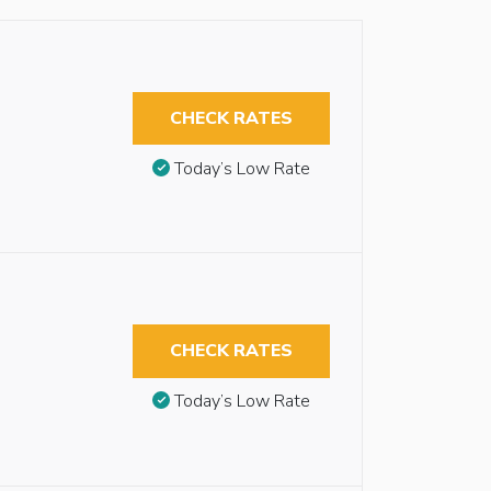
CHECK RATES
Today’s Low Rate
CHECK RATES
Today’s Low Rate