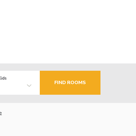
Kids
FIND ROOMS
e