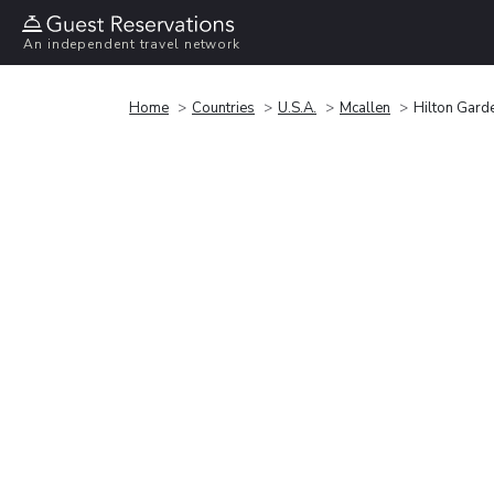
An independent travel network
Home
Countries
U.S.A.
Mcallen
Hilton Garde