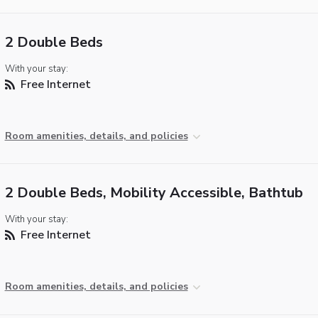
2 Double Beds
With your stay:
Free Internet
Room amenities, details, and policies
2 Double Beds, Mobility Accessible, Bathtub
With your stay:
Free Internet
Room amenities, details, and policies