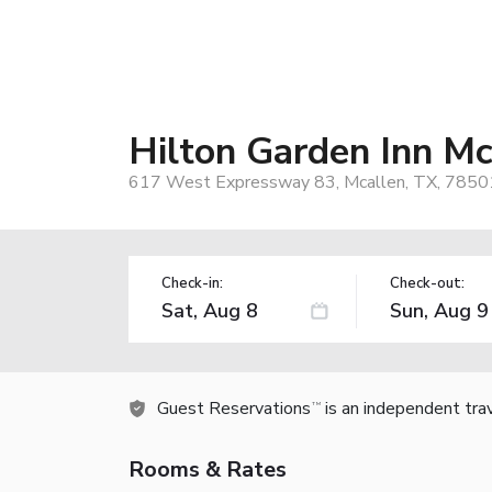
Hilton Garden Inn Mc
617 West Expressway 83, Mcallen, TX, 7850
Check-in:
Check-out:
Guest Reservations
is an independent tra
TM
Rooms & Rates