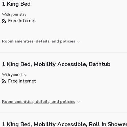
1 King Bed
With your stay:
Free Internet
Room amenities, details, and policies
1 King Bed, Mobility Accessible, Bathtub
With your stay:
Free Internet
Room amenities, details, and policies
1 King Bed, Mobility Accessible, Roll In Showe