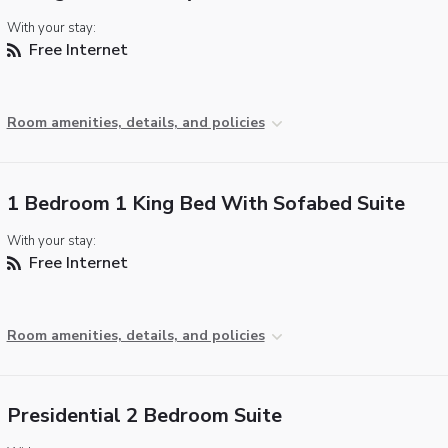
With your stay:
Free Internet
Room amenities, details, and policies
1 Bedroom 1 King Bed With Sofabed Suite
With your stay:
Free Internet
Room amenities, details, and policies
Presidential 2 Bedroom Suite