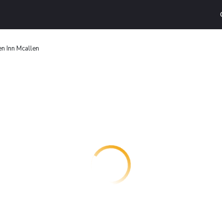
n Inn Mcallen