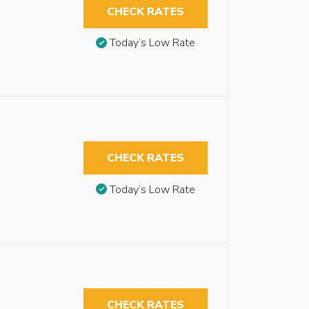
CHECK RATES
Today’s Low Rate
CHECK RATES
Today’s Low Rate
CHECK RATES