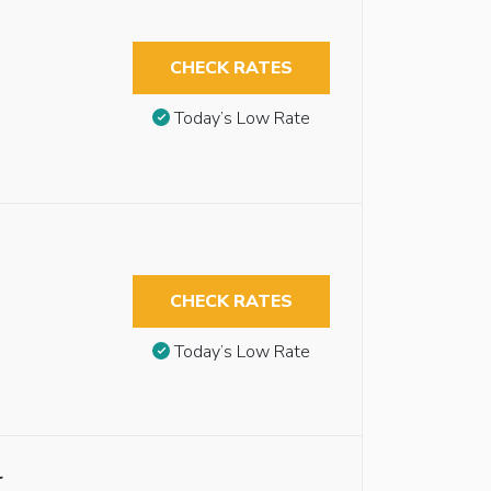
CHECK RATES
Today’s Low Rate
CHECK RATES
Today’s Low Rate
r