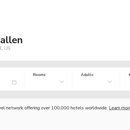
allen
1, US
Rooms:
Adults
vel network offering over 100,000 hotels worldwide.
Learn mor