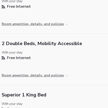
With your stay:
Free Internet
Room amenities, details, and policies
2 Double Beds, Mobility Accessible
With your stay:
Free Internet
Room amenities, details, and policies
Superior 1 King Bed
With your stay: