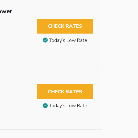
hower
CHECK RATES
Today’s Low Rate
CHECK RATES
Today’s Low Rate