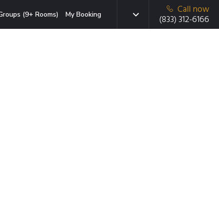
Call now
Groups (9+ Rooms)
My Booking
(833) 312-6166