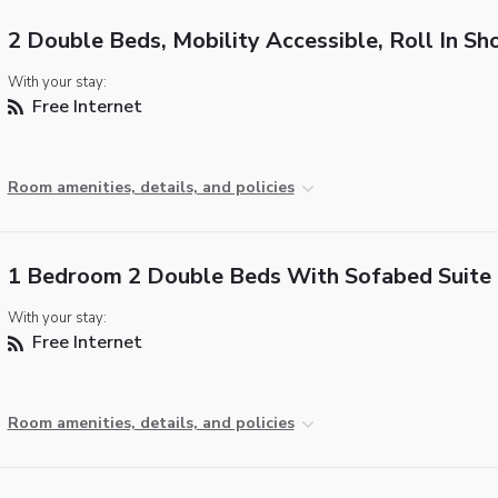
2 Double Beds, Mobility Accessible, Roll In S
With your stay:
Free Internet
Room amenities, details, and policies
1 Bedroom 2 Double Beds With Sofabed Suite
With your stay:
Free Internet
Room amenities, details, and policies