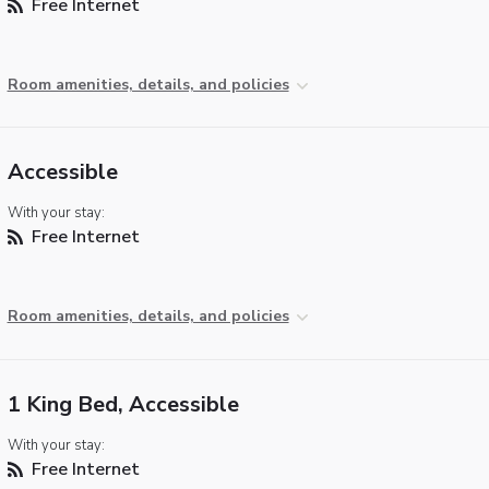
Free Internet
Room amenities, details, and policies
Accessible
With your stay:
Free Internet
Room amenities, details, and policies
1 King Bed, Accessible
With your stay:
Free Internet