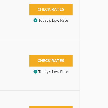
CHECK RATES
Today’s Low Rate
CHECK RATES
Today’s Low Rate