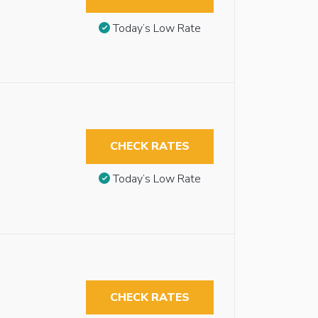
Today’s Low Rate
CHECK RATES
Today’s Low Rate
CHECK RATES