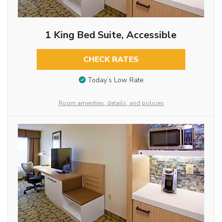
1 King Bed Suite, Accessible
CHECK RATES
Today’s Low Rate
Room amenities, details, and policies