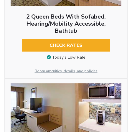
2 Queen Beds With Sofabed,
Hearing/Mobility Accessible,
Bathtub
CHECK RATES
Today’s Low Rate
Room amenities, details, and policies