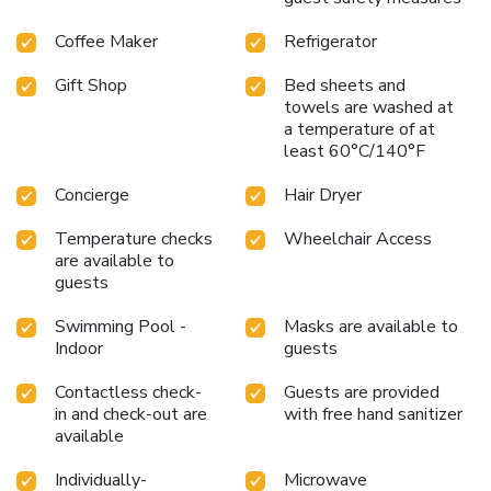
Coffee Maker
Refrigerator
Gift Shop
Bed sheets and
towels are washed at
a temperature of at
least 60°C/140°F
Concierge
Hair Dryer
Temperature checks
Wheelchair Access
are available to
guests
Swimming Pool -
Masks are available to
Indoor
guests
Contactless check-
Guests are provided
in and check-out are
with free hand sanitizer
available
Individually-
Microwave