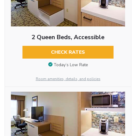
2 Queen Beds, Accessible
CHECK RATES
Today’s Low Rate
Room amenities, details, and policies