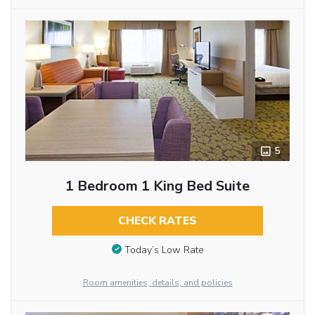
5
1 Bedroom 1 King Bed Suite
CHECK RATES
Today’s Low Rate
Room amenities, details, and policies