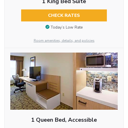
1 King Bed Suite
CHECK RATES
Today’s Low Rate
Room amenities, details, and policies
1 Queen Bed, Accessible