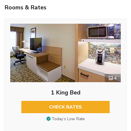
Rooms & Rates
4
1 King Bed
CHECK RATES
Today’s Low Rate