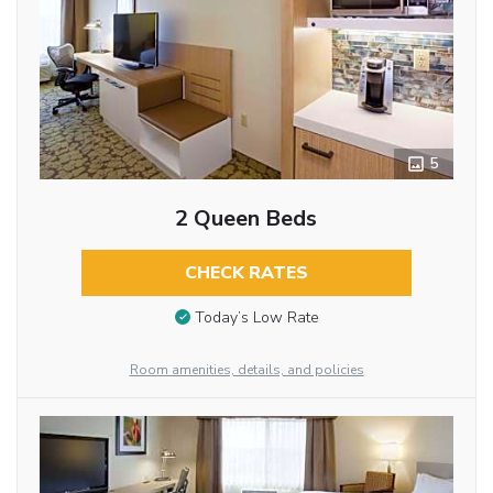
5
2 Queen Beds
CHECK RATES
Today’s Low Rate
Room amenities, details, and policies