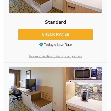
Standard
CHECK RATES
Today’s Low Rate
Room amenities, details, and policies