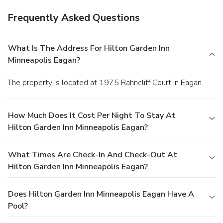
Frequently Asked Questions
What Is The Address For Hilton Garden Inn
Minneapolis Eagan?
The property is located at 1975 Rahncliff Court in Eagan.
How Much Does It Cost Per Night To Stay At
Hilton Garden Inn Minneapolis Eagan?
What Times Are Check-In And Check-Out At
Hilton Garden Inn Minneapolis Eagan?
Does Hilton Garden Inn Minneapolis Eagan Have A
Pool?