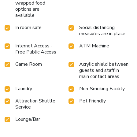
wrapped food
options are
available
In room safe
Social distancing
measures are in place
Internet Access -
ATM Machine
Free Public Access
Game Room
Acrylic shield between
guests and staff in
main contact areas
Laundry
Non-Smoking Facility
Attraction Shuttle
Pet Friendly
Service
Lounge/Bar