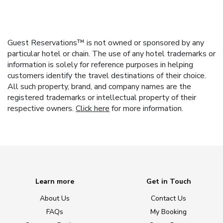
Guest Reservations™ is not owned or sponsored by any
particular hotel or chain. The use of any hotel trademarks or
information is solely for reference purposes in helping
customers identify the travel destinations of their choice.
All such property, brand, and company names are the
registered trademarks or intellectual property of their
respective owners.
Click here
for more information.
Learn more
Get in Touch
About Us
Contact Us
FAQs
My Booking