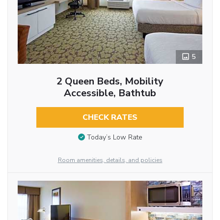
5
2 Queen Beds, Mobility
Accessible, Bathtub
CHECK RATES
Today’s Low Rate
Room amenities, details, and policies