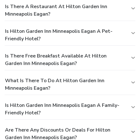
Is There A Restaurant At Hilton Garden Inn
Minneapolis Eagan?
Is Hilton Garden Inn Minneapolis Eagan A Pet-
Friendly Hotel?
Is There Free Breakfast Available At Hilton
Garden Inn Minneapolis Eagan?
What Is There To Do At Hilton Garden Inn
Minneapolis Eagan?
Is Hilton Garden Inn Minneapolis Eagan A Family-
Friendly Hotel?
Are There Any Discounts Or Deals For Hilton
Garden Inn Minneapolis Eagan?