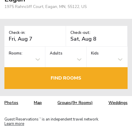
1975 Rahncliff Court, Eagan, MN, 55122, US
Check-in:
Check-out:
Rooms:
Adults
Kids
FIND ROOMS
Photos
Map
Groups(9+ Rooms)
Weddings
Guest Reservations
is an independent travel network.
TM
Learn more