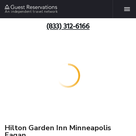
An independent travel network
(833) 312-6166
Hilton Garden Inn Minneapolis
Eagan