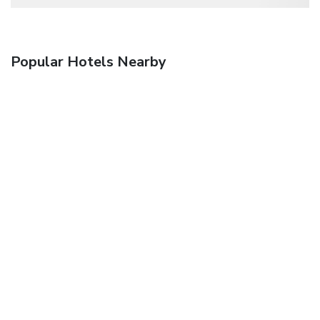
Popular Hotels Nearby