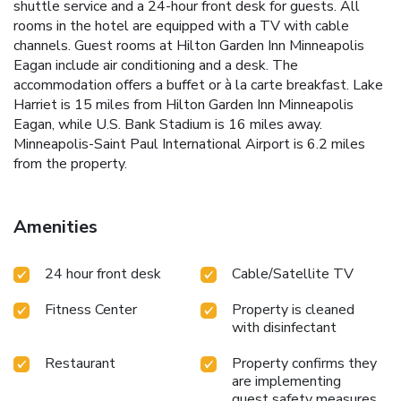
shuttle service and a 24-hour front desk for guests. All
rooms in the hotel are equipped with a TV with cable
channels. Guest rooms at Hilton Garden Inn Minneapolis
Eagan include air conditioning and a desk. The
accommodation offers a buffet or à la carte breakfast. Lake
Harriet is 15 miles from Hilton Garden Inn Minneapolis
Eagan, while U.S. Bank Stadium is 16 miles away.
Minneapolis-Saint Paul International Airport is 6.2 miles
from the property.
Amenities
24 hour front desk
Cable/Satellite TV
Fitness Center
Property is cleaned
with disinfectant
Restaurant
Property confirms they
are implementing
guest safety measures