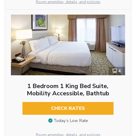
Room amenities, details, and policies
4
1 Bedroom 1 King Bed Suite,
Mobility Accessible, Bathtub
CHECK RATES
Today’s Low Rate
Room amenities, details, and policies