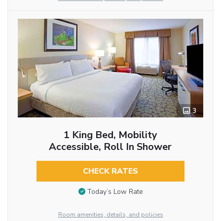
3
1 King Bed, Mobility
Accessible, Roll In Shower
CHECK RATES
Today’s Low Rate
Room amenities, details, and policies