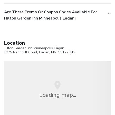
Are There Promo Or Coupon Codes Available For
Hilton Garden Inn Minneapolis Eagan?
Location
Hilton Garden Inn Minneapolis Eagan
1975 Rahncliff Court,
Eagan
, MN, 55122,
US
Loading map...