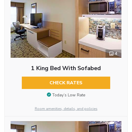
4
1 King Bed With Sofabed
CHECK RATES
Today’s Low Rate
Room amenities, details, and policies