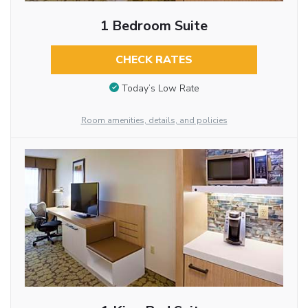
1 Bedroom Suite
CHECK RATES
Today’s Low Rate
Room amenities, details, and policies