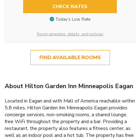
CHECK RATES
Today’s Low Rate
Room amenities, details, and policies
FIND AVAILABLE ROOMS
About Hilton Garden Inn Minneapolis Eagan
Located in Eagan and with Mall of America reachable within
5.8 miles, Hilton Garden Inn Minneapolis Eagan provides
concierge services, non-smoking rooms, a shared lounge,
free WiFi throughout the property and a bar. Providing a
restaurant, the property also features a fitness center, as
well as an indoor pool and a hot tub. The property has free