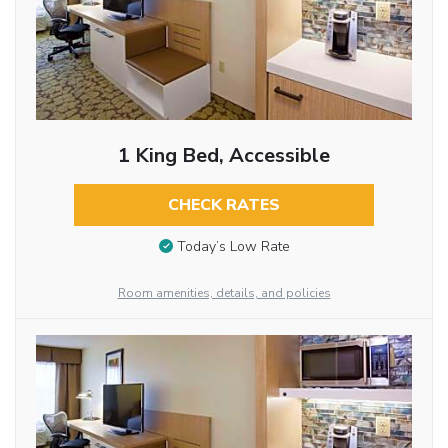
1 King Bed, Accessible
CHECK RATES
Today’s Low Rate
Room amenities, details, and policies