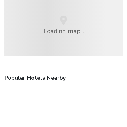
Loading map...
Popular Hotels Nearby