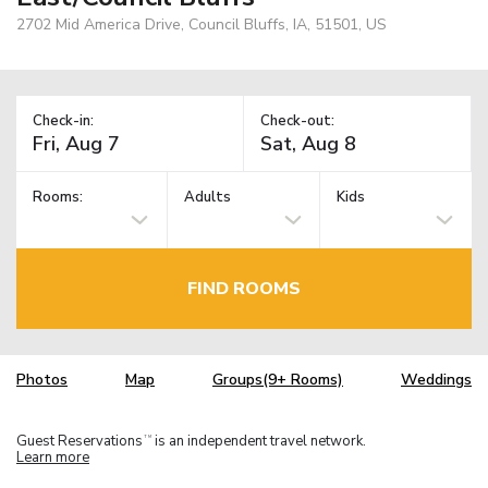
2702 Mid America Drive, Council Bluffs, IA, 51501, US
Check-in:
Check-out:
Rooms:
Adults
Kids
FIND ROOMS
Photos
Map
Groups(9+ Rooms)
Weddings
Guest Reservations
is an independent travel network.
TM
Learn more