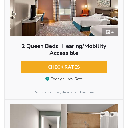
4
2 Queen Beds, Hearing/Mobility
Accessible
CHECK RATES
Today’s Low Rate
Room amenities, details, and policies