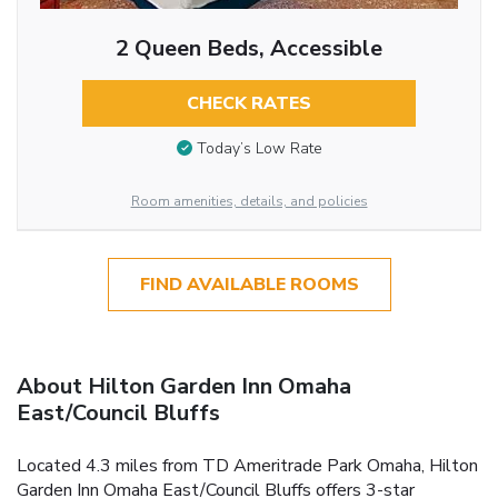
2 Queen Beds, Accessible
CHECK RATES
Today’s Low Rate
Room amenities, details, and policies
FIND AVAILABLE ROOMS
About Hilton Garden Inn Omaha
East/Council Bluffs
Located 4.3 miles from TD Ameritrade Park Omaha, Hilton
Garden Inn Omaha East/Council Bluffs offers 3-star