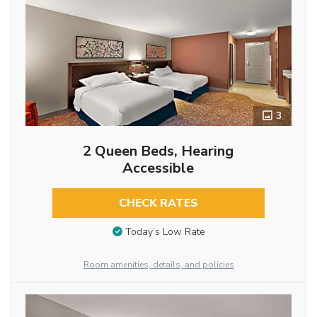
3
2 Queen Beds, Hearing
Accessible
CHECK RATES
Today’s Low Rate
Room amenities, details, and policies