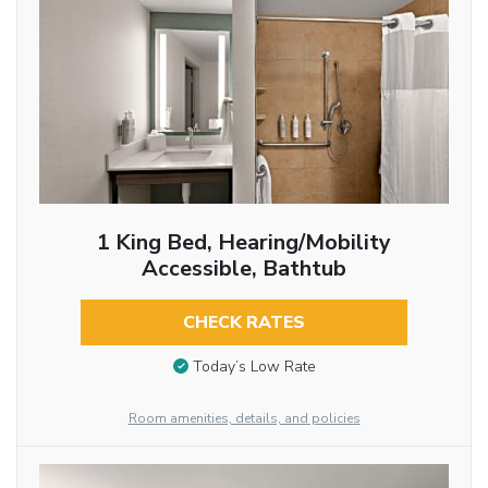
1 King Bed, Hearing/Mobility
Accessible, Bathtub
CHECK RATES
Today’s Low Rate
Room amenities, details, and policies