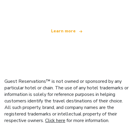
We are an independent travel network
offering over 100,000 hotels worldwide
Learn more
Guest Reservations™ is not owned or sponsored by any
particular hotel or chain. The use of any hotel trademarks or
information is solely for reference purposes in helping
customers identify the travel destinations of their choice.
All such property, brand, and company names are the
registered trademarks or intellectual property of their
respective owners.
Click here
for more information.