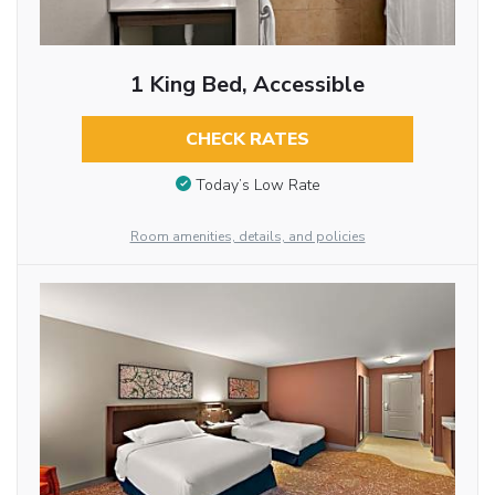
1 King Bed, Accessible
CHECK RATES
Today’s Low Rate
Room amenities, details, and policies