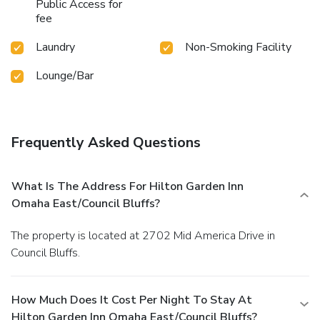
Public Access for
fee
Laundry
Non-Smoking Facility
Lounge/Bar
Frequently Asked Questions
What Is The Address For Hilton Garden Inn
Omaha East/Council Bluffs?
The property is located at 2702 Mid America Drive in
Council Bluffs.
How Much Does It Cost Per Night To Stay At
Hilton Garden Inn Omaha East/Council Bluffs?