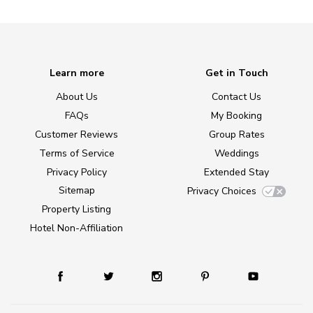
Learn more
Get in Touch
About Us
Contact Us
FAQs
My Booking
Customer Reviews
Group Rates
Terms of Service
Weddings
Privacy Policy
Extended Stay
Sitemap
Privacy Choices
Property Listing
Hotel Non-Affiliation