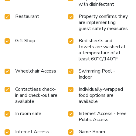
with disinfectant
Restaurant
Property confirms they
are implementing
guest safety measures
Gift Shop
Bed sheets and
towels are washed at
a temperature of at
least 60°C/140°F
Wheelchair Access
Swimming Pool -
Indoor
Contactless check-
Individually-wrapped
in and check-out are
food options are
available
available
In room safe
Internet Access - Free
Public Access
Internet Access -
Game Room