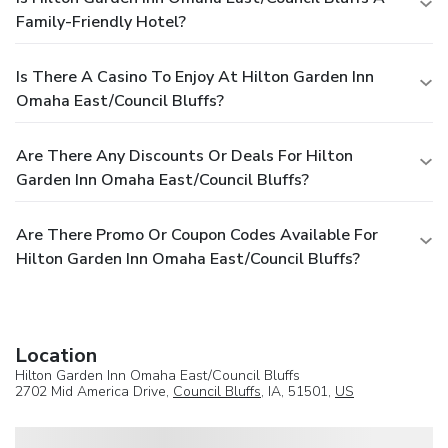
Family-Friendly Hotel?
Is There A Casino To Enjoy At Hilton Garden Inn
Omaha East/Council Bluffs?
Are There Any Discounts Or Deals For Hilton
Garden Inn Omaha East/Council Bluffs?
Are There Promo Or Coupon Codes Available For
Hilton Garden Inn Omaha East/Council Bluffs?
Location
Hilton Garden Inn Omaha East/Council Bluffs
2702 Mid America Drive,
Council Bluffs
, IA, 51501,
US