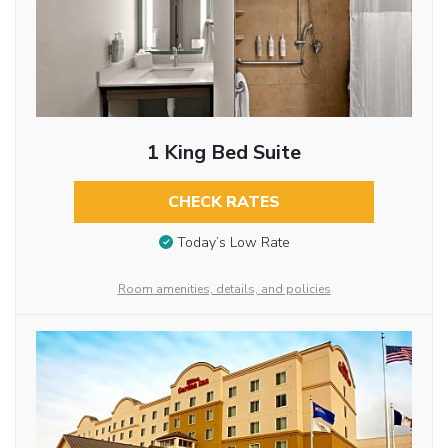
1 King Bed Suite
CHECK RATES
Today’s Low Rate
Room amenities, details, and policies