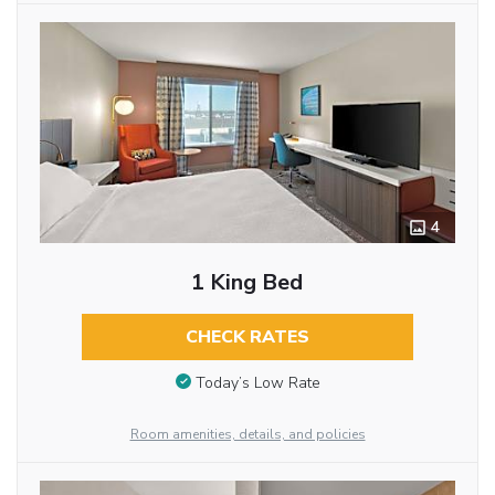
4
1 King Bed
CHECK RATES
Today’s Low Rate
Room amenities, details, and policies