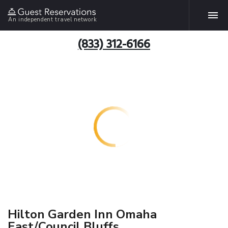
An independent travel network
(833) 312-6166
Hilton Garden Inn Omaha
East/Council Bluffs