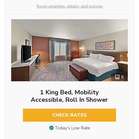
Room amenities, details, and policies
5
1 King Bed, Mobility
Accessible, Roll In Shower
CHECK RATES
Today’s Low Rate