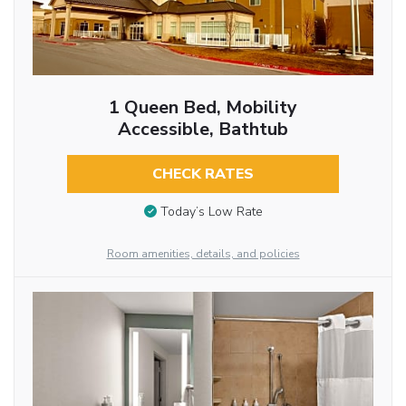
1 Queen Bed, Mobility
Accessible, Bathtub
CHECK RATES
Today’s Low Rate
Room amenities, details, and policies