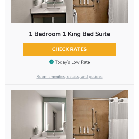
1 Bedroom 1 King Bed Suite
CHECK RATES
Today’s Low Rate
Room amenities, details, and policies