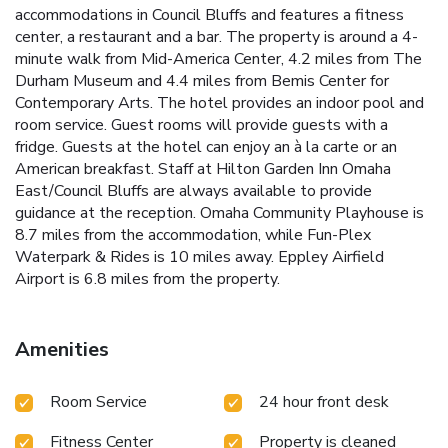
accommodations in Council Bluffs and features a fitness
center, a restaurant and a bar. The property is around a 4-
minute walk from Mid-America Center, 4.2 miles from The
Durham Museum and 4.4 miles from Bemis Center for
Contemporary Arts. The hotel provides an indoor pool and
room service. Guest rooms will provide guests with a
fridge. Guests at the hotel can enjoy an à la carte or an
American breakfast. Staff at Hilton Garden Inn Omaha
East/Council Bluffs are always available to provide
guidance at the reception. Omaha Community Playhouse is
8.7 miles from the accommodation, while Fun-Plex
Waterpark & Rides is 10 miles away. Eppley Airfield
Airport is 6.8 miles from the property.
Amenities
Room Service
24 hour front desk
Fitness Center
Property is cleaned