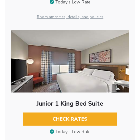
Today’s Low Rate
Room amenities, details, and policies
3
Junior 1 King Bed Suite
CHECK RATES
Today’s Low Rate