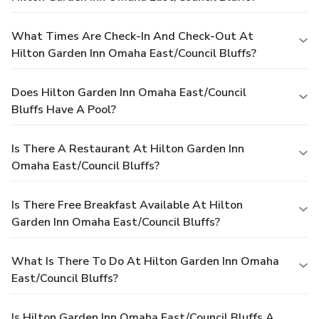
What Times Are Check-In And Check-Out At
Hilton Garden Inn Omaha East/Council Bluffs?
Does Hilton Garden Inn Omaha East/Council
Bluffs Have A Pool?
Is There A Restaurant At Hilton Garden Inn
Omaha East/Council Bluffs?
Is There Free Breakfast Available At Hilton
Garden Inn Omaha East/Council Bluffs?
What Is There To Do At Hilton Garden Inn Omaha
East/Council Bluffs?
Is Hilton Garden Inn Omaha East/Council Bluffs A