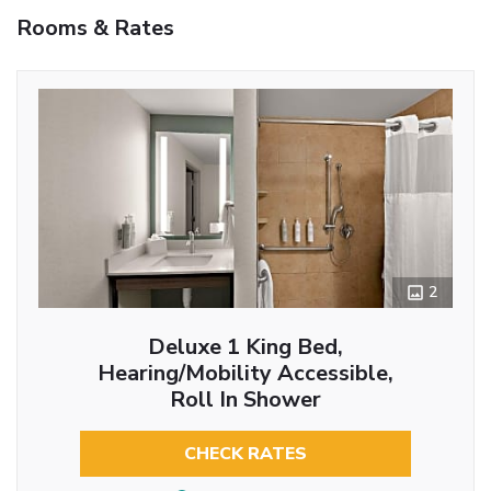
Rooms & Rates
2
Deluxe 1 King Bed,
Hearing/Mobility Accessible,
Roll In Shower
CHECK RATES