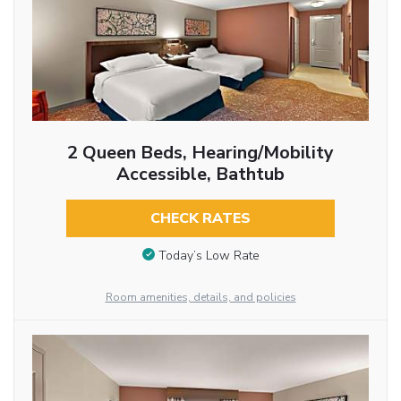
2 Queen Beds, Hearing/Mobility
Accessible, Bathtub
CHECK RATES
Today’s Low Rate
Room amenities, details, and policies