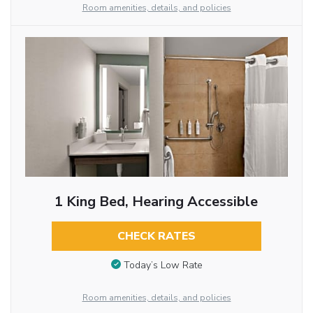
Room amenities, details, and policies
1 King Bed, Hearing Accessible
CHECK RATES
Today’s Low Rate
Room amenities, details, and policies