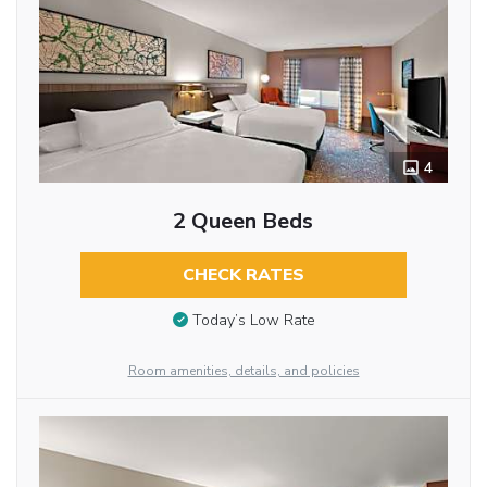
4
2 Queen Beds
CHECK RATES
Today’s Low Rate
Room amenities, details, and policies