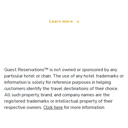
Learn more
Guest Reservations™ is not owned or sponsored by any
particular hotel or chain. The use of any hotel trademarks or
information is solely for reference purposes in helping
customers identify the travel destinations of their choice.
All such property, brand, and company names are the
registered trademarks or intellectual property of their
respective owners.
Click here
for more information.