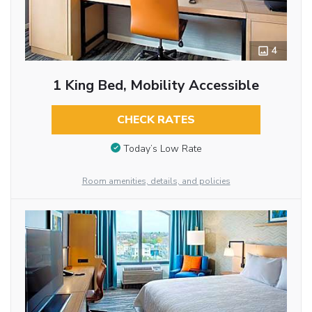
4
1 King Bed, Mobility Accessible
CHECK RATES
Today’s Low Rate
Room amenities, details, and policies