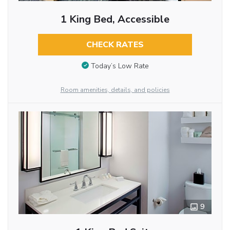
1 King Bed, Accessible
CHECK RATES
Today’s Low Rate
Room amenities, details, and policies
9