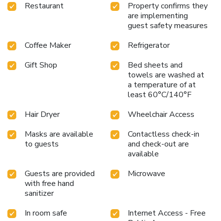
next visit to Rhode Island.
Restaurant
Property confirms they
are implementing
guest safety measures
Coffee Maker
Refrigerator
Gift Shop
Bed sheets and
towels are washed at
a temperature of at
least 60°C/140°F
Hair Dryer
Wheelchair Access
Masks are available
Contactless check-in
to guests
and check-out are
available
Guests are provided
Microwave
with free hand
sanitizer
In room safe
Internet Access - Free