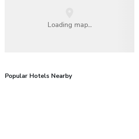
Loading map...
Popular Hotels Nearby