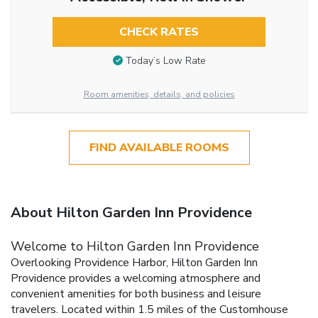
CHECK RATES
Today’s Low Rate
Room amenities, details, and policies
FIND AVAILABLE ROOMS
About Hilton Garden Inn Providence
Welcome to Hilton Garden Inn Providence
Overlooking Providence Harbor, Hilton Garden Inn
Providence provides a welcoming atmosphere and
convenient amenities for both business and leisure
travelers. Located within 1.5 miles of the Customhouse