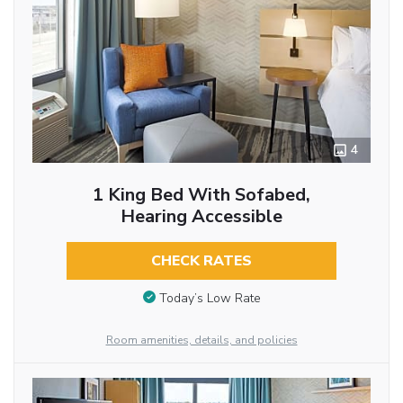
4
1 King Bed With Sofabed,
Hearing Accessible
CHECK RATES
Today’s Low Rate
Room amenities, details, and policies