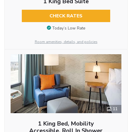
1 King Bed Suite
CHECK RATES
Today’s Low Rate
Room amenities, details, and policies
11
1 King Bed, Mobility
Accessible, Roll In Shower