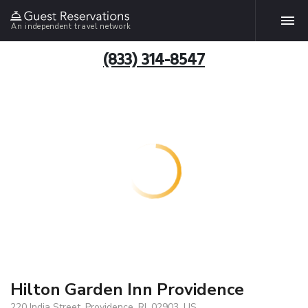
An independent travel network
(833) 314-8547
Hilton Garden Inn Providence
220 India Street, Providence, RI, 02903, US