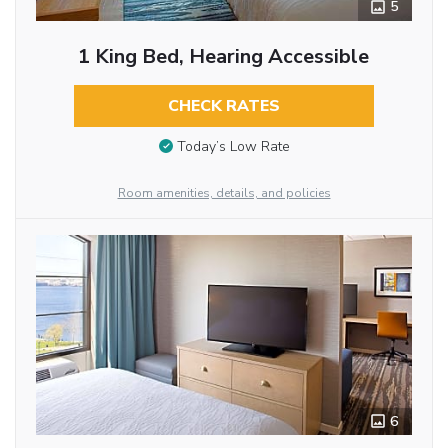
5
1 King Bed, Hearing Accessible
CHECK RATES
Today’s Low Rate
Room amenities, details, and policies
6