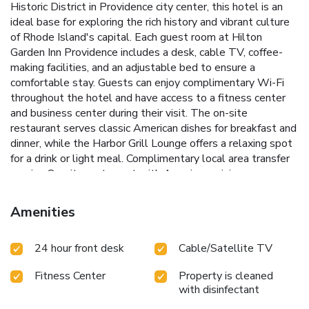
Historic District in Providence city center, this hotel is an
ideal base for exploring the rich history and vibrant culture
of Rhode Island's capital.
Each guest room at Hilton
Garden Inn Providence includes a desk, cable TV, coffee-
making facilities, and an adjustable bed to ensure a
comfortable stay. Guests can enjoy complimentary Wi-Fi
throughout the hotel and have access to a fitness center
and business center during their visit. The on-site
restaurant serves classic American dishes for breakfast and
dinner, while the Harbor Grill Lounge offers a relaxing spot
for a drink or light meal.
Complimentary local area transfer
service
On-site restaurant with American cuisine
Adjustable beds in all guest rooms
Harbor Grill Lounge for
drinks and light meals
Free on-site parking with express
Amenities
check-in/check-out
Conveniently located, Brown University
is just 1 mile away, and the Providence Performing Arts
24 hour front desk
Cable/Satellite TV
Center is 2 miles from the hotel. The Rhode Island Airport
is 8 miles away, making travel to and from Hilton Garden
Fitness Center
Property is cleaned
Inn Providence a breeze.
Experience the charm and
with disinfectant
convenience of Hilton Garden Inn Providence during your