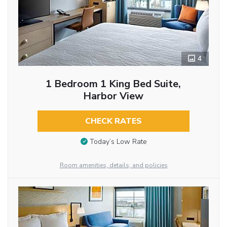
4
1 Bedroom 1 King Bed Suite,
Harbor View
CHECK RATES
Today’s Low Rate
Room amenities, details, and policies