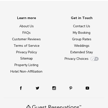
Learn more
Get in Touch
About Us
Contact Us
FAQs
My Booking
Customer Reviews
Group Rates
Terms of Service
Weddings
Privacy Policy
Extended Stay
Sitemap
Privacy Choices
Property Listing
Hotel Non-Affiliation