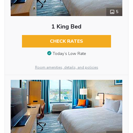
5
1 King Bed
CHECK RATES
Today’s Low Rate
Room amenities, details, and policies