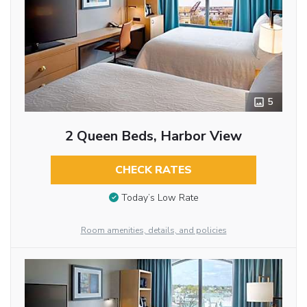
5
2 Queen Beds, Harbor View
CHECK RATES
Today’s Low Rate
Room amenities, details, and policies