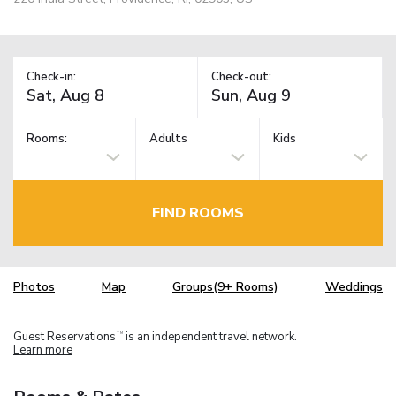
Check-in:
Check-out:
Rooms:
Adults
Kids
FIND ROOMS
Photos
Map
Groups(9+ Rooms)
Weddings
Guest Reservations
is an independent travel network.
TM
Learn more