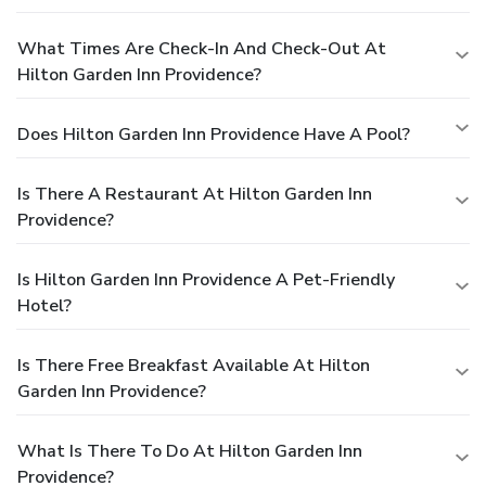
What Times Are Check-In And Check-Out At
Hilton Garden Inn Providence?
Does Hilton Garden Inn Providence Have A Pool?
Is There A Restaurant At Hilton Garden Inn
Providence?
Is Hilton Garden Inn Providence A Pet-Friendly
Hotel?
Is There Free Breakfast Available At Hilton
Garden Inn Providence?
What Is There To Do At Hilton Garden Inn
Providence?