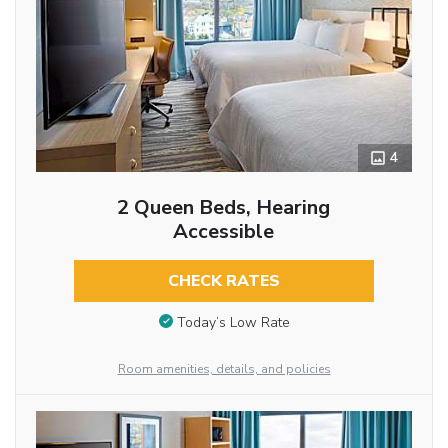
4
2 Queen Beds, Hearing
Accessible
CHECK RATES
Today’s Low Rate
Room amenities, details, and policies