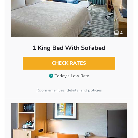
4
1 King Bed With Sofabed
CHECK RATES
Today’s Low Rate
Room amenities, details, and policies