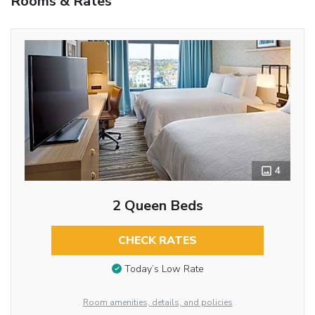
Rooms & Rates
4
2 Queen Beds
CHECK RATES
Today’s Low Rate
Room amenities, details, and policies