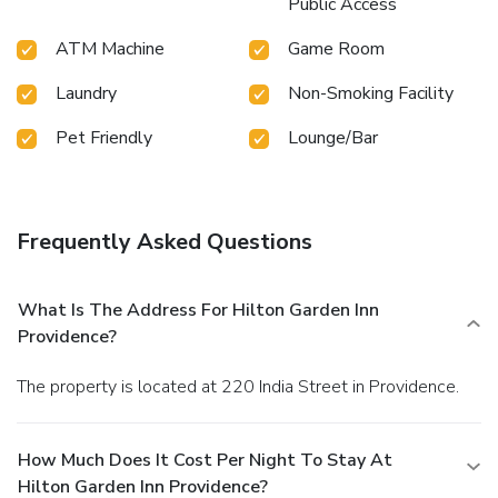
Public Access
ATM Machine
Game Room
Laundry
Non-Smoking Facility
Pet Friendly
Lounge/Bar
Frequently Asked Questions
What Is The Address For Hilton Garden Inn
Providence?
The property is located at 220 India Street in Providence.
How Much Does It Cost Per Night To Stay At
Hilton Garden Inn Providence?