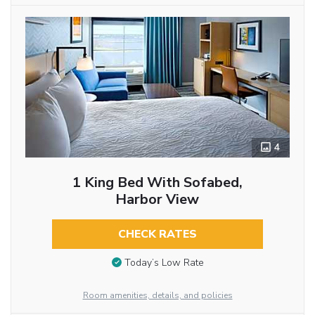
4
1 King Bed With Sofabed,
Harbor View
CHECK RATES
Today’s Low Rate
Room amenities, details, and policies