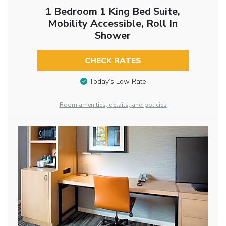
1 Bedroom 1 King Bed Suite,
Mobility Accessible, Roll In
Shower
CHECK RATES
Today’s Low Rate
Room amenities, details, and policies