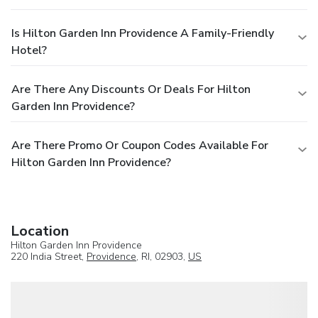
Is Hilton Garden Inn Providence A Family-Friendly
Hotel?
Are There Any Discounts Or Deals For Hilton
Garden Inn Providence?
Are There Promo Or Coupon Codes Available For
Hilton Garden Inn Providence?
Location
Hilton Garden Inn Providence
220 India Street,
Providence
, RI, 02903,
US