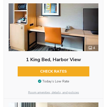
4
1 King Bed, Harbor View
CHECK RATES
Today’s Low Rate
Room amenities, details, and policies