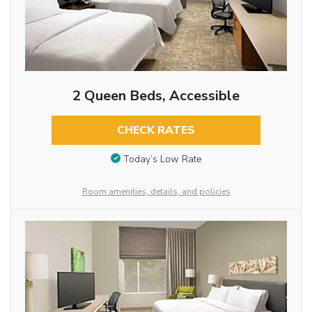
2 Queen Beds, Accessible
CHECK RATES
Today’s Low Rate
Room amenities, details, and policies