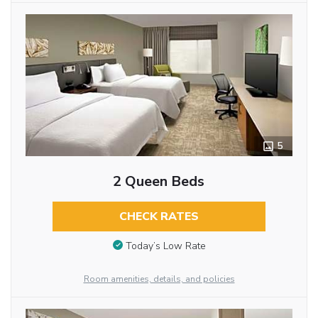
5
2 Queen Beds
CHECK RATES
Today’s Low Rate
Room amenities, details, and policies