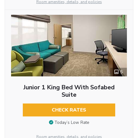
Room amenities, details, and policies
5
Junior 1 King Bed With Sofabed
Suite
CHECK RATES
Today’s Low Rate
Room amenities, details, and policies