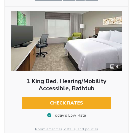
4
1 King Bed, Hearing/Mobility
Accessible, Bathtub
CHECK RATES
Today’s Low Rate
Room amenities, details, and policies