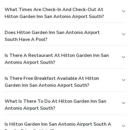
What Times Are Check-In And Check-Out At
Hilton Garden Inn San Antonio Airport South?
Does Hilton Garden Inn San Antonio Airport
South Have A Pool?
Is There A Restaurant At Hilton Garden Inn San
Antonio Airport South?
Is There Free Breakfast Available At Hilton
Garden Inn San Antonio Airport South?
What Is There To Do At Hilton Garden Inn San
Antonio Airport South?
Is Hilton Garden Inn San Antonio Airport South A