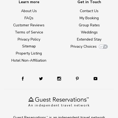
Learn more
Get in Touch
About Us
Contact Us
FAQs
My Booking
Customer Reviews
Group Rates
Terms of Service
Weddings
Privacy Policy
Extended Stay
Sitemap
Privacy Choices
Property Listing
Hotel Non-Affiliation
An independent travel network
Guest Reservations
is an independent travel network
TM