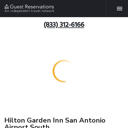
An independent travel network
(833) 312-6166
Hilton Garden Inn San Antonio
Airport South