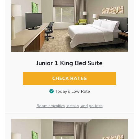
Junior 1 King Bed Suite
CHECK RATES
Today’s Low Rate
Room amenities, details, and policies