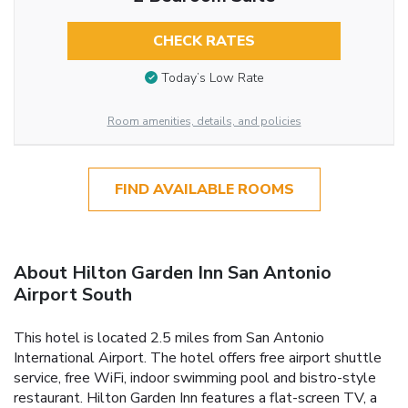
CHECK RATES
Today’s Low Rate
Room amenities, details, and policies
FIND AVAILABLE ROOMS
About Hilton Garden Inn San Antonio
Airport South
This hotel is located 2.5 miles from San Antonio
International Airport. The hotel offers free airport shuttle
service, free WiFi, indoor swimming pool and bistro-style
restaurant. Hilton Garden Inn features a flat-screen TV, a