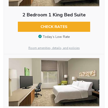
2 Bedroom 1 King Bed Suite
CHECK RATES
Today’s Low Rate
Room amenities, details, and policies