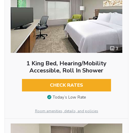
3
1 King Bed, Hearing/Mobility
Accessible, Roll In Shower
CHECK RATES
Today’s Low Rate
Room amenities, details, and policies