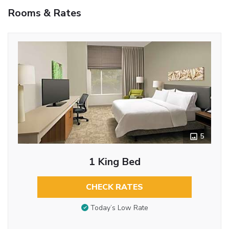
Rooms & Rates
5
1 King Bed
CHECK RATES
Today’s Low Rate