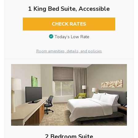
1 King Bed Suite, Accessible
CHECK RATES
Today’s Low Rate
Room amenities, details, and policies
2 Bedroom Suite