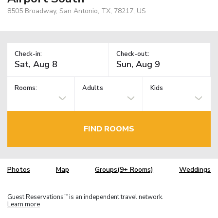
8505 Broadway, San Antonio, TX, 78217, US
Check-in:
Check-out:
Rooms:
Adults
Kids
FIND ROOMS
Photos
Map
Groups(9+ Rooms)
Weddings
Guest Reservations
is an independent travel network.
TM
Learn more