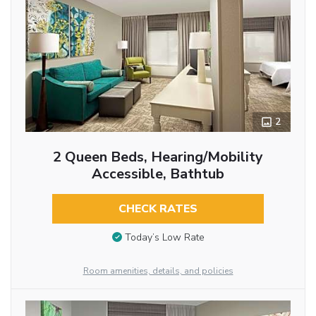
2
2 Queen Beds, Hearing/Mobility
Accessible, Bathtub
CHECK RATES
Today’s Low Rate
Room amenities, details, and policies