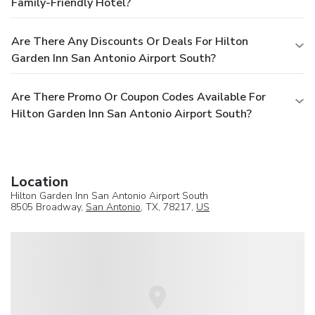
Family-Friendly Hotel?
Are There Any Discounts Or Deals For Hilton
Garden Inn San Antonio Airport South?
Are There Promo Or Coupon Codes Available For
Hilton Garden Inn San Antonio Airport South?
Location
Hilton Garden Inn San Antonio Airport South
8505 Broadway,
San Antonio
, TX, 78217,
US