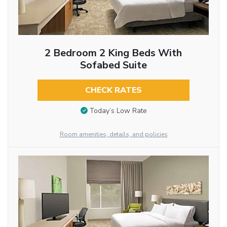
2 Bedroom 2 King Beds With
Sofabed Suite
CHECK RATES
Today’s Low Rate
Room amenities, details, and policies