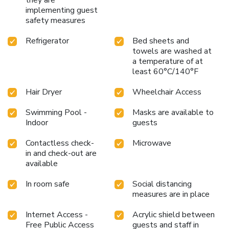
implementing guest
safety measures
Refrigerator
Bed sheets and
towels are washed at
a temperature of at
least 60°C/140°F
Hair Dryer
Wheelchair Access
Swimming Pool -
Masks are available to
Indoor
guests
Contactless check-
Microwave
in and check-out are
available
In room safe
Social distancing
measures are in place
Internet Access -
Acrylic shield between
Free Public Access
guests and staff in