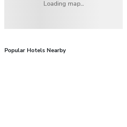
Loading map...
Popular Hotels Nearby