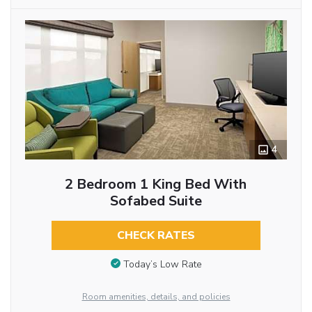
4
2 Bedroom 1 King Bed With
Sofabed Suite
CHECK RATES
Today’s Low Rate
Room amenities, details, and policies