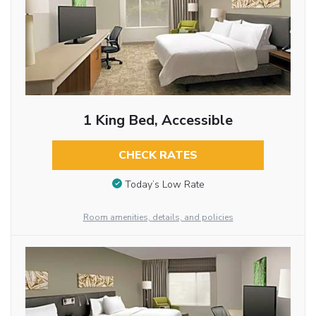
1 King Bed, Accessible
CHECK RATES
Today’s Low Rate
Room amenities, details, and policies