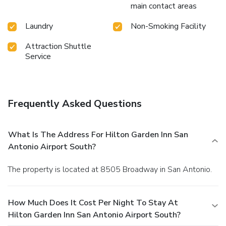
main contact areas
Laundry
Non-Smoking Facility
Attraction Shuttle
Service
Frequently Asked Questions
What Is The Address For Hilton Garden Inn San
Antonio Airport South?
The property is located at 8505 Broadway in San Antonio.
How Much Does It Cost Per Night To Stay At
Hilton Garden Inn San Antonio Airport South?