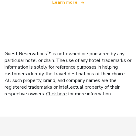
Learn more
Guest Reservations™ is not owned or sponsored by any
particular hotel or chain. The use of any hotel trademarks or
information is solely for reference purposes in helping
customers identify the travel destinations of their choice.
All such property, brand, and company names are the
registered trademarks or intellectual property of their
respective owners.
Click here
for more information.