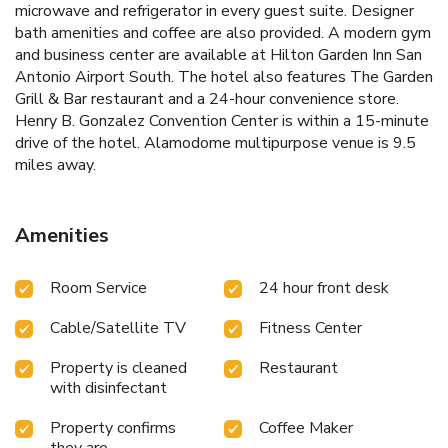
microwave and refrigerator in every guest suite. Designer
bath amenities and coffee are also provided. A modern gym
and business center are available at Hilton Garden Inn San
Antonio Airport South. The hotel also features The Garden
Grill & Bar restaurant and a 24-hour convenience store.
Henry B. Gonzalez Convention Center is within a 15-minute
drive of the hotel. Alamodome multipurpose venue is 9.5
miles away.
Amenities
Room Service
24 hour front desk
Cable/Satellite TV
Fitness Center
Property is cleaned
Restaurant
with disinfectant
Property confirms
Coffee Maker
they are