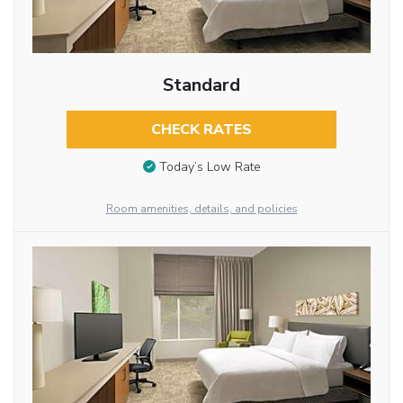
Standard
CHECK RATES
Today’s Low Rate
Room amenities, details, and policies