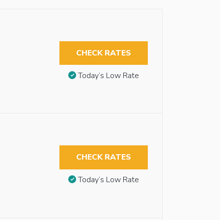
CHECK RATES
Today’s Low Rate
CHECK RATES
Today’s Low Rate