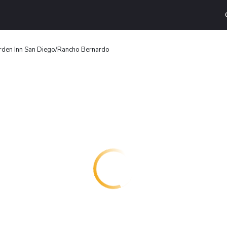
rden Inn San Diego/Rancho Bernardo