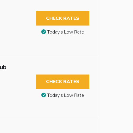
CHECK RATES
Today’s Low Rate
tub
CHECK RATES
Today’s Low Rate