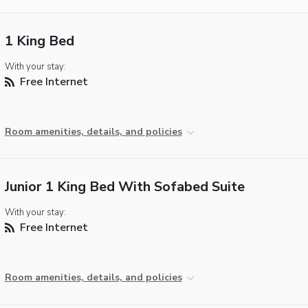
1 King Bed
With your stay:
Free Internet
Room amenities, details, and policies
Junior 1 King Bed With Sofabed Suite
With your stay:
Free Internet
Room amenities, details, and policies