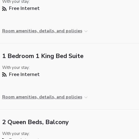
With your stay:
Free Internet
Room amenities, details, and policies
1 Bedroom 1 King Bed Suite
With your stay:
Free Internet
Room amenities, details, and policies
2 Queen Beds, Balcony
With your stay: