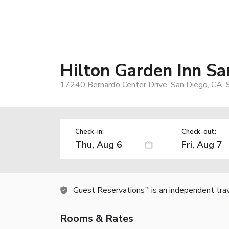
Hilton Garden Inn S
17240 Bernardo Center Drive, San Diego, CA,
Check-in:
Check-out:
Guest Reservations
is an independent tra
TM
Rooms & Rates