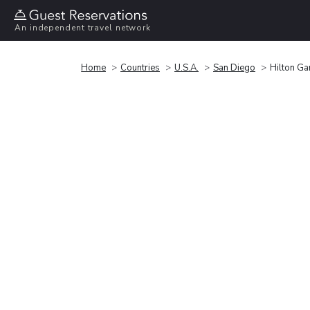
An independent travel network
Home
Countries
U.S.A.
San Diego
Hilton Ga