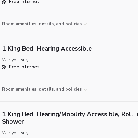
Free Internet
Room amenities, details, and policies
1 King Bed, Hearing Accessible
With your stay:
Free Internet
Room amenities, details, and policies
1 King Bed, Hearing/Mobility Accessible, Roll I
Shower
With your stay: