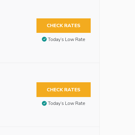
CHECK RATES
Today’s Low Rate
CHECK RATES
Today’s Low Rate