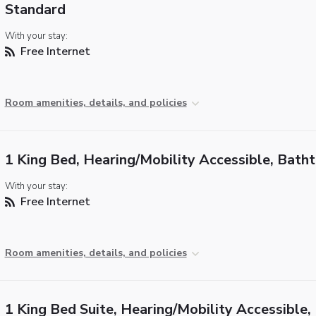
Standard
With your stay:
Free Internet
Room amenities, details, and policies
1 King Bed, Hearing/Mobility Accessible, Bath
With your stay:
Free Internet
Room amenities, details, and policies
1 King Bed Suite, Hearing/Mobility Accessible,