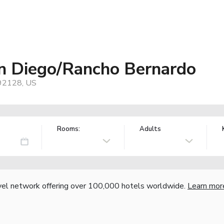
an Diego/Rancho Bernardo
 92128, US
Rooms:
Adults
vel network offering over 100,000 hotels worldwide.
Learn mor