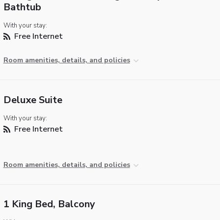
Bathtub
With your stay:
Free Internet
Room amenities, details, and policies
Deluxe Suite
With your stay:
Free Internet
Room amenities, details, and policies
1 King Bed, Balcony