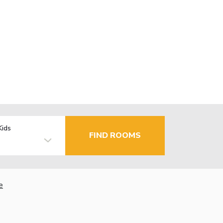
Kids
FIND ROOMS
e