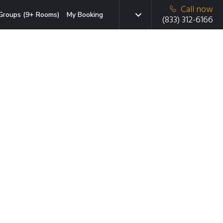
Call now
Groups (9+ Rooms)
My Booking
(833) 312-6166