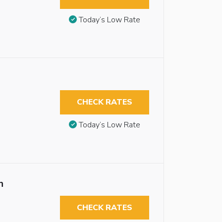
Today’s Low Rate
CHECK RATES
Today’s Low Rate
n
CHECK RATES