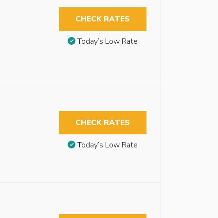
CHECK RATES
Today’s Low Rate
CHECK RATES
Today’s Low Rate