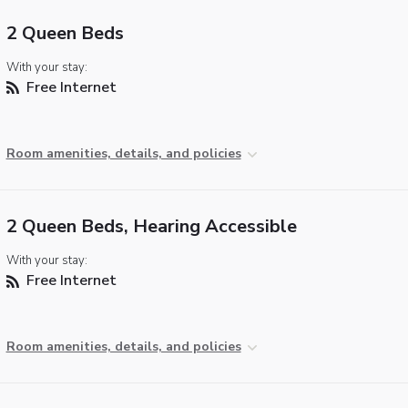
2 Queen Beds
With your stay:
Free Internet
Room amenities, details, and policies
2 Queen Beds, Hearing Accessible
With your stay:
Free Internet
Room amenities, details, and policies