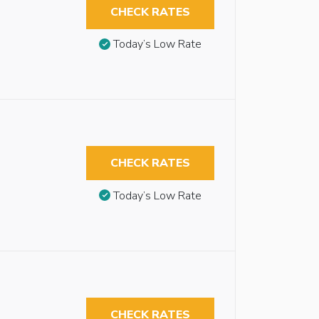
CHECK RATES
Today’s Low Rate
CHECK RATES
Today’s Low Rate
CHECK RATES