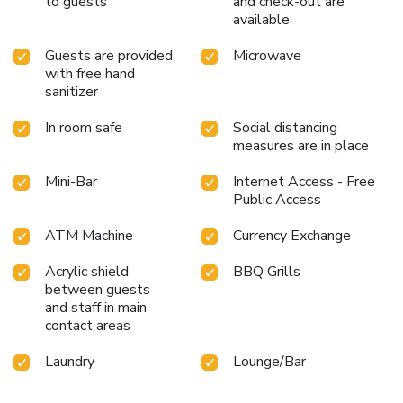
to guests
and check-out are
available
Guests are provided
Microwave
with free hand
sanitizer
In room safe
Social distancing
measures are in place
Mini-Bar
Internet Access - Free
Public Access
ATM Machine
Currency Exchange
Acrylic shield
BBQ Grills
between guests
and staff in main
contact areas
Laundry
Lounge/Bar