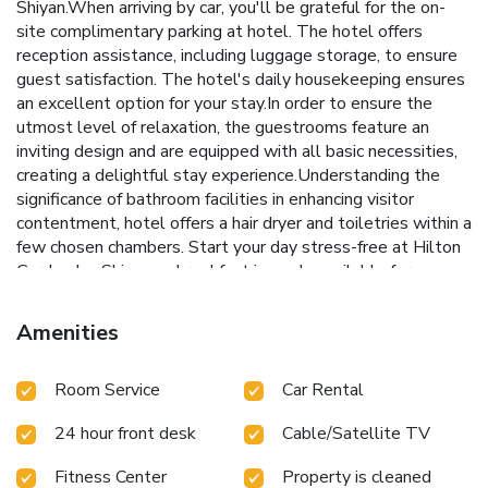
Shiyan.When arriving by car, you'll be grateful for the on-
site complimentary parking at hotel. The hotel offers
reception assistance, including luggage storage, to ensure
guest satisfaction. The hotel's daily housekeeping ensures
an excellent option for your stay.In order to ensure the
utmost level of relaxation, the guestrooms feature an
inviting design and are equipped with all basic necessities,
creating a delightful stay experience.Understanding the
significance of bathroom facilities in enhancing visitor
contentment, hotel offers a hair dryer and toiletries within a
few chosen chambers. Start your day stress-free at Hilton
Garden Inn Shiyan as breakfast is made available for you on
the premises. Various excellent meal offerings at hotel
ensure that enticing and easily accessible options are
Amenities
constantly available. Throughout the day, engage in the
entertaining activities available at Hilton Garden Inn Shiyan.
Room Service
Car Rental
Guests who enjoy maintaining their fitness regimen while
on holiday can visit the fitness center provided by hotel.
24 hour front desk
Cable/Satellite TV
Fitness Center
Property is cleaned