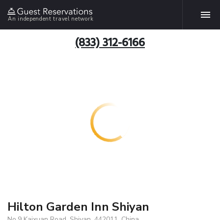
An independent travel network
(833) 312-6166
Hilton Garden Inn Shiyan
No.9 Kaixuan Road, Shiyan, 442011, China