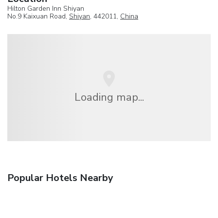
Hilton Garden Inn Shiyan
No.9 Kaixuan Road,
Shiyan
, 442011,
China
Loading map...
Popular Hotels Nearby