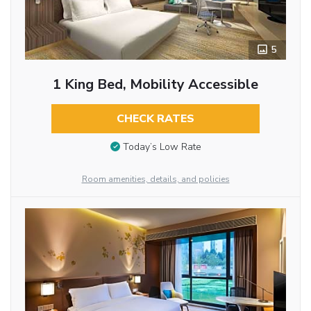
5
1 King Bed, Mobility Accessible
CHECK RATES
Today’s Low Rate
Room amenities, details, and policies