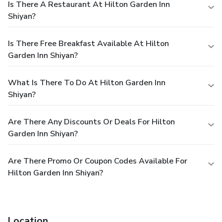
Is There A Restaurant At Hilton Garden Inn
Shiyan?
Is There Free Breakfast Available At Hilton
Garden Inn Shiyan?
What Is There To Do At Hilton Garden Inn
Shiyan?
Are There Any Discounts Or Deals For Hilton
Garden Inn Shiyan?
Are There Promo Or Coupon Codes Available For
Hilton Garden Inn Shiyan?
Location