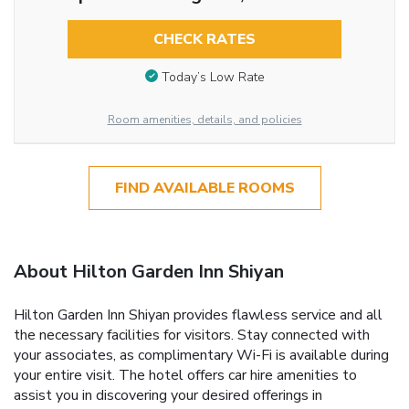
CHECK RATES
Today’s Low Rate
Room amenities, details, and policies
FIND AVAILABLE ROOMS
About Hilton Garden Inn Shiyan
Hilton Garden Inn Shiyan provides flawless service and all
the necessary facilities for visitors. Stay connected with
your associates, as complimentary Wi-Fi is available during
your entire visit. The hotel offers car hire amenities to
assist you in discovering your desired offerings in