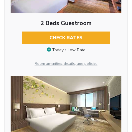
2 Beds Guestroom
CHECK RATES
Today’s Low Rate
Room amenities, details, and policies