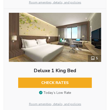
Room amenities, details, and policies
5
Deluxe 1 King Bed
CHECK RATES
Today’s Low Rate
Room amenities, details, and policies