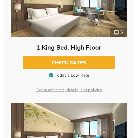
5
1 King Bed, High Floor
CHECK RATES
Today’s Low Rate
Room amenities, details, and policies