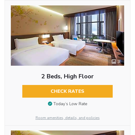
3
2 Beds, High Floor
CHECK RATES
Today’s Low Rate
Room amenities, details, and policies