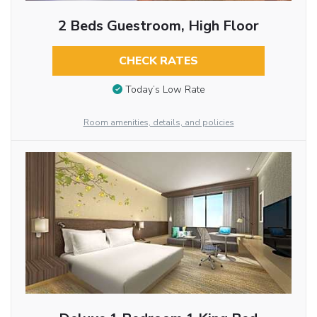
2 Beds Guestroom, High Floor
CHECK RATES
Today’s Low Rate
Room amenities, details, and policies