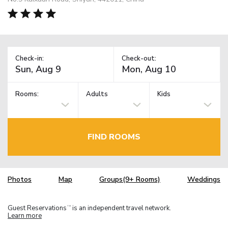
Check-in:
Check-out:
Rooms:
Adults
Kids
FIND ROOMS
Photos
Map
Groups(9+ Rooms)
Weddings
Guest Reservations
is an independent travel network.
TM
Learn more