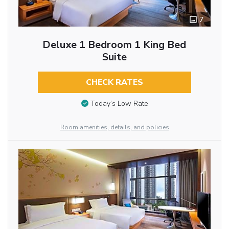
7
Deluxe 1 Bedroom 1 King Bed
Suite
CHECK RATES
Today’s Low Rate
Room amenities, details, and policies