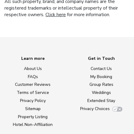
All such property, brand, and company names are the
registered trademarks or intellectual property of their
respective owners.
Click here
for more information.
Learn more
Get in Touch
About Us
Contact Us
FAQs
My Booking
Customer Reviews
Group Rates
Terms of Service
Weddings
Privacy Policy
Extended Stay
Sitemap
Privacy Choices
Property Listing
Hotel Non-Affiliation