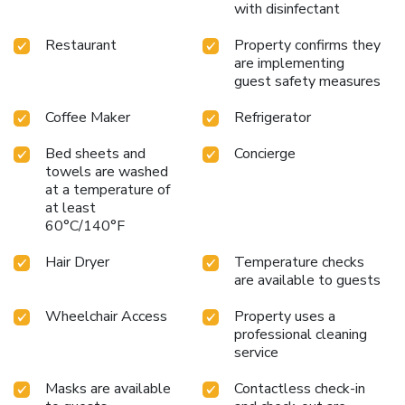
with disinfectant
Restaurant
Property confirms they
are implementing
guest safety measures
Coffee Maker
Refrigerator
Bed sheets and
Concierge
towels are washed
at a temperature of
at least
60°C/140°F
Hair Dryer
Temperature checks
are available to guests
Wheelchair Access
Property uses a
professional cleaning
service
Masks are available
Contactless check-in