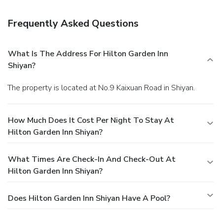
Frequently Asked Questions
What Is The Address For Hilton Garden Inn
Shiyan?
The property is located at No.9 Kaixuan Road in Shiyan.
How Much Does It Cost Per Night To Stay At
Hilton Garden Inn Shiyan?
What Times Are Check-In And Check-Out At
Hilton Garden Inn Shiyan?
Does Hilton Garden Inn Shiyan Have A Pool?