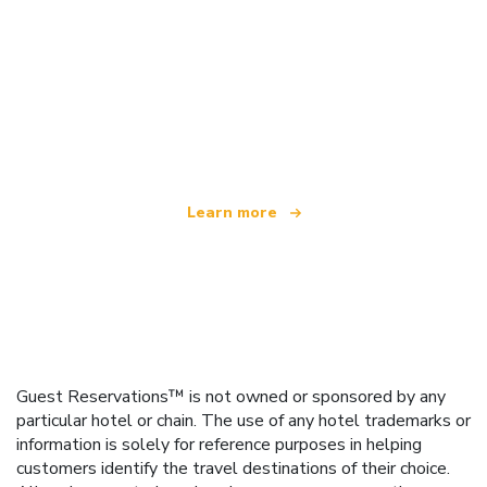
We are an independent travel network
offering over 100,000 hotels worldwide
Learn more
Guest Reservations™ is not owned or sponsored by any
particular hotel or chain. The use of any hotel trademarks or
information is solely for reference purposes in helping
customers identify the travel destinations of their choice.