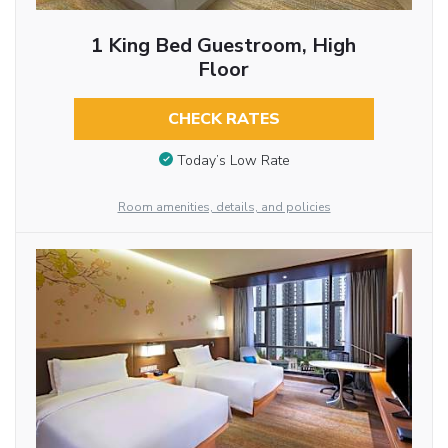
1 King Bed Guestroom, High
Floor
CHECK RATES
Today’s Low Rate
Room amenities, details, and policies