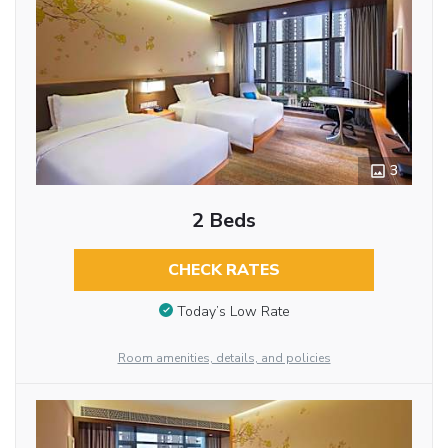
3
2 Beds
CHECK RATES
Today’s Low Rate
Room amenities, details, and policies