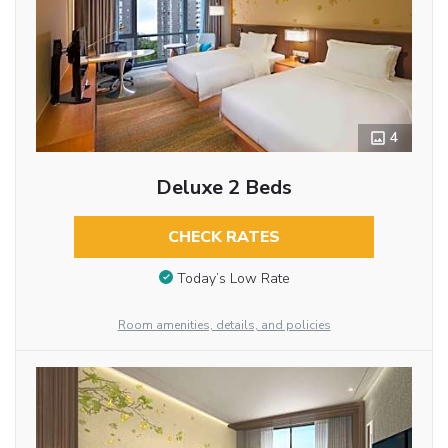
4
Deluxe 2 Beds
CHECK RATES
Today’s Low Rate
Room amenities, details, and policies