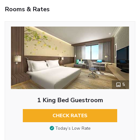
Rooms & Rates
5
1 King Bed Guestroom
CHECK RATES
Today’s Low Rate