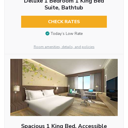
Deluxe 1 Bedroom 1 King Bed
Suite, Bathtub
CHECK RATES
Today’s Low Rate
Room amenities, details, and policies
Spacious 1 King Bed, Accessible