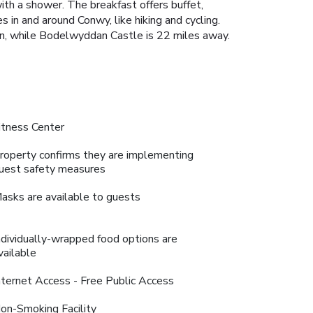
with a shower. The breakfast offers buffet,
 in and around Conwy, like hiking and cycling.
on, while Bodelwyddan Castle is 22 miles away.
itness Center
roperty confirms they are implementing
uest safety measures
asks are available to guests
ndividually-wrapped food options are
vailable
nternet Access - Free Public Access
on-Smoking Facility