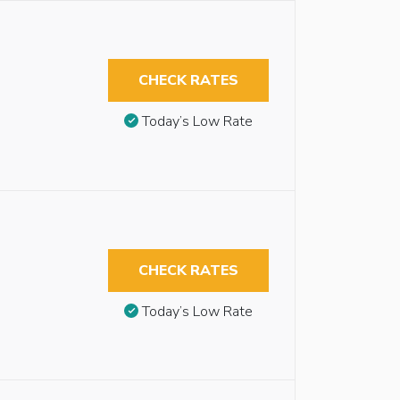
CHECK RATES
Today’s Low Rate
CHECK RATES
Today’s Low Rate