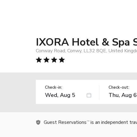
IXORA Hotel & Spa 
Conway Road, Conwy, LL32 8QE, United King
Check-in:
Check-out:
Guest Reservations
is an independent tra
TM