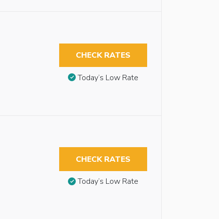
CHECK RATES
Today’s Low Rate
CHECK RATES
Today’s Low Rate