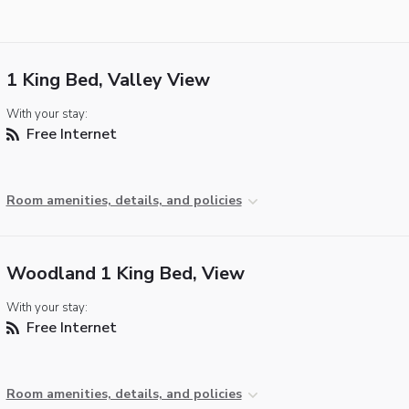
1 King Bed, Valley View
With your stay:
Free Internet
Room amenities, details, and policies
Woodland 1 King Bed, View
With your stay:
Free Internet
Room amenities, details, and policies