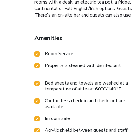
rooms with a desk, an electric tea pot, a fridg
continental or Full English/Irish options. Guest
There's an on-site bar and guests can also us
Amenities
Room Service
Property is cleaned with disinfectant
Bed sheets and towels are washed at a
temperature of at least 60°C/140°F
Contactless check-in and check-out are
available
In room safe
Acrylic shield between guests and staff