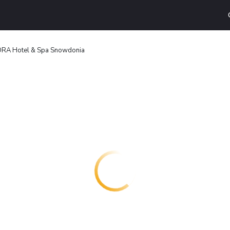
ORA Hotel & Spa Snowdonia