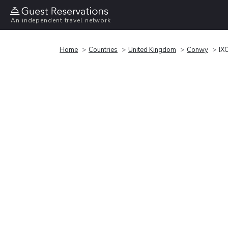
An independent travel network
Home
Countries
United Kingdom
Conwy
IX