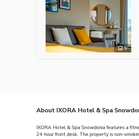
5
About IXORA Hotel & Spa Snowdo
IXORA Hotel & Spa Snowdonia features a fitness
24-hour front desk. The property is non-smokin