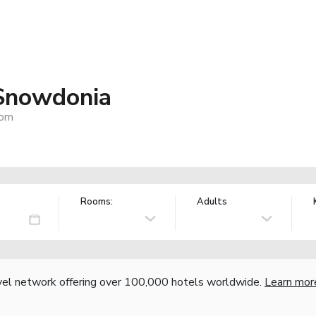
Snowdonia
dom
Rooms:
Adults
vel network offering over 100,000 hotels worldwide.
Learn mor