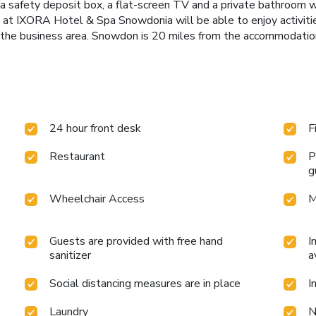
e, a safety deposit box, a flat-screen TV and a private bathroom 
s at IXORA Hotel & Spa Snowdonia will be able to enjoy activities
e the business area. Snowdon is 20 miles from the accommodati
24 hour front desk
F
Restaurant
P
g
Wheelchair Access
M
Guests are provided with free hand
I
sanitizer
a
Social distancing measures are in place
I
Laundry
N