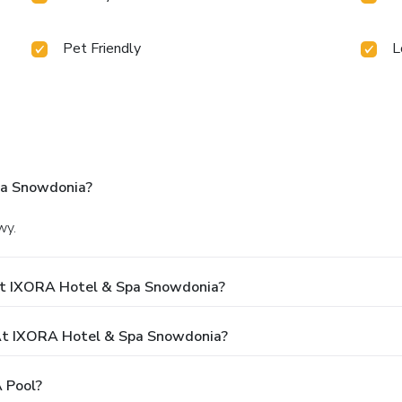
Pet Friendly
L
pa Snowdonia?
wy.
At IXORA Hotel & Spa Snowdonia?
At IXORA Hotel & Spa Snowdonia?
 Pool?