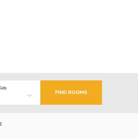
Kids
FIND ROOMS
e