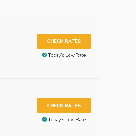
CHECK RATES
Today’s Low Rate
CHECK RATES
Today’s Low Rate