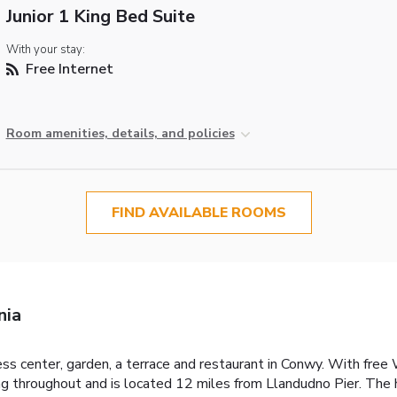
Junior 1 King Bed Suite
With your stay:
Free Internet
Room amenities, details, and policies
FIND AVAILABLE ROOMS
nia
 center, garden, a terrace and restaurant in Conwy. With free Wi
g throughout and is located 12 miles from Llandudno Pier. The h