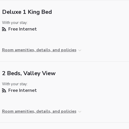
Deluxe 1 King Bed
With your stay:
Free Internet
Room amenities, details, and policies
2 Beds, Valley View
With your stay:
Free Internet
Room amenities, details, and policies