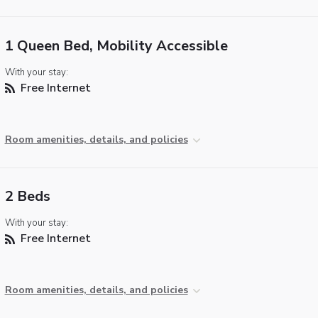
1 Queen Bed, Mobility Accessible
With your stay:
Free Internet
Room amenities, details, and policies
2 Beds
With your stay:
Free Internet
Room amenities, details, and policies