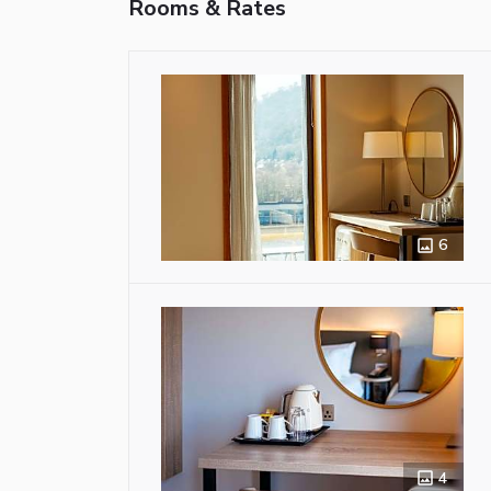
Rooms & Rates
6
4