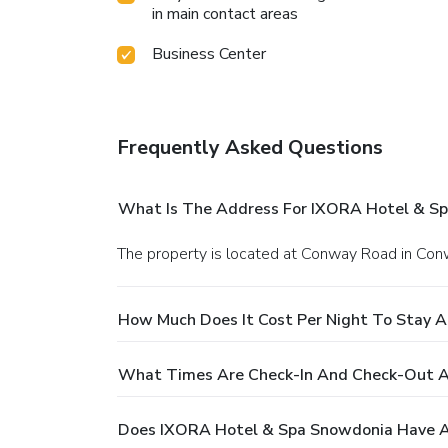
in main contact areas
Business Center
Frequently Asked Questions
What Is The Address For IXORA Hotel & S
The property is located at Conway Road in Con
How Much Does It Cost Per Night To Stay 
What Times Are Check-In And Check-Out 
Does IXORA Hotel & Spa Snowdonia Have A