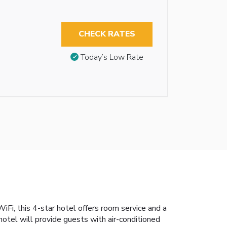
CHECK RATES
Today’s Low Rate
Fi, this 4-star hotel offers room service and a
otel will provide guests with air-conditioned