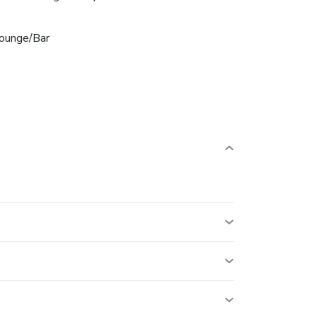
ounge/Bar