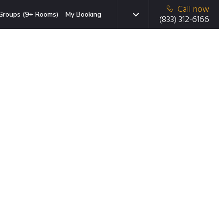
Call now
Groups (9+ Rooms)
My Booking
(833) 312-6166