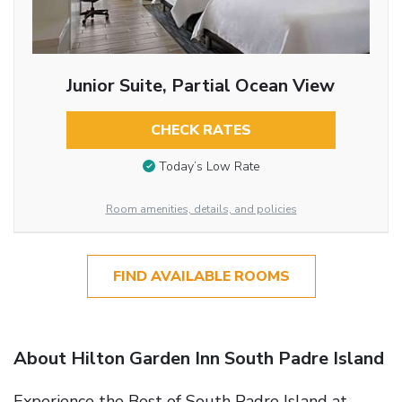
Junior Suite, Partial Ocean View
CHECK RATES
Today’s Low Rate
Room amenities, details, and policies
FIND AVAILABLE ROOMS
About Hilton Garden Inn South Padre Island
Experience the Best of South Padre Island at