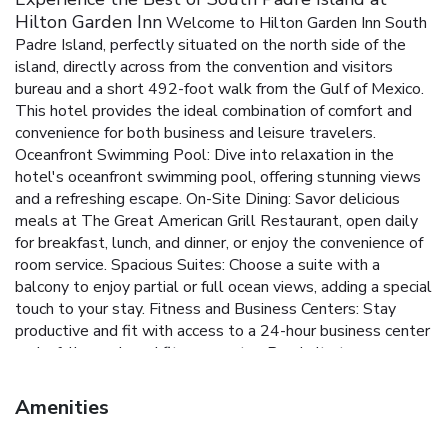
Hilton Garden Inn
Welcome to Hilton Garden Inn South
Padre Island, perfectly situated on the north side of the
island, directly across from the convention and visitors
bureau and a short 492-foot walk from the Gulf of Mexico.
This hotel provides the ideal combination of comfort and
convenience for both business and leisure travelers.
Oceanfront Swimming Pool: Dive into relaxation in the
hotel's oceanfront swimming pool, offering stunning views
and a refreshing escape.
On-Site Dining: Savor delicious
meals at The Great American Grill Restaurant, open daily
for breakfast, lunch, and dinner, or enjoy the convenience of
room service.
Spacious Suites: Choose a suite with a
balcony to enjoy partial or full ocean views, adding a special
touch to your stay.
Fitness and Business Centers: Stay
productive and fit with access to a 24-hour business center
and a fully-equipped fitness center.
Proximity to
Attractions: Enjoy nearby attractions like Schlitterbahn
Waterpark and Dolphin Research and Sealife Center,
Amenities
ensuring fun for all ages.
Rooms at Hilton Garden Inn South
Padre Island are designed for your comfort, featuring a 32-