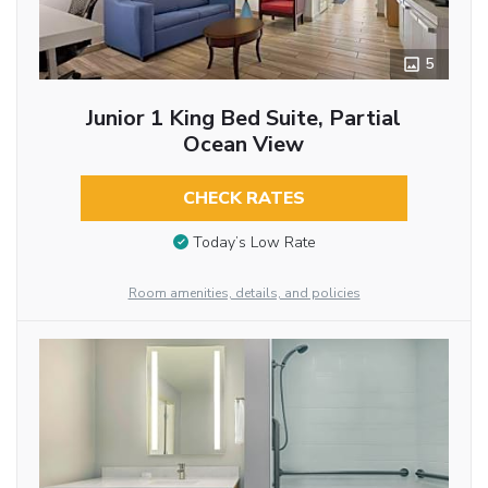
5
Junior 1 King Bed Suite, Partial
Ocean View
CHECK RATES
Today’s Low Rate
Room amenities, details, and policies