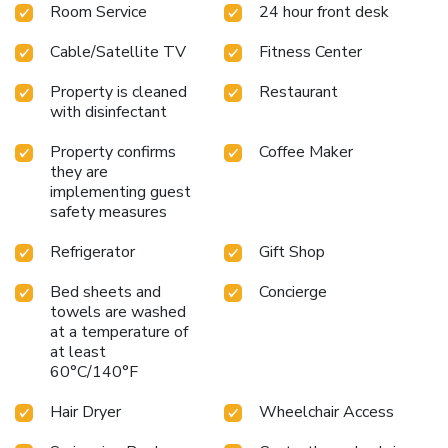
Room Service
24 hour front desk
inch flat-screen TV, free WiFi, microwave, coffee maker, and
refrigerator. Whether you are here for a conference, a family
Cable/Satellite TV
Fitness Center
vacation, or a romantic getaway, this hotel offers a
welcoming and convenient stay.
Travelers will appreciate
Property is cleaned
Restaurant
the hotel's proximity to Brownsville South Padre Island
with disinfectant
International Airport, just a 40-minute drive away. For
those looking to explore, the vibrant local attractions and
Property confirms
Coffee Maker
the beautiful Gulf of Mexico await right outside your door.
they are
Book your stay at Hilton Garden Inn South Padre Island
implementing guest
safety measures
today and experience the best of South Padre Island.
Refrigerator
Gift Shop
Bed sheets and
Concierge
towels are washed
at a temperature of
at least
60°C/140°F
Hair Dryer
Wheelchair Access