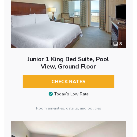
8
Junior 1 King Bed Suite, Pool
View, Ground Floor
CHECK RATES
Today’s Low Rate
Room amenities, details, and policies