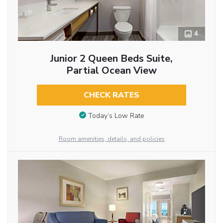
4
Junior 2 Queen Beds Suite,
Partial Ocean View
CHECK RATES
Today’s Low Rate
Room amenities, details, and policies