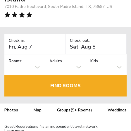
7010 Padre Boulevard, South Padre Island, TX, 78597, US
Check-in:
Check-out:
Rooms:
Adults
Kids
FIND ROOMS
Photos
Map
Groups(9+ Rooms)
Weddings
Guest Reservations
is an independent travel network.
TM
Learn more