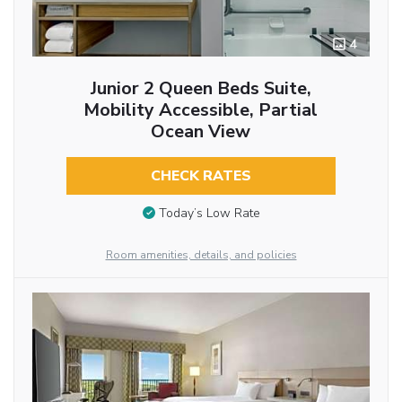
4
Junior 2 Queen Beds Suite,
Mobility Accessible, Partial
Ocean View
CHECK RATES
Today’s Low Rate
Room amenities, details, and policies