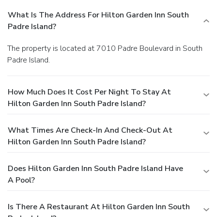
What Is The Address For Hilton Garden Inn South
Padre Island?
The property is located at 7010 Padre Boulevard in South
Padre Island.
How Much Does It Cost Per Night To Stay At
Hilton Garden Inn South Padre Island?
What Times Are Check-In And Check-Out At
Hilton Garden Inn South Padre Island?
Does Hilton Garden Inn South Padre Island Have
A Pool?
Is There A Restaurant At Hilton Garden Inn South