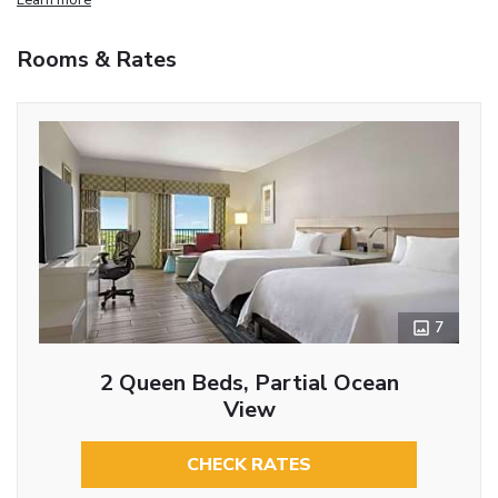
Rooms & Rates
7
2 Queen Beds, Partial Ocean
View
CHECK RATES