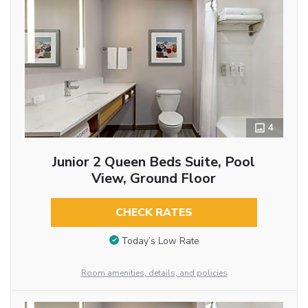
4
Junior 2 Queen Beds Suite, Pool
View, Ground Floor
CHECK RATES
Today’s Low Rate
Room amenities, details, and policies