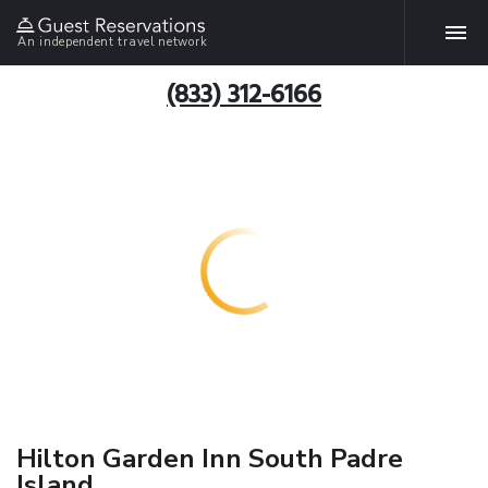
An independent travel network
(833) 312-6166
Hilton Garden Inn South Padre
Island