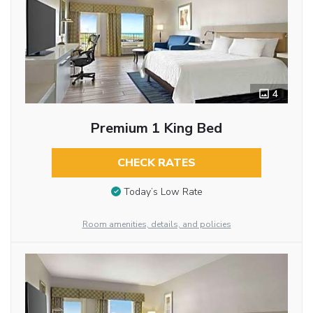
4
Premium 1 King Bed
CHECK RATES
Today’s Low Rate
Room amenities, details, and policies