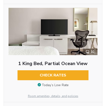
10
1 King Bed, Partial Ocean View
CHECK RATES
Today’s Low Rate
Room amenities, details, and policies