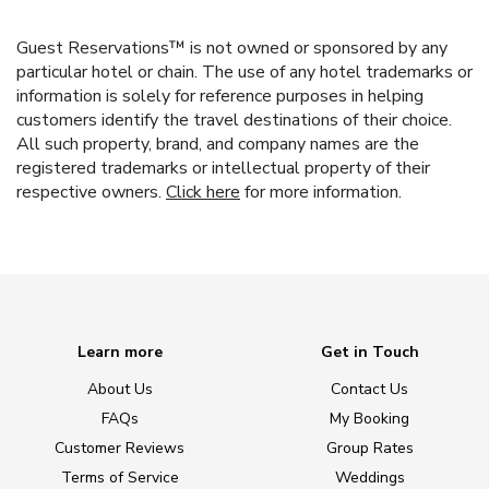
Guest Reservations™ is not owned or sponsored by any
particular hotel or chain. The use of any hotel trademarks or
information is solely for reference purposes in helping
customers identify the travel destinations of their choice.
All such property, brand, and company names are the
registered trademarks or intellectual property of their
respective owners.
Click here
for more information.
Learn more
Get in Touch
About Us
Contact Us
FAQs
My Booking
Customer Reviews
Group Rates
Terms of Service
Weddings