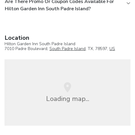
Are There Promo Or Coupon Codes Available For
Hilton Garden Inn South Padre Island?
Location
Hilton Garden Inn South Padre Island
7010 Padre Boulevard,
South Padre Island
, TX, 78597,
US
Loading map...