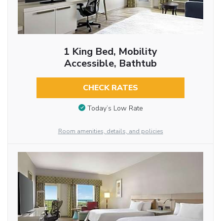
1 King Bed, Mobility
Accessible, Bathtub
CHECK RATES
Today’s Low Rate
Room amenities, details, and policies