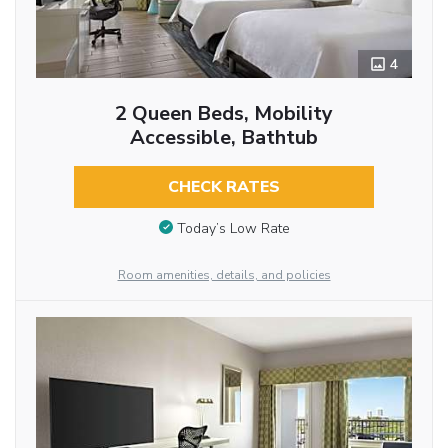
4
2 Queen Beds, Mobility
Accessible, Bathtub
CHECK RATES
Today’s Low Rate
Room amenities, details, and policies