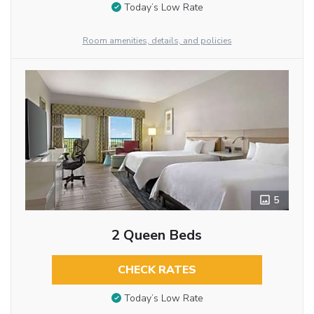
Today’s Low Rate
Room amenities, details, and policies
5
2 Queen Beds
CHECK RATES
Today’s Low Rate