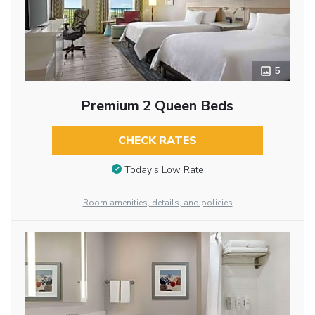
5
Premium 2 Queen Beds
CHECK RATES
Today’s Low Rate
Room amenities, details, and policies