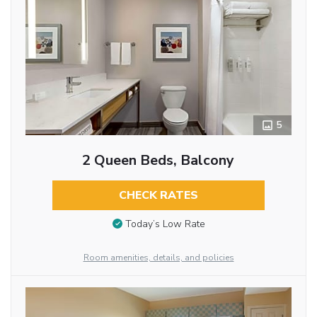
5
2 Queen Beds, Balcony
CHECK RATES
Today’s Low Rate
Room amenities, details, and policies