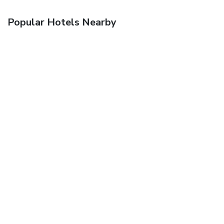
Popular Hotels Nearby