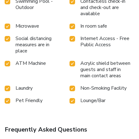
Swimming Pool -
Contactless check-in
Outdoor
and check-out are
available
Microwave
In room safe
Social distancing
Internet Access - Free
measures are in
Public Access
place
ATM Machine
Acrylic shield between
guests and staff in
main contact areas
Laundry
Non-Smoking Facility
Pet Friendly
Lounge/Bar
Frequently Asked Questions