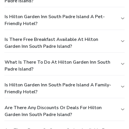
Padre Island?
Is Hilton Garden Inn South Padre Island A Pet-
Friendly Hotel?
Is There Free Breakfast Available At Hilton
Garden Inn South Padre Island?
What Is There To Do At Hilton Garden Inn South
Padre Island?
Is Hilton Garden Inn South Padre Island A Family-
Friendly Hotel?
Are There Any Discounts Or Deals For Hilton
Garden Inn South Padre Island?