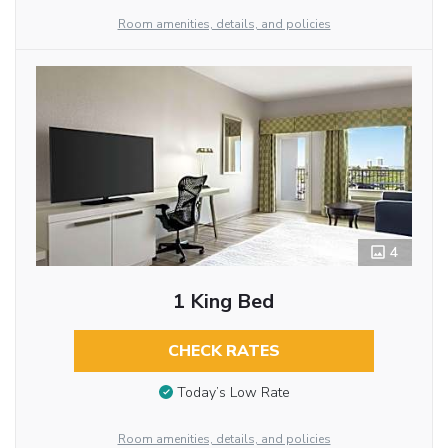
Room amenities, details, and policies
4
1 King Bed
CHECK RATES
Today’s Low Rate
Room amenities, details, and policies