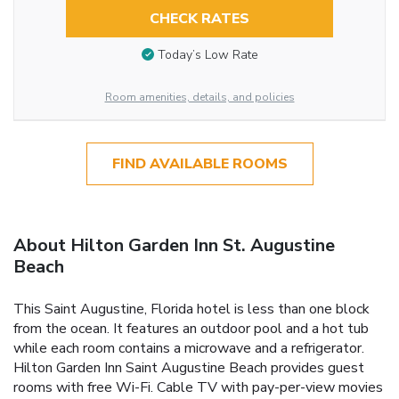
CHECK RATES
Today’s Low Rate
Room amenities, details, and policies
FIND AVAILABLE ROOMS
About Hilton Garden Inn St. Augustine
Beach
This Saint Augustine, Florida hotel is less than one block
from the ocean. It features an outdoor pool and a hot tub
while each room contains a microwave and a refrigerator.
Hilton Garden Inn Saint Augustine Beach provides guest
rooms with free Wi-Fi. Cable TV with pay-per-view movies