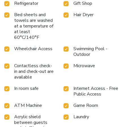
Refrigerator
Gift Shop
Bed sheets and
Hair Dryer
towels are washed
at a temperature of
at least
60°C/140°F
Wheelchair Access
Swimming Pool -
Outdoor
Contactless check-
Microwave
in and check-out are
available
In room safe
Internet Access - Free
Public Access
ATM Machine
Game Room
Acrylic shield
Laundry
between guests