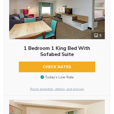
5
1 Bedroom 1 King Bed With
Sofabed Suite
CHECK RATES
Today’s Low Rate
Room amenities, details, and policies