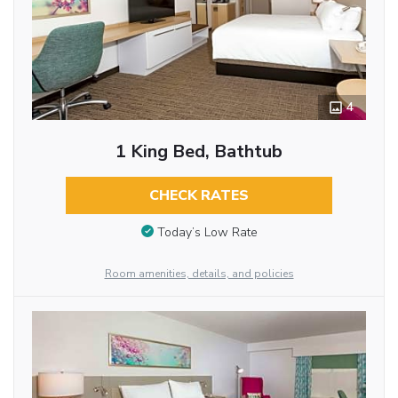
4
1 King Bed, Bathtub
CHECK RATES
Today’s Low Rate
Room amenities, details, and policies