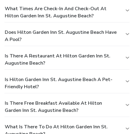
What Times Are Check-In And Check-Out At
Hilton Garden Inn St. Augustine Beach?
Does Hilton Garden Inn St. Augustine Beach Have
A Pool?
Is There A Restaurant At Hilton Garden Inn St.
Augustine Beach?
Is Hilton Garden Inn St. Augustine Beach A Pet-
Friendly Hotel?
Is There Free Breakfast Available At Hilton
Garden Inn St. Augustine Beach?
What Is There To Do At Hilton Garden Inn St.
Augustine Beach?