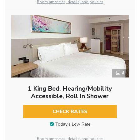
Room amenities, details, and policies
4
1 King Bed, Hearing/Mobility
Accessible, Roll In Shower
CHECK RATES
Today’s Low Rate
Room amenities, details, and policies