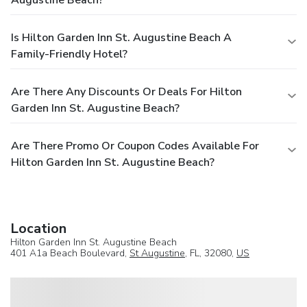
Is Hilton Garden Inn St. Augustine Beach A
Family-Friendly Hotel?
Are There Any Discounts Or Deals For Hilton
Garden Inn St. Augustine Beach?
Are There Promo Or Coupon Codes Available For
Hilton Garden Inn St. Augustine Beach?
Location
Hilton Garden Inn St. Augustine Beach
401 A1a Beach Boulevard,
St Augustine
, FL, 32080,
US