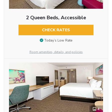
2 Queen Beds, Accessible
CHECK RATES
Today’s Low Rate
Room amenities, details, and policies
4