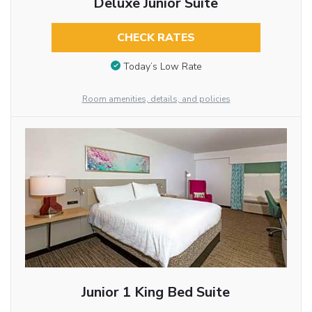
Deluxe Junior Suite
CHECK RATES
Today’s Low Rate
Room amenities, details, and policies
Junior 1 King Bed Suite