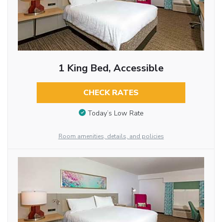
1 King Bed, Accessible
CHECK RATES
Today’s Low Rate
Room amenities, details, and policies