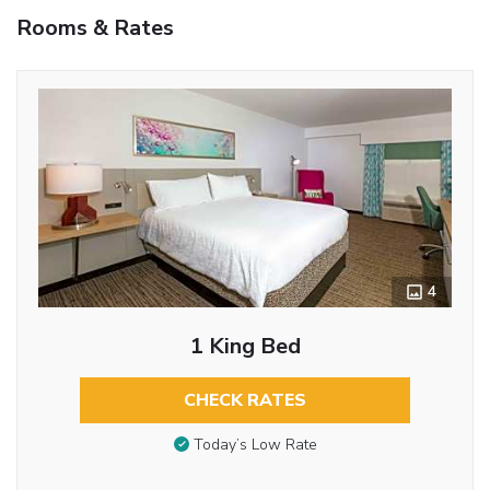
Rooms & Rates
4
1 King Bed
CHECK RATES
Today’s Low Rate