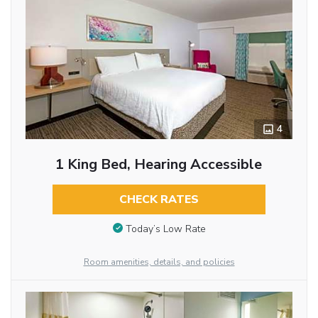
4
1 King Bed, Hearing Accessible
CHECK RATES
Today’s Low Rate
Room amenities, details, and policies