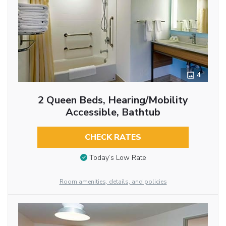
4
2 Queen Beds, Hearing/Mobility
Accessible, Bathtub
CHECK RATES
Today’s Low Rate
Room amenities, details, and policies