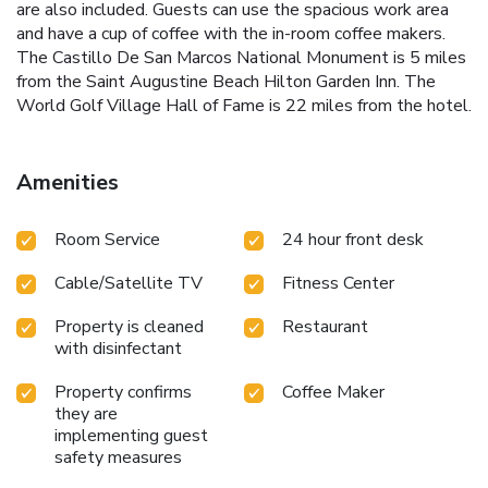
are also included. Guests can use the spacious work area
and have a cup of coffee with the in-room coffee makers.
The Castillo De San Marcos National Monument is 5 miles
from the Saint Augustine Beach Hilton Garden Inn. The
World Golf Village Hall of Fame is 22 miles from the hotel.
Amenities
Room Service
24 hour front desk
Cable/Satellite TV
Fitness Center
Property is cleaned
Restaurant
with disinfectant
Property confirms
Coffee Maker
they are
implementing guest
safety measures