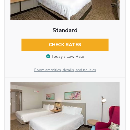
Standard
CHECK RATES
Today’s Low Rate
Room amenities, details, and policies