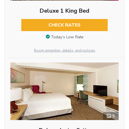
Deluxe 1 King Bed
CHECK RATES
Today’s Low Rate
Room amenities, details, and policies
5