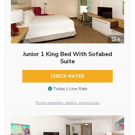
4
Junior 1 King Bed With Sofabed
Suite
CHECK RATES
Today’s Low Rate
Room amenities, details, and policies