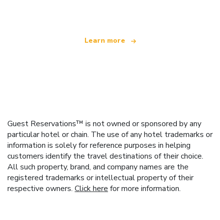
offering over 100,000 hotels worldwide
Learn more
Guest Reservations™ is not owned or sponsored by any
particular hotel or chain. The use of any hotel trademarks or
information is solely for reference purposes in helping
customers identify the travel destinations of their choice.
All such property, brand, and company names are the
registered trademarks or intellectual property of their
respective owners.
Click here
for more information.