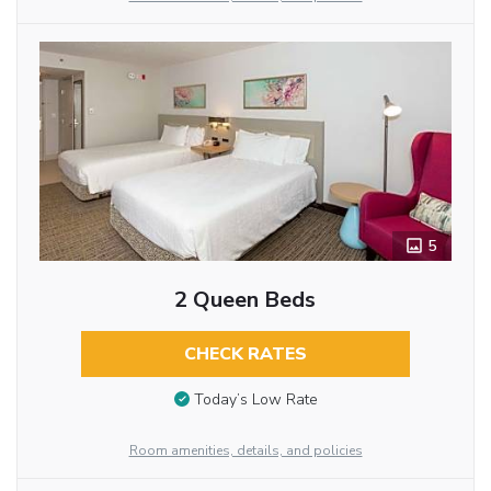
5
2 Queen Beds
CHECK RATES
Today’s Low Rate
Room amenities, details, and policies