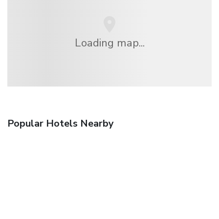
Loading map...
Popular Hotels Nearby