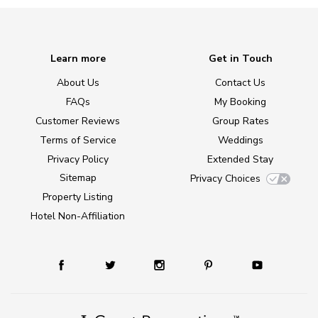
Learn more
Get in Touch
About Us
Contact Us
FAQs
My Booking
Customer Reviews
Group Rates
Terms of Service
Weddings
Privacy Policy
Extended Stay
Sitemap
Privacy Choices
Property Listing
Hotel Non-Affiliation