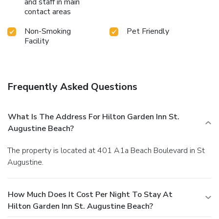
and staff in main
contact areas
Non-Smoking
Pet Friendly
Facility
Frequently Asked Questions
What Is The Address For Hilton Garden Inn St.
Augustine Beach?
The property is located at 401 A1a Beach Boulevard in St
Augustine.
How Much Does It Cost Per Night To Stay At
Hilton Garden Inn St. Augustine Beach?