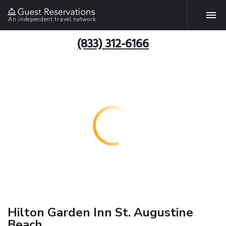
An independent travel network
(833) 312-6166
Hilton Garden Inn St. Augustine
Beach