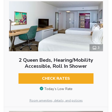
3
2 Queen Beds, Hearing/Mobility
Accessible, Roll In Shower
CHECK RATES
Today’s Low Rate
Room amenities, details, and policies