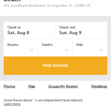
401 A1a Beach Boulevard, St Augustine, FL, 32080, US
Check-in:
Check-out:
Rooms:
Adults
Kids
FIND ROOMS
Photos
Map
Groups(9+ Rooms)
Weddings
Guest Reservations
is an independent travel network.
TM
Learn more