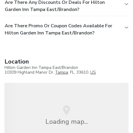
Are There Any Discounts Or Deals For Hilton
Garden Inn Tampa East/Brandon?
Are There Promo Or Coupon Codes Available For
Hilton Garden Inn Tampa East/Brandon?
Location
Hilton Garden Inn Tampa East/Brandon
10309 Highland Manor Dr,
Tampa
, FL, 33610,
US
Loading map...