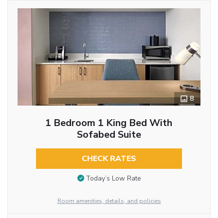
8
1 Bedroom 1 King Bed With
Sofabed Suite
CHECK RATES
Today’s Low Rate
Room amenities, details, and policies