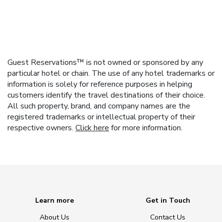
Guest Reservations™ is not owned or sponsored by any
particular hotel or chain. The use of any hotel trademarks or
information is solely for reference purposes in helping
customers identify the travel destinations of their choice.
All such property, brand, and company names are the
registered trademarks or intellectual property of their
respective owners.
Click here
for more information.
Learn more
Get in Touch
About Us
Contact Us