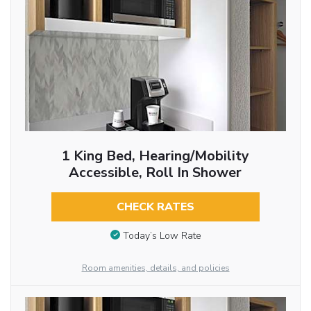
1 King Bed, Hearing/Mobility
Accessible, Roll In Shower
CHECK RATES
Today’s Low Rate
Room amenities, details, and policies