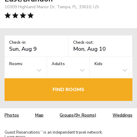
10309 Highland Manor Dr, Tampa, FL, 33610, US
Check-in:
Check-out:
Rooms:
Adults
Kids
FIND ROOMS
Photos
Map
Groups(9+ Rooms)
Weddings
Guest Reservations
is an independent travel network.
TM
Learn more