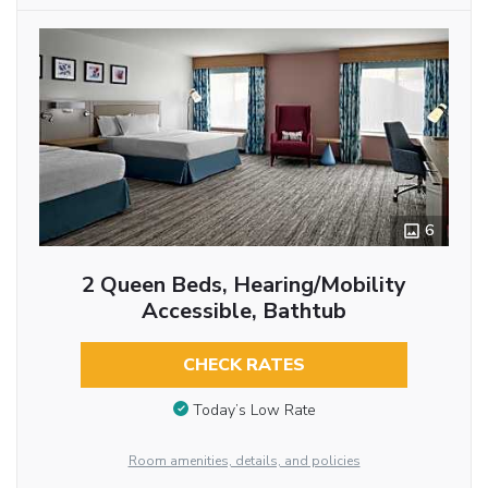
6
2 Queen Beds, Hearing/Mobility
Accessible, Bathtub
CHECK RATES
Today’s Low Rate
Room amenities, details, and policies