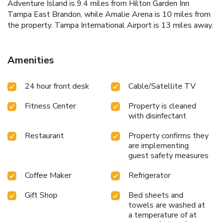
Adventure Island is 9.4 miles from Hilton Garden Inn
Tampa East Brandon, while Amalie Arena is 10 miles from
the property. Tampa International Airport is 13 miles away.
Amenities
24 hour front desk
Cable/Satellite TV
Fitness Center
Property is cleaned
with disinfectant
Restaurant
Property confirms they
are implementing
guest safety measures
Coffee Maker
Refrigerator
Gift Shop
Bed sheets and
towels are washed at
a temperature of at