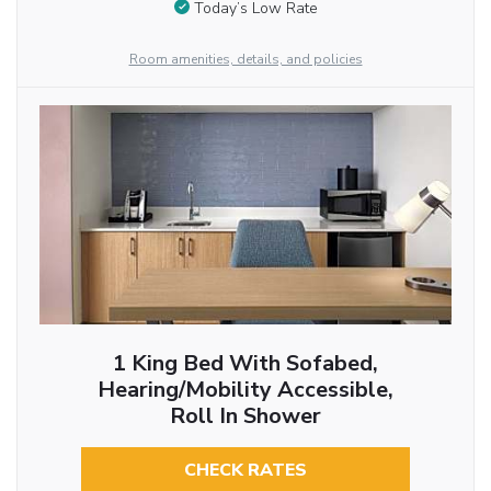
Today’s Low Rate
Room amenities, details, and policies
1 King Bed With Sofabed,
Hearing/Mobility Accessible,
Roll In Shower
CHECK RATES