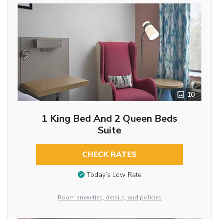
10
1 King Bed And 2 Queen Beds
Suite
CHECK RATES
Today’s Low Rate
Room amenities, details, and policies