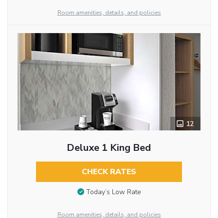
Room amenities, details, and policies
12
Deluxe 1 King Bed
CHECK RATES
Today’s Low Rate
Room amenities, details, and policies