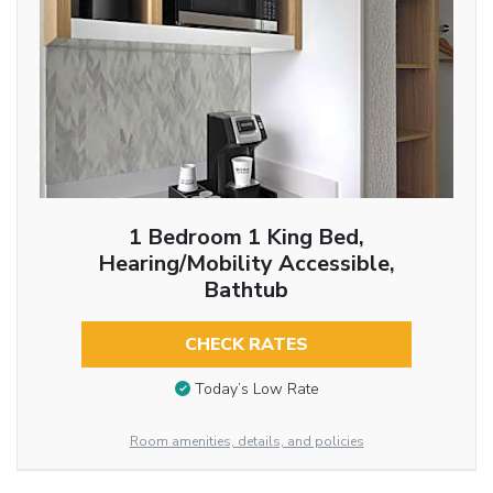
1 Bedroom 1 King Bed,
Hearing/Mobility Accessible,
Bathtub
CHECK RATES
Today’s Low Rate
Room amenities, details, and policies