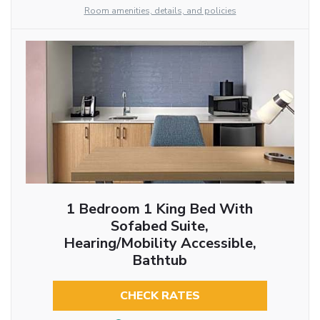
Room amenities, details, and policies
1 Bedroom 1 King Bed With
Sofabed Suite,
Hearing/Mobility Accessible,
Bathtub
CHECK RATES