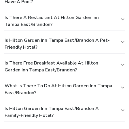
Have A Pool?
Is There A Restaurant At Hilton Garden Inn
Tampa East/Brandon?
Is Hilton Garden Inn Tampa East/Brandon A Pet-
Friendly Hotel?
Is There Free Breakfast Available At Hilton
Garden Inn Tampa East/Brandon?
What Is There To Do At Hilton Garden Inn Tampa
East/Brandon?
Is Hilton Garden Inn Tampa East/Brandon A
Family-Friendly Hotel?