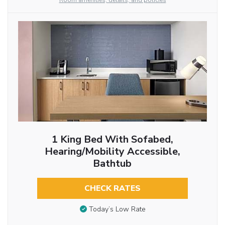
Room amenities, details, and policies
1 King Bed With Sofabed,
Hearing/Mobility Accessible,
Bathtub
CHECK RATES
Today’s Low Rate