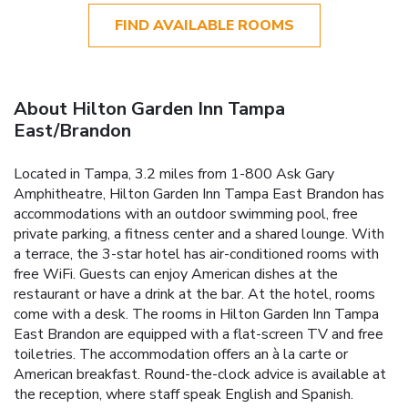
FIND AVAILABLE ROOMS
About Hilton Garden Inn Tampa
East/Brandon
Located in Tampa, 3.2 miles from 1-800 Ask Gary
Amphitheatre, Hilton Garden Inn Tampa East Brandon has
accommodations with an outdoor swimming pool, free
private parking, a fitness center and a shared lounge. With
a terrace, the 3-star hotel has air-conditioned rooms with
free WiFi. Guests can enjoy American dishes at the
restaurant or have a drink at the bar. At the hotel, rooms
come with a desk. The rooms in Hilton Garden Inn Tampa
East Brandon are equipped with a flat-screen TV and free
toiletries. The accommodation offers an à la carte or
American breakfast. Round-the-clock advice is available at
the reception, where staff speak English and Spanish.