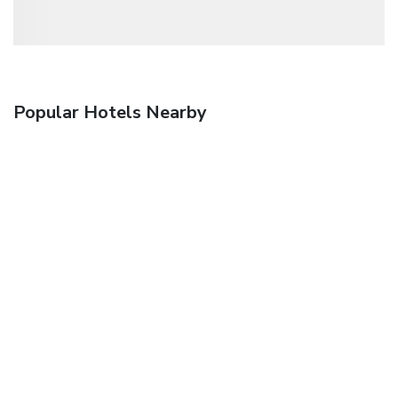
Popular Hotels Nearby