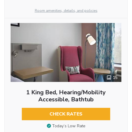
Room amenities, details, and policies
15
1 King Bed, Hearing/Mobility
Accessible, Bathtub
CHECK RATES
Today’s Low Rate