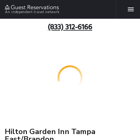
An independent travel network
(833) 312-6166
Hilton Garden Inn Tampa
East/Brandon