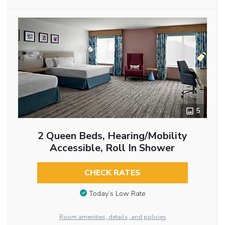
5
2 Queen Beds, Hearing/Mobility
Accessible, Roll In Shower
CHECK RATES
Today’s Low Rate
Room amenities, details, and policies