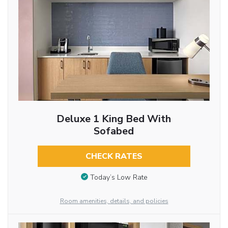
Deluxe 1 King Bed With
Sofabed
CHECK RATES
Today’s Low Rate
Room amenities, details, and policies