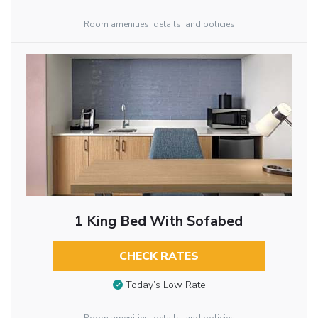
Room amenities, details, and policies
1 King Bed With Sofabed
CHECK RATES
Today’s Low Rate