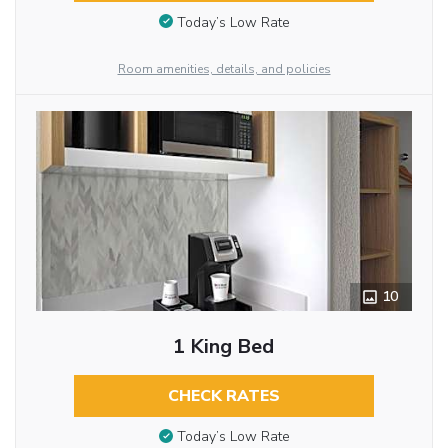
Today’s Low Rate
Room amenities, details, and policies
10
1 King Bed
CHECK RATES
Today’s Low Rate