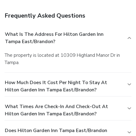
Frequently Asked Questions
What Is The Address For Hilton Garden Inn
Tampa East/Brandon?
The property is located at 10309 Highland Manor Dr in
Tampa.
How Much Does It Cost Per Night To Stay At
Hilton Garden Inn Tampa East/Brandon?
What Times Are Check-In And Check-Out At
Hilton Garden Inn Tampa East/Brandon?
Does Hilton Garden Inn Tampa East/Brandon