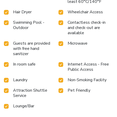
least 60°C/140°F
Hair Dryer
Wheelchair Access
Swimming Pool -
Contactless check-in
Outdoor
and check-out are
available
Guests are provided
Microwave
with free hand
sanitizer
In room safe
Internet Access - Free
Public Access
Laundry
Non-Smoking Facility
Attraction Shuttle
Pet Friendly
Service
Lounge/Bar