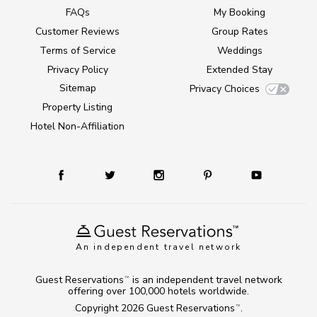
FAQs
My Booking
Customer Reviews
Group Rates
Terms of Service
Weddings
Privacy Policy
Extended Stay
Sitemap
Privacy Choices
Property Listing
Hotel Non-Affiliation
An independent travel network
Guest Reservations
is an independent travel network
TM
offering over 100,000 hotels worldwide.
Copyright 2026
Guest Reservations
.
TM