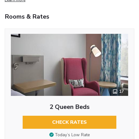
Rooms & Rates
17
2 Queen Beds
CHECK RATES
Today’s Low Rate