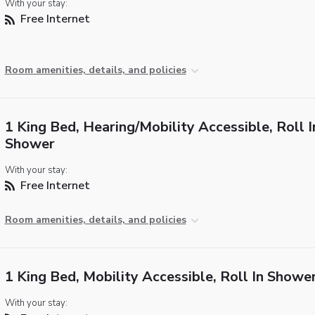
With your stay:
Free Internet
Room amenities, details, and policies
1 King Bed, Hearing/Mobility Accessible, Roll I
Shower
With your stay:
Free Internet
Room amenities, details, and policies
1 King Bed, Mobility Accessible, Roll In Showe
With your stay: