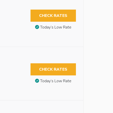
CHECK RATES
Today’s Low Rate
CHECK RATES
Today’s Low Rate