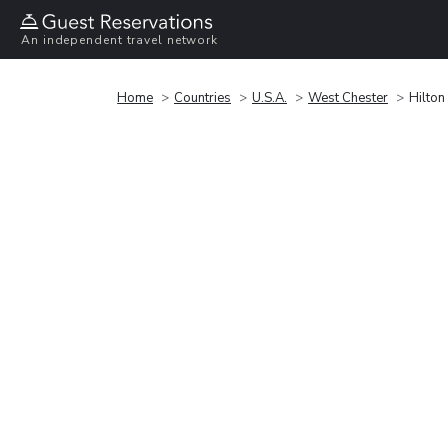
An independent travel network
Home
Countries
U.S.A.
West Chester
Hilton