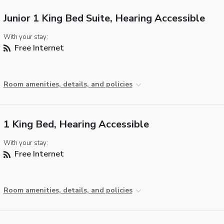
Junior 1 King Bed Suite, Hearing Accessible
With your stay:
Free Internet
Room amenities, details, and policies
1 King Bed, Hearing Accessible
With your stay:
Free Internet
Room amenities, details, and policies