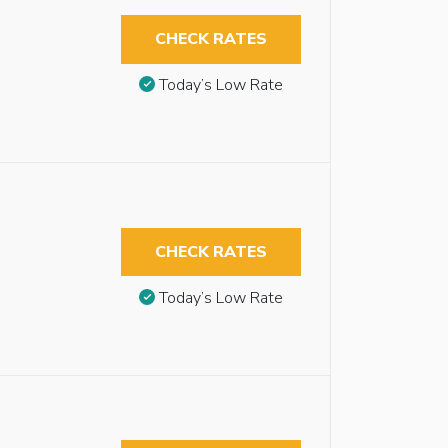
CHECK RATES
Today’s Low Rate
CHECK RATES
Today’s Low Rate