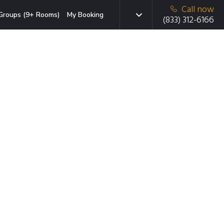
Call now
Groups (9+ Rooms)
My Booking
(833) 312-6166