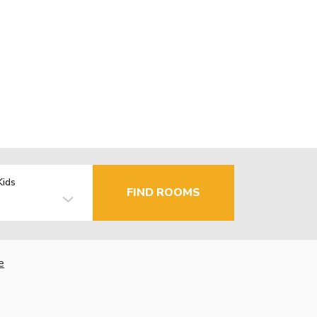
Kids
FIND ROOMS
e