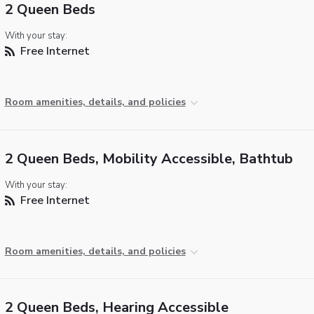
2 Queen Beds
With your stay:
Free Internet
Room amenities, details, and policies
2 Queen Beds, Mobility Accessible, Bathtub
With your stay:
Free Internet
Room amenities, details, and policies
2 Queen Beds, Hearing Accessible