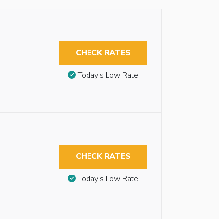
CHECK RATES
Today’s Low Rate
CHECK RATES
Today’s Low Rate