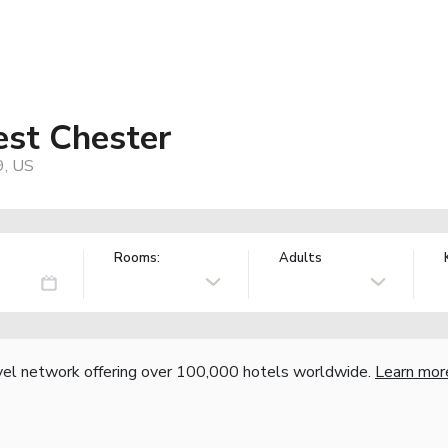
est Chester
9, US
Rooms:
Adults
vel network offering over 100,000 hotels worldwide.
Learn mor