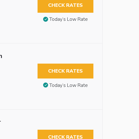
CHECK RATES
Today’s Low Rate
n
CHECK RATES
Today’s Low Rate
r
CHECK RATES