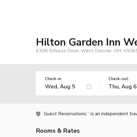
Hilton Garden Inn W
9306 Schulze Drive, West Chester, OH, 4506
Check-in:
Check-out:
Guest Reservations
is an independent tra
TM
Rooms & Rates