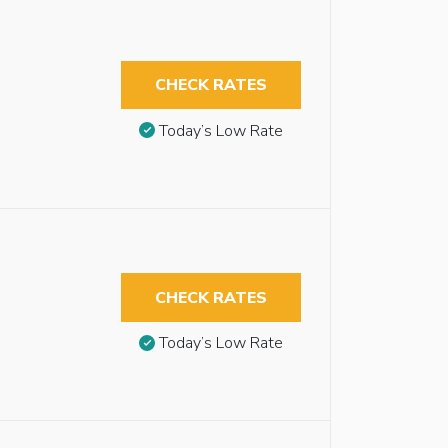
CHECK RATES
Today’s Low Rate
CHECK RATES
Today’s Low Rate