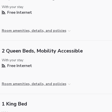
With your stay:
Free Internet
Room amenities, details, and policies
2 Queen Beds, Mobility Accessible
With your stay:
Free Internet
Room amenities, details, and policies
1 King Bed