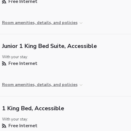
Free Internet
Room amenities, details, and policies
Junior 1 King Bed Suite, Accessible
With your stay:
Free Internet
Room amenities, details, and policies
1 King Bed, Accessible
With your stay:
Free Internet