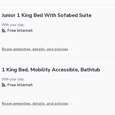
Junior 1 King Bed With Sofabed Suite
With your stay:
Free Internet
Room amenities, details, and policies
1 King Bed, Mobility Accessible, Bathtub
With your stay:
Free Internet
Room amenities, details, and policies