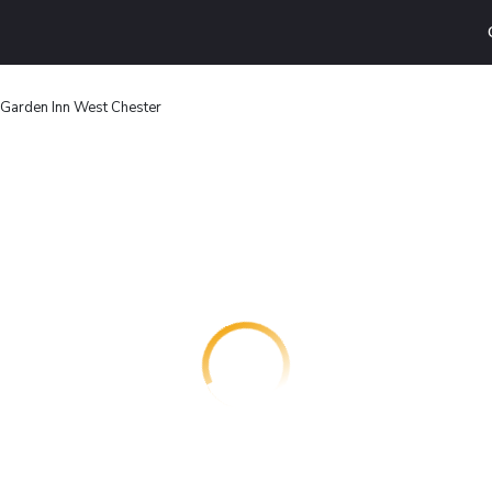
 Garden Inn West Chester