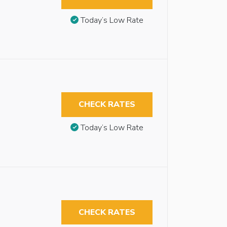
Today’s Low Rate
CHECK RATES
Today’s Low Rate
CHECK RATES