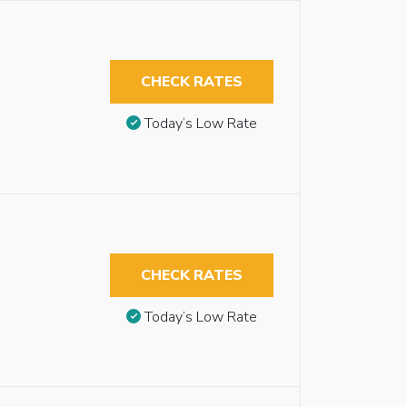
CHECK RATES
Today’s Low Rate
CHECK RATES
Today’s Low Rate