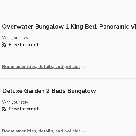
Overwater Bungalow 1 King Bed, Panoramic V
With your stay:
Free Internet
Room amenities, details, and policies
Deluxe Garden 2 Beds Bungalow
With your stay:
Free Internet
Room amenities, details, and policies