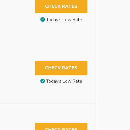
CHECK RATES
Today’s Low Rate
CHECK RATES
Today’s Low Rate
CHECK RATES