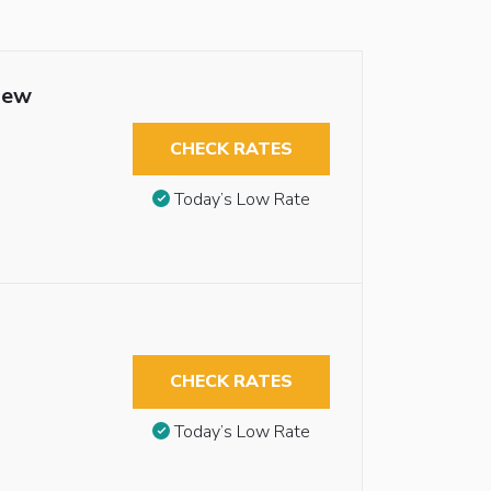
iew
CHECK RATES
Today’s Low Rate
CHECK RATES
Today’s Low Rate