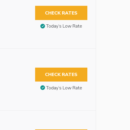
CHECK RATES
Today’s Low Rate
CHECK RATES
Today’s Low Rate