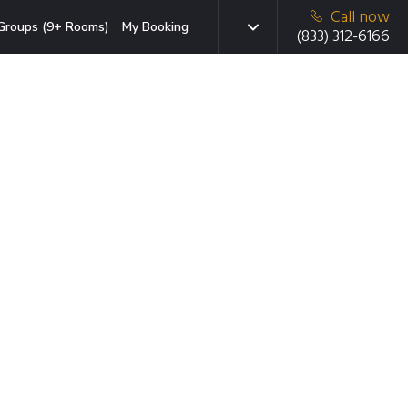
Call now
Groups (9+ Rooms)
My Booking
(833) 312-6166