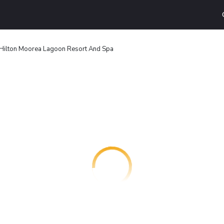
Hilton Moorea Lagoon Resort And Spa