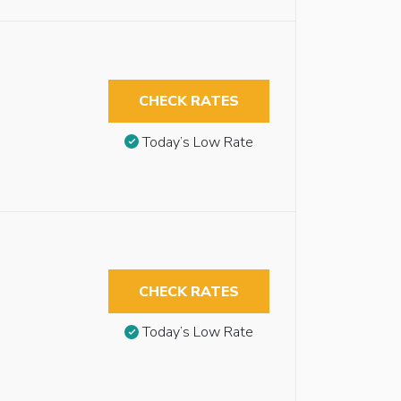
CHECK RATES
Today’s Low Rate
CHECK RATES
Today’s Low Rate