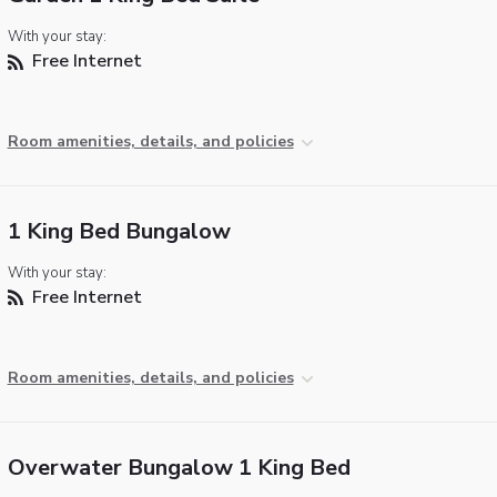
With your stay:
Free Internet
Room amenities, details, and policies
1 King Bed Bungalow
With your stay:
Free Internet
Room amenities, details, and policies
Overwater Bungalow 1 King Bed