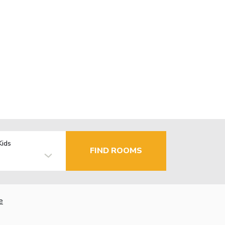
Kids
FIND ROOMS
e