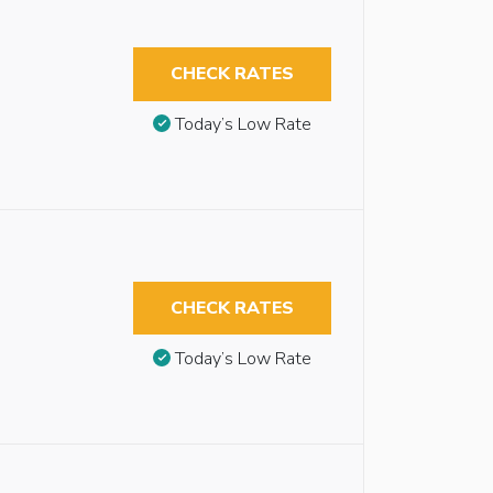
CHECK RATES
Today’s Low Rate
CHECK RATES
Today’s Low Rate