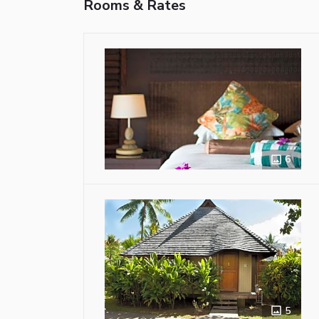
Rooms & Rates
6
5