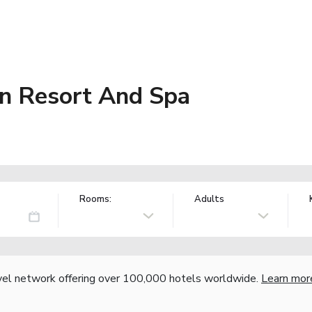
n Resort And Spa
Rooms:
Adults
vel network offering over 100,000 hotels worldwide.
Learn mor