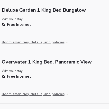
Deluxe Garden 1 King Bed Bungalow
With your stay:
Free Internet
Room amenities, details, and policies
Overwater 1 King Bed, Panoramic View
With your stay:
Free Internet
Room amenities, details, and policies