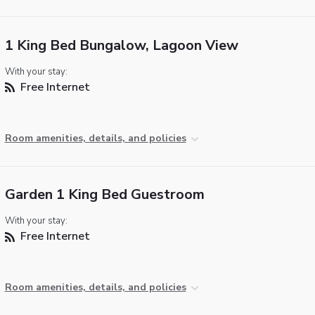
1 King Bed Bungalow, Lagoon View
With your stay:
Free Internet
Room amenities, details, and policies
Garden 1 King Bed Guestroom
With your stay:
Free Internet
Room amenities, details, and policies