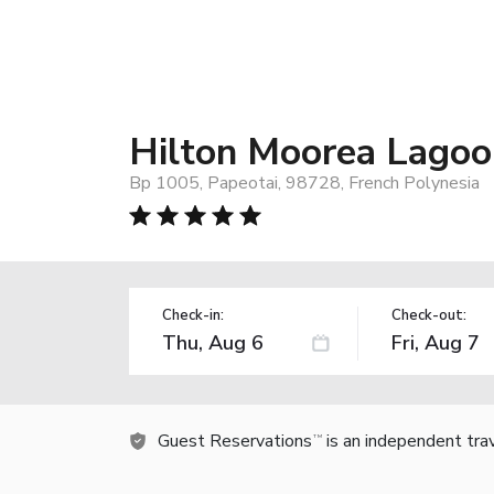
Hilton Moorea Lagoo
Bp 1005, Papeotai, 98728, French Polynesia
Check-in:
Check-out:
Guest Reservations
is an independent tra
TM