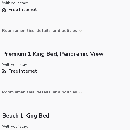
With your stay:
Free Internet
Room amenities, details, and policies
Premium 1 King Bed, Panoramic View
With your stay:
Free Internet
Room amenities, details, and policies
Beach 1 King Bed
With your stay: