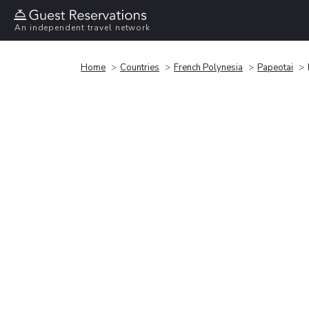
An independent travel network
Home
Countries
French Polynesia
Papeotai