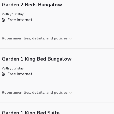
Garden 2 Beds Bungalow
With your stay:
Free Internet
Room amenities, details, and policies
Garden 1 King Bed Bungalow
With your stay:
Free Internet
Room amenities, details, and policies
Garden 1 King Bed Suite