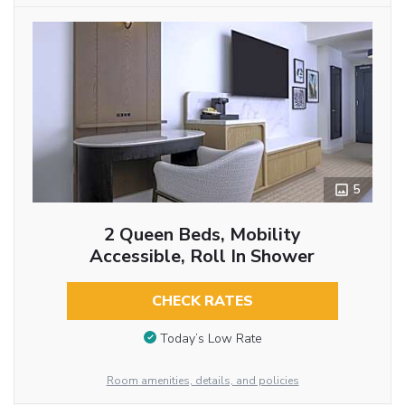
5
2 Queen Beds, Mobility
Accessible, Roll In Shower
CHECK RATES
Today’s Low Rate
Room amenities, details, and policies