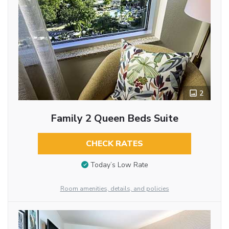
2
Family 2 Queen Beds Suite
CHECK RATES
Today’s Low Rate
Room amenities, details, and policies