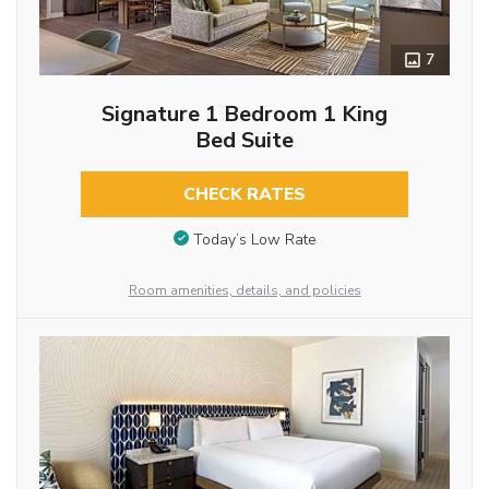
7
Signature 1 Bedroom 1 King
Bed Suite
CHECK RATES
Today’s Low Rate
Room amenities, details, and policies