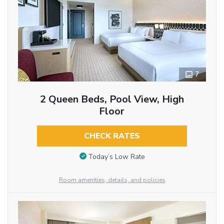
7
2 Queen Beds, Pool View, High
Floor
CHECK RATES
Today’s Low Rate
Room amenities, details, and policies