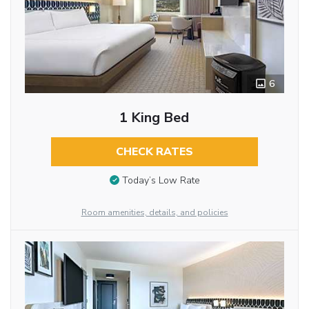
6
1 King Bed
CHECK RATES
Today’s Low Rate
Room amenities, details, and policies