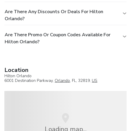
Are There Any Discounts Or Deals For Hilton
Orlando?
Are There Promo Or Coupon Codes Available For
Hilton Orlando?
Location
Hilton Orlando
6001 Destination Parkway,
Orlando
, FL, 32819,
US
Loading map...