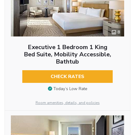
8
Executive 1 Bedroom 1 King
Bed Suite, Mobility Accessible,
Bathtub
CHECK RATES
Today’s Low Rate
Room amenities, details, and policies