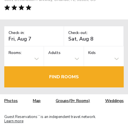
Check-in:
Check-out:
Rooms:
Adults
Kids
FIND ROOMS
Photos
Map
Groups(9+ Rooms)
Weddings
Guest Reservations
is an independent travel network.
TM
Learn more