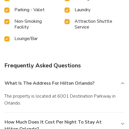
Parking - Valet
Laundry
Non-Smoking
Attraction Shuttle
Facility
Service
Lounge/Bar
Frequently Asked Questions
What Is The Address For Hilton Orlando?
The property is located at 6001 Destination Parkway in
Orlando.
How Much Does It Cost Per Night To Stay At
Hilton Orlando?