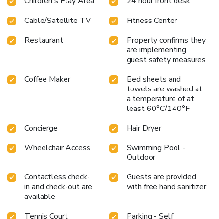
Children's Play Area
24 hour front desk
Cable/Satellite TV
Fitness Center
Restaurant
Property confirms they
are implementing
guest safety measures
Coffee Maker
Bed sheets and
towels are washed at
a temperature of at
least 60°C/140°F
Concierge
Hair Dryer
Wheelchair Access
Swimming Pool -
Outdoor
Contactless check-
Guests are provided
in and check-out are
with free hand sanitizer
available
Tennis Court
Parking - Self