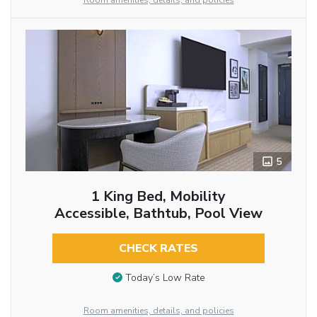
Room amenities, details, and policies
5
1 King Bed, Mobility
Accessible, Bathtub, Pool View
CHECK RATES
Today’s Low Rate
Room amenities, details, and policies