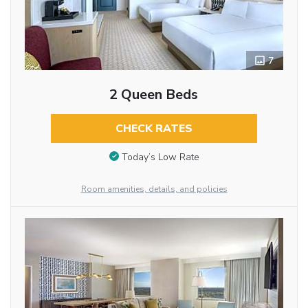
7
2 Queen Beds
CHECK RATES
Today’s Low Rate
Room amenities, details, and policies