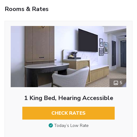
Rooms & Rates
5
1 King Bed, Hearing Accessible
CHECK RATES
Today’s Low Rate