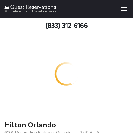
An independent travel network
(833) 312-6166
Hilton Orlando
6001 Destination Parkway, Orlando, FL, 32819, US