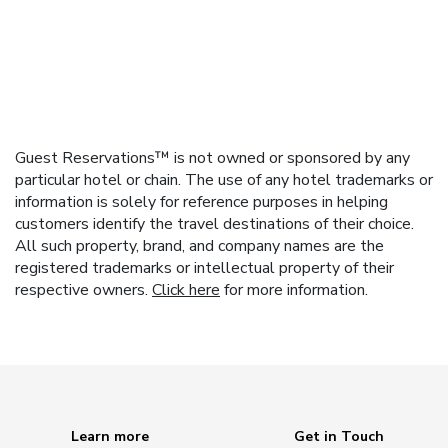
Guest Reservations™ is not owned or sponsored by any
particular hotel or chain. The use of any hotel trademarks or
information is solely for reference purposes in helping
customers identify the travel destinations of their choice.
All such property, brand, and company names are the
registered trademarks or intellectual property of their
respective owners.
Click here
for more information.
Learn more
Get in Touch