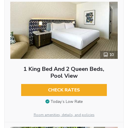
10
1 King Bed And 2 Queen Beds,
Pool View
CHECK RATES
Today’s Low Rate
Room amenities, details, and policies