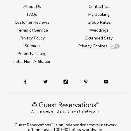
About Us
Contact Us
FAQs
My Booking
Customer Reviews
Group Rates
Terms of Service
Weddings
Privacy Policy
Extended Stay
Sitemap
Privacy Choices
Property Listing
Hotel Non-Affiliation
An independent travel network
Guest Reservations
is an independent travel network
TM
offering over 100,000 hotels worldwide.