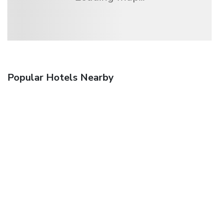
Popular Hotels Nearby