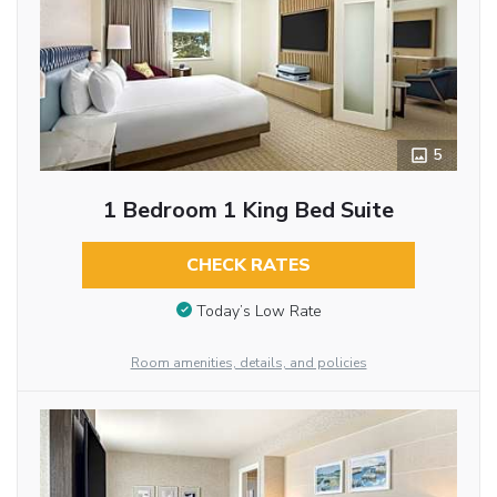
5
1 Bedroom 1 King Bed Suite
CHECK RATES
Today’s Low Rate
Room amenities, details, and policies