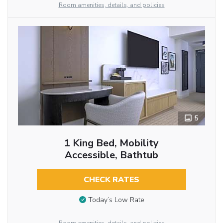
Room amenities, details, and policies
5
1 King Bed, Mobility
Accessible, Bathtub
CHECK RATES
Today’s Low Rate