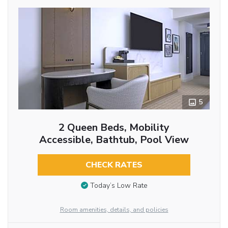
5
2 Queen Beds, Mobility
Accessible, Bathtub, Pool View
CHECK RATES
Today’s Low Rate
Room amenities, details, and policies