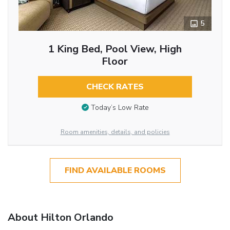
5
1 King Bed, Pool View, High
Floor
CHECK RATES
Today’s Low Rate
Room amenities, details, and policies
FIND AVAILABLE ROOMS
About Hilton Orlando