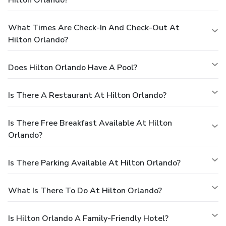
What Times Are Check-In And Check-Out At
Hilton Orlando?
Does Hilton Orlando Have A Pool?
Is There A Restaurant At Hilton Orlando?
Is There Free Breakfast Available At Hilton
Orlando?
Is There Parking Available At Hilton Orlando?
What Is There To Do At Hilton Orlando?
Is Hilton Orlando A Family-Friendly Hotel?