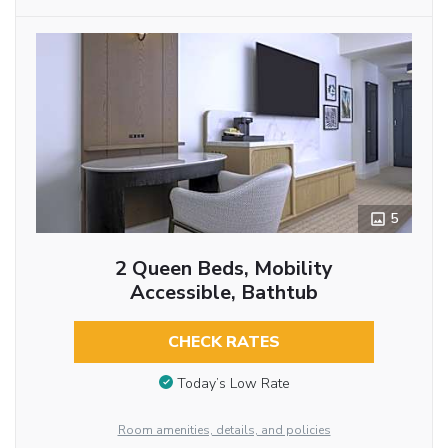
5
2 Queen Beds, Mobility
Accessible, Bathtub
CHECK RATES
Today’s Low Rate
Room amenities, details, and policies