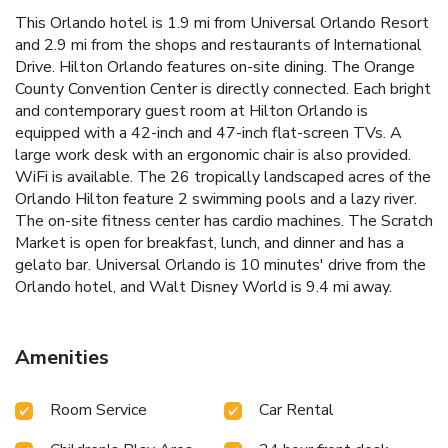
This Orlando hotel is 1.9 mi from Universal Orlando Resort
and 2.9 mi from the shops and restaurants of International
Drive. Hilton Orlando features on-site dining. The Orange
County Convention Center is directly connected. Each bright
and contemporary guest room at Hilton Orlando is
equipped with a 42-inch and 47-inch flat-screen TVs. A
large work desk with an ergonomic chair is also provided.
WiFi is available. The 26 tropically landscaped acres of the
Orlando Hilton feature 2 swimming pools and a lazy river.
The on-site fitness center has cardio machines. The Scratch
Market is open for breakfast, lunch, and dinner and has a
gelato bar. Universal Orlando is 10 minutes' drive from the
Orlando hotel, and Walt Disney World is 9.4 mi away.
Amenities
Room Service
Car Rental