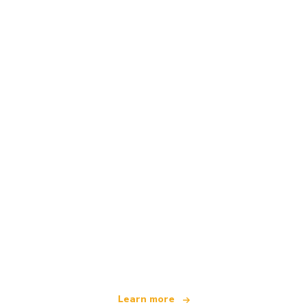
We are an independent travel network
offering over 100,000 hotels worldwide
Learn more