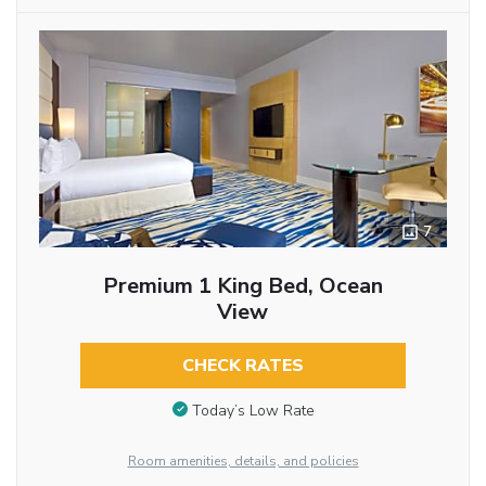
7
Premium 1 King Bed, Ocean
View
CHECK RATES
Today’s Low Rate
Room amenities, details, and policies