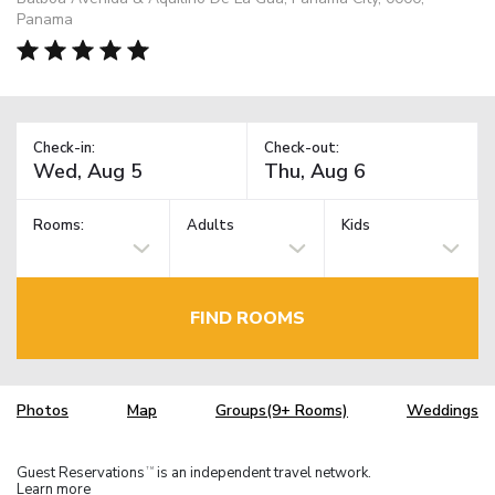
Panama
Check-in:
Check-out:
Rooms:
Adults
Kids
FIND ROOMS
Photos
Map
Groups(9+ Rooms)
Weddings
Guest Reservations
is an independent travel network.
TM
Learn more