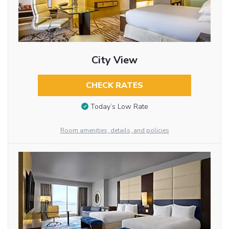
City View
CHECK RATES
Today’s Low Rate
Room amenities, details, and policies