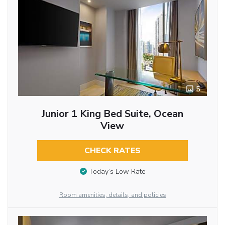
5
Junior 1 King Bed Suite, Ocean
View
CHECK RATES
Today’s Low Rate
Room amenities, details, and policies