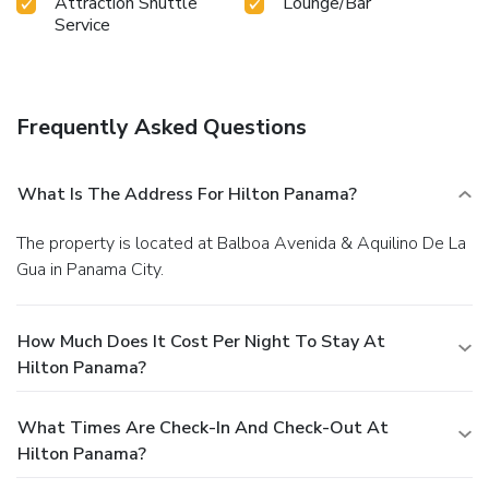
Attraction Shuttle
Lounge/Bar
Service
Frequently Asked Questions
What Is The Address For Hilton Panama?
The property is located at Balboa Avenida & Aquilino De La
Gua in Panama City.
How Much Does It Cost Per Night To Stay At
Hilton Panama?
What Times Are Check-In And Check-Out At
Hilton Panama?