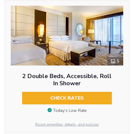
5
2 Double Beds, Accessible, Roll
In Shower
CHECK RATES
Today’s Low Rate
Room amenities, details, and policies