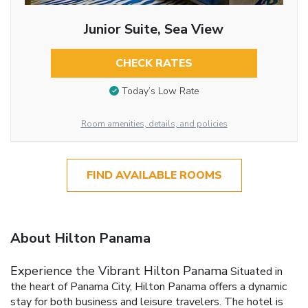
Junior Suite, Sea View
CHECK RATES
Today’s Low Rate
Room amenities, details, and policies
FIND AVAILABLE ROOMS
About Hilton Panama
Experience the Vibrant Hilton Panama
Situated in
the heart of Panama City, Hilton Panama offers a dynamic
stay for both business and leisure travelers. The hotel is