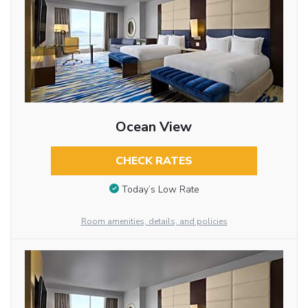
Ocean View
CHECK RATES
Today’s Low Rate
Room amenities, details, and policies