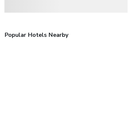
Popular Hotels Nearby