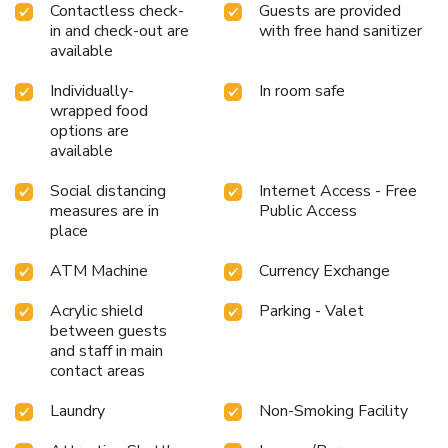
Contactless check-
Guests are provided
in and check-out are
with free hand sanitizer
available
Individually-
In room safe
wrapped food
options are
available
Social distancing
Internet Access - Free
measures are in
Public Access
place
ATM Machine
Currency Exchange
Acrylic shield
Parking - Valet
between guests
and staff in main
contact areas
Laundry
Non-Smoking Facility