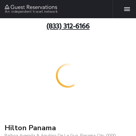
An independent travel network
(833) 312-6166
Hilton Panama
Balboa Avenida & Aquilino De La Gua, Panama City, 0000,