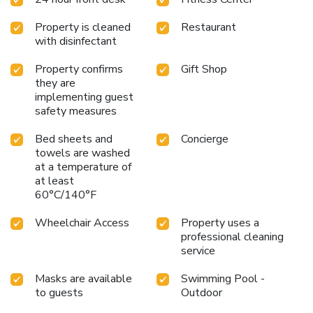
known for.
Property is cleaned
Restaurant
with disinfectant
Property confirms
Gift Shop
they are
implementing guest
safety measures
Bed sheets and
Concierge
towels are washed
at a temperature of
at least
60°C/140°F
Wheelchair Access
Property uses a
professional cleaning
service
Masks are available
Swimming Pool -
to guests
Outdoor