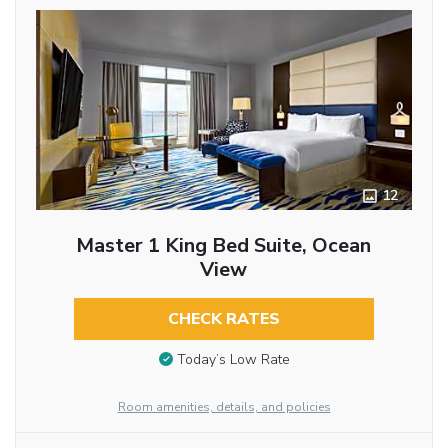
12
Master 1 King Bed Suite, Ocean
View
CHECK RATES
Today’s Low Rate
Room amenities, details, and policies