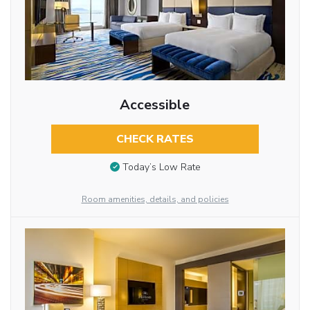
Accessible
CHECK RATES
Today’s Low Rate
Room amenities, details, and policies