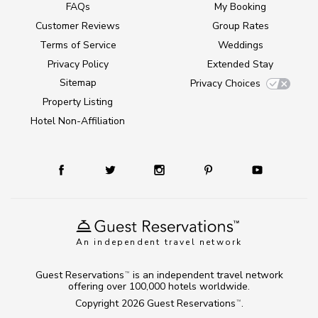
FAQs
My Booking
Customer Reviews
Group Rates
Terms of Service
Weddings
Privacy Policy
Extended Stay
Sitemap
Privacy Choices
Property Listing
Hotel Non-Affiliation
An independent travel network
Guest Reservations
is an independent travel network
TM
offering over 100,000 hotels worldwide.
Copyright 2026
Guest Reservations
.
TM