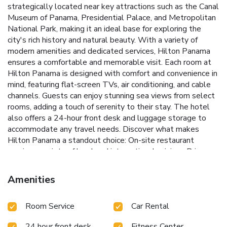
strategically located near key attractions such as the Canal
Museum of Panama, Presidential Palace, and Metropolitan
National Park, making it an ideal base for exploring the
city's rich history and natural beauty. With a variety of
modern amenities and dedicated services, Hilton Panama
ensures a comfortable and memorable visit.
Each room at
Hilton Panama is designed with comfort and convenience in
mind, featuring flat-screen TVs, air conditioning, and cable
channels. Guests can enjoy stunning sea views from select
rooms, adding a touch of serenity to their stay. The hotel
also offers a 24-hour front desk and luggage storage to
accommodate any travel needs.
Discover what makes
Hilton Panama a standout choice:
On-site restaurant
serving a variety of local and international cuisines
Prime
location near top Panama City attractions
24-hour front
desk and concierge services
Rooms with breathtaking sea
Amenities
views available
Dedicated luggage storage facilities
Book
your stay at Hilton Panama and immerse yourself in the
Room Service
Car Rental
vibrant culture and history of Panama City while enjoying
the modern comforts and exceptional service that Hilton is
24 hour front desk
Fitness Center