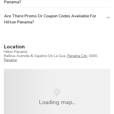
Panama?
Are There Promo Or Coupon Codes Available For
Hilton Panama?
Location
Hilton Panama
Balboa Avenida & Aquilino De La Gua,
Panama City
, 0000,
Panama
Loading map...