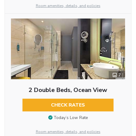
Room amenities, details, and policies
7
2 Double Beds, Ocean View
CHECK RATES
Today’s Low Rate
Room amenities, details, and policies