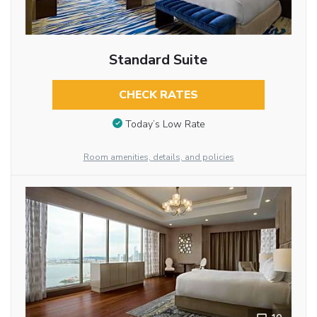
Standard Suite
CHECK RATES
Today’s Low Rate
Room amenities, details, and policies