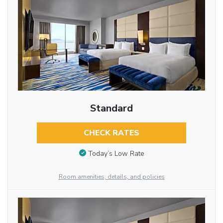
Standard
CHECK RATES
Today’s Low Rate
Room amenities, details, and policies