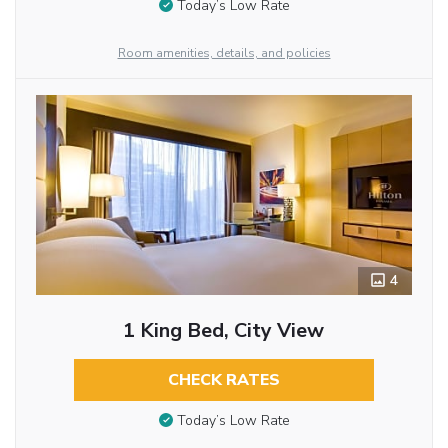
Today’s Low Rate
Room amenities, details, and policies
4
1 King Bed, City View
CHECK RATES
Today’s Low Rate