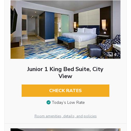
4
Junior 1 King Bed Suite, City
View
CHECK RATES
Today’s Low Rate
Room amenities, details, and policies