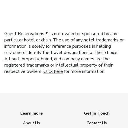
Guest Reservations™ is not owned or sponsored by any
particular hotel or chain. The use of any hotel trademarks or
information is solely for reference purposes in helping
customers identify the travel destinations of their choice.
All such property, brand, and company names are the
registered trademarks or intellectual property of their
respective owners.
Click here
for more information.
Learn more
Get in Touch
About Us
Contact Us