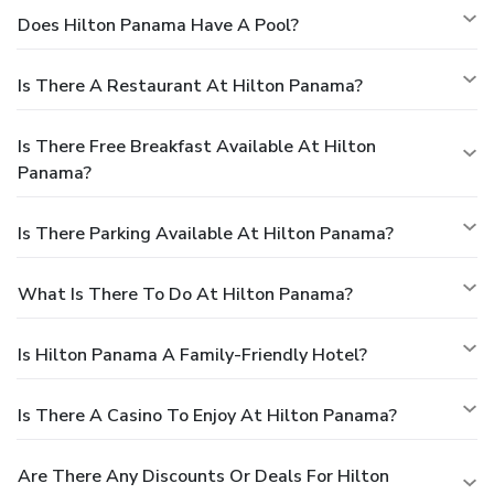
Does Hilton Panama Have A Pool?
Is There A Restaurant At Hilton Panama?
Is There Free Breakfast Available At Hilton
Panama?
Is There Parking Available At Hilton Panama?
What Is There To Do At Hilton Panama?
Is Hilton Panama A Family-Friendly Hotel?
Is There A Casino To Enjoy At Hilton Panama?
Are There Any Discounts Or Deals For Hilton