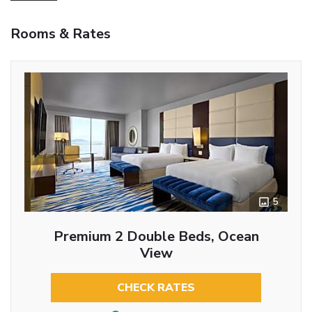
Rooms & Rates
5
Premium 2 Double Beds, Ocean
View
CHECK RATES