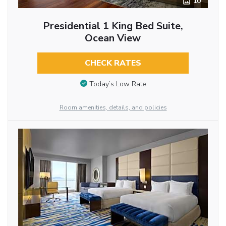
10
Presidential 1 King Bed Suite,
Ocean View
CHECK RATES
Today’s Low Rate
Room amenities, details, and policies