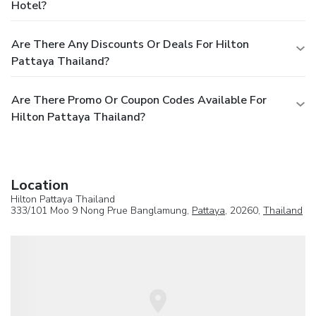
Hotel?
Are There Any Discounts Or Deals For Hilton
Pattaya Thailand?
Are There Promo Or Coupon Codes Available For
Hilton Pattaya Thailand?
Location
Hilton Pattaya Thailand
333/101 Moo 9 Nong Prue Banglamung,
Pattaya
, 20260,
Thailand