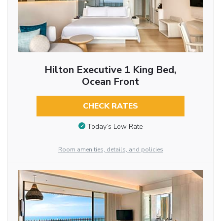
Hilton Executive 1 King Bed,
Ocean Front
CHECK RATES
Today’s Low Rate
Room amenities, details, and policies