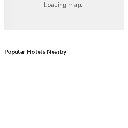
Loading map...
Popular Hotels Nearby