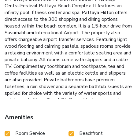
CentralFestival Pattaya Beach Complex. It features an
infinity pool, fitness center and spa. Pattaya Hilton offers
direct access to the 300 shopping and dining options
housed within the beach complex. It is a 1.5-hour drive from
Suvarnabhumi International Airport. The property also
offers chargeable airport transfer services. Featuring light
wood flooring and calming pastels, spacious rooms provide
a relaxing environment with a comfortable seating area and
private balcony. All rooms come with slippers and a cable
TV. Complimentary toothbrush and toothpaste, tea and
coffee facilities as well as an electric kettle and slippers
are also provided. Private bathrooms have premium
toiletries, a rain shower and a separate bathtub. Guests are
spoiled for choice with the variety of water sports and
outdoor activities offered. Staff are able to converse in
English, Japanese, Thai, Korean and Chinese. Union Pay is
accepted at the property. Start the day with a hearty
Amenities
breakfast at Edge, which offers international and Asian
dishes, an open kitchen and breathtaking bay views. Other
Room Service
Beachfront
dining highlights include light refreshments at Drift.