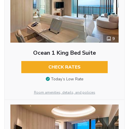
9
Ocean 1 King Bed Suite
CHECK RATES
Today’s Low Rate
Room amenities, details, and policies