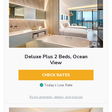
5
Deluxe Plus 2 Beds, Ocean
View
CHECK RATES
Today’s Low Rate
Room amenities, details, and policies