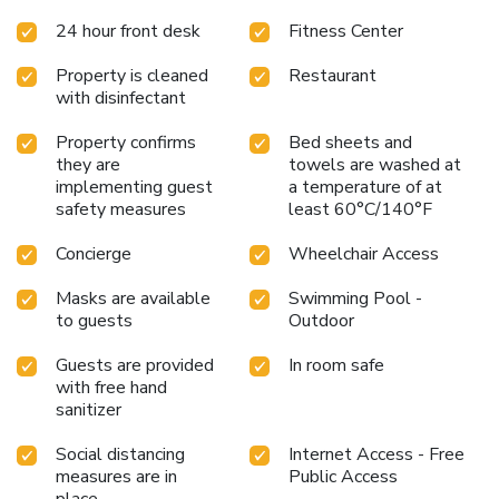
Beverages and delectable dishes can be enjoyed at
24 hour front desk
Fitness Center
Horizon, located on the roof top of the hotel. Free Wifi is
available in public areas.
Property is cleaned
Restaurant
with disinfectant
Property confirms
Bed sheets and
they are
towels are washed at
implementing guest
a temperature of at
safety measures
least 60°C/140°F
Concierge
Wheelchair Access
Masks are available
Swimming Pool -
to guests
Outdoor
Guests are provided
In room safe
with free hand
sanitizer
Social distancing
Internet Access - Free
measures are in
Public Access
place