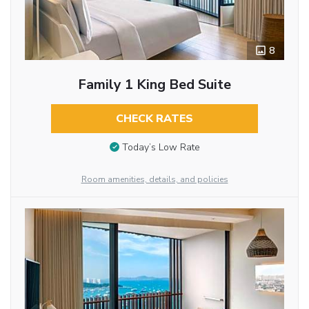
8
Family 1 King Bed Suite
CHECK RATES
Today’s Low Rate
Room amenities, details, and policies