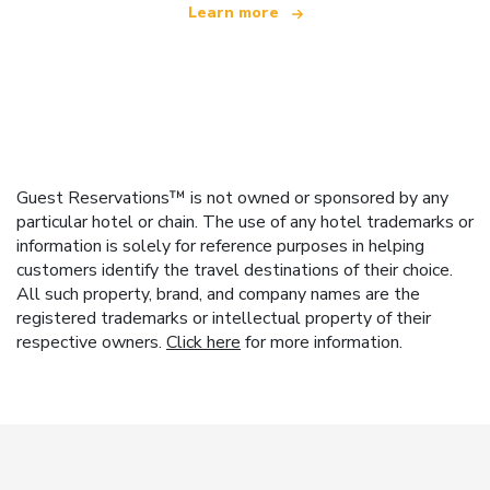
Learn more
Guest Reservations™ is not owned or sponsored by any
particular hotel or chain. The use of any hotel trademarks or
information is solely for reference purposes in helping
customers identify the travel destinations of their choice.
All such property, brand, and company names are the
registered trademarks or intellectual property of their
respective owners.
Click here
for more information.