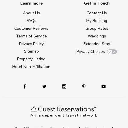
Learn more
Get in Touch
About Us
Contact Us
FAQs
My Booking
Customer Reviews
Group Rates
Terms of Service
Weddings
Privacy Policy
Extended Stay
Sitemap
Privacy Choices
Property Listing
Hotel Non-Affiliation
An independent travel network
TM