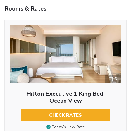
Rooms & Rates
5
Hilton Executive 1 King Bed,
Ocean View
CHECK RATES
Today’s Low Rate