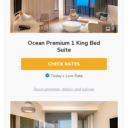
9
Ocean Premium 1 King Bed
Suite
CHECK RATES
Today’s Low Rate
Room amenities, details, and policies