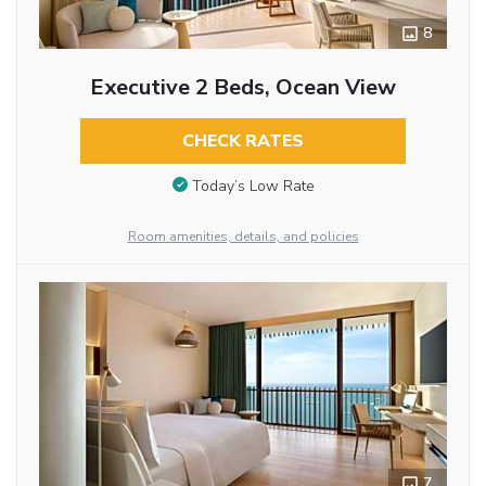
8
Executive 2 Beds, Ocean View
CHECK RATES
Today’s Low Rate
Room amenities, details, and policies
7