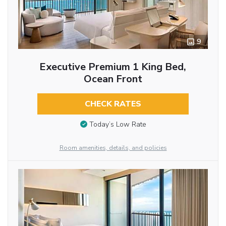
9
Executive Premium 1 King Bed,
Ocean Front
CHECK RATES
Today’s Low Rate
Room amenities, details, and policies