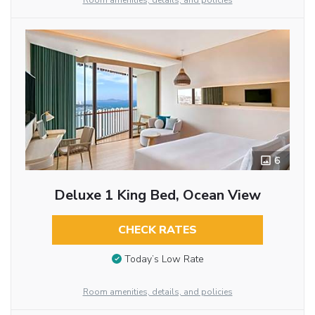
Room amenities, details, and policies
6
Deluxe 1 King Bed, Ocean View
CHECK RATES
Today’s Low Rate
Room amenities, details, and policies