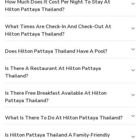
How Much Does It Cost Per Night To Stay At
Hilton Pattaya Thailand?
What Times Are Check-In And Check-Out At
Hilton Pattaya Thailand?
Does Hilton Pattaya Thailand Have A Pool?
Is There A Restaurant At Hilton Pattaya
Thailand?
Is There Free Breakfast Available At Hilton
Pattaya Thailand?
What Is There To Do At Hilton Pattaya Thailand?
Is Hilton Pattaya Thailand A Family-Friendly