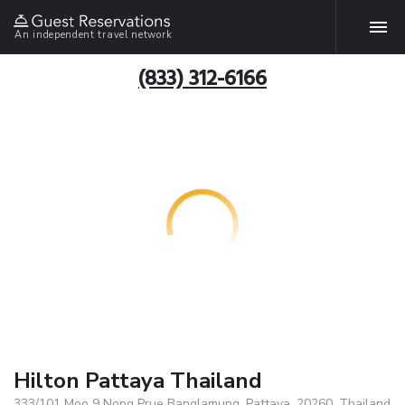
An independent travel network
(833) 312-6166
Hilton Pattaya Thailand
333/101 Moo 9 Nong Prue Banglamung, Pattaya, 20260, Thailand