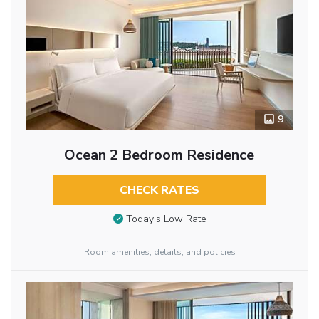
9
Ocean 2 Bedroom Residence
CHECK RATES
Today’s Low Rate
Room amenities, details, and policies