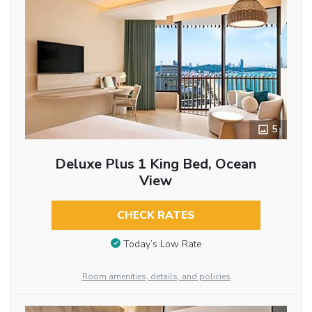
5
Deluxe Plus 1 King Bed, Ocean
View
CHECK RATES
Today’s Low Rate
Room amenities, details, and policies