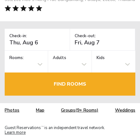
Check-in:
Check-out:
Rooms:
Adults
Kids
FIND ROOMS
Photos
Map
Groups(9+ Rooms)
Weddings
Guest Reservations
is an independent travel network.
TM
Learn more