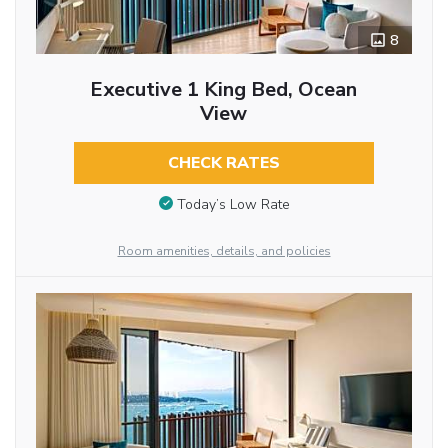
8
Executive 1 King Bed, Ocean
View
CHECK RATES
Today’s Low Rate
Room amenities, details, and policies