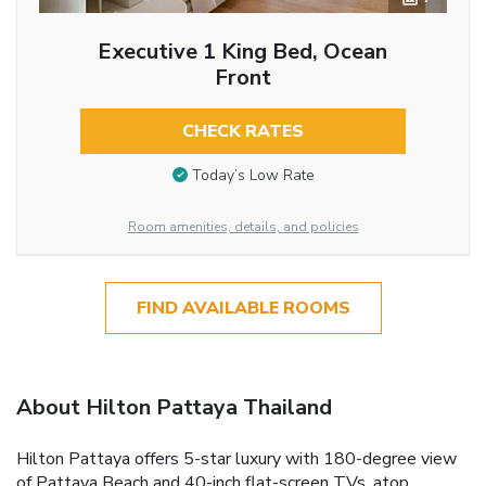
Executive 1 King Bed, Ocean
Front
CHECK RATES
Today’s Low Rate
Room amenities, details, and policies
FIND AVAILABLE ROOMS
About Hilton Pattaya Thailand
Hilton Pattaya offers 5-star luxury with 180-degree view
of Pattaya Beach and 40-inch flat-screen TVs, atop