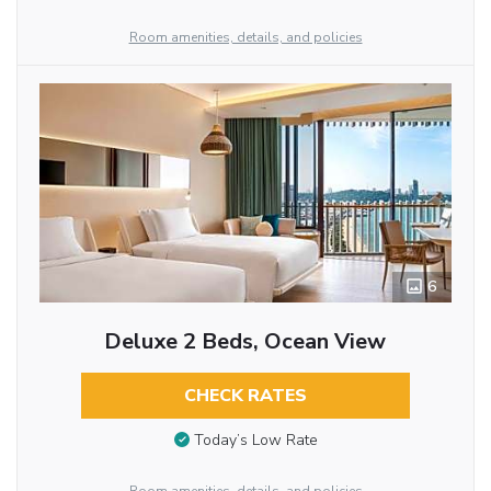
Room amenities, details, and policies
6
Deluxe 2 Beds, Ocean View
CHECK RATES
Today’s Low Rate