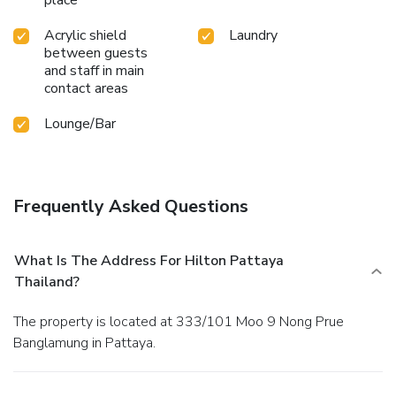
Acrylic shield
Laundry
between guests
and staff in main
contact areas
Lounge/Bar
Frequently Asked Questions
What Is The Address For Hilton Pattaya
Thailand?
The property is located at 333/101 Moo 9 Nong Prue
Banglamung in Pattaya.