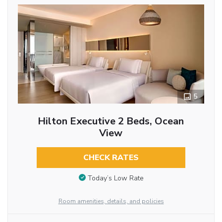
5
Hilton Executive 2 Beds, Ocean
View
CHECK RATES
Today’s Low Rate
Room amenities, details, and policies