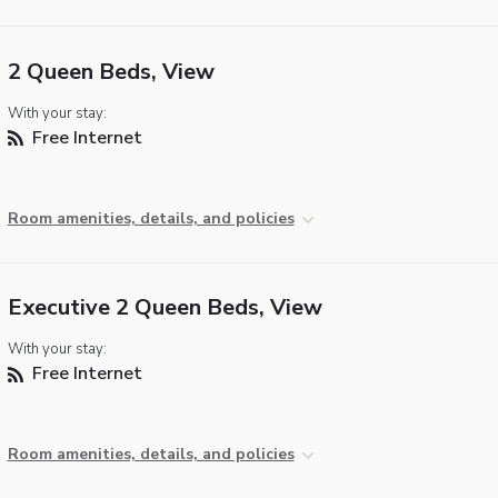
2 Queen Beds, View
With your stay:
Free Internet
Room amenities, details, and policies
Executive 2 Queen Beds, View
With your stay:
Free Internet
Room amenities, details, and policies