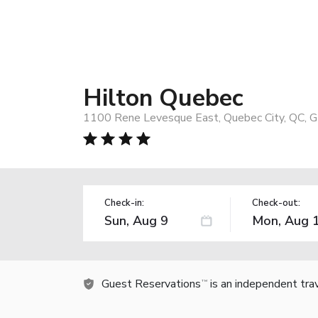
Hilton Quebec
1100 Rene Levesque East, Quebec City, QC, 
Check-in:
Check-out:
Guest Reservations
is an independent tra
TM