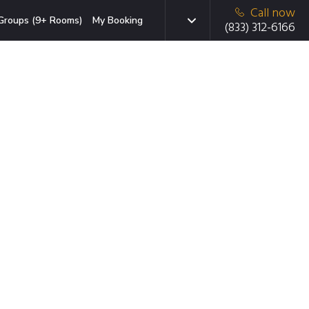
Call now
Groups (9+ Rooms)
My Booking
(833) 312-6166