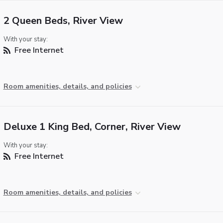
2 Queen Beds, River View
With your stay:
Free Internet
Room amenities, details, and policies
Deluxe 1 King Bed, Corner, River View
With your stay:
Free Internet
Room amenities, details, and policies