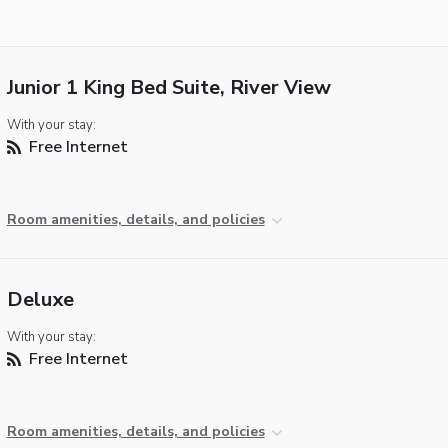
Junior 1 King Bed Suite, River View
With your stay:
Free Internet
Room amenities, details, and policies
Deluxe
With your stay:
Free Internet
Room amenities, details, and policies