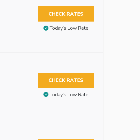
CHECK RATES
Today’s Low Rate
CHECK RATES
Today’s Low Rate