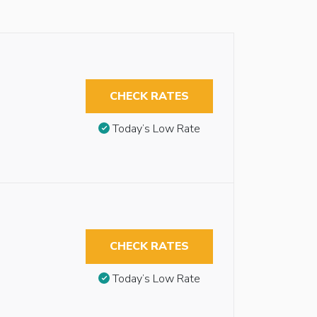
CHECK RATES
Today’s Low Rate
CHECK RATES
Today’s Low Rate