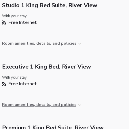
Studio 1 King Bed Suite, River View
With your stay:
Free Internet
Room amenities, details, and policies
Executive 1 King Bed, River View
With your stay:
Free Internet
Room amenities, details, and policies
Premium 1 King Bed Suite, River View