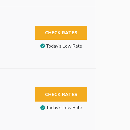
CHECK RATES
Today’s Low Rate
CHECK RATES
Today’s Low Rate