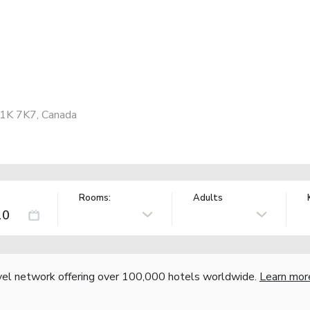
G1K 7K7, Canada
Rooms:
Adults
vel network offering over 100,000 hotels worldwide.
Learn mor