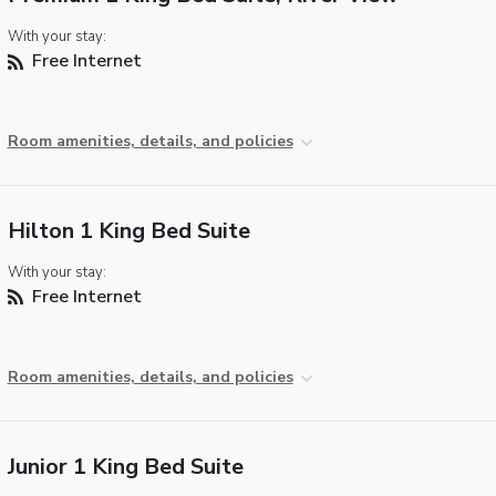
With your stay:
Free Internet
Room amenities, details, and policies
Hilton 1 King Bed Suite
With your stay:
Free Internet
Room amenities, details, and policies
Junior 1 King Bed Suite