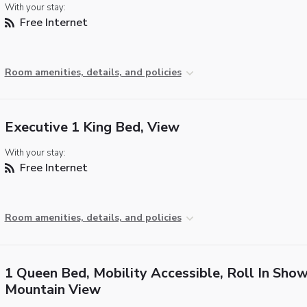
With your stay:
Free Internet
Room amenities, details, and policies
Executive 1 King Bed, View
With your stay:
Free Internet
Room amenities, details, and policies
1 Queen Bed, Mobility Accessible, Roll In Show
Mountain View