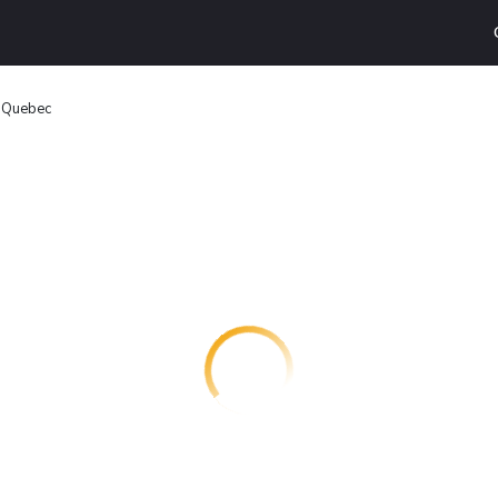
n Quebec