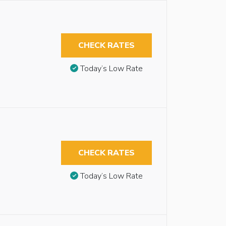
CHECK RATES
Today’s Low Rate
CHECK RATES
Today’s Low Rate