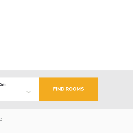
Kids
FIND ROOMS
e