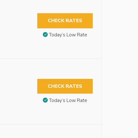
CHECK RATES
Today’s Low Rate
CHECK RATES
Today’s Low Rate