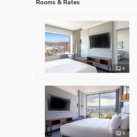
Rooms & Rates
4
5