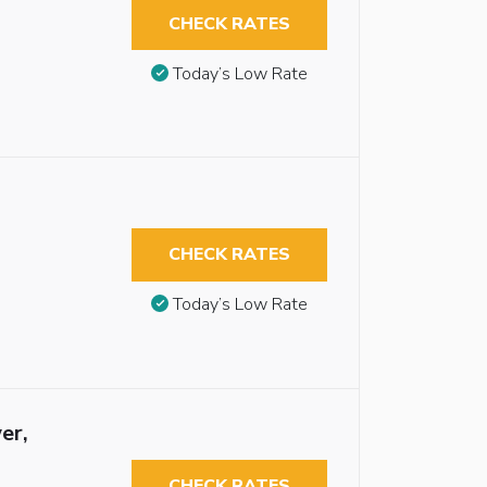
CHECK RATES
Today’s Low Rate
CHECK RATES
Today’s Low Rate
er,
CHECK RATES