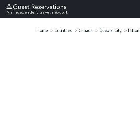
An independent travel network
Home
Countries
Canada
Quebec City
Hilto