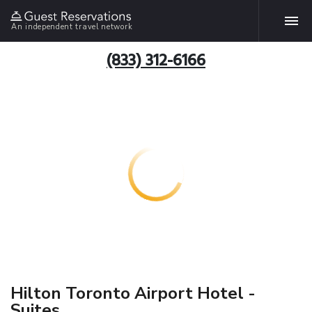
An independent travel network
(833) 312-6166
Hilton Toronto Airport Hotel -
Suites