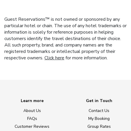
Guest Reservations™ is not owned or sponsored by any
particular hotel or chain. The use of any hotel trademarks or
information is solely for reference purposes in helping
customers identify the travel destinations of their choice.
All such property, brand, and company names are the
registered trademarks or intellectual property of their
respective owners.
Click here
for more information.
Learn more
Get in Touch
About Us
Contact Us
FAQs
My Booking
Customer Reviews
Group Rates