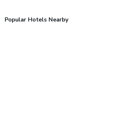
Popular Hotels Nearby