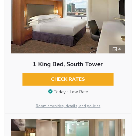
4
1 King Bed, South Tower
CHECK RATES
Today’s Low Rate
Room amenities, details, and policies