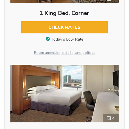
1 King Bed, Corner
CHECK RATES
Today’s Low Rate
Room amenities, details, and policies
4