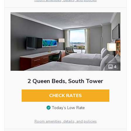
Room amenities, details, and policies
4
2 Queen Beds, South Tower
CHECK RATES
Today’s Low Rate
Room amenities, details, and policies