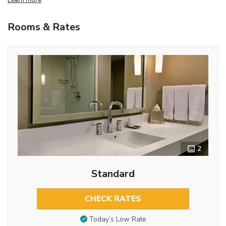
Rooms & Rates
2
Standard
CHECK RATES
Today’s Low Rate