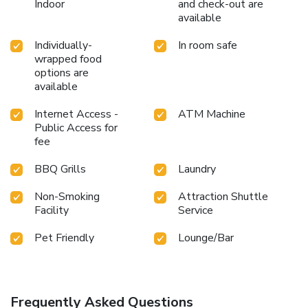
Indoor
and check-out are
available
Individually-
In room safe
wrapped food
options are
available
Internet Access -
ATM Machine
Public Access for
fee
BBQ Grills
Laundry
Non-Smoking
Attraction Shuttle
Facility
Service
Pet Friendly
Lounge/Bar
Frequently Asked Questions