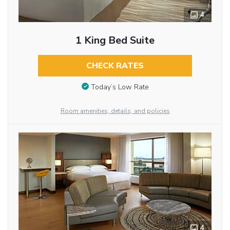
4
1 King Bed Suite
CHECK RATES
Today’s Low Rate
Room amenities, details, and policies
4