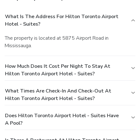
What Is The Address For Hilton Toronto Airport
Hotel - Suites?
The property is located at 5875 Airport Road in
Mississauga.
How Much Does It Cost Per Night To Stay At
Hilton Toronto Airport Hotel - Suites?
What Times Are Check-In And Check-Out At
Hilton Toronto Airport Hotel - Suites?
Does Hilton Toronto Airport Hotel - Suites Have
A Pool?