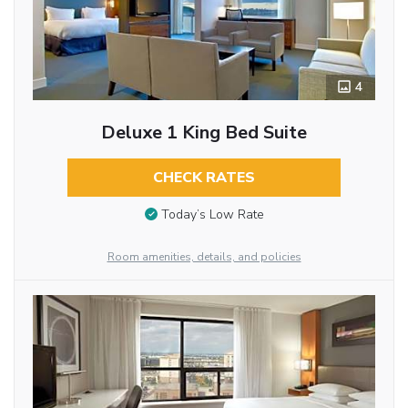
4
Deluxe 1 King Bed Suite
CHECK RATES
Today’s Low Rate
Room amenities, details, and policies