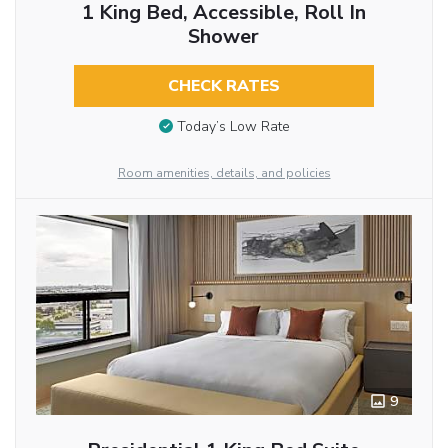
1 King Bed, Accessible, Roll In
Shower
CHECK RATES
Today’s Low Rate
Room amenities, details, and policies
9