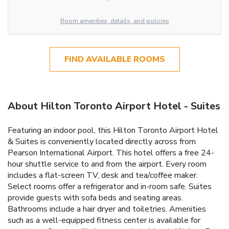
Room amenities, details, and policies
FIND AVAILABLE ROOMS
About Hilton Toronto Airport Hotel - Suites
Featuring an indoor pool, this Hilton Toronto Airport Hotel
& Suites is conveniently located directly across from
Pearson International Airport. This hotel offers a free 24-
hour shuttle service to and from the airport. Every room
includes a flat-screen TV, desk and tea/coffee maker.
Select rooms offer a refrigerator and in-room safe. Suites
provide guests with sofa beds and seating areas.
Bathrooms include a hair dryer and toiletries. Amenities
such as a well-equipped fitness center is available for