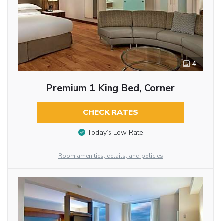
4
Premium 1 King Bed, Corner
CHECK RATES
Today’s Low Rate
Room amenities, details, and policies