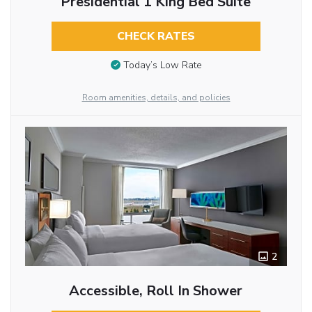
Presidential 1 King Bed Suite
CHECK RATES
Today’s Low Rate
Room amenities, details, and policies
2
Accessible, Roll In Shower