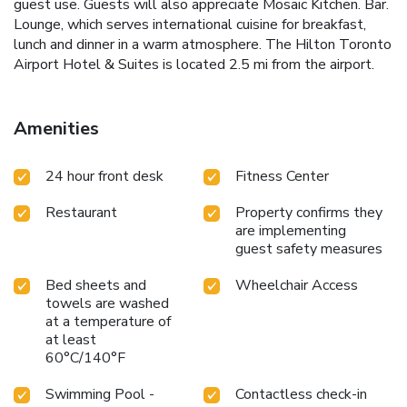
guest use. Guests will also appreciate Mosaic Kitchen. Bar.
Lounge, which serves international cuisine for breakfast,
lunch and dinner in a warm atmosphere. The Hilton Toronto
Airport Hotel & Suites is located 2.5 mi from the airport.
Amenities
24 hour front desk
Fitness Center
Restaurant
Property confirms they
are implementing
guest safety measures
Bed sheets and
Wheelchair Access
towels are washed
at a temperature of
at least
60°C/140°F
Swimming Pool -
Contactless check-in