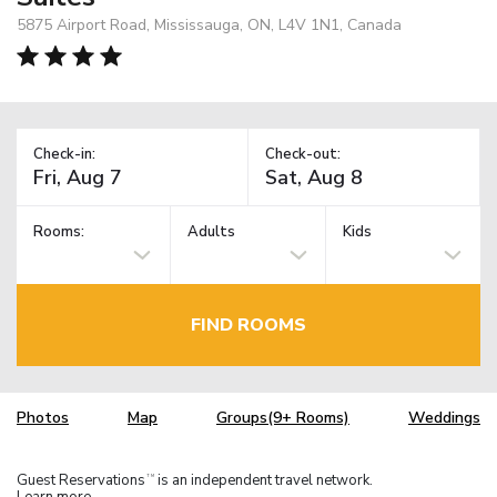
5875 Airport Road, Mississauga, ON, L4V 1N1, Canada
Check-in:
Check-out:
Rooms:
Adults
Kids
FIND ROOMS
Photos
Map
Groups(9+ Rooms)
Weddings
Guest Reservations
is an independent travel network.
TM
Learn more