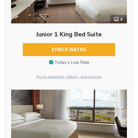
4
Junior 1 King Bed Suite
CHECK RATES
Today’s Low Rate
Room amenities, details, and policies