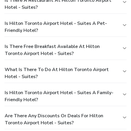
Is There A Restaurant At Hilton Toronto Airport
Hotel - Suites?
Is Hilton Toronto Airport Hotel - Suites A Pet-
Friendly Hotel?
Is There Free Breakfast Available At Hilton
Toronto Airport Hotel - Suites?
What Is There To Do At Hilton Toronto Airport
Hotel - Suites?
Is Hilton Toronto Airport Hotel - Suites A Family-
Friendly Hotel?
Are There Any Discounts Or Deals For Hilton
Toronto Airport Hotel - Suites?