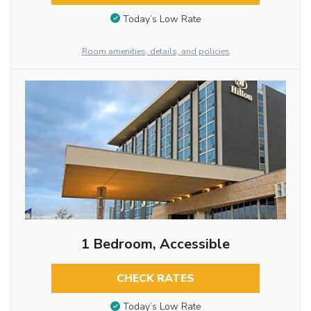
Today’s Low Rate
Room amenities, details, and policies
1 Bedroom, Accessible
CHECK RATES
Today’s Low Rate