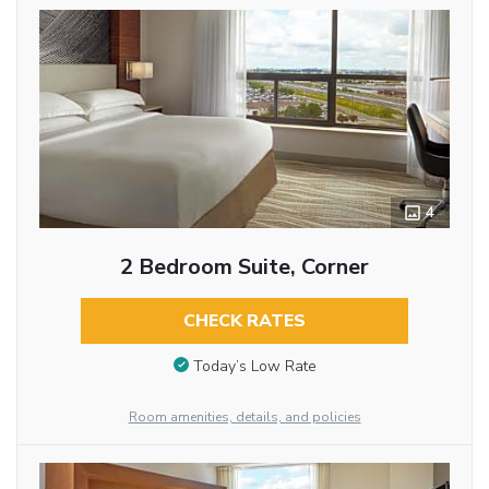
4
2 Bedroom Suite, Corner
CHECK RATES
Today’s Low Rate
Room amenities, details, and policies