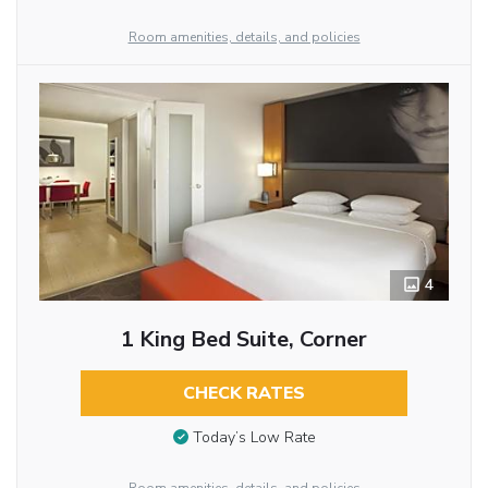
Room amenities, details, and policies
4
1 King Bed Suite, Corner
CHECK RATES
Today’s Low Rate