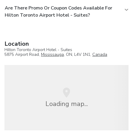
Are There Promo Or Coupon Codes Available For
Hilton Toronto Airport Hotel - Suites?
Location
Hilton Toronto Airport Hotel - Suites
5875 Airport Road,
Mississauga
, ON, L4V 1N1,
Canada
Loading map...