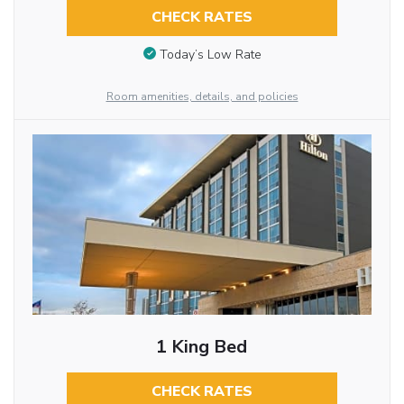
CHECK RATES
Today’s Low Rate
Room amenities, details, and policies
1 King Bed
CHECK RATES