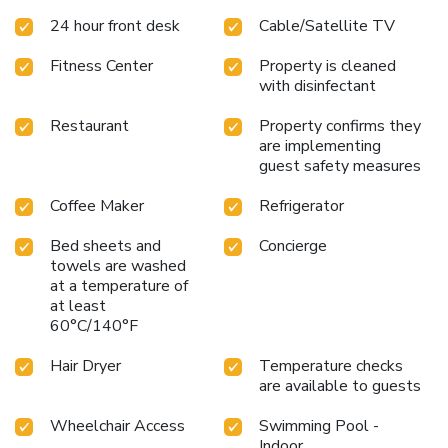
24 hour front desk
Cable/Satellite TV
Fitness Center
Property is cleaned
with disinfectant
Restaurant
Property confirms they
are implementing
guest safety measures
Coffee Maker
Refrigerator
Bed sheets and
Concierge
towels are washed
at a temperature of
at least
60°C/140°F
Hair Dryer
Temperature checks
are available to guests
Wheelchair Access
Swimming Pool -
Indoor