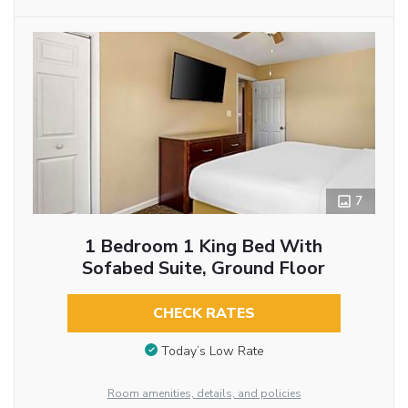
7
1 Bedroom 1 King Bed With
Sofabed Suite, Ground Floor
CHECK RATES
Today’s Low Rate
Room amenities, details, and policies