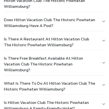
Hilton Vacation Club The Historic Powhatan
Williamsburg?
Does Hilton Vacation Club The Historic Powhatan
Williamsburg Have A Pool?
Is There A Restaurant At Hilton Vacation Club
The Historic Powhatan Williamsburg?
Is There Free Breakfast Available At Hilton
Vacation Club The Historic Powhatan
Williamsburg?
What Is There To Do At Hilton Vacation Club The
Historic Powhatan Williamsburg?
Is Hilton Vacation Club The Historic Powhatan
Williamsburg A Family-Friendly Hotel?