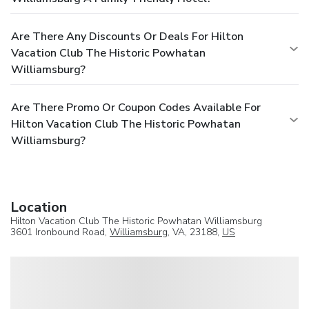
Are There Any Discounts Or Deals For Hilton
Vacation Club The Historic Powhatan
Williamsburg?
Are There Promo Or Coupon Codes Available For
Hilton Vacation Club The Historic Powhatan
Williamsburg?
Location
Hilton Vacation Club The Historic Powhatan Williamsburg
3601 Ironbound Road,
Williamsburg
, VA, 23188,
US