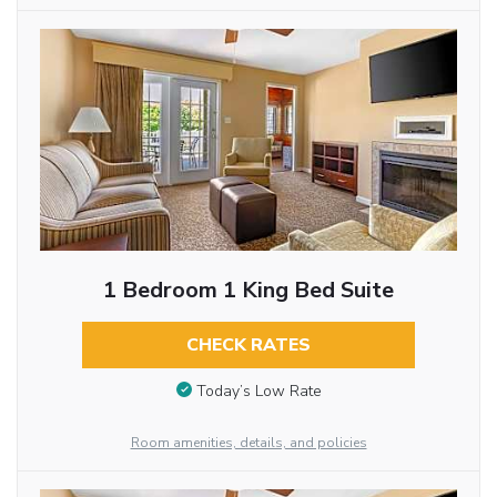
1 Bedroom 1 King Bed Suite
CHECK RATES
Today’s Low Rate
Room amenities, details, and policies