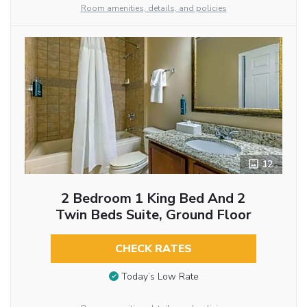
Room amenities, details, and policies
12
2 Bedroom 1 King Bed And 2
Twin Beds Suite, Ground Floor
CHECK RATES
Today’s Low Rate