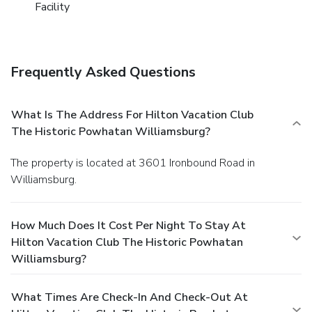
Facility
Frequently Asked Questions
What Is The Address For Hilton Vacation Club
The Historic Powhatan Williamsburg?
The property is located at 3601 Ironbound Road in
Williamsburg.
How Much Does It Cost Per Night To Stay At
Hilton Vacation Club The Historic Powhatan
Williamsburg?
What Times Are Check-In And Check-Out At