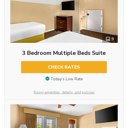
9
3 Bedroom Multiple Beds Suite
CHECK RATES
Today’s Low Rate
Room amenities, details, and policies