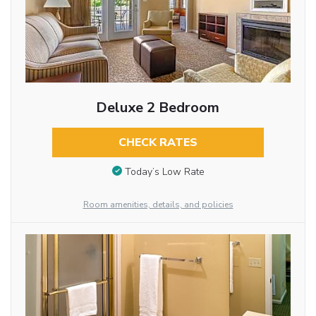
Deluxe 2 Bedroom
CHECK RATES
Today’s Low Rate
Room amenities, details, and policies