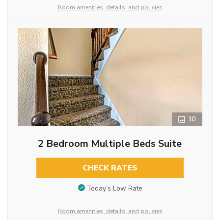
Room amenities, details, and policies
10
2 Bedroom Multiple Beds Suite
CHECK RATES
Today’s Low Rate
Room amenities, details, and policies