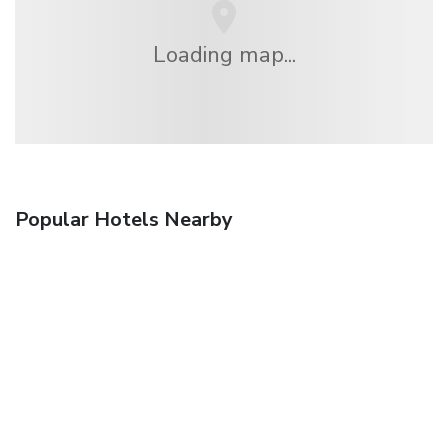
Loading map...
Popular Hotels Nearby