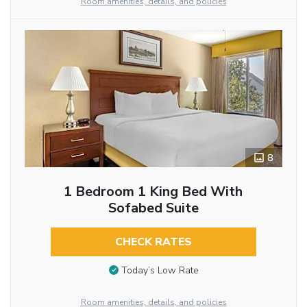
Room amenities, details, and policies
8
1 Bedroom 1 King Bed With
Sofabed Suite
CHECK RATES
Today’s Low Rate
Room amenities, details, and policies