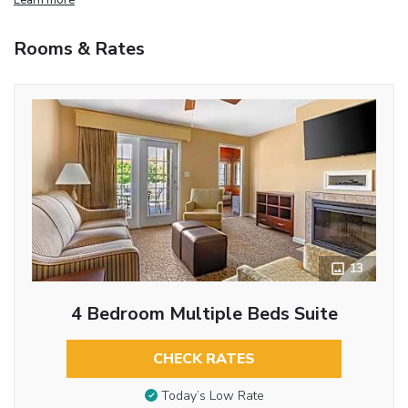
Rooms & Rates
13
4 Bedroom Multiple Beds Suite
CHECK RATES
Today’s Low Rate