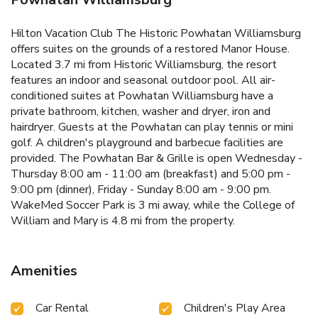
Hilton Vacation Club The Historic Powhatan Williamsburg
offers suites on the grounds of a restored Manor House.
Located 3.7 mi from Historic Williamsburg, the resort
features an indoor and seasonal outdoor pool. All air-
conditioned suites at Powhatan Williamsburg have a
private bathroom, kitchen, washer and dryer, iron and
hairdryer. Guests at the Powhatan can play tennis or mini
golf. A children's playground and barbecue facilities are
provided. The Powhatan Bar & Grille is open Wednesday -
Thursday 8:00 am - 11:00 am (breakfast) and 5:00 pm -
9:00 pm (dinner), Friday - Sunday 8:00 am - 9:00 pm.
WakeMed Soccer Park is 3 mi away, while the College of
William and Mary is 4.8 mi from the property.
Amenities
Car Rental
Children's Play Area