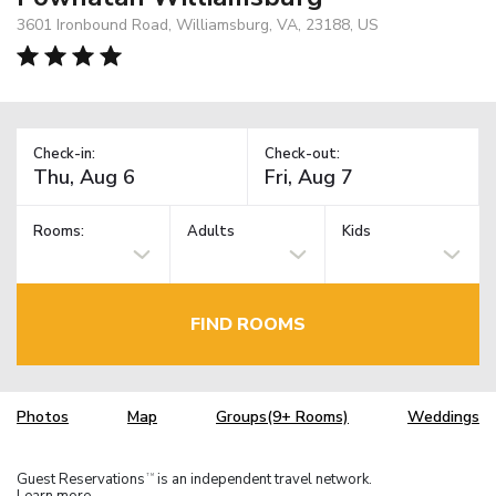
3601 Ironbound Road, Williamsburg, VA, 23188, US
Check-in:
Check-out:
Rooms:
Adults
Kids
FIND ROOMS
Photos
Map
Groups(9+ Rooms)
Weddings
Guest Reservations
is an independent travel network.
TM
Learn more