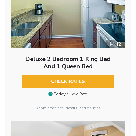
12
Deluxe 2 Bedroom 1 King Bed
And 1 Queen Bed
CHECK RATES
Today’s Low Rate
Room amenities, details, and policies