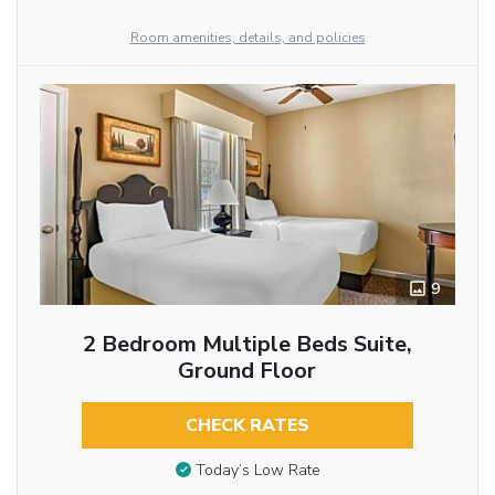
Room amenities, details, and policies
9
2 Bedroom Multiple Beds Suite,
Ground Floor
CHECK RATES
Today’s Low Rate