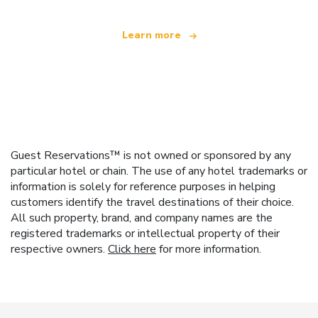
Learn more
Guest Reservations™ is not owned or sponsored by any
particular hotel or chain. The use of any hotel trademarks or
information is solely for reference purposes in helping
customers identify the travel destinations of their choice.
All such property, brand, and company names are the
registered trademarks or intellectual property of their
respective owners.
Click here
for more information.