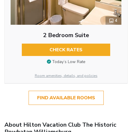
4
2 Bedroom Suite
CHECK RATES
Today’s Low Rate
Room amenities, details, and policies
FIND AVAILABLE ROOMS
About Hilton Vacation Club The Historic
Powhatan Williamsburg