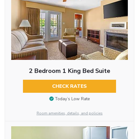
2 Bedroom 1 King Bed Suite
CHECK RATES
Today’s Low Rate
Room amenities, details, and policies