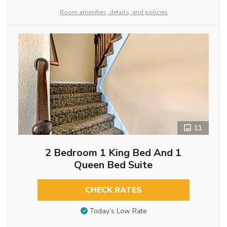
Room amenities, details, and policies
11
2 Bedroom 1 King Bed And 1
Queen Bed Suite
CHECK RATES
Today’s Low Rate