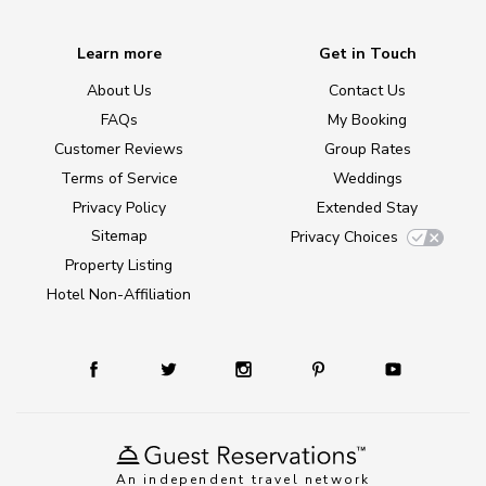
Learn more
Get in Touch
About Us
Contact Us
FAQs
My Booking
Customer Reviews
Group Rates
Terms of Service
Weddings
Privacy Policy
Extended Stay
Sitemap
Privacy Choices
Property Listing
Hotel Non-Affiliation
An independent travel network