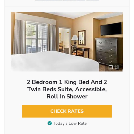
10
2 Bedroom 1 King Bed And 2
Twin Beds Suite, Accessible,
Roll In Shower
CHECK RATES
Today’s Low Rate