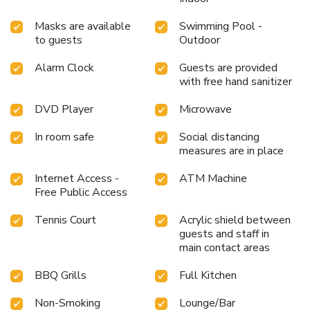
Masks are available
Swimming Pool -
to guests
Outdoor
Alarm Clock
Guests are provided
with free hand sanitizer
DVD Player
Microwave
In room safe
Social distancing
measures are in place
Internet Access -
ATM Machine
Free Public Access
Tennis Court
Acrylic shield between
guests and staff in
main contact areas
BBQ Grills
Full Kitchen
Non-Smoking
Lounge/Bar