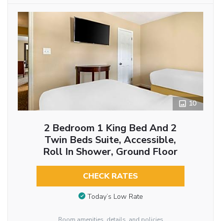
10
2 Bedroom 1 King Bed And 2
Twin Beds Suite, Accessible,
Roll In Shower, Ground Floor
CHECK RATES
Today’s Low Rate
Room amenities, details, and policies