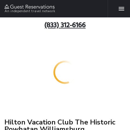
An independent travel network
(833) 312-6166
Hilton Vacation Club The Historic
Powhatan Williamsburg