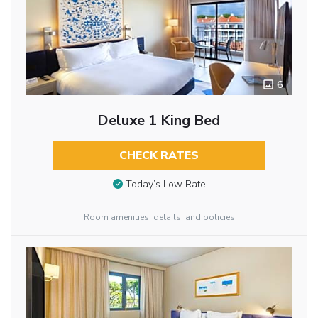
6
Deluxe 1 King Bed
CHECK RATES
Today’s Low Rate
Room amenities, details, and policies