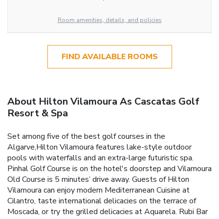
Room amenities, details, and policies
FIND AVAILABLE ROOMS
About Hilton Vilamoura As Cascatas Golf
Resort & Spa
Set among five of the best golf courses in the
Algarve,Hilton Vilamoura features lake-style outdoor
pools with waterfalls and an extra-large futuristic spa.
Pinhal Golf Course is on the hotel's doorstep and Vilamoura
Old Course is 5 minutes’ drive away. Guests of Hilton
Vilamoura can enjoy modern Mediterranean Cuisine at
Cilantro, taste international delicacies on the terrace of
Moscada, or try the grilled delicacies at Aquarela. Rubi Bar