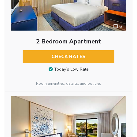
6
2 Bedroom Apartment
CHECK RATES
Today’s Low Rate
Room amenities, details, and policies