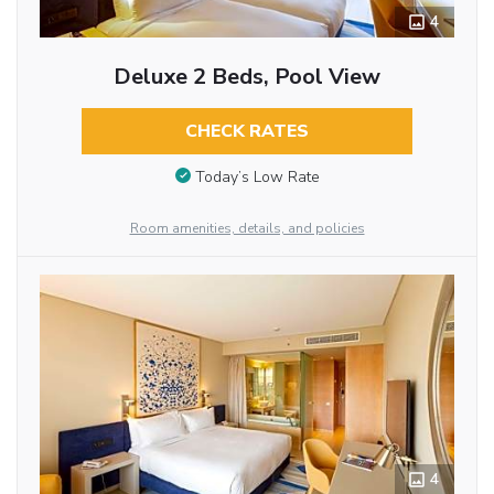
4
Deluxe 2 Beds, Pool View
CHECK RATES
Today’s Low Rate
Room amenities, details, and policies
4