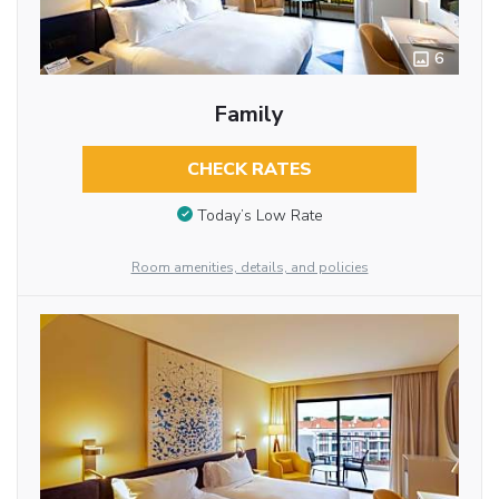
6
Family
CHECK RATES
Today’s Low Rate
Room amenities, details, and policies