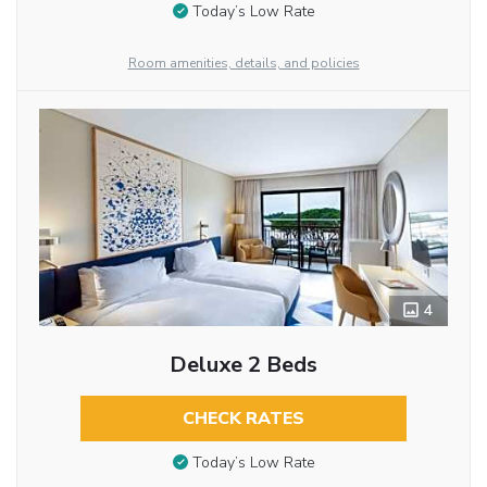
Today’s Low Rate
Room amenities, details, and policies
4
Deluxe 2 Beds
CHECK RATES
Today’s Low Rate