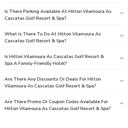
Is There Parking Available At Hilton Vilamoura As
Cascatas Golf Resort & Spa?
What Is There To Do At Hilton Vilamoura As
Cascatas Golf Resort & Spa?
Is Hilton Vilamoura As Cascatas Golf Resort &
Spa A Family-Friendly Hotel?
Are There Any Discounts Or Deals For Hilton
Vilamoura As Cascatas Golf Resort & Spa?
Are There Promo Or Coupon Codes Available For
Hilton Vilamoura As Cascatas Golf Resort & Spa?