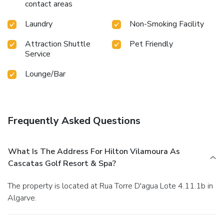
contact areas
Laundry
Non-Smoking Facility
Attraction Shuttle
Pet Friendly
Service
Lounge/Bar
Frequently Asked Questions
What Is The Address For Hilton Vilamoura As
Cascatas Golf Resort & Spa?
The property is located at Rua Torre D'agua Lote 4.11.1b in
Algarve.