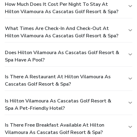
How Much Does It Cost Per Night To Stay At
Hilton Vilamoura As Cascatas Golf Resort & Spa?
What Times Are Check-In And Check-Out At
Hilton Vilamoura As Cascatas Golf Resort & Spa?
Does Hilton Vilamoura As Cascatas Golf Resort &
Spa Have A Pool?
Is There A Restaurant At Hilton Vilamoura As
Cascatas Golf Resort & Spa?
Is Hilton Vilamoura As Cascatas Golf Resort &
Spa A Pet-Friendly Hotel?
Is There Free Breakfast Available At Hilton
Vilamoura As Cascatas Golf Resort & Spa?