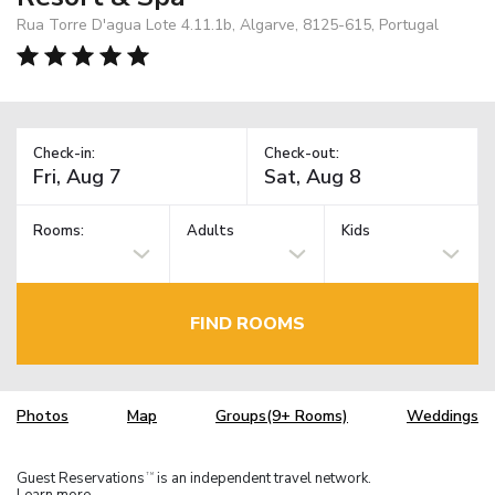
Rua Torre D'agua Lote 4.11.1b, Algarve, 8125-615, Portugal
Check-in:
Check-out:
Rooms:
Adults
Kids
FIND ROOMS
Photos
Map
Groups(9+ Rooms)
Weddings
Guest Reservations
is an independent travel network.
TM
Learn more