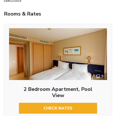
Rooms & Rates
9
2 Bedroom Apartment, Pool
View
CHECK RATES