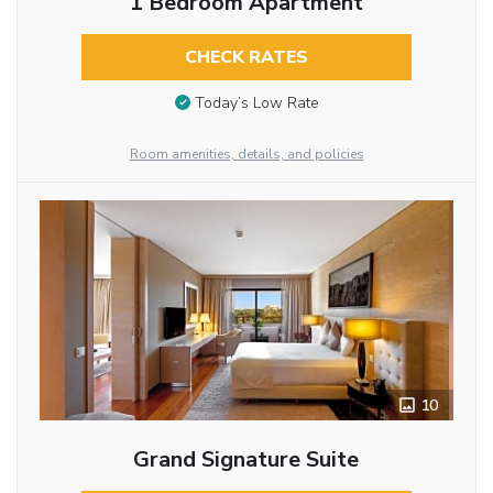
1 Bedroom Apartment
CHECK RATES
Today’s Low Rate
Room amenities, details, and policies
10
Grand Signature Suite