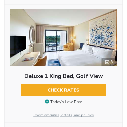
3
Deluxe 1 King Bed, Golf View
CHECK RATES
Today’s Low Rate
Room amenities, details, and policies