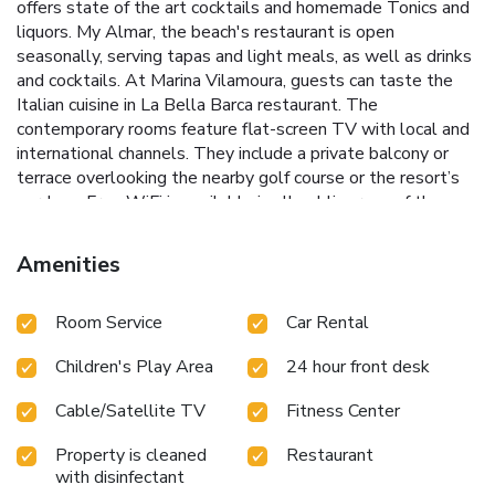
offers state of the art cocktails and homemade Tonics and
liquors. My Almar, the beach's restaurant is open
seasonally, serving tapas and light meals, as well as drinks
and cocktails. At Marina Vilamoura, guests can taste the
Italian cuisine in La Bella Barca restaurant. The
contemporary rooms feature flat-screen TV with local and
international channels. They include a private balcony or
terrace overlooking the nearby golf course or the resort’s
gardens. Free WiFi is available in all public areas of the
Hilton Vilamoura. A 24-hour gym, a resting area with wall
waterfalls and therapeutic massages are available at the
Amenities
spa. Hilton Vilamoura’s indoor pool looks like a mosaic,
ancient Roman bath. Hilton Vilamoura offers a free evening
Room Service
Car Rental
shuttle to Vilamoura Marina, just two minutes driving from
the hotel. In summer, there is a free transfer service to
Children's Play Area
24 hour front desk
Falésia Beach, where the hotel also has a private beach
concession with sunbeds, sunhats, pool towels and snack
Cable/Satellite TV
Fitness Center
bar service, just 5 minutes driving from the hotel. License
Number(s): 3275
Property is cleaned
Restaurant
with disinfectant