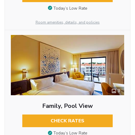
Today’s Low Rate
Room amenities, details, and policies
3
Family, Pool View
CHECK RATES
Today’s Low Rate