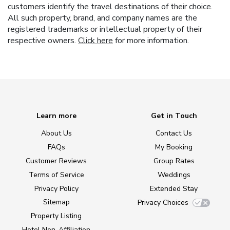
customers identify the travel destinations of their choice.
All such property, brand, and company names are the
registered trademarks or intellectual property of their
respective owners.
Click here
for more information.
Learn more
Get in Touch
About Us
Contact Us
FAQs
My Booking
Customer Reviews
Group Rates
Terms of Service
Weddings
Privacy Policy
Extended Stay
Sitemap
Privacy Choices
Property Listing
Hotel Non-Affiliation