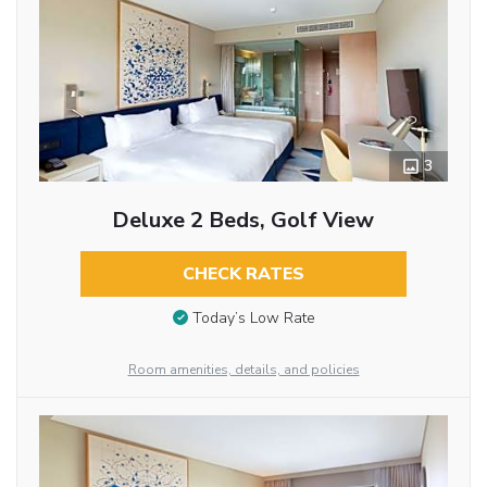
3
Deluxe 2 Beds, Golf View
CHECK RATES
Today’s Low Rate
Room amenities, details, and policies