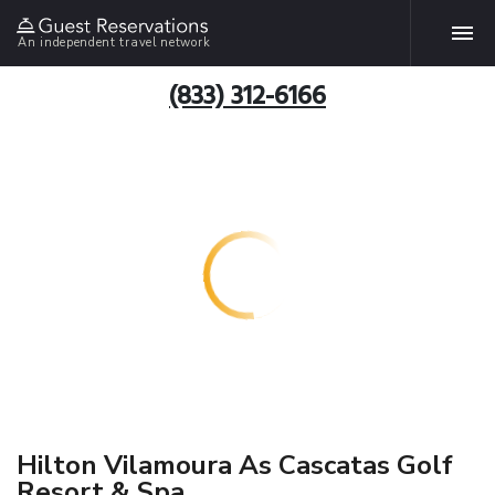
An independent travel network
(833) 312-6166
Hilton Vilamoura As Cascatas Golf
Resort & Spa