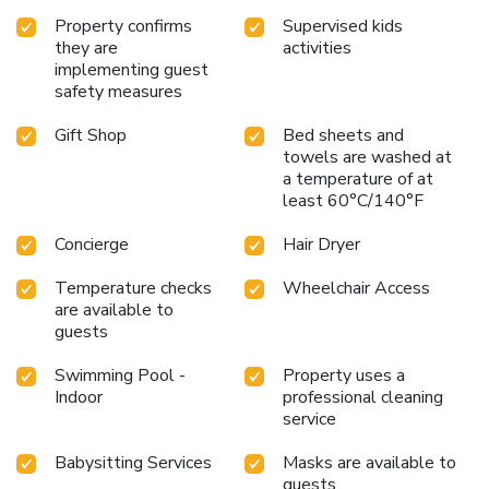
Property confirms
Supervised kids
they are
activities
implementing guest
safety measures
Gift Shop
Bed sheets and
towels are washed at
a temperature of at
least 60°C/140°F
Concierge
Hair Dryer
Temperature checks
Wheelchair Access
are available to
guests
Swimming Pool -
Property uses a
Indoor
professional cleaning
service
Babysitting Services
Masks are available to
guests