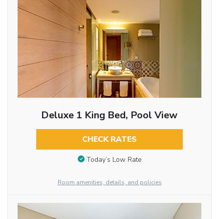
Deluxe 1 King Bed, Pool View
CHECK RATES
Today’s Low Rate
Room amenities, details, and policies