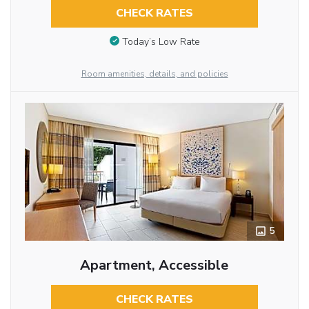
CHECK RATES
Today’s Low Rate
Room amenities, details, and policies
5
Apartment, Accessible
CHECK RATES