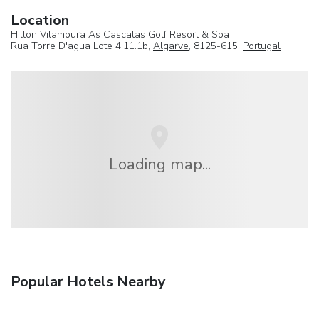
Location
Hilton Vilamoura As Cascatas Golf Resort & Spa
Rua Torre D'agua Lote 4.11.1b,
Algarve
, 8125-615,
Portugal
Loading map...
Popular Hotels Nearby