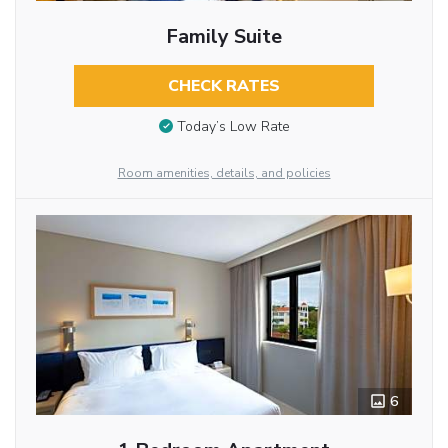
Family Suite
CHECK RATES
Today’s Low Rate
Room amenities, details, and policies
6