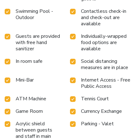
Swimming Pool -
Contactless check-in
Outdoor
and check-out are
available
Guests are provided
Individually-wrapped
with free hand
food options are
sanitizer
available
In room safe
Social distancing
measures are in place
Mini-Bar
Internet Access - Free
Public Access
ATM Machine
Tennis Court
Game Room
Currency Exchange
Acrylic shield
Parking - Valet
between guests
and staff in main