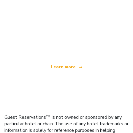
We are an independent travel network
offering over 100,000 hotels worldwide
Learn more
Guest Reservations™ is not owned or sponsored by any
particular hotel or chain. The use of any hotel trademarks or
information is solely for reference purposes in helping