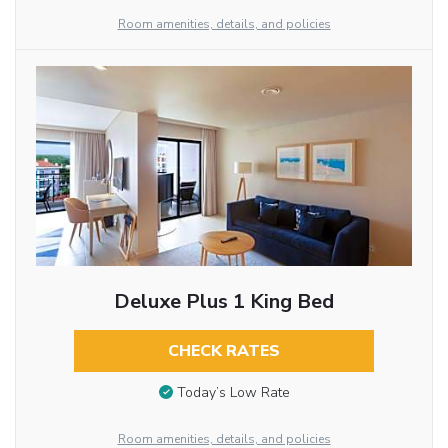
Room amenities, details, and policies
Deluxe Plus 1 King Bed
CHECK RATES
Today’s Low Rate
Room amenities, details, and policies