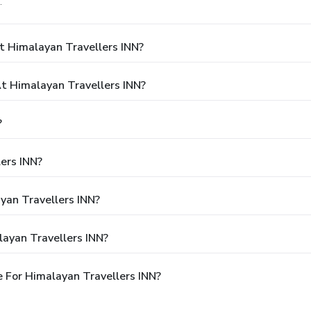
.
t Himalayan Travellers INN?
 Himalayan Travellers INN?
?
ers INN?
yan Travellers INN?
ayan Travellers INN?
 For Himalayan Travellers INN?