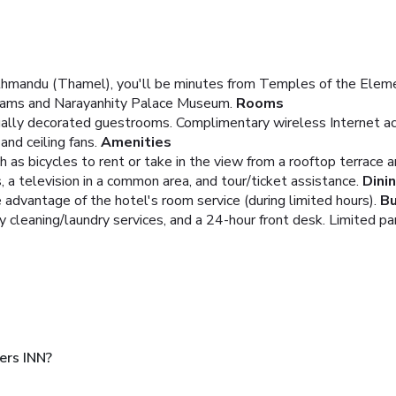
athmandu (Thamel), you'll be minutes from Temples of the El
Dreams and Narayanhity Palace Museum.
Rooms
ually decorated guestrooms. Complimentary wireless Internet ac
nd ceiling fans.
Amenities
 as bicycles to rent or take in the view from a rooftop terrace a
 a television in a common area, and tour/ticket assistance.
Dini
e advantage of the hotel's room service (during limited hours).
Bu
 cleaning/laundry services, and a 24-hour front desk. Limited park
ers INN?