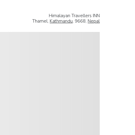
Himalayan Travellers INN
Thamel,
Kathmandu
, 9668,
Nepal