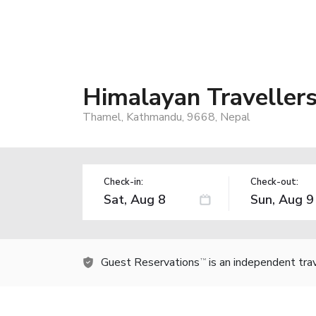
Himalayan Traveller
Thamel, Kathmandu, 9668, Nepal
Check-in:
Check-out:
Guest Reservations
is an independent tra
TM