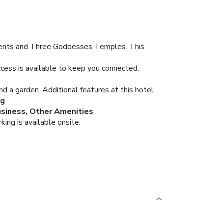
ements and Three Goddesses Temples. This
cess is available to keep you connected.
nd a garden. Additional features at this hotel
ng
siness, Other Amenities
ing is available onsite.