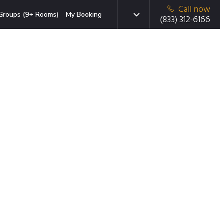
Call now
Groups (9+ Rooms)
My Booking
(833) 312-6166