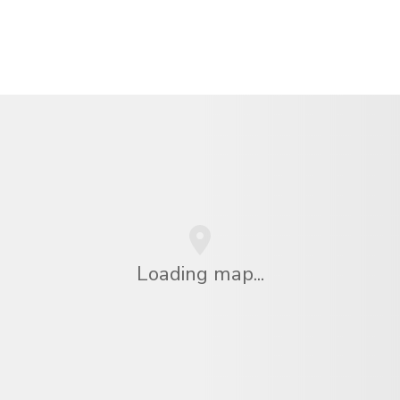
Loading map...