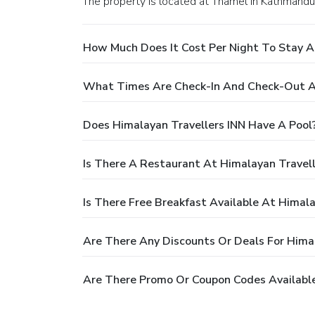
The property is located at Thamel in Kathmandu
How Much Does It Cost Per Night To Stay A
What Times Are Check-In And Check-Out At
Does Himalayan Travellers INN Have A Pool
Is There A Restaurant At Himalayan Travell
Is There Free Breakfast Available At Himala
Are There Any Discounts Or Deals For Himal
Are There Promo Or Coupon Codes Available