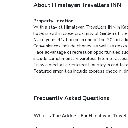
About Himalayan Travellers INN
Property Location
With a stay at Himalayan Travellers INN in K
hotel is within close proximity of Garden of 
Make yourself at home in one of the 30 individ
Conveniences include phones, as well as desks a
Take advantage of recreation opportunities such
include complimentary wireless Internet access,
Enjoy a meal at a restaurant, or stay in and tak
Featured amenities include express check-in, dry
Frequently Asked Questions
What Is The Address For Himalayan Travell