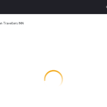
n Travellers INN