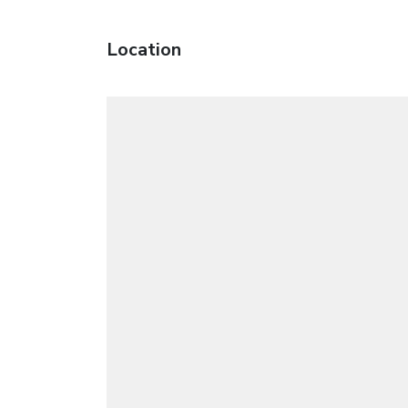
Location