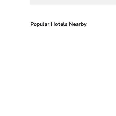
Popular Hotels Nearby