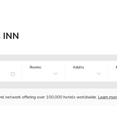
s INN
Rooms:
Adults
vel network offering over 100,000 hotels worldwide.
Learn mor