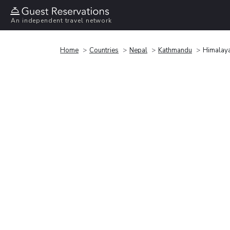
An independent travel network
Home
Countries
Nepal
Kathmandu
Himalaya