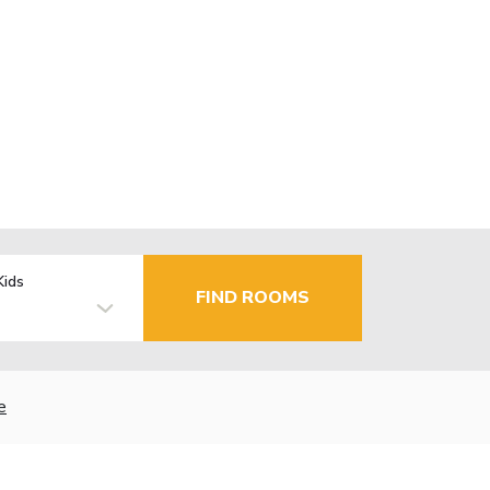
Kids
FIND ROOMS
e