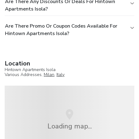
Are There Any Discounts Or Deals For Hintown
Apartments Isola?
Are There Promo Or Coupon Codes Available For
Hintown Apartments Isola?
Location
Hintown Apartments Isola
Various Addresses,
Milan
,
Italy
Loading map...