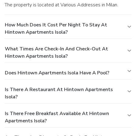
The property is located at Various Addresses in Milan.
How Much Does It Cost Per Night To Stay At
Hintown Apartments Isola?
What Times Are Check-In And Check-Out At
Hintown Apartments Isola?
Does Hintown Apartments Isola Have A Pool?
Is There A Restaurant At Hintown Apartments
Isola?
Is There Free Breakfast Available At Hintown
Apartments Isola?