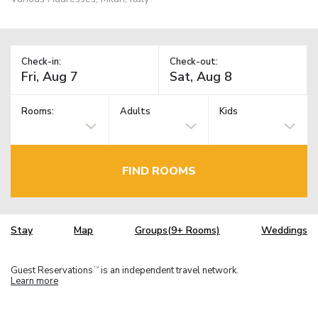
Check-in:
Check-out:
Rooms:
Adults
Kids
FIND ROOMS
Stay
Map
Groups(9+ Rooms)
Weddings
Guest Reservations
is an independent travel network.
TM
Learn more