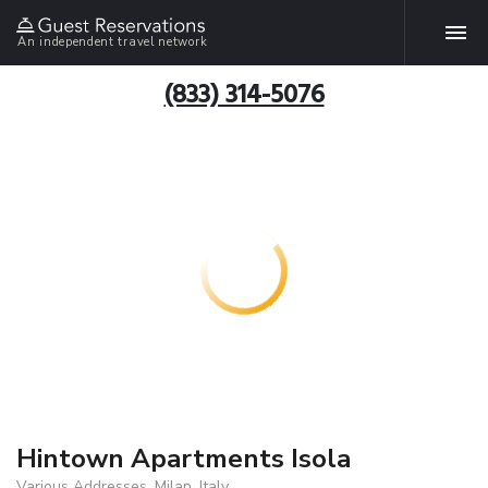
An independent travel network
(833) 314-5076
Hintown Apartments Isola
Various Addresses, Milan, Italy