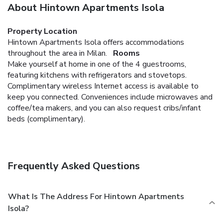
About Hintown Apartments Isola
Property Location
Hintown Apartments Isola offers accommodations
throughout the area in Milan.
Rooms
Make yourself at home in one of the 4 guestrooms,
featuring kitchens with refrigerators and stovetops.
Complimentary wireless Internet access is available to
keep you connected. Conveniences include microwaves and
coffee/tea makers, and you can also request cribs/infant
beds (complimentary).
Frequently Asked Questions
What Is The Address For Hintown Apartments
Isola?