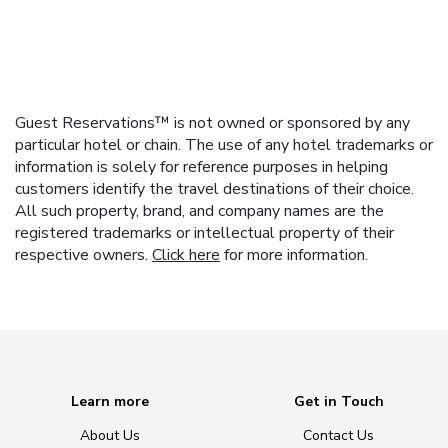
Guest Reservations™ is not owned or sponsored by any
particular hotel or chain. The use of any hotel trademarks or
information is solely for reference purposes in helping
customers identify the travel destinations of their choice.
All such property, brand, and company names are the
registered trademarks or intellectual property of their
respective owners.
Click here
for more information.
Learn more
Get in Touch
About Us
Contact Us