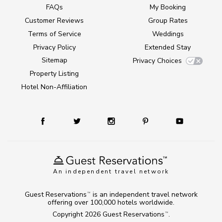
FAQs
My Booking
Customer Reviews
Group Rates
Terms of Service
Weddings
Privacy Policy
Extended Stay
Sitemap
Privacy Choices
Property Listing
Hotel Non-Affiliation
An independent travel network
Guest Reservations
is an independent travel network
TM
offering over 100,000 hotels worldwide.
Copyright 2026
Guest Reservations
.
TM