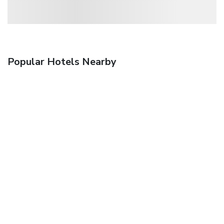
Popular Hotels Nearby