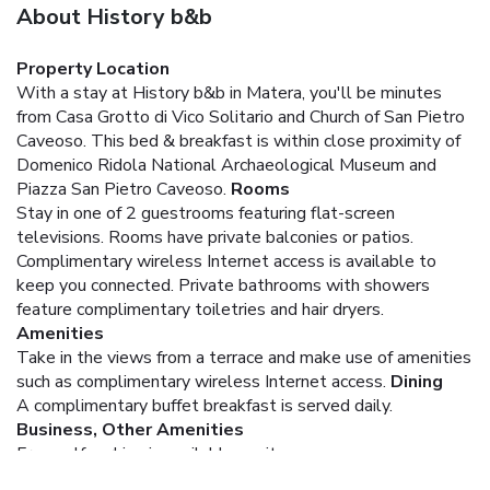
About History b&b
Property Location
With a stay at History b&b in Matera, you'll be minutes
from Casa Grotto di Vico Solitario and Church of San Pietro
Caveoso. This bed & breakfast is within close proximity of
Domenico Ridola National Archaeological Museum and
Piazza San Pietro Caveoso.
Rooms
Stay in one of 2 guestrooms featuring flat-screen
televisions. Rooms have private balconies or patios.
Complimentary wireless Internet access is available to
keep you connected. Private bathrooms with showers
feature complimentary toiletries and hair dryers.
Amenities
Take in the views from a terrace and make use of amenities
such as complimentary wireless Internet access.
Dining
A complimentary buffet breakfast is served daily.
Business, Other Amenities
Free self parking is available onsite.