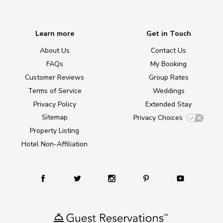
Learn more
Get in Touch
About Us
Contact Us
FAQs
My Booking
Customer Reviews
Group Rates
Terms of Service
Weddings
Privacy Policy
Extended Stay
Sitemap
Privacy Choices
Property Listing
Hotel Non-Affiliation