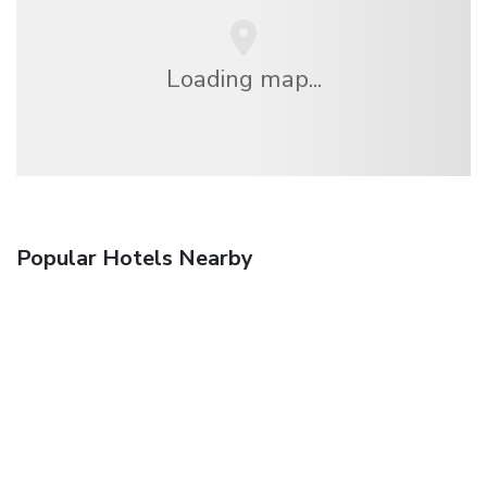
Loading map...
Popular Hotels Nearby