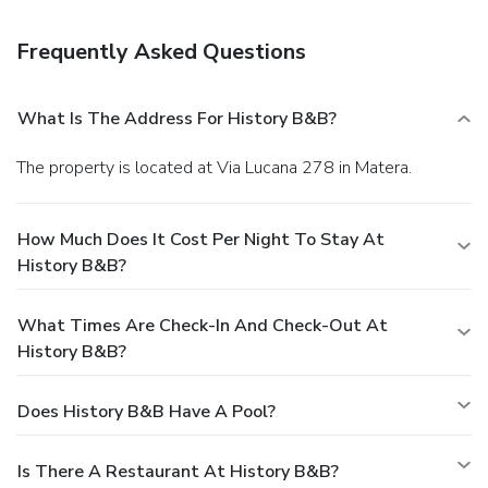
Frequently Asked Questions
What Is The Address For History B&b?
The property is located at Via Lucana 278 in Matera.
How Much Does It Cost Per Night To Stay At
History B&b?
What Times Are Check-In And Check-Out At
History B&b?
Does History B&b Have A Pool?
Is There A Restaurant At History B&b?