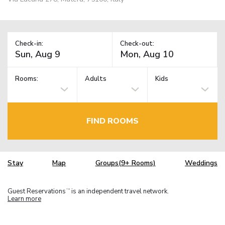
Check-in:
Check-out:
Rooms:
Adults
Kids
FIND ROOMS
Stay
Map
Groups(9+ Rooms)
Weddings
Guest Reservations
is an independent travel network.
TM
Learn more