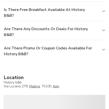
Is There Free Breakfast Available At History
B&b?
Are There Any Discounts Or Deals For History
B&b?
Are There Promo Or Coupon Codes Available For
History B&b?
Location
History b&b
Via Lucana 278,
Matera
, 75100,
Italy