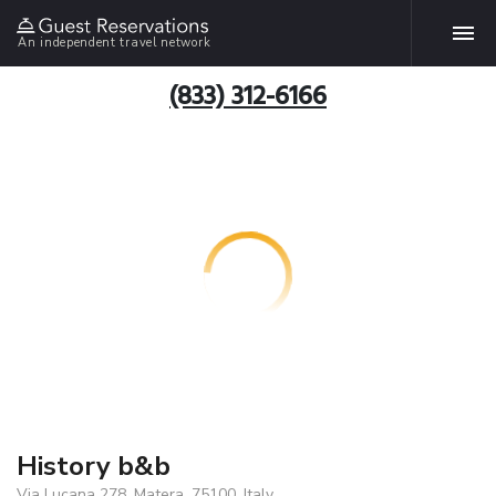
An independent travel network
(833) 312-6166
History b&b
Via Lucana 278, Matera, 75100, Italy