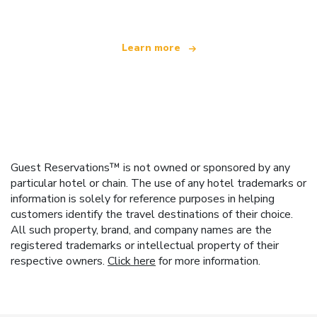
Learn more
Guest Reservations™ is not owned or sponsored by any
particular hotel or chain. The use of any hotel trademarks or
information is solely for reference purposes in helping
customers identify the travel destinations of their choice.
All such property, brand, and company names are the
registered trademarks or intellectual property of their
respective owners.
Click here
for more information.