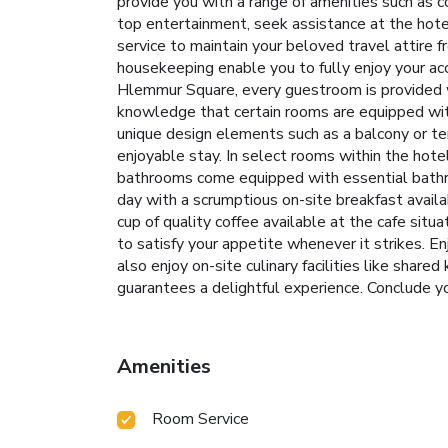
provide you with a range of amenities such as c
top entertainment, seek assistance at the hotel'
service to maintain your beloved travel attire f
housekeeping enable you to fully enjoy your acc
Hlemmur Square, every guestroom is provided wi
knowledge that certain rooms are equipped wit
unique design elements such as a balcony or te
enjoyable stay. In select rooms within the hotel
bathrooms come equipped with essential bathroo
day with a scrumptious on-site breakfast avail
cup of quality coffee available at the cafe situ
to satisfy your appetite whenever it strikes. En
also enjoy on-site culinary facilities like share
guarantees a delightful experience. Conclude y
Amenities
Room Service