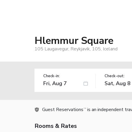
Hlemmur Square
105 Laugavegur, Reykjavik, 105, Iceland
Check-in:
Check-out:
Guest Reservations
is an independent tra
TM
Rooms & Rates