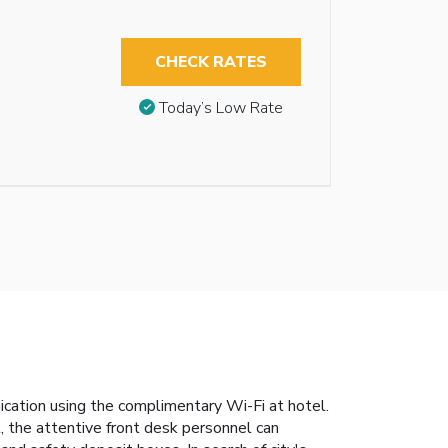
CHECK RATES
Today’s Low Rate
cation using the complimentary Wi-Fi at hotel.
l, the attentive front desk personnel can