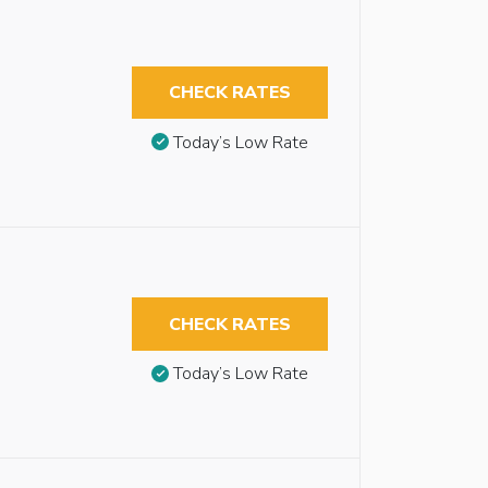
CHECK RATES
Today’s Low Rate
CHECK RATES
Today’s Low Rate