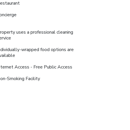
estaurant
oncierge
roperty uses a professional cleaning
ervice
ndividually-wrapped food options are
vailable
nternet Access - Free Public Access
on-Smoking Facility