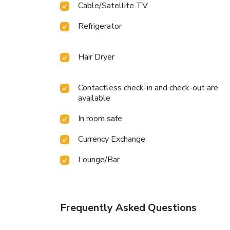
Cable/Satellite TV
Refrigerator
Hair Dryer
Contactless check-in and check-out are
available
In room safe
Currency Exchange
Lounge/Bar
Frequently Asked Questions