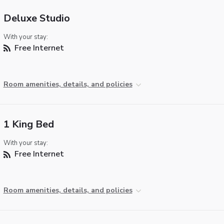
Deluxe Studio
With your stay:
Free Internet
Room amenities, details, and policies
1 King Bed
With your stay:
Free Internet
Room amenities, details, and policies