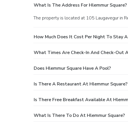
What Is The Address For Hlemmur Square?
The property is located at 105 Laugavegur in Re
How Much Does It Cost Per Night To Stay 
What Times Are Check-In And Check-Out 
Does Hlemmur Square Have A Pool?
Is There A Restaurant At Hlemmur Square?
Is There Free Breakfast Available At Hlem
What Is There To Do At Hlemmur Square?