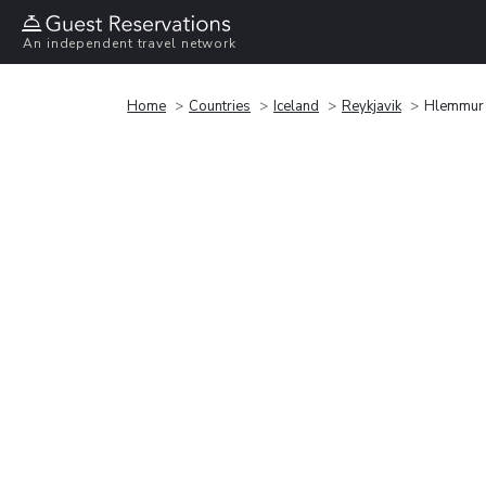
An independent travel network
Home
Countries
Iceland
Reykjavik
Hlemmur