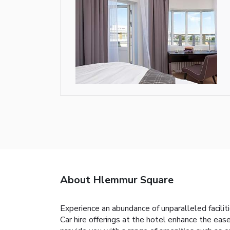
About Hlemmur Square
Experience an abundance of unparalleled facili
Car hire offerings at the hotel enhance the ease