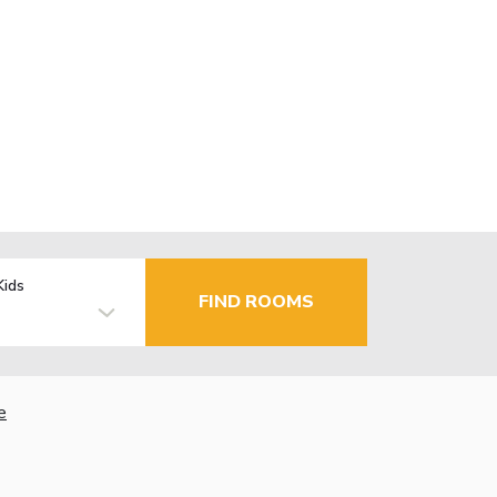
Kids
FIND ROOMS
e