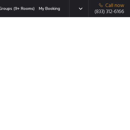
Call now
Groups (9+ Rooms)
My Booking
(833) 312-6166