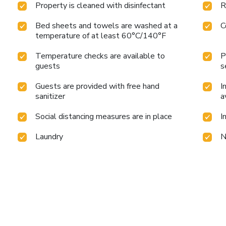
Property is cleaned with disinfectant
R
Bed sheets and towels are washed at a
C
temperature of at least 60°C/140°F
Temperature checks are available to
P
guests
s
Guests are provided with free hand
I
sanitizer
a
Social distancing measures are in place
I
Laundry
N