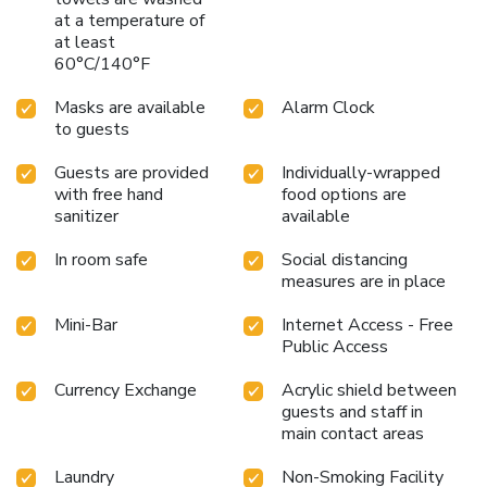
and delicious meal choices are available to satisfy your
at a temperature of
appetite whenever it strikes.
at least
60°C/140°F
Masks are available
Alarm Clock
to guests
Guests are provided
Individually-wrapped
with free hand
food options are
sanitizer
available
In room safe
Social distancing
measures are in place
Mini-Bar
Internet Access - Free
Public Access
Currency Exchange
Acrylic shield between
guests and staff in
main contact areas
Laundry
Non-Smoking Facility