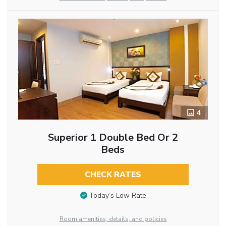
4
Superior 1 Double Bed Or 2
Beds
CHECK RATES
Today’s Low Rate
Room amenities, details, and policies