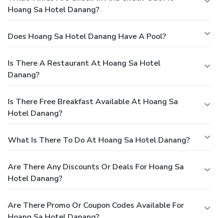
Hoang Sa Hotel Danang?
Does Hoang Sa Hotel Danang Have A Pool?
Is There A Restaurant At Hoang Sa Hotel
Danang?
Is There Free Breakfast Available At Hoang Sa
Hotel Danang?
What Is There To Do At Hoang Sa Hotel Danang?
Are There Any Discounts Or Deals For Hoang Sa
Hotel Danang?
Are There Promo Or Coupon Codes Available For
Hoang Sa Hotel Danang?