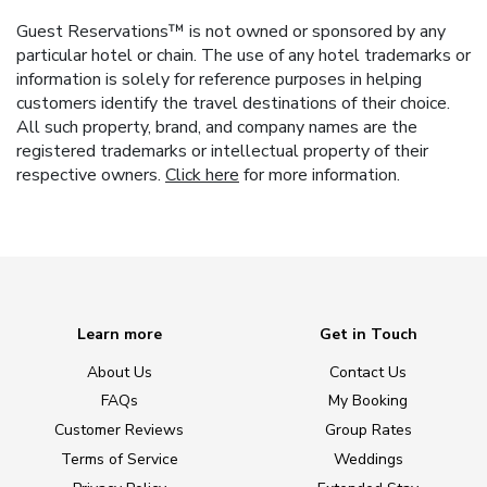
Guest Reservations™ is not owned or sponsored by any
particular hotel or chain. The use of any hotel trademarks or
information is solely for reference purposes in helping
customers identify the travel destinations of their choice.
All such property, brand, and company names are the
registered trademarks or intellectual property of their
respective owners.
Click here
for more information.
Learn more
Get in Touch
About Us
Contact Us
FAQs
My Booking
Customer Reviews
Group Rates
Terms of Service
Weddings