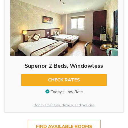
Superior 2 Beds, Windowless
CHECK RATES
Today’s Low Rate
Room amenities, details, and policies
FIND AVAILABLE ROOMS