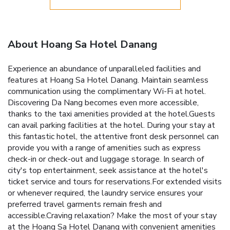
About Hoang Sa Hotel Danang
Experience an abundance of unparalleled facilities and
features at Hoang Sa Hotel Danang. Maintain seamless
communication using the complimentary Wi-Fi at hotel.
Discovering Da Nang becomes even more accessible,
thanks to the taxi amenities provided at the hotel.Guests
can avail parking facilities at the hotel. During your stay at
this fantastic hotel, the attentive front desk personnel can
provide you with a range of amenities such as express
check-in or check-out and luggage storage. In search of
city's top entertainment, seek assistance at the hotel's
ticket service and tours for reservations.For extended visits
or whenever required, the laundry service ensures your
preferred travel garments remain fresh and
accessible.Craving relaxation? Make the most of your stay
at the Hoang Sa Hotel Danang with convenient amenities