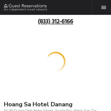
An independent travel network
(833) 312-6166
Hoang Sa Hotel Danang
54-56 Duong Dinh Nghe Street, An Hai Bac Ward, Son Tra