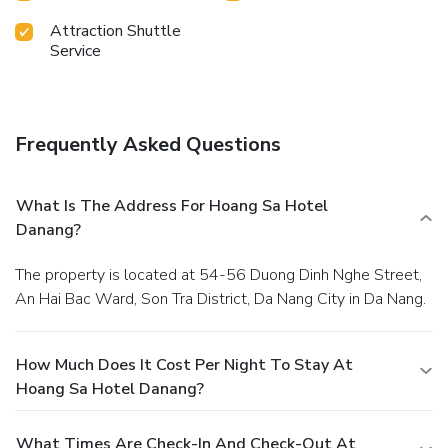
Attraction Shuttle
Service
Frequently Asked Questions
What Is The Address For Hoang Sa Hotel
Danang?
The property is located at 54-56 Duong Dinh Nghe Street,
An Hai Bac Ward, Son Tra District, Da Nang City in Da Nang.
How Much Does It Cost Per Night To Stay At
Hoang Sa Hotel Danang?
What Times Are Check-In And Check-Out At