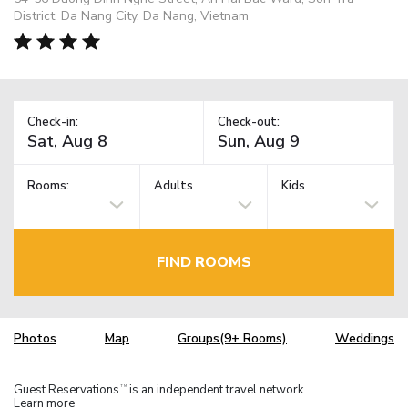
District, Da Nang City, Da Nang, Vietnam
Check-in:
Check-out:
Rooms:
Adults
Kids
FIND ROOMS
Photos
Map
Groups(9+ Rooms)
Weddings
Guest Reservations
is an independent travel network.
TM
Learn more