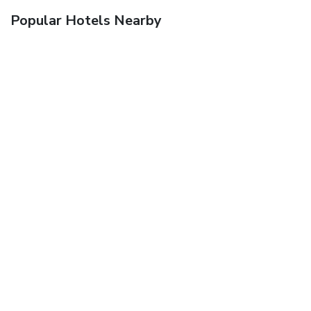
Popular Hotels Nearby