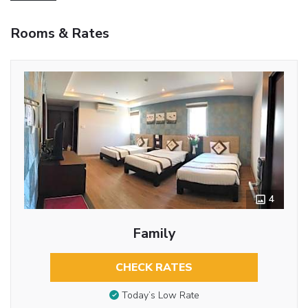
Rooms & Rates
4
Family
CHECK RATES
Today’s Low Rate