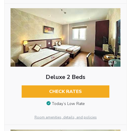
5
Deluxe 2 Beds
CHECK RATES
Today’s Low Rate
Room amenities, details, and policies