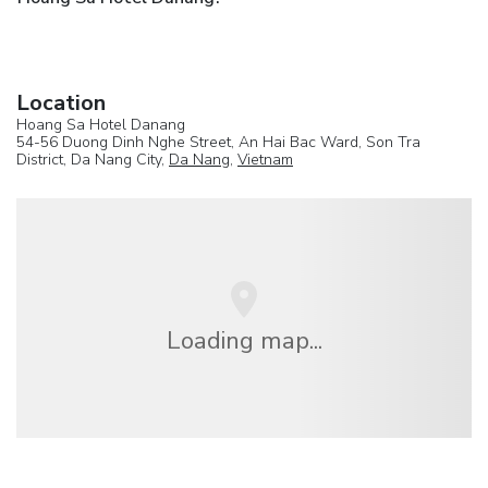
Location
Hoang Sa Hotel Danang
54-56 Duong Dinh Nghe Street, An Hai Bac Ward, Son Tra
District, Da Nang City,
Da Nang
,
Vietnam
Loading map...