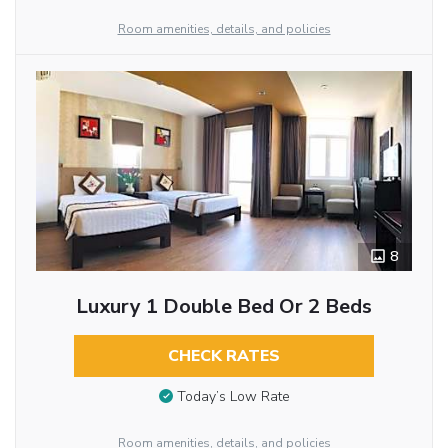
Room amenities, details, and policies
8
Luxury 1 Double Bed Or 2 Beds
CHECK RATES
Today’s Low Rate
Room amenities, details, and policies