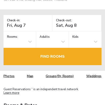
Check-in:
Check-out:
Rooms:
Adults
Kids
FIND ROOMS
Photos
Map
Groups(9+ Rooms)
Weddings
Guest Reservations
is an independent travel network.
TM
Learn more