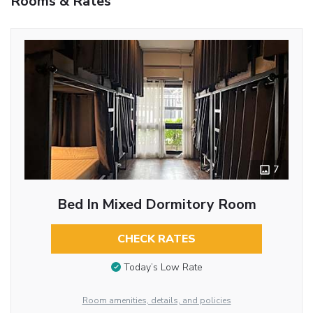
Rooms & Rates
7
Bed In Mixed Dormitory Room
CHECK RATES
Today’s Low Rate
Room amenities, details, and policies