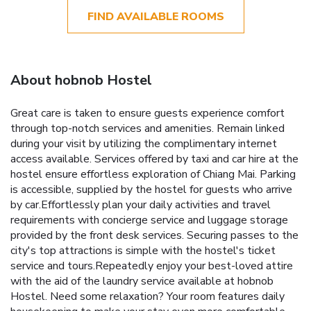
FIND AVAILABLE ROOMS
About hobnob Hostel
Great care is taken to ensure guests experience comfort
through top-notch services and amenities. Remain linked
during your visit by utilizing the complimentary internet
access available. Services offered by taxi and car hire at the
hostel ensure effortless exploration of Chiang Mai. Parking
is accessible, supplied by the hostel for guests who arrive
by car.Effortlessly plan your daily activities and travel
requirements with concierge service and luggage storage
provided by the front desk services. Securing passes to the
city's top attractions is simple with the hostel's ticket
service and tours.Repeatedly enjoy your best-loved attire
with the aid of the laundry service available at hobnob
Hostel. Need some relaxation? Your room features daily