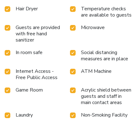
Hair Dryer
Temperature checks
are available to guests
Guests are provided
Microwave
with free hand
sanitizer
In room safe
Social distancing
measures are in place
Internet Access -
ATM Machine
Free Public Access
Game Room
Acrylic shield between
guests and staff in
main contact areas
Laundry
Non-Smoking Facility