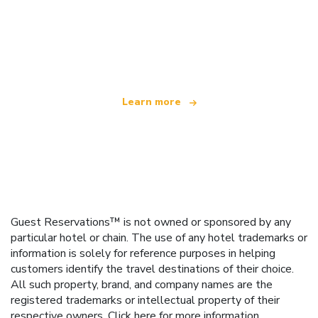
We are an independent travel network
offering over 100,000 hotels worldwide
Learn more
Guest Reservations™ is not owned or sponsored by any
particular hotel or chain. The use of any hotel trademarks or
information is solely for reference purposes in helping
customers identify the travel destinations of their choice.
All such property, brand, and company names are the
registered trademarks or intellectual property of their
respective owners.
Click here
for more information.