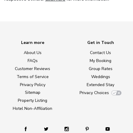
Learn more
Get in Touch
About Us
Contact Us
FAQs
My Booking
Customer Reviews
Group Rates
Terms of Service
Weddings
Privacy Policy
Extended Stay
Sitemap
Privacy Choices
Property Listing
Hotel Non-Affiliation