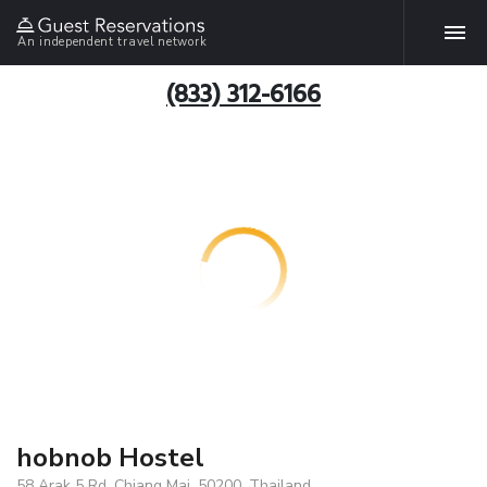
An independent travel network
(833) 312-6166
hobnob Hostel
58 Arak 5 Rd, Chiang Mai, 50200, Thailand