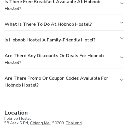
Is There Free Breakfast Available At Hobnob
Hostel?
What Is There To Do At Hobnob Hostel?
Is Hobnob Hostel A Family-Friendly Hotel?
Are There Any Discounts Or Deals For Hobnob
Hostel?
Are There Promo Or Coupon Codes Available For
Hobnob Hostel?
Location
hobnob Hostel
58 Arak 5 Rd,
Chiang Mai
, 50200,
Thailand