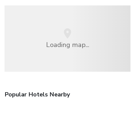
Loading map...
Popular Hotels Nearby