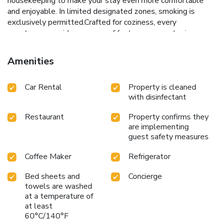
housekeeping to make your stay even more comfortable
and enjoyable. In limited designated zones, smoking is
exclusively permitted.Crafted for coziness, every
guestroom provides an array of features, guaranteeing a
tranquil night's sleep while maintaining the level of
comfort. For an elevated experience at hostel, select
Amenities
rooms are equipped with air conditioning to improve your
stay. Rest assured that your hydration needs will be met,
Car Rental
Property is cleaned
as some guestrooms are equipped with a refrigerator,
with disinfectant
bottled water and instant coffee. It is worth noting that
certain guest bathrooms feature a hair dryer and toiletries
Restaurant
Property confirms they
for your convenience. Each morning at hobnob Hostel, a
are implementing
scrumptious, homemade breakfast kick-starts the day. Do
guest safety measures
you possess exceptional culinary skills? Prepare your
meals personally within the hostel at its shared kitchen.
Coffee Maker
Refrigerator
License Number(s): 0505561005028
Bed sheets and
Concierge
towels are washed
at a temperature of
at least
60°C/140°F