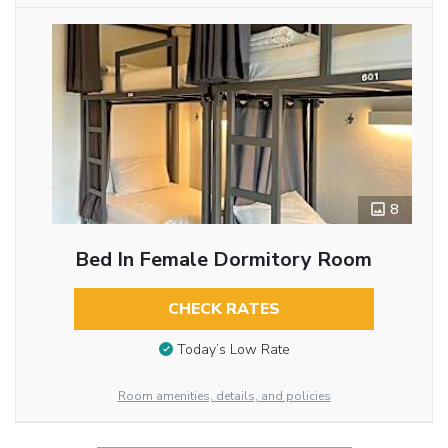
8
Bed In Female Dormitory Room
CHECK RATES
Today’s Low Rate
Room amenities, details, and policies