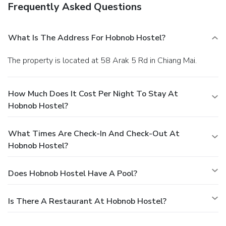
Frequently Asked Questions
What Is The Address For Hobnob Hostel?
The property is located at 58 Arak 5 Rd in Chiang Mai.
How Much Does It Cost Per Night To Stay At
Hobnob Hostel?
What Times Are Check-In And Check-Out At
Hobnob Hostel?
Does Hobnob Hostel Have A Pool?
Is There A Restaurant At Hobnob Hostel?