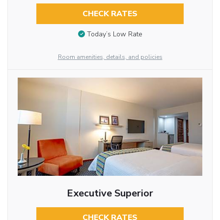
CHECK RATES
Today’s Low Rate
Room amenities, details, and policies
Executive Superior
CHECK RATES