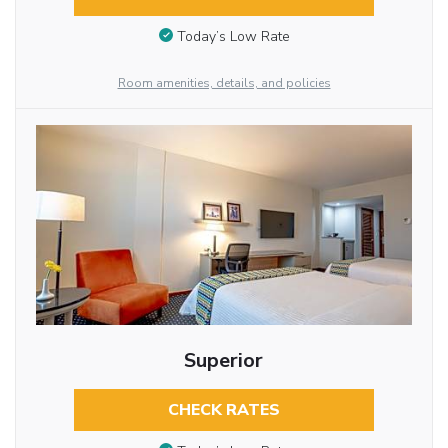
Today’s Low Rate
Room amenities, details, and policies
Superior
CHECK RATES