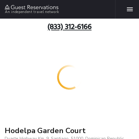
An independent travel network
(833) 312-6166
Hodelpa Garden Court
Duarte Highway Km. 9, Santiago, 51000, Dominican Republic