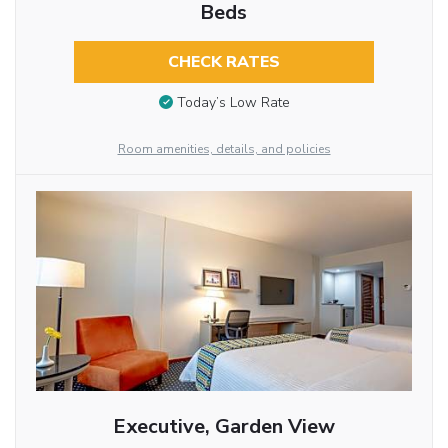
Beds
CHECK RATES
Today’s Low Rate
Room amenities, details, and policies
Executive, Garden View