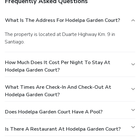
Frequently Asked Questions
What Is The Address For Hodelpa Garden Court?
The property is located at Duarte Highway Km. 9 in
Santiago.
How Much Does It Cost Per Night To Stay At
Hodelpa Garden Court?
What Times Are Check-In And Check-Out At
Hodelpa Garden Court?
Does Hodelpa Garden Court Have A Pool?
Is There A Restaurant At Hodelpa Garden Court?