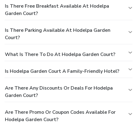
Is There Free Breakfast Available At Hodelpa
Garden Court?
Is There Parking Available At Hodelpa Garden
Court?
What Is There To Do At Hodelpa Garden Court?
Is Hodelpa Garden Court A Family-Friendly Hotel?
Are There Any Discounts Or Deals For Hodelpa
Garden Court?
Are There Promo Or Coupon Codes Available For
Hodelpa Garden Court?