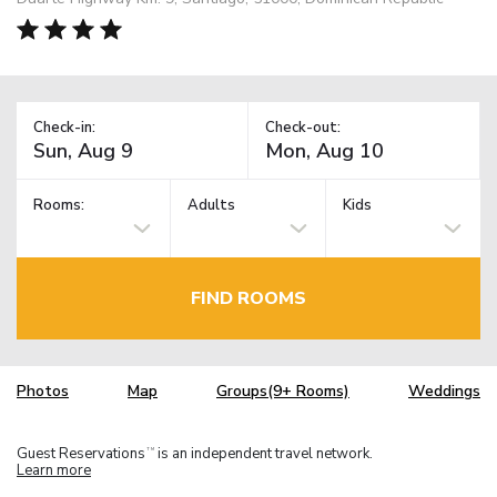
Check-in:
Check-out:
Rooms:
Adults
Kids
FIND ROOMS
Photos
Map
Groups(9+ Rooms)
Weddings
Guest Reservations
is an independent travel network.
TM
Learn more