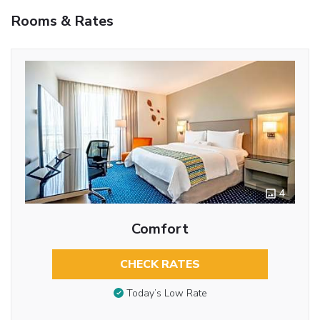
Rooms & Rates
4
Comfort
CHECK RATES
Today’s Low Rate