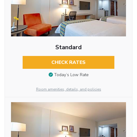
Standard
CHECK RATES
Today’s Low Rate
Room amenities, details, and policies