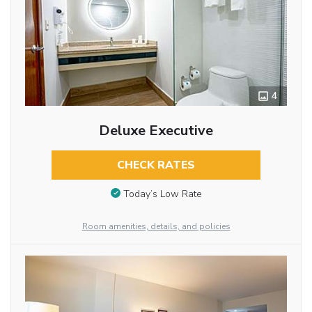
4
Deluxe Executive
CHECK RATES
Today’s Low Rate
Room amenities, details, and policies