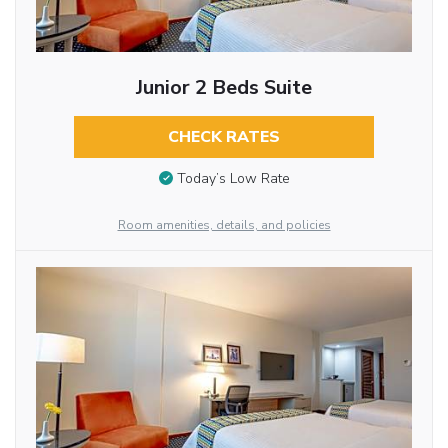
Junior 2 Beds Suite
CHECK RATES
Today’s Low Rate
Room amenities, details, and policies