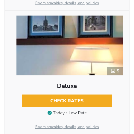
Room amenities, details, and policies
5
Deluxe
CHECK RATES
Today’s Low Rate
Room amenities, details, and policies