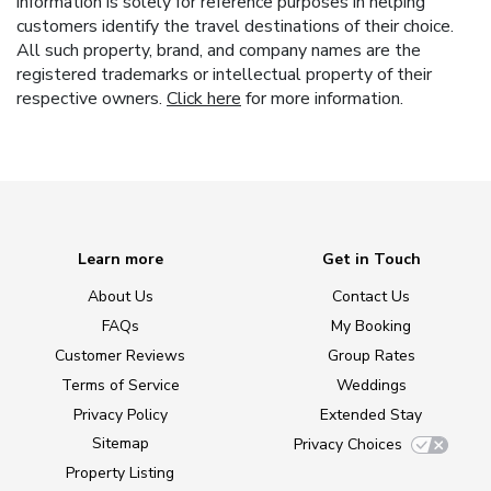
information is solely for reference purposes in helping
customers identify the travel destinations of their choice.
All such property, brand, and company names are the
registered trademarks or intellectual property of their
respective owners.
Click here
for more information.
Learn more
Get in Touch
About Us
Contact Us
FAQs
My Booking
Customer Reviews
Group Rates
Terms of Service
Weddings
Privacy Policy
Extended Stay
Sitemap
Privacy Choices
Property Listing