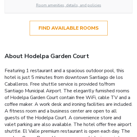
Room amenities, details, and policies
FIND AVAILABLE ROOMS
About Hodelpa Garden Court
Featuring 1 restaurant and a spacious outdoor pool, this
hotel is just 5 minutes from downtown Santiago de los
Caballeros. Free shuttle service is provided to/from
Santiago Municipal Airport. The elegantly furnished rooms
of Hodelpa Garden Court contain free WiFi, cable TV and a
coffee maker. A work desk and ironing facilities are included.
A fitness room and a business center are open to all
guests of the Hodelpa Court. A convenience store and
valet parking are also available. The hotel offer free airport
shuttle. El Valle premium restaurant is open each day. The