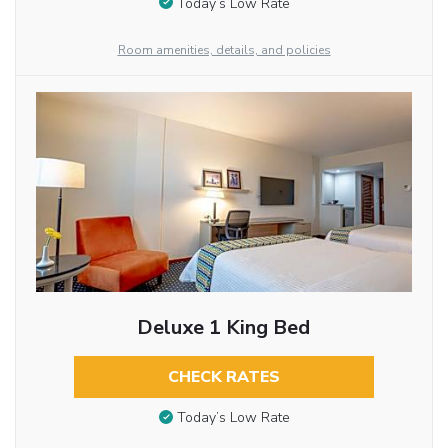
Today’s Low Rate
Room amenities, details, and policies
Deluxe 1 King Bed
CHECK RATES
Today’s Low Rate