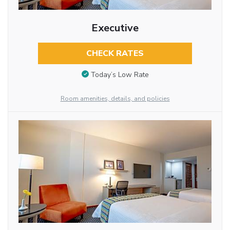
Executive
CHECK RATES
Today’s Low Rate
Room amenities, details, and policies