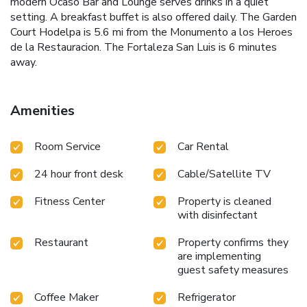
modern Ocaso Bar and Lounge serves drinks in a quiet
setting. A breakfast buffet is also offered daily. The Garden
Court Hodelpa is 5.6 mi from the Monumento a los Heroes
de la Restauracion. The Fortaleza San Luis is 6 minutes
away.
Amenities
Room Service
Car Rental
24 hour front desk
Cable/Satellite TV
Fitness Center
Property is cleaned
with disinfectant
Restaurant
Property confirms they
are implementing
guest safety measures
Coffee Maker
Refrigerator