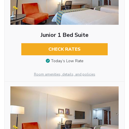
Junior 1 Bed Suite
CHECK RATES
Today’s Low Rate
Room amenities, details, and policies