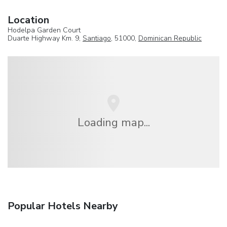
Location
Hodelpa Garden Court
Duarte Highway Km. 9,
Santiago
, 51000,
Dominican Republic
Loading map...
Popular Hotels Nearby