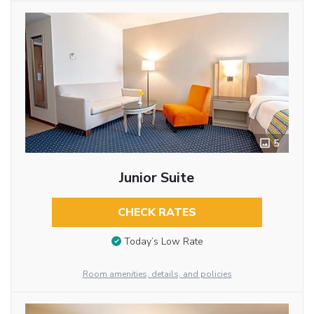
5
Junior Suite
CHECK RATES
Today’s Low Rate
Room amenities, details, and policies