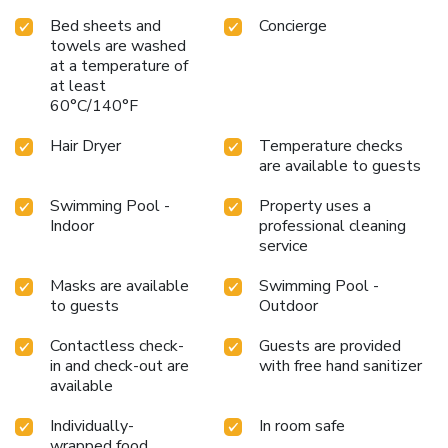
Bed sheets and
Concierge
towels are washed
at a temperature of
at least
60°C/140°F
Hair Dryer
Temperature checks
are available to guests
Swimming Pool -
Property uses a
Indoor
professional cleaning
service
Masks are available
Swimming Pool -
to guests
Outdoor
Contactless check-
Guests are provided
in and check-out are
with free hand sanitizer
available
Individually-
In room safe
wrapped food