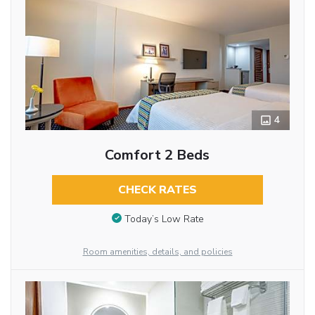
4
Comfort 2 Beds
CHECK RATES
Today’s Low Rate
Room amenities, details, and policies