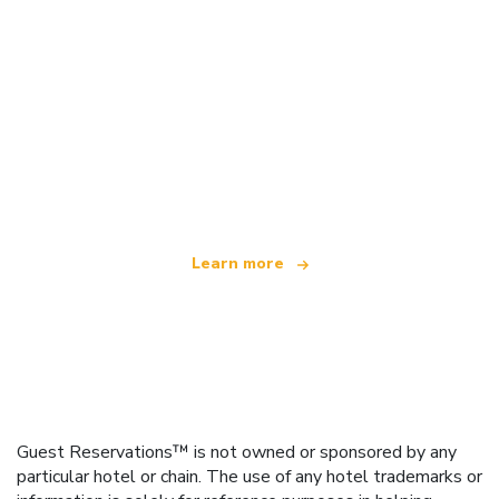
We are an independent travel network
offering over 100,000 hotels worldwide
Learn more
Guest Reservations™ is not owned or sponsored by any
particular hotel or chain. The use of any hotel trademarks or