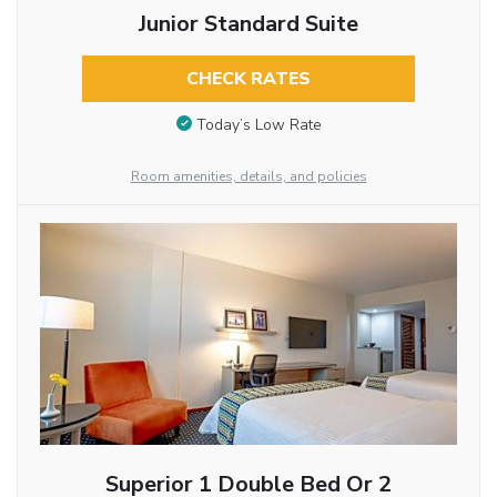
Junior Standard Suite
CHECK RATES
Today’s Low Rate
Room amenities, details, and policies
Superior 1 Double Bed Or 2