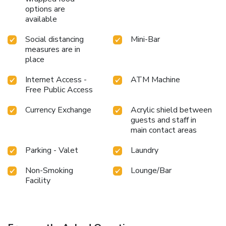
options are
available
Social distancing
Mini-Bar
measures are in
place
Internet Access -
ATM Machine
Free Public Access
Currency Exchange
Acrylic shield between
guests and staff in
main contact areas
Parking - Valet
Laundry
Non-Smoking
Lounge/Bar
Facility