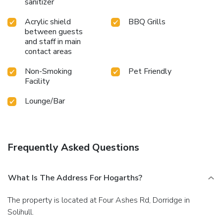
sanitizer
Acrylic shield
BBQ Grills
between guests
and staff in main
contact areas
Non-Smoking
Pet Friendly
Facility
Lounge/Bar
Frequently Asked Questions
What Is The Address For Hogarths?
The property is located at Four Ashes Rd, Dorridge in
Solihull.