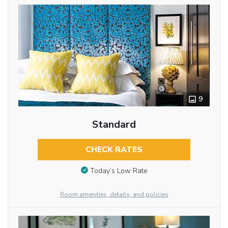
9
Standard
CHECK RATES
Today’s Low Rate
Room amenities, details, and policies