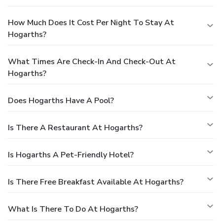
How Much Does It Cost Per Night To Stay At
Hogarths?
What Times Are Check-In And Check-Out At
Hogarths?
Does Hogarths Have A Pool?
Is There A Restaurant At Hogarths?
Is Hogarths A Pet-Friendly Hotel?
Is There Free Breakfast Available At Hogarths?
What Is There To Do At Hogarths?