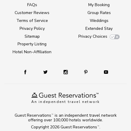
FAQs
My Booking
Customer Reviews
Group Rates
Terms of Service
Weddings
Privacy Policy
Extended Stay
Sitemap
Privacy Choices
Property Listing
Hotel Non-Affiliation
An independent travel network
Guest Reservations
is an independent travel network
TM
offering over 100,000 hotels worldwide.
Copyright 2026
Guest Reservations
.
TM