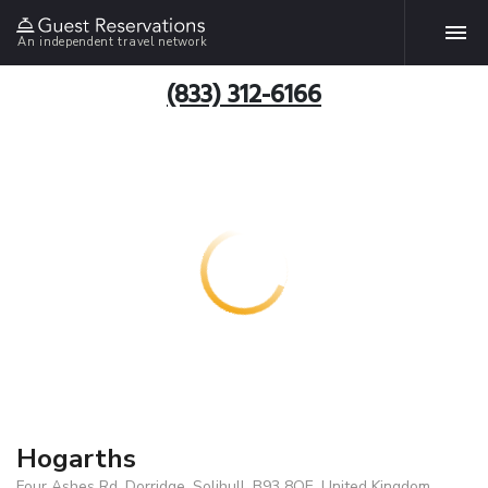
An independent travel network
(833) 312-6166
Hogarths
Four Ashes Rd, Dorridge, Solihull, B93 8QE, United Kingdom