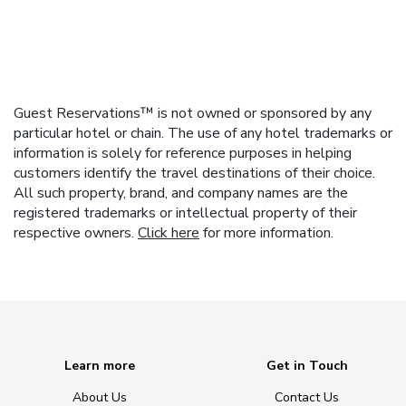
Guest Reservations™ is not owned or sponsored by any
particular hotel or chain. The use of any hotel trademarks or
information is solely for reference purposes in helping
customers identify the travel destinations of their choice.
All such property, brand, and company names are the
registered trademarks or intellectual property of their
respective owners.
Click here
for more information.
Learn more
Get in Touch
About Us
Contact Us