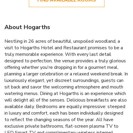
About Hogarths
Nestling in 26 acres of beautiful, unspoiled woodland, a
visit to Hogarths Hotel and Restaurant promises to be a
truly memorable experience. With every last detail
designed to perfection, the venue provides a truly glorious
offering whether you're dropping in for a gourmet meal,
planning a larger celebration or a relaxed weekend break. In
luxuriously elegant, yet discreet surroundings, guests can
sit back and savor the welcoming atmosphere and mouth
watering menus. Dining at Hogarths is an experience which
will delight all of the senses. Delicious breakfasts are also
available daily. Bedrooms are equally impressive: steeped
in luxury and comfort, each has been individually designed
to reflect the changing seasons of the year. All have
exclusive private bathrooms, flat-screen plasma TV to
LED Smart TV and complimentary wireless internet