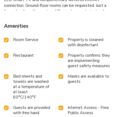
connection. Ground-floor rooms can be requested. Just a
few miles from the center of Birmingham and minutes from
Solihull, Hogarths guarantees incomparable service,
celebrated hospitality and a passion for only the very best.
Amenities
Room Service
Property is cleaned
with disinfectant
Restaurant
Property confirms they
are implementing
guest safety measures
Bed sheets and
Masks are available to
towels are washed
guests
at a temperature of
at least
60°C/140°F
Guests are provided
Internet Access - Free
with free hand
Public Access