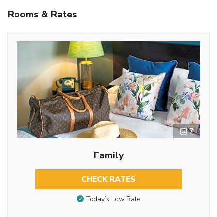
Rooms & Rates
7
Family
CHECK RATES
Today’s Low Rate