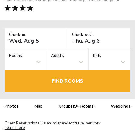
Check-in:
Check-out:
Rooms:
Adults
Kids
FIND ROOMS
Photos
Map
Groups(9+ Rooms)
Weddings
Guest Reservations
is an independent travel network.
TM
Learn more