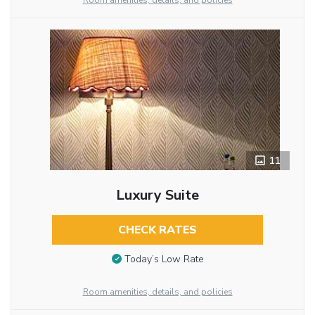
Room amenities, details, and policies
11
Luxury Suite
CHECK RATES
Today’s Low Rate
Room amenities, details, and policies