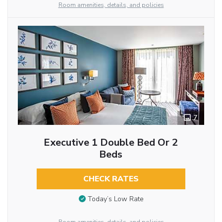
Room amenities, details, and policies
7
Executive 1 Double Bed Or 2
Beds
CHECK RATES
Today’s Low Rate