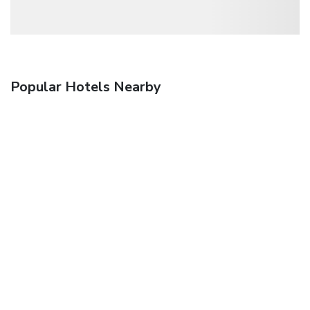
Popular Hotels Nearby