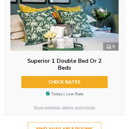
9
Superior 1 Double Bed Or 2
Beds
CHECK RATES
Today’s Low Rate
Room amenities, details, and policies
FIND AVAILABLE ROOMS