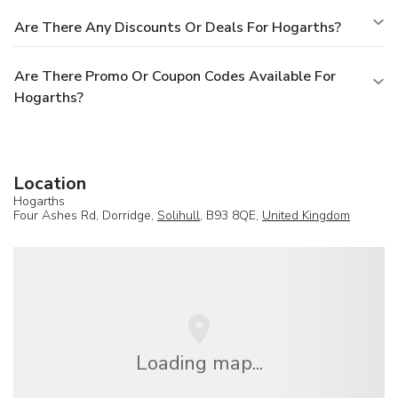
Are There Any Discounts Or Deals For Hogarths?
Are There Promo Or Coupon Codes Available For
Hogarths?
Location
Hogarths
Four Ashes Rd, Dorridge,
Solihull
, B93 8QE,
United Kingdom
Loading map...