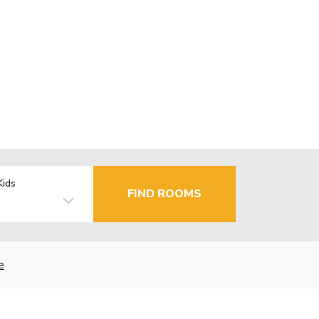
Kids
FIND ROOMS
e