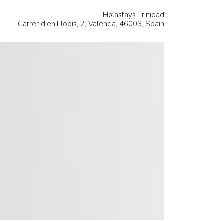
Holastays Trinidad
Carrer d'en Llopis, 2,
Valencia
, 46003,
Spain