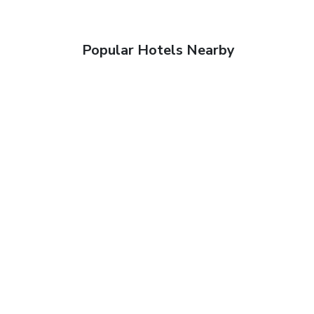
Popular Hotels Nearby