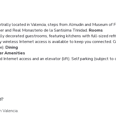
ntrally located in Valencia, steps from Almudin and Museum of Fi
er and Real Monasterio de la Santisima Trinidad.
Rooms
lly decorated guestrooms, featuring kitchens with full-sized ref
ireless Internet access is available to keep you connected. C
e).
Dining
er Amenities
nternet access and an elevator (lift). Self parking (subject to c
d?
in Valencia.