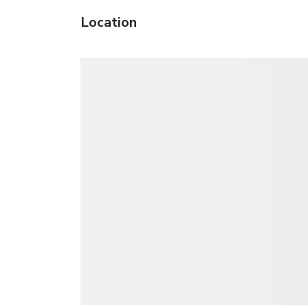
Location