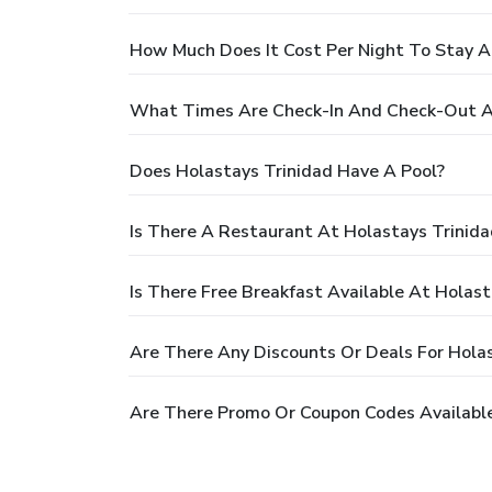
How Much Does It Cost Per Night To Stay A
What Times Are Check-In And Check-Out At
Does Holastays Trinidad Have A Pool?
Is There A Restaurant At Holastays Trinida
Is There Free Breakfast Available At Holast
Are There Any Discounts Or Deals For Holas
Are There Promo Or Coupon Codes Available