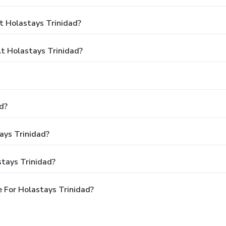
t Holastays Trinidad?
 Holastays Trinidad?
d?
ays Trinidad?
tays Trinidad?
 For Holastays Trinidad?