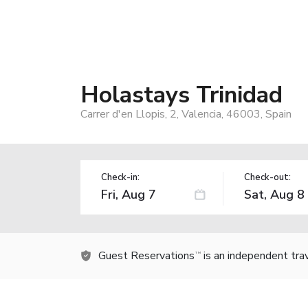
Holastays Trinidad
Carrer d'en Llopis, 2, Valencia, 46003, Spain
Check-in:
Check-out:
Guest Reservations
is an independent tra
TM