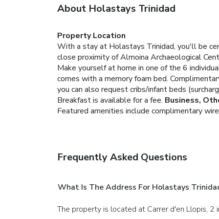
About Holastays Trinidad
Property Location
With a stay at Holastays Trinidad, you'll be ce
close proximity of Almoina Archaeological Cent
Make yourself at home in one of the 6 individua
comes with a memory foam bed. Complimentary w
you can also request cribs/infant beds (surcharg
Breakfast is available for a fee.
Business, Oth
Featured amenities include complimentary wired I
Frequently Asked Questions
What Is The Address For Holastays Trinida
The property is located at Carrer d'en Llopis, 2 