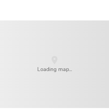
Loading map...