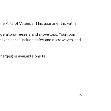
ne Arts of Valencia. This apartment is within
rigerators/freezers and stovetops. Your room
onveniences include safes and microwaves, and
harges) is available onsite.