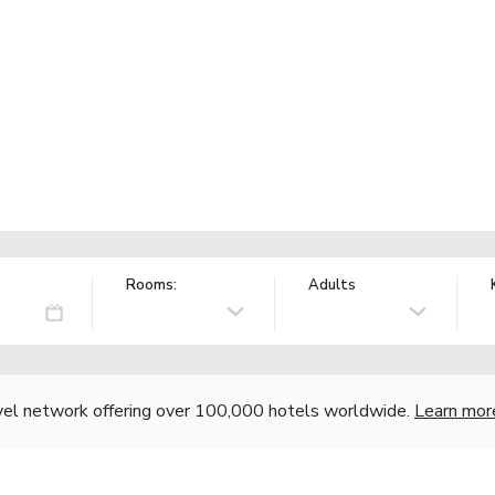
Rooms:
Adults
vel network offering over 100,000 hotels worldwide.
Learn mor