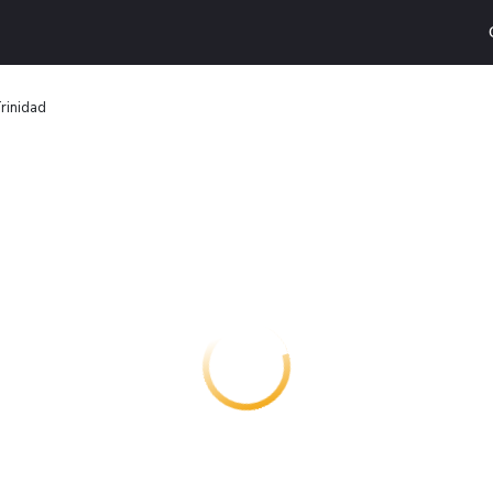
rinidad