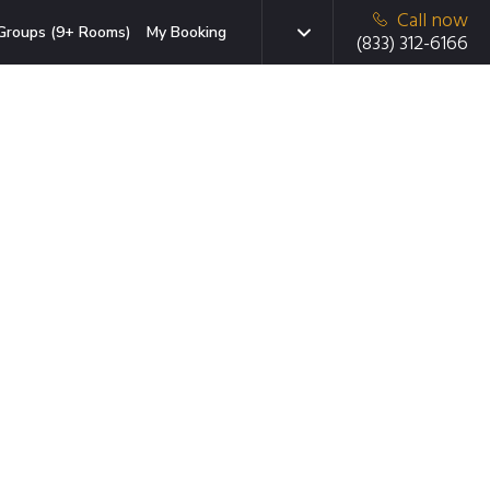
Call now
Groups (9+ Rooms)
My Booking
(833) 312-6166