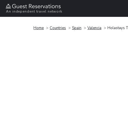
An independent travel network
Home
Countries
Spain
Valencia
Holastays T