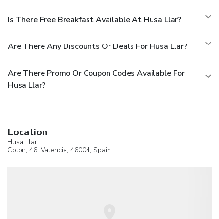
Is There Free Breakfast Available At Husa Llar?
Are There Any Discounts Or Deals For Husa Llar?
Are There Promo Or Coupon Codes Available For
Husa Llar?
Location
Husa Llar
Colon, 46,
Valencia
, 46004,
Spain