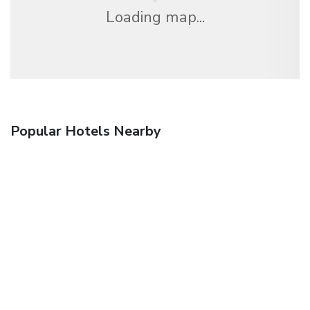
Loading map...
Popular Hotels Nearby