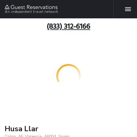
An independent travel network
(833) 312-6166
Husa Llar
Colon, 46, Valencia, 46004, Spain