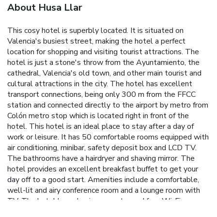
About Husa Llar
This cosy hotel is superbly located. It is situated on
Valencia's busiest street, making the hotel a perfect
location for shopping and visiting tourist attractions. The
hotel is just a stone's throw from the Ayuntamiento, the
cathedral, Valencia's old town, and other main tourist and
cultural attractions in the city. The hotel has excellent
transport connections, being only 300 m from the FFCC
station and connected directly to the airport by metro from
Colón metro stop which is located right in front of the
hotel. This hotel is an ideal place to stay after a day of
work or leisure. It has 50 comfortable rooms equipped with
air conditioning, minibar, safety deposit box and LCD TV.
The bathrooms have a hairdryer and shaving mirror. The
hotel provides an excellent breakfast buffet to get your
day off to a good start. Amenities include a comfortable,
well-lit and airy conference room and a lounge room with
TV. The hotel has a business centre and free Wi-Fi
Internet access.