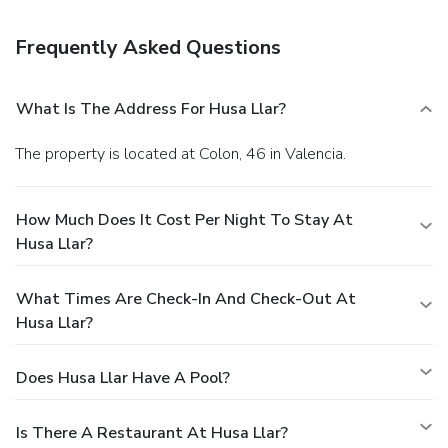
Frequently Asked Questions
What Is The Address For Husa Llar?
The property is located at Colon, 46 in Valencia.
How Much Does It Cost Per Night To Stay At
Husa Llar?
What Times Are Check-In And Check-Out At
Husa Llar?
Does Husa Llar Have A Pool?
Is There A Restaurant At Husa Llar?