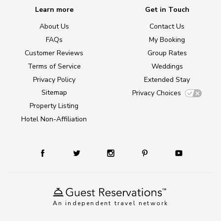
Learn more
Get in Touch
About Us
Contact Us
FAQs
My Booking
Customer Reviews
Group Rates
Terms of Service
Weddings
Privacy Policy
Extended Stay
Sitemap
Privacy Choices
Property Listing
Hotel Non-Affiliation
An independent travel network