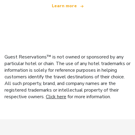
Learn more
Guest Reservations™ is not owned or sponsored by any
particular hotel or chain. The use of any hotel trademarks or
information is solely for reference purposes in helping
customers identify the travel destinations of their choice.
All such property, brand, and company names are the
registered trademarks or intellectual property of their
respective owners.
Click here
for more information.