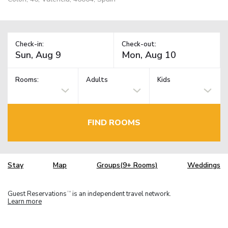
Check-in:
Check-out:
Rooms:
Adults
Kids
FIND ROOMS
Stay
Map
Groups(9+ Rooms)
Weddings
Guest Reservations
is an independent travel network.
TM
Learn more