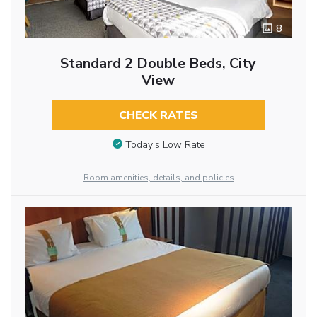
8
Standard 2 Double Beds, City
View
CHECK RATES
Today’s Low Rate
Room amenities, details, and policies