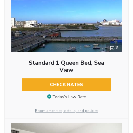
6
Standard 1 Queen Bed, Sea
View
CHECK RATES
Today’s Low Rate
Room amenities, details, and policies