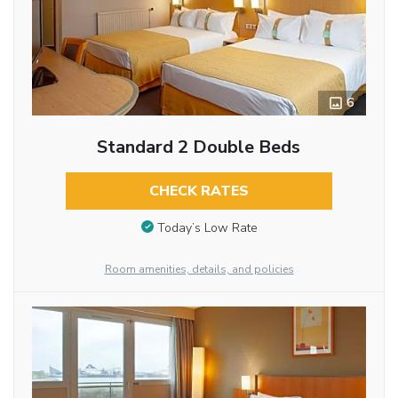
6
Standard 2 Double Beds
CHECK RATES
Today’s Low Rate
Room amenities, details, and policies