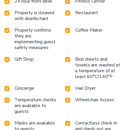
24 hour front desk
Fitness Center
every day from 7 am to 10 pm; if you prefer the fresh air,
take advantage of the dyke to run along the nearby North
Property is cleaned
Restaurant
Sea. In summary, Holiday Inn Calais-Center is ideally placed
with disinfectant
to take advantage of what Calais wishes to offer you,
motorway access is nearby, allowing easy access from/to
Property confirms
Coffee Maker
Boulogne sur Mer, Arras, Dunkirk, Lille, Paris, Belgium, ...
they are
You will have the possibility to park your vehicle for free in
implementing guest
front of the hotel or to request, upon your arrival and
safety measures
subject to availability, a secure parking space.
Gift Shop
Bed sheets and
towels are washed at
a temperature of at
least 60°C/140°F
Concierge
Hair Dryer
Temperature checks
Wheelchair Access
are available to
guests
Masks are available
Contactless check-in
to guests
and check-out are