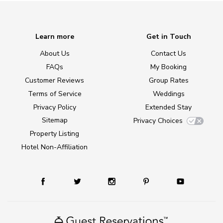
Learn more
Get in Touch
About Us
Contact Us
FAQs
My Booking
Customer Reviews
Group Rates
Terms of Service
Weddings
Privacy Policy
Extended Stay
Sitemap
Privacy Choices
Property Listing
Hotel Non-Affiliation