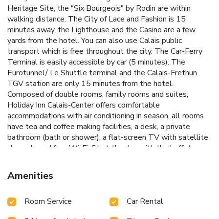
Heritage Site, the "Six Bourgeois" by Rodin are within
walking distance. The City of Lace and Fashion is 15
minutes away, the Lighthouse and the Casino are a few
yards from the hotel. You can also use Calais public
transport which is free throughout the city. The Car-Ferry
Terminal is easily accessible by car (5 minutes). The
Eurotunnel/ Le Shuttle terminal and the Calais-Frethun
TGV station are only 15 minutes from the hotel.
Composed of double rooms, family rooms and suites,
Holiday Inn Calais-Center offers comfortable
accommodations with air conditioning in season, all rooms
have tea and coffee making facilities, a desk, a private
bathroom (bath or shower), a flat-screen TV with satellite
channels and free Wi-Fi. Start the day with the buffet
breakfast served overlooking the harbor. Our restaurant
offers, from Monday to Thursday, an interesting selection
Amenities
for dinner. Tell us about your special diets and we will do
our best to accommodate you. At the hotel bar, you can
Room Service
Car Rental
have a drink with family or colleagues, friends, ... The
Holiday Inn Calais-Center fitness center is at your disposal