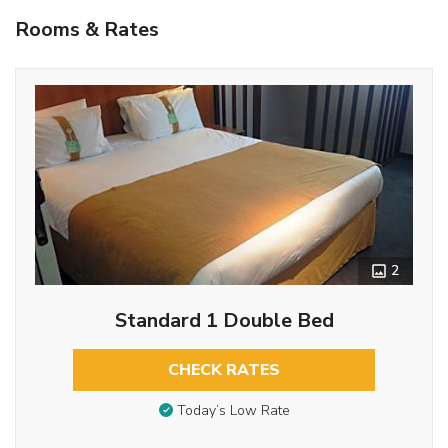
Rooms & Rates
2
Standard 1 Double Bed
CHECK RATES
Today’s Low Rate