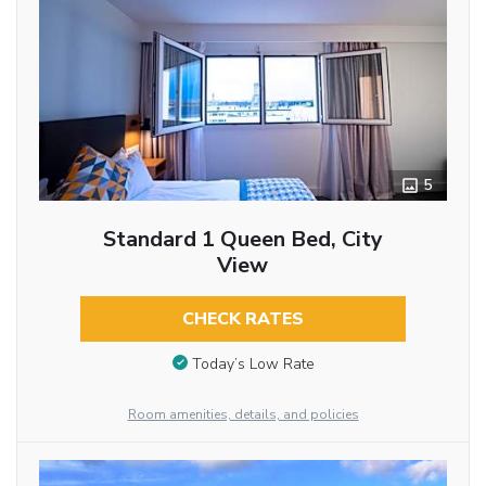
5
Standard 1 Queen Bed, City
View
CHECK RATES
Today’s Low Rate
Room amenities, details, and policies