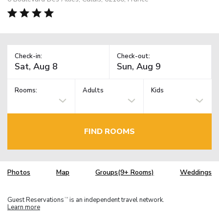
Check-in:
Check-out:
Rooms:
Adults
Kids
FIND ROOMS
Photos
Map
Groups(9+ Rooms)
Weddings
Guest Reservations
is an independent travel network.
TM
Learn more