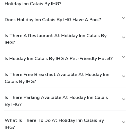
Holiday Inn Calais By IHG?
Does Holiday Inn Calais By IHG Have A Pool?
Is There A Restaurant At Holiday Inn Calais By
IHG?
Is Holiday Inn Calais By IHG A Pet-Friendly Hotel?
Is There Free Breakfast Available At Holiday Inn
Calais By IHG?
Is There Parking Available At Holiday Inn Calais
By IHG?
What Is There To Do At Holiday Inn Calais By
IHG?