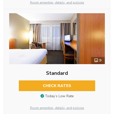
Room amenities, details, and policies
9
Standard
CHECK RATES
Today’s Low Rate
Room amenities, details, and policies