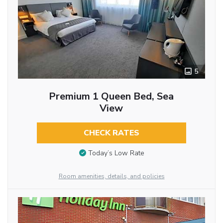
5
Premium 1 Queen Bed, Sea
View
CHECK RATES
Today’s Low Rate
Room amenities, details, and policies