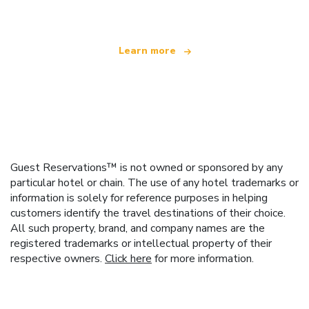
Learn more
Guest Reservations™ is not owned or sponsored by any
particular hotel or chain. The use of any hotel trademarks or
information is solely for reference purposes in helping
customers identify the travel destinations of their choice.
All such property, brand, and company names are the
registered trademarks or intellectual property of their
respective owners.
Click here
for more information.