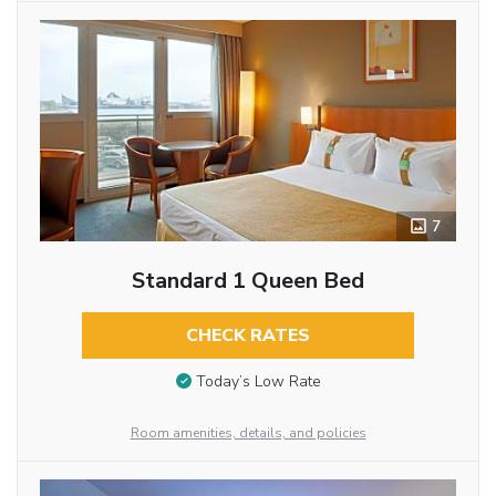
7
Standard 1 Queen Bed
CHECK RATES
Today’s Low Rate
Room amenities, details, and policies