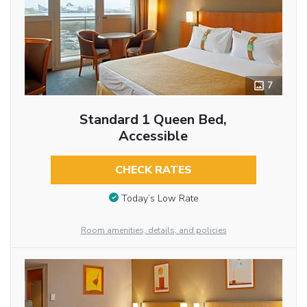
7
Standard 1 Queen Bed,
Accessible
CHECK RATES
Today’s Low Rate
Room amenities, details, and policies