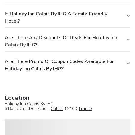
Is Holiday Inn Calais By IHG A Family-Friendly
Hotel?
Are There Any Discounts Or Deals For Holiday Inn
Calais By IHG?
Are There Promo Or Coupon Codes Available For
Holiday Inn Calais By IHG?
Location
Holiday Inn Calais By IHG
6 Boulevard Des Allies,
Calais
, 62100,
France