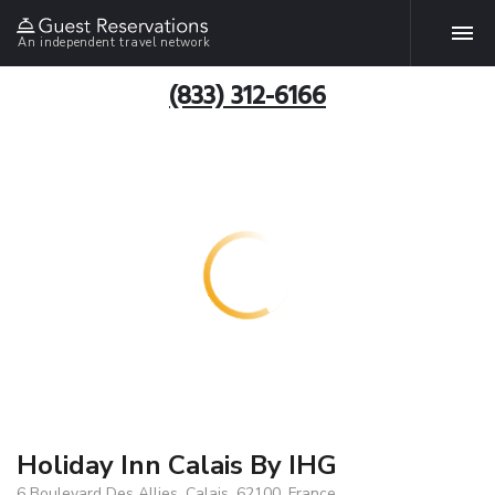
An independent travel network
(833) 312-6166
Holiday Inn Calais By IHG
6 Boulevard Des Allies, Calais, 62100, France