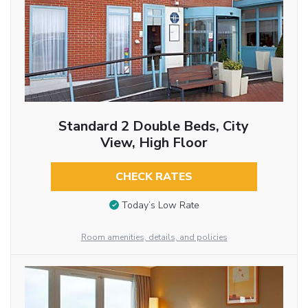
Standard 2 Double Beds, City
View, High Floor
CHECK RATES
Today’s Low Rate
Room amenities, details, and policies