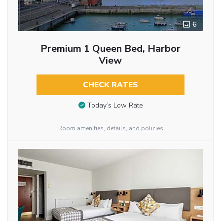
6
Premium 1 Queen Bed, Harbor
View
CHECK RATES
Today’s Low Rate
Room amenities, details, and policies