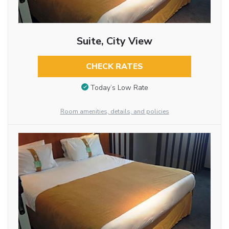
Suite, City View
CHECK RATES
Today’s Low Rate
Room amenities, details, and policies