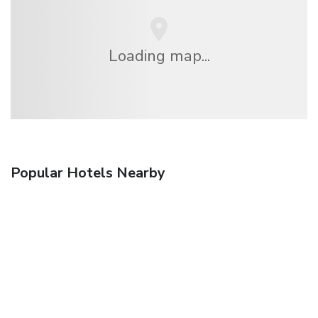
Loading map...
Popular Hotels Nearby