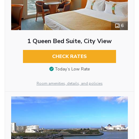
6
1 Queen Bed Suite, City View
CHECK RATES
Today’s Low Rate
Room amenities, details, and policies