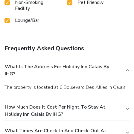
Non-Smoking
Pet Friendly
Facility
Lounge/Bar
Frequently Asked Questions
What Is The Address For Holiday Inn Calais By
IHG?
The property is located at 6 Boulevard Des Allies in Calais.
How Much Does It Cost Per Night To Stay At
Holiday Inn Calais By IHG?
What Times Are Check-In And Check-Out At