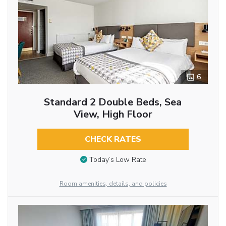
6
Standard 2 Double Beds, Sea
View, High Floor
CHECK RATES
Today’s Low Rate
Room amenities, details, and policies