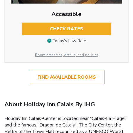
Accessible
CHECK RATES
Today’s Low Rate
Room amenities, details, and policies
FIND AVAILABLE ROOMS
About Holiday Inn Calais By IHG
Holiday Inn Calais-Center is located near "Calais-La Plage"
and the famous "Dragon de Calais". The City Center, the
Belfry of the Town Hall recognized as a UNESCO World