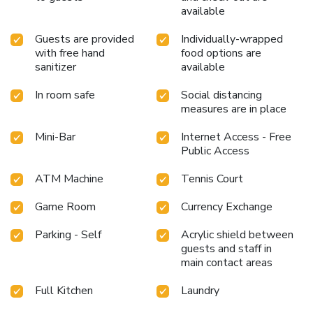
available
Guests are provided
Individually-wrapped
with free hand
food options are
sanitizer
available
In room safe
Social distancing
measures are in place
Mini-Bar
Internet Access - Free
Public Access
ATM Machine
Tennis Court
Game Room
Currency Exchange
Parking - Self
Acrylic shield between
guests and staff in
main contact areas
Full Kitchen
Laundry