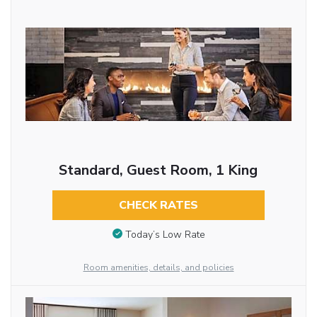
Standard, Guest Room, 1 King
CHECK RATES
Today’s Low Rate
Room amenities, details, and policies