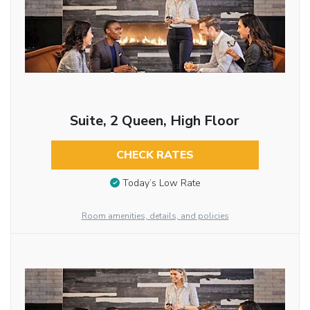
Suite, 2 Queen, High Floor
CHECK RATES
Today’s Low Rate
Room amenities, details, and policies