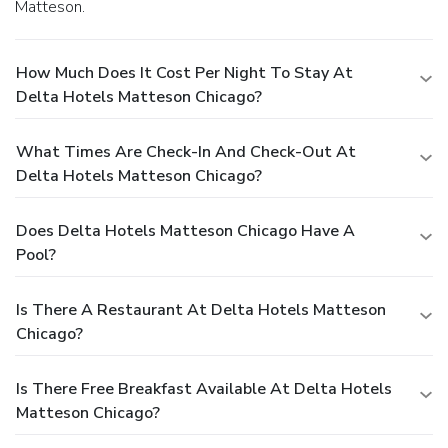
Matteson.
How Much Does It Cost Per Night To Stay At
Delta Hotels Matteson Chicago?
What Times Are Check-In And Check-Out At
Delta Hotels Matteson Chicago?
Does Delta Hotels Matteson Chicago Have A
Pool?
Is There A Restaurant At Delta Hotels Matteson
Chicago?
Is There Free Breakfast Available At Delta Hotels
Matteson Chicago?