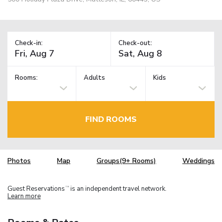
Check-in:
Check-out:
Rooms:
Adults
Kids
FIND ROOMS
Photos
Map
Groups(9+ Rooms)
Weddings
Guest Reservations
is an independent travel network.
TM
Learn more