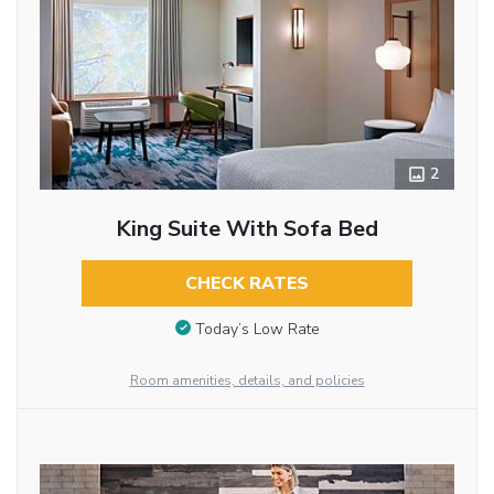
2
King Suite With Sofa Bed
CHECK RATES
Today’s Low Rate
Room amenities, details, and policies