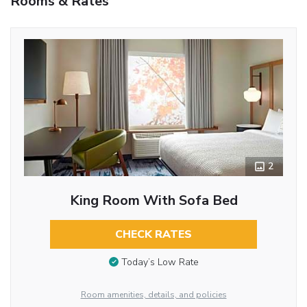
Rooms & Rates
2
King Room With Sofa Bed
CHECK RATES
Today’s Low Rate
Room amenities, details, and policies