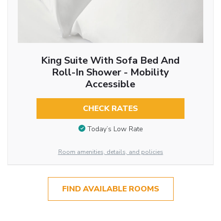
King Suite With Sofa Bed And
Roll-In Shower - Mobility
Accessible
CHECK RATES
Today’s Low Rate
Room amenities, details, and policies
FIND AVAILABLE ROOMS