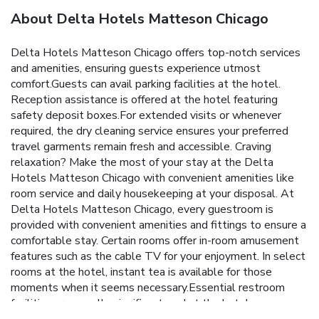
About Delta Hotels Matteson Chicago
Delta Hotels Matteson Chicago offers top-notch services
and amenities, ensuring guests experience utmost
comfort.Guests can avail parking facilities at the hotel.
Reception assistance is offered at the hotel featuring
safety deposit boxes.For extended visits or whenever
required, the dry cleaning service ensures your preferred
travel garments remain fresh and accessible. Craving
relaxation? Make the most of your stay at the Delta
Hotels Matteson Chicago with convenient amenities like
room service and daily housekeeping at your disposal. At
Delta Hotels Matteson Chicago, every guestroom is
provided with convenient amenities and fittings to ensure a
comfortable stay. Certain rooms offer in-room amusement
features such as the cable TV for your enjoyment. In select
rooms at the hotel, instant tea is available for those
moments when it seems necessary.Essential restroom
facilities are equally significant, and at the hotel, some