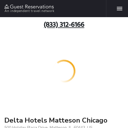
An independent travel network
(833) 312-6166
Delta Hotels Matteson Chicago
500 Holiday Plaza Drive, Matteson, IL, 60443, US