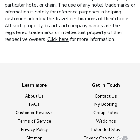
particular hotel or chain. The use of any hotel trademarks or
information is solely for reference purposes in helping
customers identify the travel destinations of their choice.
All such property, brand, and company names are the
registered trademarks or intellectual property of their
respective owners.
Click here
for more information.
Learn more
Get in Touch
About Us
Contact Us
FAQs
My Booking
Customer Reviews
Group Rates
Terms of Service
Weddings
Privacy Policy
Extended Stay
Sitemap
Privacy Choices