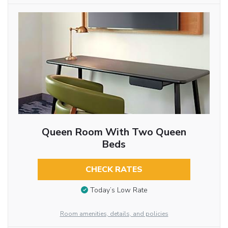
Queen Room With Two Queen
Beds
CHECK RATES
Today’s Low Rate
Room amenities, details, and policies