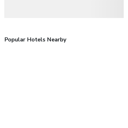
Popular Hotels Nearby