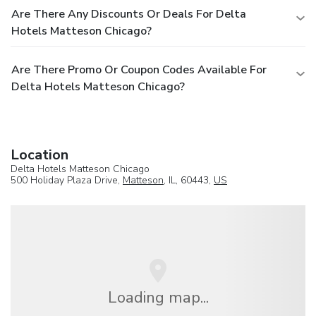
Are There Any Discounts Or Deals For Delta
Hotels Matteson Chicago?
Are There Promo Or Coupon Codes Available For
Delta Hotels Matteson Chicago?
Location
Delta Hotels Matteson Chicago
500 Holiday Plaza Drive,
Matteson
, IL, 60443,
US
Loading map...