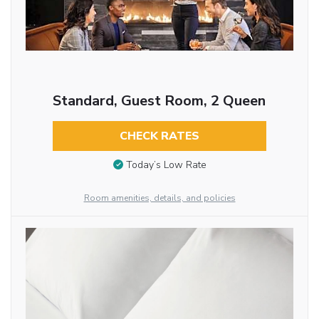
Standard, Guest Room, 2 Queen
CHECK RATES
Today’s Low Rate
Room amenities, details, and policies