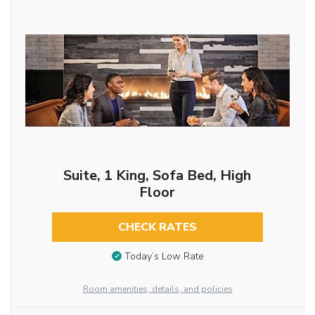
Suite, 1 King, Sofa Bed, High
Floor
CHECK RATES
Today’s Low Rate
Room amenities, details, and policies