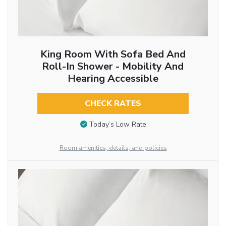
King Room With Sofa Bed And
Roll-In Shower - Mobility And
Hearing Accessible
CHECK RATES
Today’s Low Rate
Room amenities, details, and policies