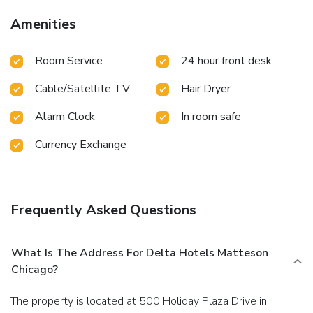
visitor bathrooms offer a hair dryer to enhance your
experience.
Amenities
Room Service
24 hour front desk
Cable/Satellite TV
Hair Dryer
Alarm Clock
In room safe
Currency Exchange
Frequently Asked Questions
What Is The Address For Delta Hotels Matteson
Chicago?
The property is located at 500 Holiday Plaza Drive in