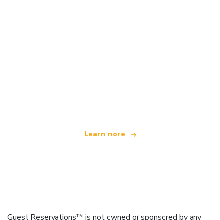
We are an independent travel network
offering over 100,000 hotels worldwide
Learn more
Guest Reservations™ is not owned or sponsored by any