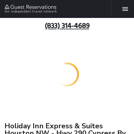
An independent travel network
(833) 314-4689
Holiday Inn Express & Suites
Houston NW - Hwy 290 Cypress By