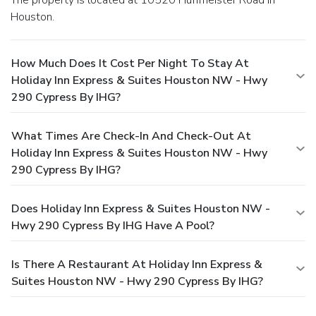
Houston.
How Much Does It Cost Per Night To Stay At
Holiday Inn Express & Suites Houston NW - Hwy
290 Cypress By IHG?
What Times Are Check-In And Check-Out At
Holiday Inn Express & Suites Houston NW - Hwy
290 Cypress By IHG?
Does Holiday Inn Express & Suites Houston NW -
Hwy 290 Cypress By IHG Have A Pool?
Is There A Restaurant At Holiday Inn Express &
Suites Houston NW - Hwy 290 Cypress By IHG?