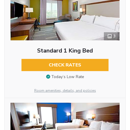
3
Standard 1 King Bed
CHECK RATES
Today’s Low Rate
Room amenities, details, and policies