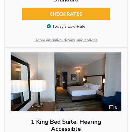
CHECK RATES
Today’s Low Rate
Room amenities, details, and policies
5
1 King Bed Suite, Hearing
Accessible