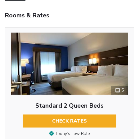
Rooms & Rates
5
Standard 2 Queen Beds
CHECK RATES
Today’s Low Rate