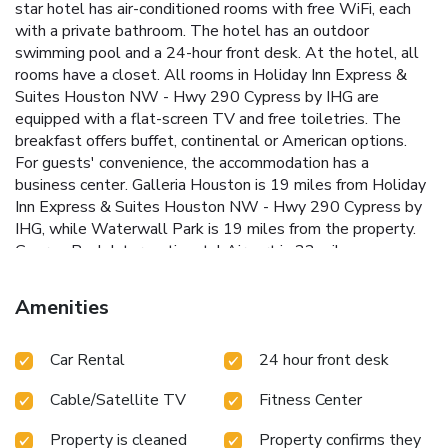
star hotel has air-conditioned rooms with free WiFi, each
with a private bathroom. The hotel has an outdoor
swimming pool and a 24-hour front desk. At the hotel, all
rooms have a closet. All rooms in Holiday Inn Express &
Suites Houston NW - Hwy 290 Cypress by IHG are
equipped with a flat-screen TV and free toiletries. The
breakfast offers buffet, continental or American options.
For guests' convenience, the accommodation has a
business center. Galleria Houston is 19 miles from Holiday
Inn Express & Suites Houston NW - Hwy 290 Cypress by
IHG, while Waterwall Park is 19 miles from the property.
George Bush Intercontinental Airport is 22 miles away.
Amenities
Car Rental
24 hour front desk
Cable/Satellite TV
Fitness Center
Property is cleaned
Property confirms they