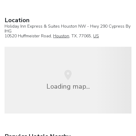
Location
Holiday Inn Express & Suites Houston NW - Hwy 290 Cypress By
IHG
10520 Huffmeister Road,
Houston
, TX, 77065,
US
Loading map...