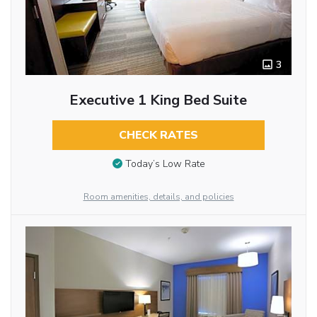
3
Executive 1 King Bed Suite
CHECK RATES
Today’s Low Rate
Room amenities, details, and policies