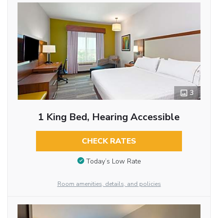
3
1 King Bed, Hearing Accessible
CHECK RATES
Today’s Low Rate
Room amenities, details, and policies