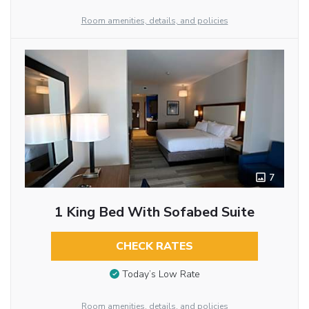
Room amenities, details, and policies
7
1 King Bed With Sofabed Suite
CHECK RATES
Today’s Low Rate
Room amenities, details, and policies