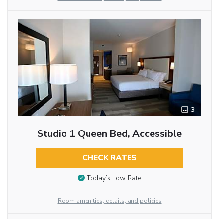
3
Studio 1 Queen Bed, Accessible
CHECK RATES
Today’s Low Rate
Room amenities, details, and policies