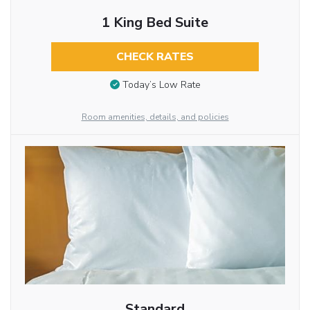
1 King Bed Suite
CHECK RATES
Today’s Low Rate
Room amenities, details, and policies
Standard