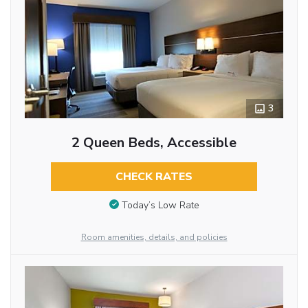
3
2 Queen Beds, Accessible
CHECK RATES
Today’s Low Rate
Room amenities, details, and policies