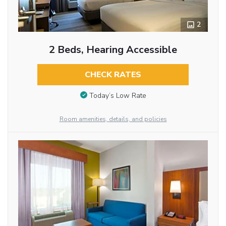
2
2 Beds, Hearing Accessible
CHECK RATES
Today’s Low Rate
Room amenities, details, and policies