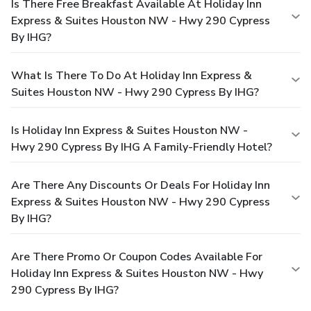
Is There Free Breakfast Available At Holiday Inn
Express & Suites Houston NW - Hwy 290 Cypress
By IHG?
What Is There To Do At Holiday Inn Express &
Suites Houston NW - Hwy 290 Cypress By IHG?
Is Holiday Inn Express & Suites Houston NW -
Hwy 290 Cypress By IHG A Family-Friendly Hotel?
Are There Any Discounts Or Deals For Holiday Inn
Express & Suites Houston NW - Hwy 290 Cypress
By IHG?
Are There Promo Or Coupon Codes Available For
Holiday Inn Express & Suites Houston NW - Hwy
290 Cypress By IHG?