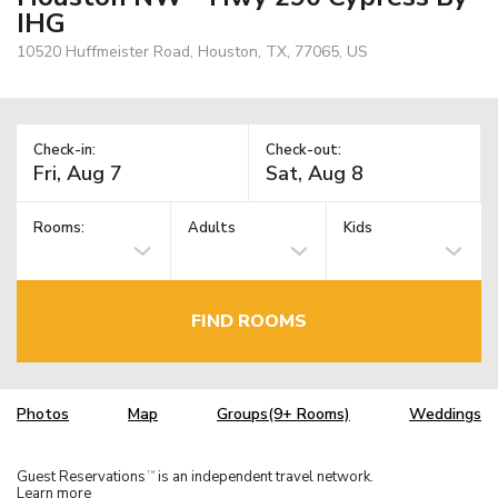
IHG
10520 Huffmeister Road, Houston, TX, 77065, US
Check-in:
Check-out:
Rooms:
Adults
Kids
FIND ROOMS
Photos
Map
Groups(9+ Rooms)
Weddings
Guest Reservations
is an independent travel network.
TM
Learn more