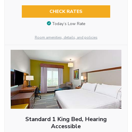
CHECK RATES
Today’s Low Rate
Room amenities, details, and policies
Standard 1 King Bed, Hearing
Accessible