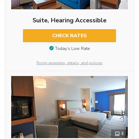
Suite, Hearing Accessible
CHECK RATES
Today’s Low Rate
Room amenities, details, and policies
3