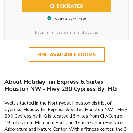
CHECK RATES
Today’s Low Rate
Room amenities, details, and policies
FIND AVAILABLE ROOMS
About Holiday Inn Express & Suites
Houston NW - Hwy 290 Cypress By IHG
Well situated in the Northwest Houston district of
Cypress, Holiday Inn Express & Suites Houston NW - Hwy
290 Cypress by IHG is located 13 miles from CityCentre,
18 miles from Memorial Park and 18 miles from Houston
Arboretum and Nature Center. With a fitness center, the 3-