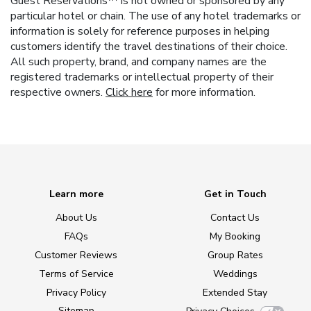
Guest Reservations™ is not owned or sponsored by any
particular hotel or chain. The use of any hotel trademarks or
information is solely for reference purposes in helping
customers identify the travel destinations of their choice.
All such property, brand, and company names are the
registered trademarks or intellectual property of their
respective owners.
Click here
for more information.
Learn more
Get in Touch
About Us
Contact Us
FAQs
My Booking
Customer Reviews
Group Rates
Terms of Service
Weddings
Privacy Policy
Extended Stay
Sitemap