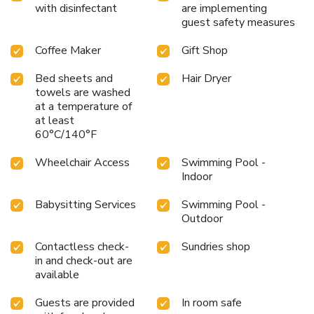
with disinfectant
are implementing
guest safety measures
Coffee Maker
Gift Shop
Bed sheets and
Hair Dryer
towels are washed
at a temperature of
at least
60°C/140°F
Wheelchair Access
Swimming Pool -
Indoor
Babysitting Services
Swimming Pool -
Outdoor
Contactless check-
Sundries shop
in and check-out are
available
Guests are provided
In room safe