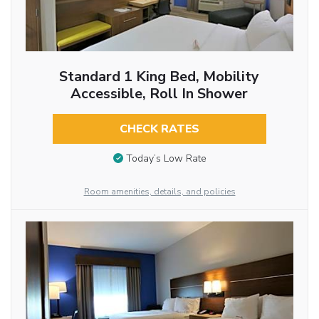
Standard 1 King Bed, Mobility
Accessible, Roll In Shower
CHECK RATES
Today’s Low Rate
Room amenities, details, and policies