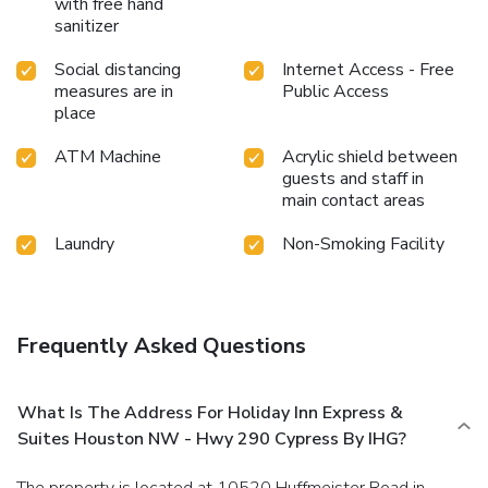
with free hand
sanitizer
Social distancing
Internet Access - Free
measures are in
Public Access
place
ATM Machine
Acrylic shield between
guests and staff in
main contact areas
Laundry
Non-Smoking Facility
Frequently Asked Questions
What Is The Address For Holiday Inn Express &
Suites Houston NW - Hwy 290 Cypress By IHG?
The property is located at 10520 Huffmeister Road in