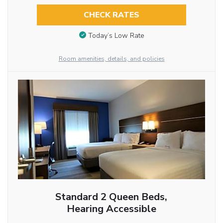
CHECK RATES
Today’s Low Rate
Room amenities, details, and policies
Standard 2 Queen Beds,
Hearing Accessible