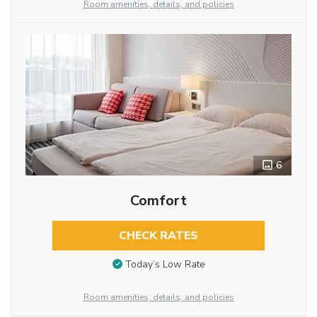
Room amenities, details, and policies
6
Comfort
CHECK RATES
Today’s Low Rate
Room amenities, details, and policies