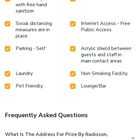
with free hand
sanitizer
Social distancing
Internet Access - Free
measures are in
Public Access
place
Parking - Self
Acrylic shield between
guests and staff in
main contact areas
Laundry
Non-Smoking Facility
Pet Friendly
Lounge/Bar
Frequently Asked Questions
What Is The Address For Prize By Radisson,