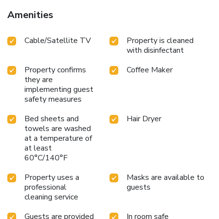
Amenities
Cable/Satellite TV
Property is cleaned
with disinfectant
Property confirms
Coffee Maker
they are
implementing guest
safety measures
Bed sheets and
Hair Dryer
towels are washed
at a temperature of
at least
60°C/140°F
Property uses a
Masks are available to
professional
guests
cleaning service
Guests are provided
In room safe