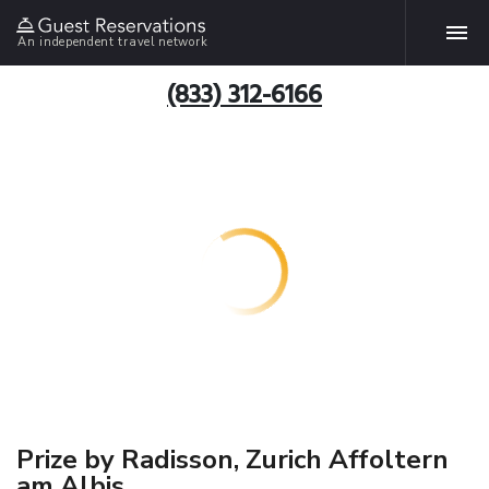
An independent travel network
(833) 312-6166
Prize by Radisson, Zurich Affoltern
am Albis