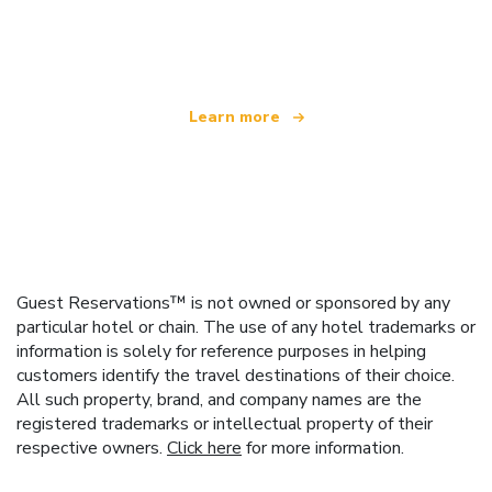
We are an independent travel network
offering over 100,000 hotels worldwide
Learn more
Guest Reservations™ is not owned or sponsored by any
particular hotel or chain. The use of any hotel trademarks or
information is solely for reference purposes in helping
customers identify the travel destinations of their choice.
All such property, brand, and company names are the
registered trademarks or intellectual property of their
respective owners.
Click here
for more information.