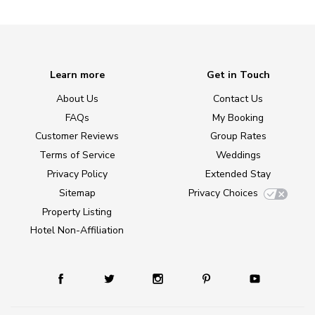
Learn more
Get in Touch
About Us
Contact Us
FAQs
My Booking
Customer Reviews
Group Rates
Terms of Service
Weddings
Privacy Policy
Extended Stay
Sitemap
Privacy Choices
Property Listing
Hotel Non-Affiliation