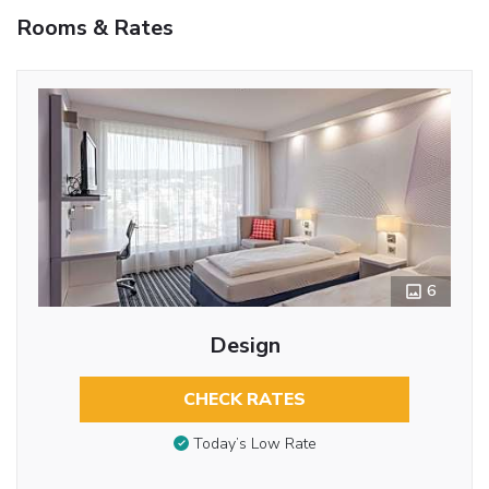
Rooms & Rates
6
Design
CHECK RATES
Today’s Low Rate