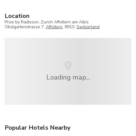
Location
Prize by Radisson, Zurich Affoltern am Albis
Obstgartenstrasse 7,
Affoltern
, 8910,
Switzerland
Loading map...
Popular Hotels Nearby