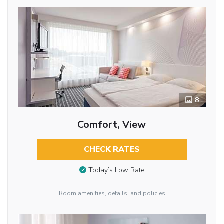
8
Comfort, View
CHECK RATES
Today’s Low Rate
Room amenities, details, and policies