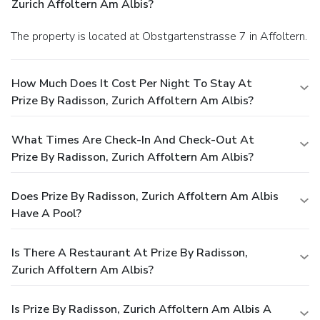
Zurich Affoltern Am Albis?
The property is located at Obstgartenstrasse 7 in Affoltern.
How Much Does It Cost Per Night To Stay At
Prize By Radisson, Zurich Affoltern Am Albis?
What Times Are Check-In And Check-Out At
Prize By Radisson, Zurich Affoltern Am Albis?
Does Prize By Radisson, Zurich Affoltern Am Albis
Have A Pool?
Is There A Restaurant At Prize By Radisson,
Zurich Affoltern Am Albis?
Is Prize By Radisson, Zurich Affoltern Am Albis A