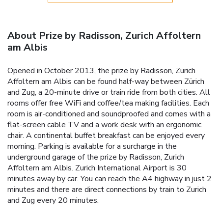
About Prize by Radisson, Zurich Affoltern
am Albis
Opened in October 2013, the prize by Radisson, Zurich
Affoltern am Albis can be found half-way between Zürich
and Zug, a 20-minute drive or train ride from both cities. All
rooms offer free WiFi and coffee/tea making facilities. Each
room is air-conditioned and soundproofed and comes with a
flat-screen cable TV and a work desk with an ergonomic
chair. A continental buffet breakfast can be enjoyed every
morning. Parking is available for a surcharge in the
underground garage of the prize by Radisson, Zurich
Affoltern am Albis. Zurich International Airport is 30
minutes away by car. You can reach the A4 highway in just 2
minutes and there are direct connections by train to Zurich
and Zug every 20 minutes.