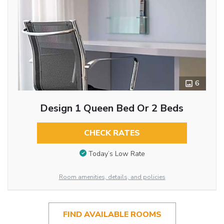
6
Design 1 Queen Bed Or 2 Beds
CHECK RATES
Today’s Low Rate
Room amenities, details, and policies
FIND AVAILABLE ROOMS