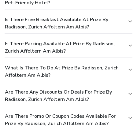
Pet-Friendly Hotel?
Is There Free Breakfast Available At Prize By
Radisson, Zurich Affoltern Am Albis?
Is There Parking Available At Prize By Radisson,
Zurich Affoltern Am Albis?
What Is There To Do At Prize By Radisson, Zurich
Affoltern Am Albis?
Are There Any Discounts Or Deals For Prize By
Radisson, Zurich Affoltern Am Albis?
Are There Promo Or Coupon Codes Available For
Prize By Radisson, Zurich Affoltern Am Albis?