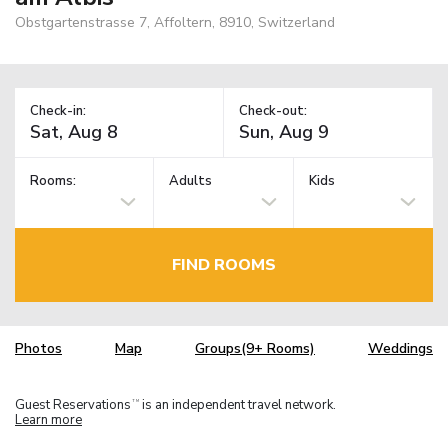
Obstgartenstrasse 7, Affoltern, 8910, Switzerland
Check-in:
Check-out:
Rooms:
Adults
Kids
FIND ROOMS
Photos
Map
Groups(9+ Rooms)
Weddings
Guest Reservations
is an independent travel network.
TM
Learn more